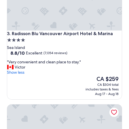
s
t
,
O
v
e
r
Radisson Blu Vancouver Airport Hotel & Marina
3. Radisson Blu Vancouver Airport Hotel & Marina
a
4.0
l
star
l
Sea Island
property
8.8
a
8.8/10
Excellent
(7,054 reviews)
out
v
"
"Very convenient and clean place to stay."
of
e
V
Victor
10,
r
e
Show less
Excellent,
y
r
The
CA $259
(7,054
n
y
price
reviews)
i
CA $304 total
c
is
c
includes taxes & fees
o
CA $259
e
Aug 17 - Aug 18
n
a
v
r
River Rock Casino Resort
e
e
n
a
i
w
e
i