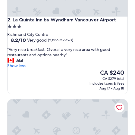
y
c
l
o
La Quinta Inn by Wyndham Vancouver Airport
2. La Quinta Inn by Wyndham Vancouver Airport
s
3.0
e
star
t
Richmond City Centre
property
8.2
o
8.2/10
Very good
(2,836 reviews)
out
a
"
"Very nice breakfast, Overall a very nice area with good
of
i
V
restaurants and options nearby"
10,
r
e
Bilal
Very
p
r
Show less
good,
o
y
The
CA $240
(2,836
r
n
price
reviews)
t
CA $279 total
i
is
"
includes taxes & fees
c
CA $240
Aug 17 - Aug 18
e
b
Radisson Blu Vancouver Airport Hotel & Marina
r
e
a
k
f
a