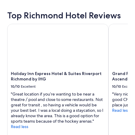
Top Richmond Hotel Reviews
Holiday Inn Express Hotel & Suites Riverport Richmond by
Grand Park 
Holiday Inn Express Hotel & Suites Riverport
Grand Park
Richmond by IHG
Ascend Col
10/10
Excellent
10/10
Excelle
"Great location if you’re wanting to be near a
"Very nice a
theatre / pool and close to some restaurants. Not
good Chines
great for transit , so having a vehicle would be
place just a 
your best bet. I was a local doing a staycation, so I
Read less
already know the area. This is a good option for
sports teams because of the hockey arenas."
Read less