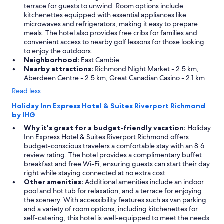
terrace for guests to unwind. Room options include
kitchenettes equipped with essential appliances like
microwaves and refrigerators, making it easy to prepare
meals. The hotel also provides free cribs for families and
convenient access to nearby golf lessons for those looking
to enjoy the outdoors.
Neighborhood:
East Cambie
Nearby attractions:
Richmond Night Market - 2.5 km,
Aberdeen Centre - 2.5 km, Great Canadian Casino - 2.1 km
Read less
Holiday Inn Express Hotel & Suites Riverport Richmond
by IHG
Why it's great for a budget-friendly vacation:
Holiday
Inn Express Hotel & Suites Riverport Richmond offers
budget-conscious travelers a comfortable stay with an 8.6
review rating. The hotel provides a complimentary buffet
breakfast and free Wi-Fi, ensuring guests can start their day
right while staying connected at no extra cost.
Other amenities:
Additional amenities include an indoor
pool and hot tub for relaxation, and a terrace for enjoying
the scenery. With accessibility features such as van parking
and a variety of room options, including kitchenettes for
self-catering, this hotel is well-equipped to meet the needs