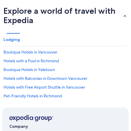
Explore a world of travel with
Expedia
Lodging
Boutique Hotels in Vancouver
Hotels with a Pool in Richmond
Boutique Hotels in Yaletown
Hotels with Balconies in Downtown Vancouver
Hotels with Free Airport Shuttle in Vancouver
Pet-Friendly Hotels in Richmond
All Inclusive Resorts and in Richmond
Historic Hotels in Vancouver
Casino Hotels in West Cambie
Company