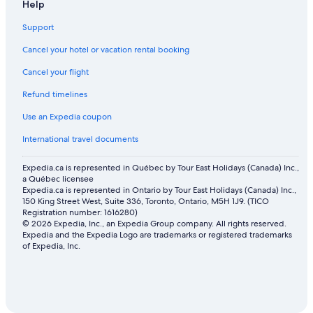
Boutique Hotels in Downtown Vancouver
Help
Hotels with Free Breakfast in Richmond
Support
Adults Only Resorts & in Vancouver
Cancel your hotel or vacation rental booking
Luxury Hotels in Richmond
Cancel your flight
Lgbt Friendly Hotels in Richmond
Refund timelines
Cheap Hotels in Victoria
Use an Expedia coupon
Lake Hotels in Richmond
International travel documents
Hotels with Kitchenettes in Richmond
Expedia.ca is represented in Québec by Tour East Holidays (Canada) Inc.,
Hotels with an Indoor Pool in Downtown Vancouver
a Québec licensee
Expedia.ca is represented in Ontario by Tour East Holidays (Canada) Inc.,
Oceanfront Hotels in Richmond
150 King Street West, Suite 336, Toronto, Ontario, M5H 1J9. (TICO
Honeymoon Resorts and in Downtown Vancouver
Registration number: 1616280)
© 2026 Expedia, Inc., an Expedia Group company. All rights reserved.
Historic Hotels in Richmond
Expedia and the Expedia Logo are trademarks or registered trademarks
of Expedia, Inc.
Pet-Friendly Hotels in North Vancouver
Hotel Wedding Venues Hotels in Downtown Vancouver
Mountain Hotels in Killarney