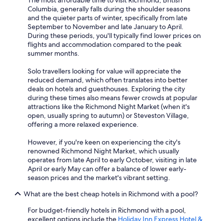
The most affordable time to visit Richmond, British
Columbia, generally falls during the shoulder seasons
and the quieter parts of winter, specifically from late
September to November and late January to April.
During these periods, you'll typically find lower prices on
flights and accommodation compared to the peak
summer months.
Solo travellers looking for value will appreciate the
reduced demand, which often translates into better
deals on hotels and guesthouses. Exploring the city
during these times also means fewer crowds at popular
attractions like the Richmond Night Market (when it's
open, usually spring to autumn) or Steveston Village,
offering a more relaxed experience.
However, if you're keen on experiencing the city's
renowned Richmond Night Market, which usually
operates from late April to early October, visiting in late
April or early May can offer a balance of lower early-
season prices and the market's vibrant setting.
What are the best cheap hotels in Richmond with a pool?
For budget-friendly hotels in Richmond with a pool,
excellent options include the
Holiday Inn Express Hotel &