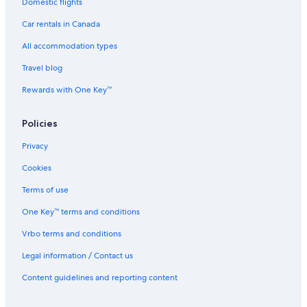
Hotels with Kitchenettes in Vancouver
Domestic flights
Cheap Hotels in West End
Car rentals in Canada
Hotels with an Indoor Pool in Vancouver
All accommodation types
Hotels with smoking rooms in Delta
Travel blog
Family Hotels in Richmond
Rewards with One Key™
Hotels with an Indoor Pool in Richmond
Policies
Hotels with Hot Tubs in Richmond
Business Hotels in Vancouver
Privacy
Hotels with Waterslides in Vancouver
Cookies
Hotels with Free Parking in Downtown Vancouver
Terms of use
Casino Hotels in Golden Village
One Key™ terms and conditions
Luxury Hotels in Downtown Vancouver
Vrbo terms and conditions
Cheap Hotels in Langley
Legal information / Contact us
Family Hotels in Richmond City Centre
Content guidelines and reporting content
Family Hotels in Vancouver