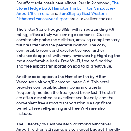
For affordable hotels near Minoru Park in Richmond,
The
Stone Hedge B&B
,
Hampton Inn by Hilton Vancouver-
Airport/Richmond
, and
SureStay by Best Western
Richmond Vancouver Airport
are all excellent choices.
The 3-star Stone Hedge B&B, with an outstanding 9.8
rating, offers a truly welcoming experience. Guests
consistently praise the delicious, amazing complimentary
full breakfast and the peaceful location. The cosy,
comfortable rooms and excellent service further
enhance its appeal, with many reviewers highlighting the
most comfortable beds. Free Wi-Fi, free self-parking,
and free airport transportation add to its great value.
Another solid option is the Hampton Inn by Hilton
Vancouver-Airport/Richmond, rated 8.6. This hotel
provides comfortable, clean rooms and guests
frequently mention the free, good breakfast. The staff
are often described as excellent and friendly, and the
convenient free airport transportation is a significant
benefit. Free self-parking and free Wi-Fi are also
included.
The SureStay by Best Western Richmond Vancouver
Airport, with an 8.2 rating, is also a great budget-friendly