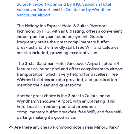
Suites Riverport Richmond by IHG
,
Sandman Hotel
Vancouver Airport
, and
La Quinta Inn by Wyndham
Vancouver Airport
.
The Holiday Inn Express Hotel & Suites Riverport
Richmond by IHG, with an 8.6 rating, offers a convenient
indoor pool for year-round enjoyment. Guests
frequently praise the great complimentary buffet
breakfast and the friendly staff. Free WiFi and toiletries
are also included, providing excellent value.
The 3-star Sandman Hotel Vancouver Airport, rated 8.4,
features an indoor pool and offers complimentary airport
transportation, which is very helpful for travellers. Free
WiFi and toiletries are also provided, and guests often
mention the clean and quiet rooms.
Another great choice is the 3-star La Quinta Inn by
Wyndham Vancouver Airport, with an 8.4 rating. This
hotel boasts an indoor pool and provides a
complimentary buffet breakfast, free WiFi, and free self-
parking, making it a good value.
Are there any cheap Richmond hotels near Minoru Park?