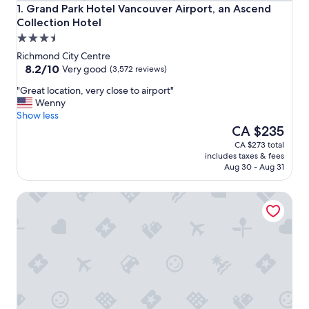
Grand Park Hotel Vancouver Airport, an Ascend Collection
1. Grand Park Hotel Vancouver Airport, an Ascend
Collection Hotel
3.5
star
Richmond City Centre
property
8.2
8.2/10
Very good
(3,572 reviews)
out
"
"Great location, very close to airport"
of
G
Wenny
10,
r
Show less
Very
e
The
CA $235
good,
a
price
(3,572
CA $273 total
t
is
reviews)
includes taxes & fees
l
CA $235
Aug 30 - Aug 31
o
c
La Quinta Inn by Wyndham Vancouver Airport
a
t
i
o
n
,
v
e
r