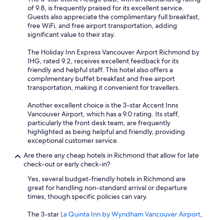
of 9.8, is frequently praised for its excellent service.
Guests also appreciate the complimentary full breakfast,
free WiFi, and free airport transportation, adding
significant value to their stay.
The Holiday Inn Express Vancouver Airport Richmond by
IHG, rated 9.2, receives excellent feedback for its
friendly and helpful staff. This hotel also offers a
complimentary buffet breakfast and free airport
transportation, making it convenient for travellers.
Another excellent choice is the 3-star Accent Inns
Vancouver Airport, which has a 9.0 rating. Its staff,
particularly the front desk team, are frequently
highlighted as being helpful and friendly, providing
exceptional customer service.
Are there any cheap hotels in Richmond that allow for late
check-out or early check-in?
Yes, several budget-friendly hotels in Richmond are
great for handling non-standard arrival or departure
times, though specific policies can vary.
The 3-star
La Quinta Inn by Wyndham Vancouver Airport
,