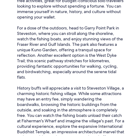
free activities, great for budget-conscious solo travellers
looking to explore without spending a fortune. You can
immerse yourself in nature, history, and culture without
opening your wallet.
For a dose of the outdoors, head to Garry Point Park in
Steveston, where you can stroll along the shoreline,
watch the fishing boats, and enjoy stunning views of the
Fraser River and Gulf Islands. The park also features a
unique Kuno Garden, offering a tranquil space for
reflection. Another excellent option is the West Dyke
Trail; this scenic pathway stretches for kilometres,
providing fantastic opportunities for walking, cycling,
and birdwatching, especially around the serene tidal
flats.
History buffs will appreciate a visit to Steveston Village, a
charming historic fishing village. While some attractions
may have an entry fee, simply wandering the
boardwalks, browsing the historic buildings from the
outside, and soaking in the atmosphere is completely
free. You can watch the fishing boats unload their catch
at Fisherman's Wharf and imagine the village's past. For a
cultural experience, explore the expansive International
Buddhist Temple, an impressive architectural marvel that