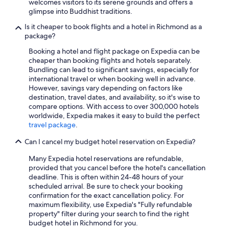
welcomes visitors to its serene grounds and offers a
glimpse into Buddhist traditions.
Is it cheaper to book flights and a hotel in Richmond as a
package?
Booking a hotel and flight package on Expedia can be
cheaper than booking flights and hotels separately.
Bundling can lead to significant savings, especially for
international travel or when booking well in advance.
However, savings vary depending on factors like
destination, travel dates, and availability, so it's wise to
compare options. With access to over 300,000 hotels
worldwide, Expedia makes it easy to build the perfect
travel package
.
Can I cancel my budget hotel reservation on Expedia?
Many Expedia hotel reservations are refundable,
provided that you cancel before the hotel's cancellation
deadline. This is often within 24-48 hours of your
scheduled arrival. Be sure to check your booking
confirmation for the exact cancellation policy. For
maximum flexibility, use Expedia's "Fully refundable
property" filter during your search to find the right
budget hotel in Richmond for you.