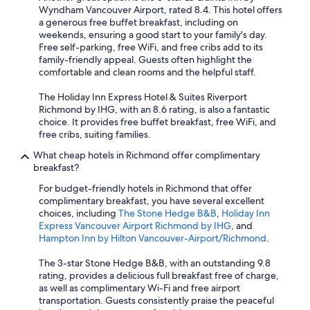
Wyndham Vancouver Airport, rated 8.4. This hotel offers
a generous free buffet breakfast, including on
weekends, ensuring a good start to your family's day.
Free self-parking, free WiFi, and free cribs add to its
family-friendly appeal. Guests often highlight the
comfortable and clean rooms and the helpful staff.
The Holiday Inn Express Hotel & Suites Riverport
Richmond by IHG, with an 8.6 rating, is also a fantastic
choice. It provides free buffet breakfast, free WiFi, and
free cribs, suiting families.
What cheap hotels in Richmond offer complimentary
breakfast?
For budget-friendly hotels in Richmond that offer
complimentary breakfast, you have several excellent
choices, including
The Stone Hedge B&B
,
Holiday Inn
Express Vancouver Airport Richmond by IHG
, and
Hampton Inn by Hilton Vancouver-Airport/Richmond
.
The 3-star Stone Hedge B&B, with an outstanding 9.8
rating, provides a delicious full breakfast free of charge,
as well as complimentary Wi-Fi and free airport
transportation. Guests consistently praise the peaceful