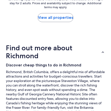
n
stay for 2 adults. Prices and availability subject to change. Additional
nightly
s
terms may apply.
price
n
found
e
within
View all properties
a
the
r
past
b
24
y
hours
"
based
on
Find out more about
a
1
Richmond
night
stay
Discover cheap things to do in Richmond
for
2
Richmond, British Columbia, offers a delightful mix of affordable
adults.
attractions and activities for budget-conscious travellers. Start
Prices
your exploration at the picturesque Steveston Village, where
and
you can stroll along the waterfront, discover the rich fishing
availability
history, and even spot seals without spending a dime. The
subject
nearby Gulf of Georgia Cannery National Historic Site often
to
features discounted entry fees, allowing you to delve into
change.
Canada’s fishing heritage while enjoying the stunning views of
Additional
the Fraser River. For family-friendly fun, visit the Britannia
terms