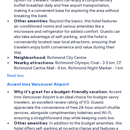
option for travelers. Guests can enjoy a complimentary
buffet breakfast daily and free airport transportation,
making it a convenient base for exploring the area without
breaking the bank.
Other amenities:
Beyond the basics, this hotel features
air-conditioned rooms and various amenities like a
microwave and refrigerator for added comfort. Guests can
also take advantage of self-parking, and the hotel is
conveniently located near local attractions, ensuring that
travelers enjoy both convenience and value during their
stay.
Neighborhood:
Richmond City Centre
Nearby attractions:
Richmond Olympic Oval - 3.5 km, CF
Richmond Centre Mall - 4 km, Richmond Night Market - 1 km
Read less
Accent Inns Vancouver Airport
Why it's great for a budget-friendly vacation:
Accent
Inns Vancouver Airport is an ideal choice for budget-savvy
travelers, an excellent review rating of 9.0. Guests
appreciate the convenience of free 24-hour airport shuttle
services, alongside complimentary toiletries and Wi-Fi,
ensuring a straightforward stay while keeping costs low.
Other amenities:
In addition to the budget amenities, this
hotel offers self-parking at no extra charge and features a