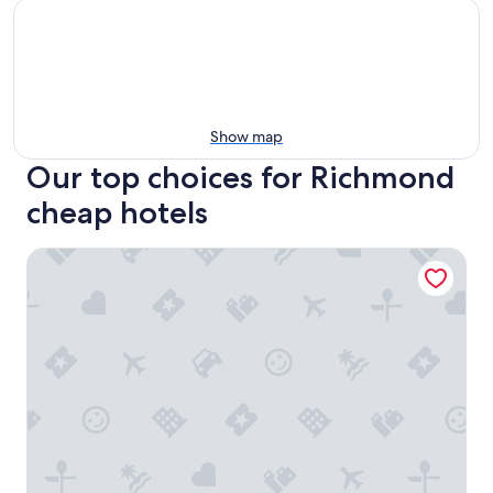
Show map
Our top choices for Richmond
cheap hotels
Grand Park Hotel Vancouver Airport, an Ascend Collection