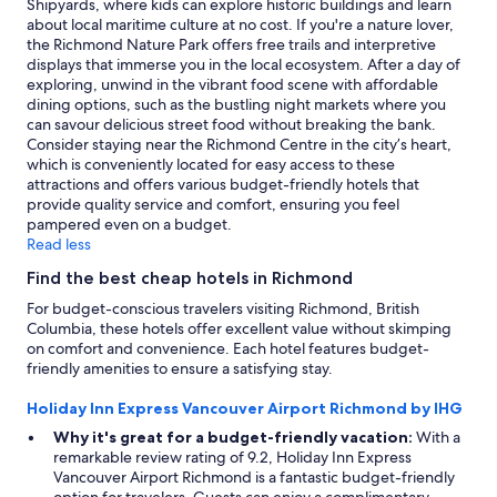
Shipyards, where kids can explore historic buildings and learn
may
about local maritime culture at no cost. If you're a nature lover,
apply.
the Richmond Nature Park offers free trails and interpretive
displays that immerse you in the local ecosystem. After a day of
exploring, unwind in the vibrant food scene with affordable
dining options, such as the bustling night markets where you
can savour delicious street food without breaking the bank.
Consider staying near the Richmond Centre in the city’s heart,
which is conveniently located for easy access to these
attractions and offers various budget-friendly hotels that
provide quality service and comfort, ensuring you feel
pampered even on a budget.
Read less
Find the best cheap hotels in Richmond
For budget-conscious travelers visiting Richmond, British
Columbia, these hotels offer excellent value without skimping
on comfort and convenience. Each hotel features budget-
friendly amenities to ensure a satisfying stay.
Holiday Inn Express Vancouver Airport Richmond by IHG
Why it's great for a budget-friendly vacation:
With a
remarkable review rating of 9.2, Holiday Inn Express
Vancouver Airport Richmond is a fantastic budget-friendly