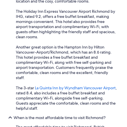
location and the cosy, comfortable rooms.
The Holiday Inn Express Vancouver Airport Richmond by
IHG, rated 9.2, offers a free buffet breakfast, making
mornings convenient. This hotel also provides free
airport transportation and complimentary Wi-Fi, with
guests often highlighting the friendly staff and spacious,
clean rooms.
Another great option is the Hampton Inn by Hilton
Vancouver-Airport/Richmond, which has an 8.6 rating.
This hotel provides a free buffet breakfast and
complimentary Wi-Fi, along with free self-parking and
airport transportation. Customers frequently praise the
comfortable, clean rooms and the excellent, friendly
staff.
The 3-star
La Quinta Inn by Wyndham Vancouver Airport
,
rated 8.4, also includes a free buffet breakfast and
complimentary Wi-Fi, alongside free self-parking.
Guests appreciate the comfortable, clean rooms and the
helpful staff.
When is the most affordable time to visit Richmond?