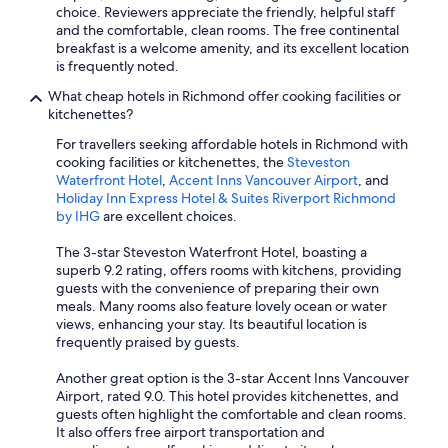
choice. Reviewers appreciate the friendly, helpful staff
and the comfortable, clean rooms. The free continental
breakfast is a welcome amenity, and its excellent location
is frequently noted.
What cheap hotels in Richmond offer cooking facilities or
kitchenettes?
For travellers seeking affordable hotels in Richmond with
cooking facilities or kitchenettes, the
Steveston
Waterfront Hotel
,
Accent Inns Vancouver Airport
, and
Holiday Inn Express Hotel & Suites Riverport Richmond
by IHG
are excellent choices.
The 3-star Steveston Waterfront Hotel, boasting a
superb 9.2 rating, offers rooms with kitchens, providing
guests with the convenience of preparing their own
meals. Many rooms also feature lovely ocean or water
views, enhancing your stay. Its beautiful location is
frequently praised by guests.
Another great option is the 3-star Accent Inns Vancouver
Airport, rated 9.0. This hotel provides kitchenettes, and
guests often highlight the comfortable and clean rooms.
It also offers free airport transportation and