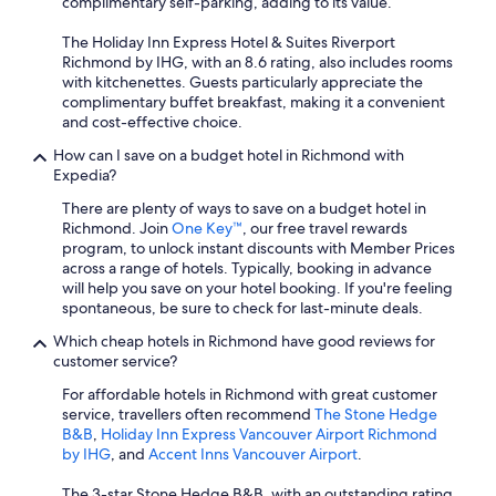
complimentary self-parking, adding to its value.
The Holiday Inn Express Hotel & Suites Riverport
Richmond by IHG, with an 8.6 rating, also includes rooms
with kitchenettes. Guests particularly appreciate the
complimentary buffet breakfast, making it a convenient
and cost-effective choice.
How can I save on a budget hotel in Richmond with
Expedia?
There are plenty of ways to save on a budget hotel in
Richmond. Join
One Key™
, our free travel rewards
program, to unlock instant discounts with Member Prices
across a range of hotels. Typically, booking in advance
will help you save on your hotel booking. If you're feeling
spontaneous, be sure to check for last-minute deals.
Which cheap hotels in Richmond have good reviews for
customer service?
For affordable hotels in Richmond with great customer
service, travellers often recommend
The Stone Hedge
B&B
,
Holiday Inn Express Vancouver Airport Richmond
by IHG
, and
Accent Inns Vancouver Airport
.
The 3-star Stone Hedge B&B, with an outstanding rating