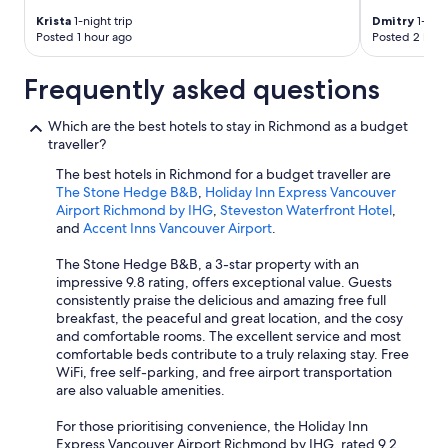
Krista
1-night trip
Dmitry
1-nigh
Posted 1 hour ago
Posted 2 hour
Frequently asked questions
Which are the best hotels to stay in Richmond as a budget
traveller?
The best hotels in Richmond for a budget traveller are
The Stone Hedge B&B
,
Holiday Inn Express Vancouver
Airport Richmond by IHG
,
Steveston Waterfront Hotel
,
and
Accent Inns Vancouver Airport
.
The Stone Hedge B&B, a 3-star property with an
impressive 9.8 rating, offers exceptional value. Guests
consistently praise the delicious and amazing free full
breakfast, the peaceful and great location, and the cosy
and comfortable rooms. The excellent service and most
comfortable beds contribute to a truly relaxing stay. Free
WiFi, free self-parking, and free airport transportation
are also valuable amenities.
For those prioritising convenience, the Holiday Inn
Express Vancouver Airport Richmond by IHG, rated 9.2,