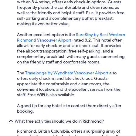
with an 8.4 rating, offers early check-in options. Guests
frequently praise the comfortable and clean rooms, as
well as the friendly and helpful staff. Plus, it provides free
self-parking and a complimentary buffet breakfast,
making it even better value.
Another excellent option is the
SureStay by Best Western
Richmond Vancouver Airport
, rated 8.2. This hotel often
allows for early check-in and late check-out. It provides
free airport transportation, free self-parking, and a
complimentary breakfast, with many guests commenting
on the friendly staff and comfortable rooms.
The
Travelodge by Wyndham Vancouver Airport
also
offers early check-in and late check-out. Guests
appreciate the comfortable and clean rooms, the
convenient location, and the excellent service from the
staff. Free WiFi is also available.
A good tip for any hotel is to contact them directly after
booking.
What free activities should we do in Richmond?
Richmond, British Columbia, offers a surprising array of