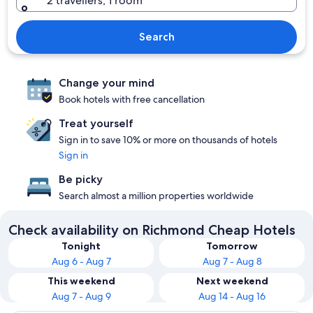
2 travellers, 1 room
Search
Change your mind
Book hotels with free cancellation
Treat yourself
Sign in to save 10% or more on thousands of hotels
Sign in
Be picky
Search almost a million properties worldwide
Check availability on Richmond Cheap Hotels
Tonight
Tomorrow
Aug 6 - Aug 7
Aug 7 - Aug 8
This weekend
Next weekend
Aug 7 - Aug 9
Aug 14 - Aug 16