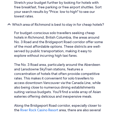
Stretch your budget further by looking for hotels with
free breakfast, free parking or free airport shuttles. Sort
your search results by "Price: low to high" to see our
lowest rates.
Which area of Richmond is best to stay in for cheap hotels?
For budget-conscious solo travellers seeking cheap
hotels in Richmond, British Columbia, the areas around
No. 3 Road and the Bridgeport Road corridor offer some
of the most affordable options. These districts are well-
served by public transportation, making it easy to
explore without incurring high taxi fares.
The No. 3 Road area, particularly around the Aberdeen
and Lansdowne SkyTrain stations, features a
concentration of hotels that often provide competitive
rates. This makes it convenient for solo travellers to
access downtown Vancouver via the Canada Line, while
also being close to numerous dining establishments
suiting various budgets. You'll find a wide array of Asian
eateries offering delicious and inexpensive meals.
Along the Bridgeport Road corridor, especially closer to
the
River Rock Casino Resort
area, there are also several