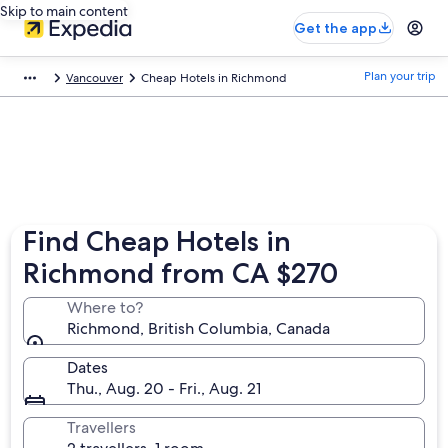
Skip to main content
Get the app
Plan your trip
Vancouver
Cheap Hotels in Richmond
Find Cheap Hotels in
Richmond from CA $270
Where to?
Richmond, British Columbia, Canada
Dates
Thu., Aug. 20 - Fri., Aug. 21
Travellers