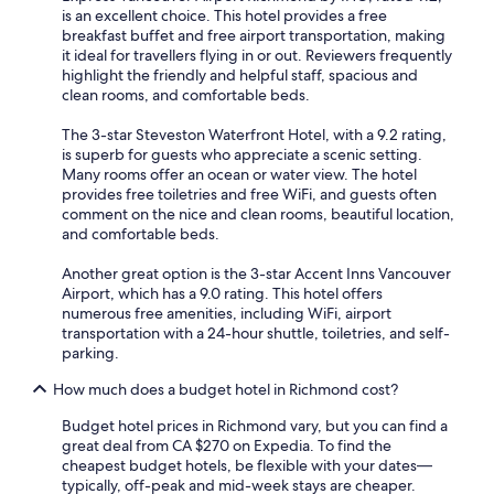
is an excellent choice. This hotel provides a free
breakfast buffet and free airport transportation, making
it ideal for travellers flying in or out. Reviewers frequently
highlight the friendly and helpful staff, spacious and
clean rooms, and comfortable beds.
The 3-star Steveston Waterfront Hotel, with a 9.2 rating,
is superb for guests who appreciate a scenic setting.
Many rooms offer an ocean or water view. The hotel
provides free toiletries and free WiFi, and guests often
comment on the nice and clean rooms, beautiful location,
and comfortable beds.
Another great option is the 3-star Accent Inns Vancouver
Airport, which has a 9.0 rating. This hotel offers
numerous free amenities, including WiFi, airport
transportation with a 24-hour shuttle, toiletries, and self-
parking.
How much does a budget hotel in Richmond cost?
Budget hotel prices in Richmond vary, but you can find a
great deal from CA $270 on Expedia. To find the
cheapest budget hotels, be flexible with your dates—
typically, off-peak and mid-week stays are cheaper.