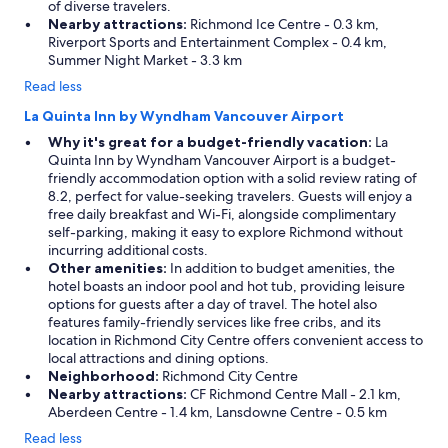
of diverse travelers.
Nearby attractions:
Richmond Ice Centre - 0.3 km,
Riverport Sports and Entertainment Complex - 0.4 km,
Summer Night Market - 3.3 km
Read less
La Quinta Inn by Wyndham Vancouver Airport
Why it's great for a budget-friendly vacation:
La
Quinta Inn by Wyndham Vancouver Airport is a budget-
friendly accommodation option with a solid review rating of
8.2, perfect for value-seeking travelers. Guests will enjoy a
free daily breakfast and Wi-Fi, alongside complimentary
self-parking, making it easy to explore Richmond without
incurring additional costs.
Other amenities:
In addition to budget amenities, the
hotel boasts an indoor pool and hot tub, providing leisure
options for guests after a day of travel. The hotel also
features family-friendly services like free cribs, and its
location in Richmond City Centre offers convenient access to
local attractions and dining options.
Neighborhood:
Richmond City Centre
Nearby attractions:
CF Richmond Centre Mall - 2.1 km,
Aberdeen Centre - 1.4 km, Lansdowne Centre - 0.5 km
Read less