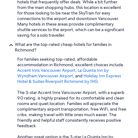
hotels that frequently offer deals. While a bit further
from the main shopping hubs, this location is excellent
for those looking to be near the SkyTrain for easy
connections to the airport and downtown Vancouver.
Many hotels in these areas provide complimentary
shuttle services to the airport, which can be a significant
saving for a solo traveller.
What are the top-rated cheap hotels for families in
Richmond?
For families seeking top-rated, affordable
accommodation in Richmond, excellent choices include
Accent Inns Vancouver Airport
,
La Quinta Inn by
Wyndham Vancouver Airport
, and
Holiday Inn Express
Hotel & Suites Riverport Richmond by IHG
.
The 3-star Accent Inns Vancouver Airport, with a superb
9.0 rating, is highly praised for its comfortable and clean
rooms and quiet location. Families will appreciate the
complimentary airport transportation, free WiFi, and free
cribs, making travel with little ones much easier. The
friendly and helpful staff consistently receives positive
feedback.
Another great option is the 3-star La Quinta Inn by