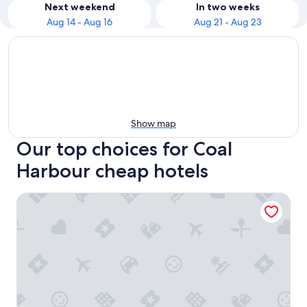
Next weekend
In two weeks
Aug 14 - Aug 16
Aug 21 - Aug 23
Show map
Our top choices for Coal
Harbour cheap hotels
Pinnacle Hotel Harbourfront