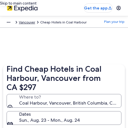
Skip to main content
Get the app
Plan your trip
Vancouver
Cheap Hotels in Coal Harbour
Find Cheap Hotels in Coal
Harbour, Vancouver from
CA $297
Where to?
Coal Harbour, Vancouver, British Columbia, Canada
Dates
Sun., Aug. 23 - Mon., Aug. 24