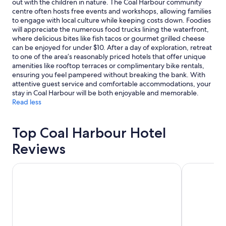
out with the children in nature. The Coal Harbour community
terms
centre often hosts free events and workshops, allowing families
may
to engage with local culture while keeping costs down. Foodies
apply.
will appreciate the numerous food trucks lining the waterfront,
where delicious bites like fish tacos or gourmet grilled cheese
can be enjoyed for under $10. After a day of exploration, retreat
to one of the area’s reasonably priced hotels that offer unique
amenities like rooftop terraces or complimentary bike rentals,
ensuring you feel pampered without breaking the bank. With
attentive guest service and comfortable accommodations, your
stay in Coal Harbour will be both enjoyable and memorable.
Read less
Top Coal Harbour Hotel
Reviews
Hotel Willo (formerly YWCA Hotel Vancouver)
Fairmont Va