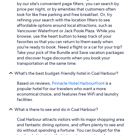
by our site's convenient page filters, you can search by
price per night, or by amenities that customers often
look for like free parking and free breakfast. Or, try
refining your search with the location filters to see
affordable options around local attractions, such as
Vancouver Waterfront or Jack Poole Plaza. While you
browse, use the heart button to keep track of your
favorites so that you can return to them easily when
you're ready to book. Need a flight or a car for your trip?
Take your pick of the Bundle and Save vacation packages
and discover huge discounts when you book your
transportation at the same time.
What's the best budget-friendly hotel in Coal Harbour?
Based on reviews,
Pinnacle Hotel Harbourfront
is a
popular hotel for our travelers who want a more
economical choice, and features free WiFi and laundry
facilities.
What is there to see and do in Coal Harbour?
Coal Harbour attracts visitors with its major shopping area
and fantastic dining options, and offers plenty to see and
do without spending a fortune. You can budget for the