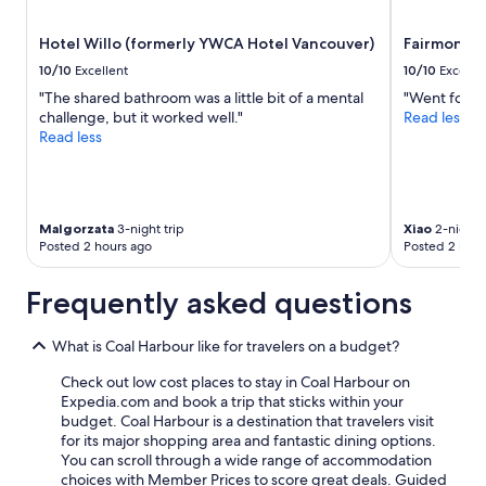
Hotel Willo (formerly YWCA Hotel Vancouver)
Fairmont V
10/10
Excellent
10/10
Excelle
"The shared bathroom was a little bit of a mental
"Went for FI
challenge, but it worked well."
Read less
Read less
Malgorzata
3-night trip
Xiao
2-night t
Posted 2 hours ago
Posted 2 hour
Frequently asked questions
What is Coal Harbour like for travelers on a budget?
Check out low cost places to stay in Coal Harbour on
Expedia.com and book a trip that sticks within your
budget. Coal Harbour is a destination that travelers visit
for its major shopping area and fantastic dining options.
You can scroll through a wide range of accommodation
choices with Member Prices to score great deals. Guided