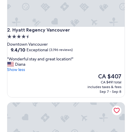
o
n
a
n
d
p
Hyatt Regency Vancouver
2. Hyatt Regency Vancouver
l
4.5
e
star
a
Downtown Vancouver
property
9.4
s
9.4/10
Exceptional
(3,196 reviews)
out
a
"
"Wonderful stay and great location!"
of
n
W
Diana
10,
t
o
Show less
Exceptional,
s
n
The
CA $407
(3,196
t
d
price
reviews)
a
CA $491 total
e
is
y
includes taxes & fees
r
CA $407
.
Sep 7 - Sep 8
f
"
u
Paradox Vancouver
l
s
t
a
y