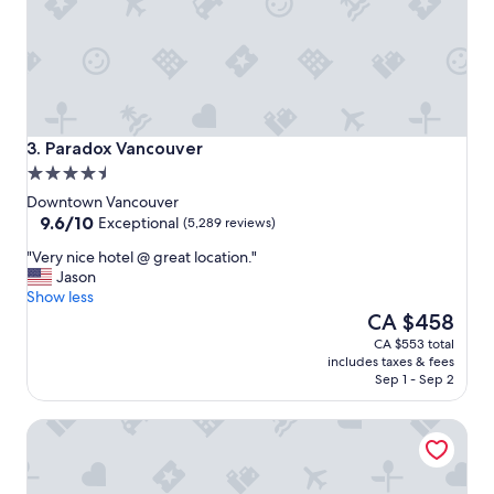
a
n
d
g
r
e
a
t
Paradox Vancouver
3. Paradox Vancouver
l
4.5
o
star
c
Downtown Vancouver
property
9.6
a
9.6/10
Exceptional
(5,289 reviews)
out
t
"
"Very nice hotel @ great location."
of
i
V
Jason
10,
o
e
Show less
Exceptional,
n
r
The
CA $458
(5,289
!
y
price
reviews)
"
CA $553 total
n
is
includes taxes & fees
i
CA $458
Sep 1 - Sep 2
c
e
Coast Coal Harbour Vancouver Hotel by APA
h
o
t