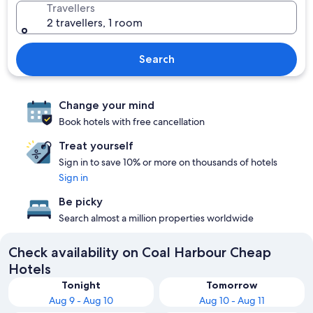
Travellers
2 travellers, 1 room
Search
Change your mind
Book hotels with free cancellation
Treat yourself
Sign in to save 10% or more on thousands of hotels
Sign in
Be picky
Search almost a million properties worldwide
Check availability on Coal Harbour Cheap
Hotels
Tonight
Tomorrow
Aug 9 - Aug 10
Aug 10 - Aug 11