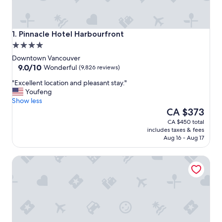
Pinnacle Hotel Harbourfront
1. Pinnacle Hotel Harbourfront
4.0
star
Downtown Vancouver
property
9.0
9.0/10
Wonderful
(9,826 reviews)
out
"
"Excellent location and pleasant stay."
of
E
Youfeng
10,
x
Show less
Wonderful,
c
The
CA $373
(9,826
e
price
reviews)
CA $450 total
l
is
includes taxes & fees
l
CA $373
Aug 16 - Aug 17
e
n
Hyatt Regency Vancouver
t
l
o
c
a
t
i