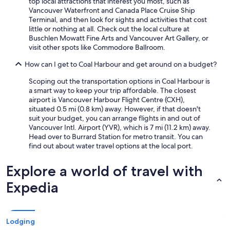
top local attractions that interest you most, such as
Vancouver Waterfront and Canada Place Cruise Ship
Terminal, and then look for sights and activities that cost
little or nothing at all. Check out the local culture at
Buschlen Mowatt Fine Arts and Vancouver Art Gallery, or
visit other spots like Commodore Ballroom.
How can I get to Coal Harbour and get around on a budget?
Scoping out the transportation options in Coal Harbour is
a smart way to keep your trip affordable. The closest
airport is Vancouver Harbour Flight Centre (CXH),
situated 0.5 mi (0.8 km) away. However, if that doesn't
suit your budget, you can arrange flights in and out of
Vancouver Intl. Airport (YVR), which is 7 mi (11.2 km) away.
Head over to Burrard Station for metro transit. You can
find out about water travel options at the local port.
Explore a world of travel with
Expedia
Lodging