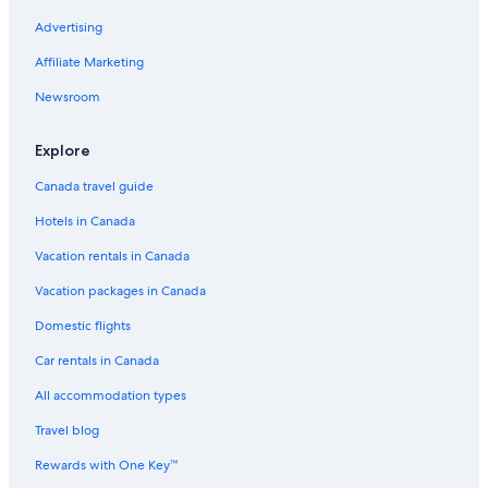
Advertising
Waterpark Hotels in Vancouver
Spa Hotels in North Vancouver
Affiliate Marketing
Pet-Friendly Hotels in North Vancouver
Newsroom
Hotels with an Indoor Pool in Downtown Vancouver
Explore
Casino Hotels in Burnaby
Canada travel guide
Cheap Hotels in Whistler
Hotels in Canada
Cheap Hotels in Burnaby
Vacation rentals in Canada
Hotels with Kitchenettes in Downtown Vancouver
Spa Hotels in Vancouver
Vacation packages in Canada
Hotels with Free Airport Shuttle in Vancouver
Domestic flights
Cheap Hotels in West End
Car rentals in Canada
Hotels with Childcare in Downtown Vancouver
All accommodation types
Hotels with an Indoor Pool in Vancouver
Travel blog
Historic Hotels in West End
Rewards with One Key™