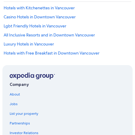
Hotels with Kitchenettes in Vancouver
Casino Hotels in Downtown Vancouver
Lgbt Friendly Hotels in Vancouver
All Inclusive Resorts and in Downtown Vancouver
Luxury Hotels in Vancouver
Hotels with Free Breakfast in Downtown Vancouver
Hotels & Resorts for Couples in Vancouver
Boutique Hotels in Vancouver
All Inclusive Resorts and in Vancouver
Company
Cheap Hotels in Vancouver
About
Hotels with Kitchenettes in West End
Jobs
Oceanfront Hotels in Vancouver Bayfront
List your property
Hotels with an Indoor Pool in Coal Harbour
Partnerships
Adults Only Resorts & in Downtown Vancouver
Investor Relations
Spa Hotels in Coal Harbour