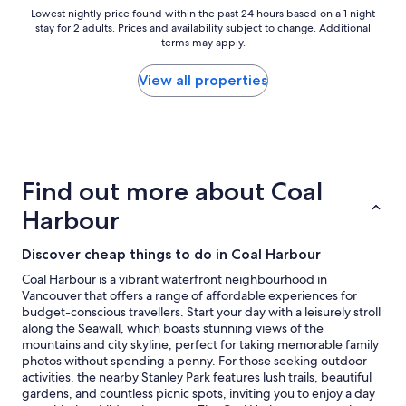
u
Lowest
Lowest nightly price found within the past 24 hours based on a 1 night
stay for 2 adults. Prices and availability subject to change. Additional
r
nightly
terms may apply.
s
price
t
found
a
within
View all properties
y
the
!
past
"
24
hours
based
on
Find out more about Coal
a
1
Harbour
night
stay
Discover cheap things to do in Coal Harbour
for
2
Coal Harbour is a vibrant waterfront neighbourhood in
adults.
Vancouver that offers a range of affordable experiences for
Prices
budget-conscious travellers. Start your day with a leisurely stroll
and
along the Seawall, which boasts stunning views of the
availability
mountains and city skyline, perfect for taking memorable family
subject
photos without spending a penny. For those seeking outdoor
to
activities, the nearby Stanley Park features lush trails, beautiful
change.
gardens, and countless picnic spots, inviting you to enjoy a day
Additional