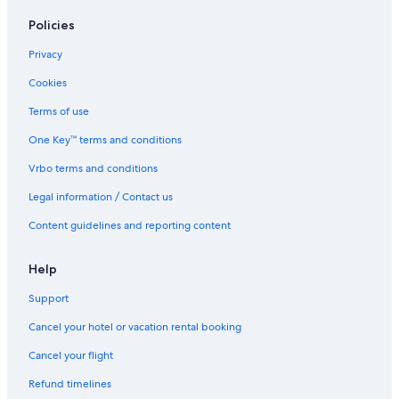
Winery Hotels in Vancouver
Policies
Oceanfront Hotels in Downtown Vancouver
Boutique Hotels in West End
Privacy
Cheap Hotels in Downtown Vancouver
Cookies
Hotels with Hot Tubs in Downtown Vancouver
Terms of use
Pet-Friendly Hotels in Downtown Vancouver
One Key™ terms and conditions
Boutique Hotels in Yaletown
Vrbo terms and conditions
Oceanfront Hotels in West End
Legal information / Contact us
Hotels with a Pool in Downtown Vancouver
Content guidelines and reporting content
Hotels with a Pool in Vancouver
Hotels with Free Parking in Downtown Vancouver
Help
Green Hotels in Downtown Vancouver
Support
Business Hotels in Downtown Vancouver
Cancel your hotel or vacation rental booking
Family Hotels in Downtown Vancouver
Cancel your flight
Hotels with Early Check-in in Vancouver
Refund timelines