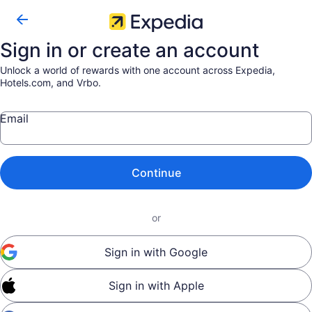
Sign in or create an account
Unlock a world of rewards with one account across Expedia,
Hotels.com, and Vrbo.
Email
Continue
or
Sign in with Google
Sign in with Apple