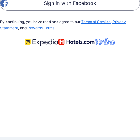
Sign in with Facebook
By continuing, you have read and agree to our
Terms of Service
,
Privacy
Statement
, and
Rewards Terms
.