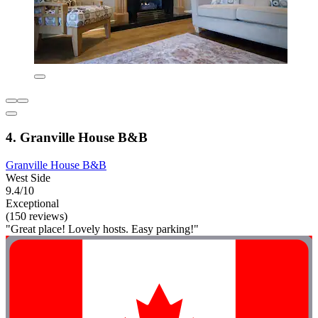
4. Granville House B&B
Granville House B&B
West Side
9.4/10
Exceptional
(150 reviews)
"Great place! Lovely hosts. Easy parking!"