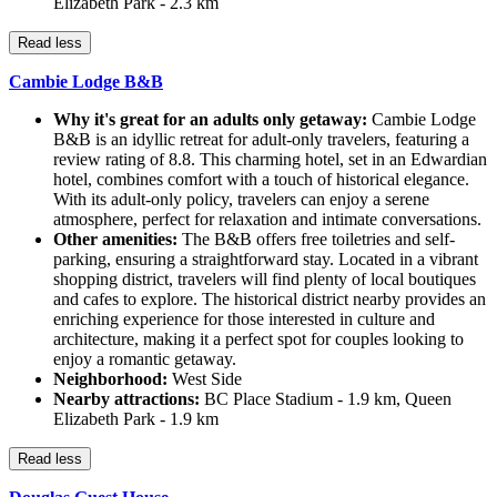
Elizabeth Park - 2.3 km
Read less
Cambie Lodge B&B
Why it's great for an adults only getaway:
Cambie Lodge
B&B is an idyllic retreat for adult-only travelers, featuring a
review rating of 8.8. This charming hotel, set in an Edwardian
hotel, combines comfort with a touch of historical elegance.
With its adult-only policy, travelers can enjoy a serene
atmosphere, perfect for relaxation and intimate conversations.
Other amenities:
The B&B offers free toiletries and self-
parking, ensuring a straightforward stay. Located in a vibrant
shopping district, travelers will find plenty of local boutiques
and cafes to explore. The historical district nearby provides an
enriching experience for those interested in culture and
architecture, making it a perfect spot for couples looking to
enjoy a romantic getaway.
Neighborhood:
West Side
Nearby attractions:
BC Place Stadium - 1.9 km, Queen
Elizabeth Park - 1.9 km
Read less