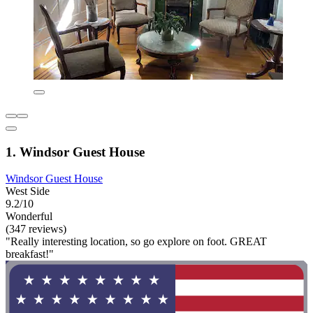
1. Windsor Guest House
Windsor Guest House
West Side
9.2/10
Wonderful
(347 reviews)
"Really interesting location, so go explore on foot. GREAT
breakfast!"