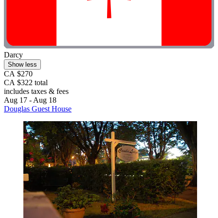
Darcy
Show less
CA $270
CA $322 total
includes taxes & fees
Aug 17 - Aug 18
Douglas Guest House