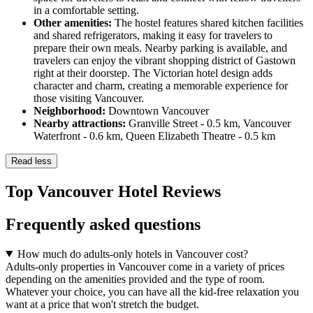
in a comfortable setting.
Other amenities:
The hostel features shared kitchen facilities
and shared refrigerators, making it easy for travelers to
prepare their own meals. Nearby parking is available, and
travelers can enjoy the vibrant shopping district of Gastown
right at their doorstep. The Victorian hotel design adds
character and charm, creating a memorable experience for
those visiting Vancouver.
Neighborhood:
Downtown Vancouver
Nearby attractions:
Granville Street - 0.5 km, Vancouver
Waterfront - 0.6 km, Queen Elizabeth Theatre - 0.5 km
Read less
Top Vancouver Hotel Reviews
Frequently asked questions
How much do adults-only hotels in Vancouver cost?
Adults-only properties in Vancouver come in a variety of prices
depending on the amenities provided and the type of room.
Whatever your choice, you can have all the kid-free relaxation you
want at a price that won't stretch the budget.