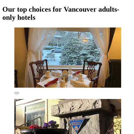
Our top choices for Vancouver adults-
only hotels