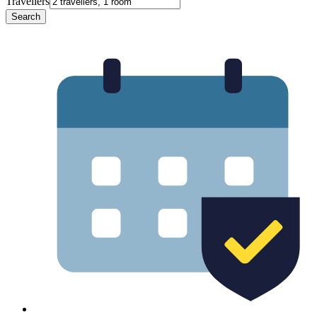
Travellers
Search