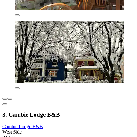
3. Cambie Lodge B&B
Cambie Lodge B&B
West Side