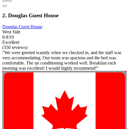
2. Douglas Guest House
Douglas Guest House
West Side
8.8/10
Excellent
(350 reviews)
"We were greeted warmly when we checked in, and the staff was
very accommodating. Our room was spacious and the bed was
comfortable. The air conditioning worked well. Breakfast each
morning was excellent! I would highly recommend!"