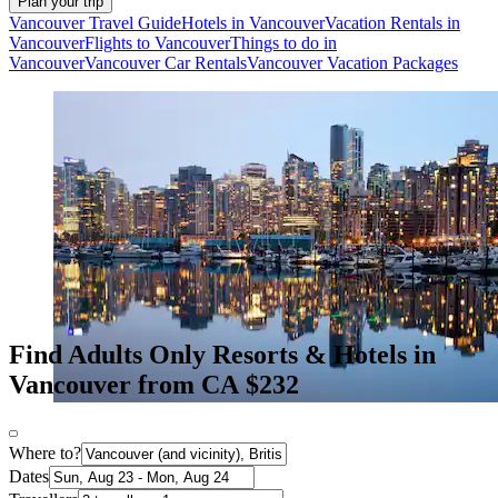
Plan your trip
Vancouver Travel Guide
Hotels in Vancouver
Vacation Rentals in
Vancouver
Flights to Vancouver
Things to do in
Vancouver
Vancouver Car Rentals
Vancouver Vacation Packages
Find Adults Only Resorts & Hotels in
Vancouver from CA $232
Where to?
Dates