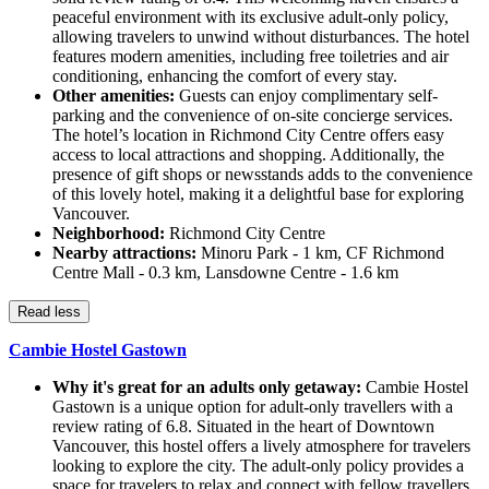
peaceful environment with its exclusive adult-only policy,
allowing travelers to unwind without disturbances. The hotel
features modern amenities, including free toiletries and air
conditioning, enhancing the comfort of every stay.
Other amenities:
Guests can enjoy complimentary self-
parking and the convenience of on-site concierge services.
The hotel’s location in Richmond City Centre offers easy
access to local attractions and shopping. Additionally, the
presence of gift shops or newsstands adds to the convenience
of this lovely hotel, making it a delightful base for exploring
Vancouver.
Neighborhood:
Richmond City Centre
Nearby attractions:
Minoru Park - 1 km, CF Richmond
Centre Mall - 0.3 km, Lansdowne Centre - 1.6 km
Read less
Cambie Hostel Gastown
Why it's great for an adults only getaway:
Cambie Hostel
Gastown is a unique option for adult-only travellers with a
review rating of 6.8. Situated in the heart of Downtown
Vancouver, this hostel offers a lively atmosphere for travelers
looking to explore the city. The adult-only policy provides a
space for travelers to relax and connect with fellow travellers