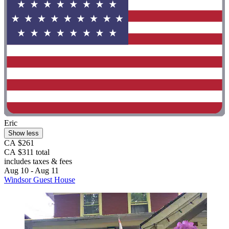
Eric
Show less
CA $261
CA $311 total
includes taxes & fees
Aug 10 - Aug 11
Windsor Guest House