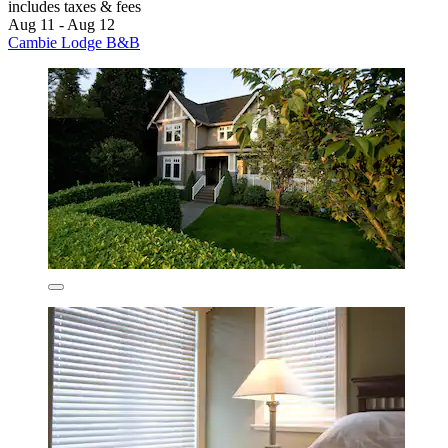
includes taxes & fees
Aug 11 - Aug 12
Cambie Lodge B&B