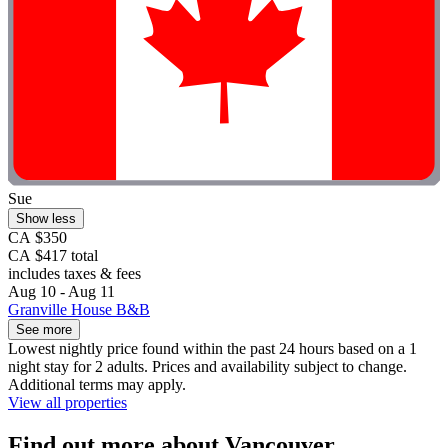
Sue
Show less
CA $350
CA $417 total
includes taxes & fees
Aug 10 - Aug 11
Granville House B&B
See more
Lowest nightly price found within the past 24 hours based on a 1
night stay for 2 adults. Prices and availability subject to change.
Additional terms may apply.
View all properties
Find out more about Vancouver