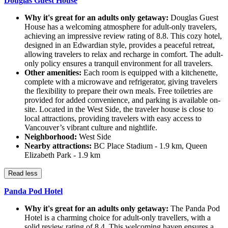
Douglas Guest House
Why it's great for an adults only getaway:
Douglas Guest
House has a welcoming atmosphere for adult-only travelers,
achieving an impressive review rating of 8.8. This cozy hotel,
designed in an Edwardian style, provides a peaceful retreat,
allowing travelers to relax and recharge in comfort. The adult-
only policy ensures a tranquil environment for all travelers.
Other amenities:
Each room is equipped with a kitchenette,
complete with a microwave and refrigerator, giving travelers
the flexibility to prepare their own meals. Free toiletries are
provided for added convenience, and parking is available on-
site. Located in the West Side, the traveler house is close to
local attractions, providing travelers with easy access to
Vancouver’s vibrant culture and nightlife.
Neighborhood:
West Side
Nearby attractions:
BC Place Stadium - 1.9 km, Queen
Elizabeth Park - 1.9 km
Read less
Panda Pod Hotel
Why it's great for an adults only getaway:
The Panda Pod
Hotel is a charming choice for adult-only travellers, with a
solid review rating of 8.4. This welcoming haven ensures a