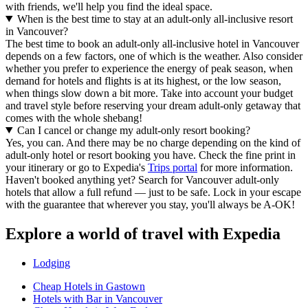
with friends, we'll help you find the ideal space.
When is the best time to stay at an adult-only all-inclusive resort
in Vancouver?
The best time to book an adult-only all-inclusive hotel in Vancouver
depends on a few factors, one of which is the weather. Also consider
whether you prefer to experience the energy of peak season, when
demand for hotels and flights is at its highest, or the low season,
when things slow down a bit more. Take into account your budget
and travel style before reserving your dream adult-only getaway that
comes with the whole shebang!
Can I cancel or change my adult-only resort booking?
Yes, you can. And there may be no charge depending on the kind of
adult-only hotel or resort booking you have. Check the fine print in
your itinerary or go to Expedia's
Trips portal
for more information.
Haven't booked anything yet? Search for Vancouver adult-only
hotels that allow a full refund — just to be safe. Lock in your escape
with the guarantee that wherever you stay, you'll always be A-OK!
Explore a world of travel with Expedia
Lodging
Cheap Hotels in Gastown
Hotels with Bar in Vancouver