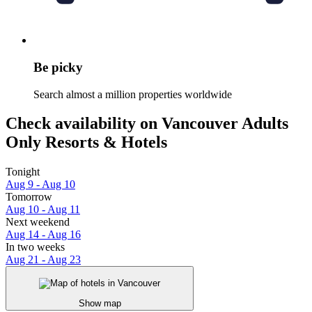
Be picky
Search almost a million properties worldwide
Check availability on Vancouver Adults
Only Resorts & Hotels
Tonight
Aug 9 - Aug 10
Tomorrow
Aug 10 - Aug 11
Next weekend
Aug 14 - Aug 16
In two weeks
Aug 21 - Aug 23
Show map