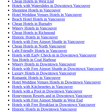
Cheap Hotels in West End
Hotels with Waterslides in Downtown Vancouver
Shopping Hotels in Vancouver
Hotel Wedding Venues Hotels in Vancouver
Beach Hotel Hotels in Vancouver
Cheap Hotels in Burnaby
Winery Hotels in Vancouver
Cheap Hotels in Richmond
Historic Hotels in Vancouver
Hotels with Free Airport Shuttle in Vancouver
Cheap Hotels in North Vancouver
Lgbt Friendly Hotels in Vancouver
Hotels with Early Check-in in Downtown Vancouver
Spa Hotels in Coal Harbour
Winery Hotels in Downtown Vancouver
Hotels with Free Airport Shuttle in Downtown Vancouver
Luxury Hotels in Downtown Vancouver
Romantic Hotels in Vancouver
Hotel Wedding Venues Hotels in Downtown Vancouver
Hotels with Kitchenettes in Vancouver
Hotels with a Pool in Downtown Vancouver
Honeymoon Resorts and in Downtown Vancouver
Hotels with Free Airport Shuttle in West End
Hotels with Free Breakfast in Downtown Vancouver
Historic Hotels in Downtown Vancouver