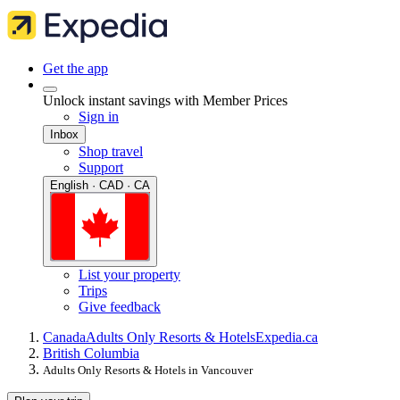
Get the app
Unlock instant savings with Member Prices
Sign in
Inbox
Shop travel
Support
English · CAD · CA
List your property
Trips
Give feedback
Canada
Adults Only Resorts & Hotels
Expedia.ca
British Columbia
Adults Only Resorts & Hotels in Vancouver