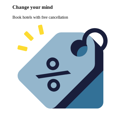
Change your mind
Book hotels with free cancellation