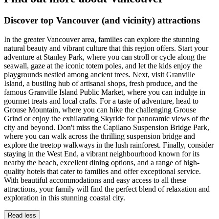
Discover top Vancouver (and vicinity) attractions
In the greater Vancouver area, families can explore the stunning
natural beauty and vibrant culture that this region offers. Start your
adventure at Stanley Park, where you can stroll or cycle along the
seawall, gaze at the iconic totem poles, and let the kids enjoy the
playgrounds nestled among ancient trees. Next, visit Granville
Island, a bustling hub of artisanal shops, fresh produce, and the
famous Granville Island Public Market, where you can indulge in
gourmet treats and local crafts. For a taste of adventure, head to
Grouse Mountain, where you can hike the challenging Grouse
Grind or enjoy the exhilarating Skyride for panoramic views of the
city and beyond. Don't miss the Capilano Suspension Bridge Park,
where you can walk across the thrilling suspension bridge and
explore the treetop walkways in the lush rainforest. Finally, consider
staying in the West End, a vibrant neighbourhood known for its
nearby the beach, excellent dining options, and a range of high-
quality hotels that cater to families and offer exceptional service.
With beautiful accommodations and easy access to all these
attractions, your family will find the perfect blend of relaxation and
exploration in this stunning coastal city.
Read less