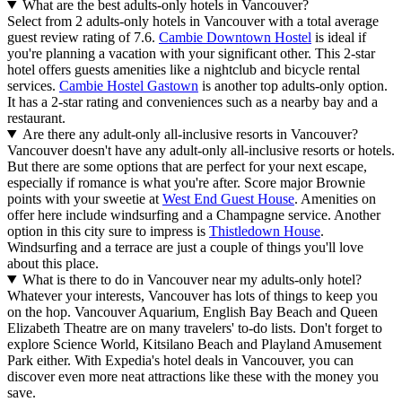
What are the best adults-only hotels in Vancouver?
Select from 2 adults-only hotels in Vancouver with a total average
guest review rating of 7.6.
Cambie Downtown Hostel
is ideal if
you're planning a vacation with your significant other. This 2-star
hotel offers guests amenities like a nightclub and bicycle rental
services.
Cambie Hostel Gastown
is another top adults-only option.
It has a 2-star rating and conveniences such as a nearby bay and a
restaurant.
Are there any adult-only all-inclusive resorts in Vancouver?
Vancouver doesn't have any adult-only all-inclusive resorts or hotels.
But there are some options that are perfect for your next escape,
especially if romance is what you're after. Score major Brownie
points with your sweetie at
West End Guest House
. Amenities on
offer here include windsurfing and a Champagne service. Another
option in this city sure to impress is
Thistledown House
.
Windsurfing and a terrace are just a couple of things you'll love
about this place.
What is there to do in Vancouver near my adults-only hotel?
Whatever your interests, Vancouver has lots of things to keep you
on the hop. Vancouver Aquarium, English Bay Beach and Queen
Elizabeth Theatre are on many travelers' to-do lists. Don't forget to
explore Science World, Kitsilano Beach and Playland Amusement
Park either. With Expedia's hotel deals in Vancouver, you can
discover even more neat attractions like these with the money you
save.