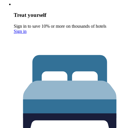
Treat yourself
Sign in to save 10% or more on thousands of hotels
Sign in