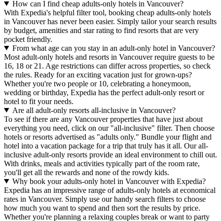
How can I find cheap adults-only hotels in Vancouver?
With Expedia's helpful filter tool, booking cheap adults-only hotels
in Vancouver has never been easier. Simply tailor your search results
by budget, amenities and star rating to find resorts that are very
pocket friendly.
From what age can you stay in an adult-only hotel in Vancouver?
Most adult-only hotels and resorts in Vancouver require guests to be
16, 18 or 21. Age restrictions can differ across properties, so check
the rules. Ready for an exciting vacation just for grown-ups?
Whether you're two people or 10, celebrating a honeymoon,
wedding or birthday, Expedia has the perfect adult-only resort or
hotel to fit your needs.
Are all adult-only resorts all-inclusive in Vancouver?
To see if there are any Vancouver properties that have just about
everything you need, click on our "all-inclusive" filter. Then choose
hotels or resorts advertised as "adults only." Bundle your flight and
hotel into a vacation package for a trip that truly has it all. Our all-
inclusive adult-only resorts provide an ideal environment to chill out.
With drinks, meals and activities typically part of the room rate,
you'll get all the rewards and none of the rowdy kids.
Why book your adults-only hotel in Vancouver with Expedia?
Expedia has an impressive range of adults-only hotels at economical
rates in Vancouver. Simply use our handy search filters to choose
how much you want to spend and then sort the results by price.
Whether you're planning a relaxing couples break or want to party