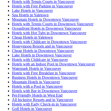
Hotels with Tennis Courts in Vancouver
Hotels with Free Parking in Vancouver
Lake Hotels in Vancouver
Spa Hotels in Yaletown
Mountain Hotels in Downtown Vancouver
Hotels with Tennis Courts in Downtown Vancouver
Oceanfront Hotels in Downtown Vancouver
Hotels with Hot Tubs in Downtown Vancouver
Cheap Hotels in Yaletown
Hotels with Childcare in Downtown Vancouver
Honeymoon Resorts and in Vancouver
Cheap Hotels in Downtown Vancouver
Lake Hotels in Downtown Vancouver
Hotels with Childcare in Vancouver
Hotels with an Indoor Pool in Downtown Vancouver
Waterpark Hotels in Vancouver
Hotels with Free Breakfast in Vancouver
Business Hotels in Downtown Vancouver
Mountain Hotels in Vancouver
Hotels with a Pool in Vancouver
Hotels with Bar in Downtown Vancouver
Pet-Friendly Hotels in West End
All Inclusive Resorts and in Vancouver
Hotels with Early Check-in in Vancouver
Golf Hotels in Vancouver