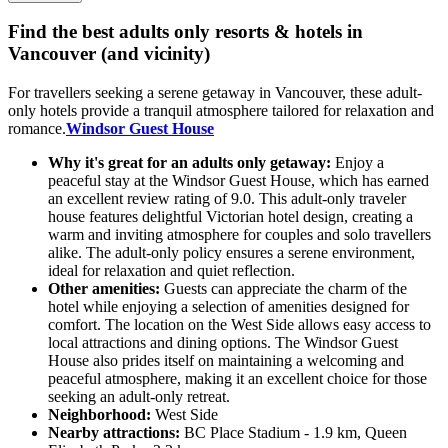
Find the best adults only resorts & hotels in
Vancouver (and vicinity)
For travellers seeking a serene getaway in Vancouver, these adult-
only hotels provide a tranquil atmosphere tailored for relaxation and
romance.
Windsor Guest House
Why it's great for an adults only getaway:
Enjoy a
peaceful stay at the Windsor Guest House, which has earned
an excellent review rating of 9.0. This adult-only traveler
house features delightful Victorian hotel design, creating a
warm and inviting atmosphere for couples and solo travellers
alike. The adult-only policy ensures a serene environment,
ideal for relaxation and quiet reflection.
Other amenities:
Guests can appreciate the charm of the
hotel while enjoying a selection of amenities designed for
comfort. The location on the West Side allows easy access to
local attractions and dining options. The Windsor Guest
House also prides itself on maintaining a welcoming and
peaceful atmosphere, making it an excellent choice for those
seeking an adult-only retreat.
Neighborhood:
West Side
Nearby attractions:
BC Place Stadium - 1.9 km, Queen