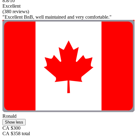
8.8/10
Excellent
(380 reviews)
"Excellent BnB, well maintained and very comfortable."
Ronald
Show less
CA $300
CA $358 total