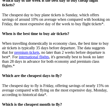
Which day of the week is the best day to buy cheap flight
tickets?
The cheapest day to buy plane tickets is Sunday, which offers
savings of around 10% on average when compared with booking on
Friday, the most expensive day of the week to buy flight tickets*.
When is the best time to buy air tickets?
When travelling domestically in economy class, the best time to buy
air tickets is typically 35 days before departure. The data suggests
that for
premium tickets
, no later than 2 weeks before departure is
best*. For
international flights
, it's generally best to book no later
than 28 days in advance for both economy and premium class
flights.*
Which are the cheapest days to fly?
The cheapest day to fly is Friday, offering savings of nearly 15% on
average compared with flying on the most expensive day, Monday,
according to historical data*.
Which is the cheapest month to fly?