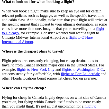
What to look out for when booking a flight?
When you book a flight, make sure to keep an eye out for certain
relevant policies such as luggage, as well as the specific travel time
and cabin class. Additionally, make sure that your flight will arrive at
the specific airport that's closest to your ultimate destination, as some
cities have more than one. Imagine that you're travelling on a
flight
to Chicago
, for example. Consider whether you want a flight to
Chicago Midway International Airport or a
flight to O'Hare
International Airport
.
Where is the cheapest place to travel?
Flight prices are constantly changing, but cheap destinations to
travel to from Canada include major cities in the United States. For
example,
flights to New York City
and
flights to Washington, D.C.
,
are consistently fairly affordable, with
flights to Fort Lauderdale
and
other Florida locations being somewhat cheap too on average.
Where can I fly for cheap?
Flying for cheap in Canada largely depends on what side of Canada
you're on, but flying within Canada itself tends to be more costly
than you might think. It's not all that uncommon for a
flight to