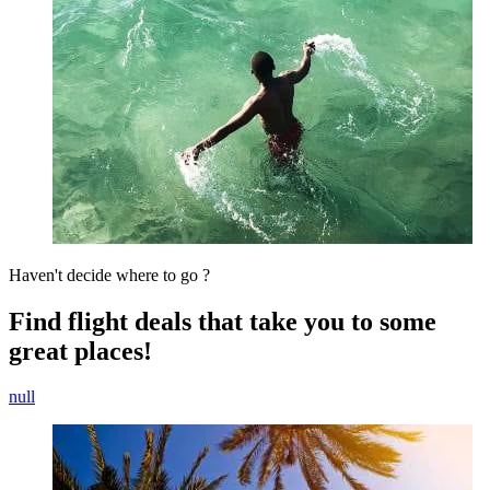
Haven't decide where to go ?
Find flight deals that take you to some
great places!
null