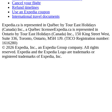
Cancel your flight
Refund timelines
Use an Expedia coupon
International travel documents
Expedia.ca is represented in Québec by Tour East Holidays
(Canada) Inc., a Québec licensee
Expedia.ca is represented in
Ontario by Tour East Holidays (Canada) Inc., 150 King Street West,
Suite 336, Toronto, Ontario, M5H 1J9. (TICO Registration number:
1616280)
© 2026 Expedia, Inc., an Expedia Group company. All rights
reserved. Expedia and the Expedia Logo are trademarks or
registered trademarks of Expedia, Inc.