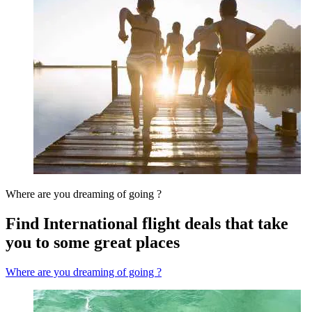
Where are you dreaming of going ?
Find International flight deals that take
you to some great places
Where are you dreaming of going ?