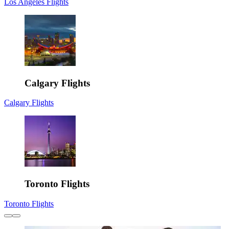
Los Angeles Flights
Calgary Flights
Calgary Flights
Toronto Flights
Toronto Flights