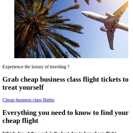
Experience the luxury of traveling ?
Grab cheap business class flight tickets to
treat yourself
Cheap business class flights
Everything you need to know to find your
cheap flight