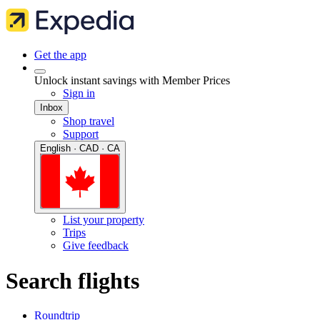
Get the app
Unlock instant savings with Member Prices
Sign in
Inbox
Shop travel
Support
English · CAD · CA
List your property
Trips
Give feedback
Search flights
Roundtrip