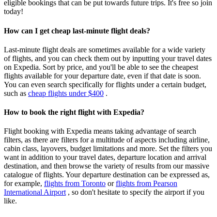
eligible bookings that can be put towards future trips. It's free so join
today!
How can I get cheap last-minute flight deals?
Last-minute flight deals are sometimes available for a wide variety
of flights, and you can check them out by inputting your travel dates
on Expedia. Sort by price, and you'll be able to see the cheapest
flights available for your departure date, even if that date is soon.
You can even search specifically for flights under a certain budget,
such as
cheap flights under $400
.
How to book the right flight with Expedia?
Flight booking with Expedia means taking advantage of search
filters, as there are filters for a multitude of aspects including airline,
cabin class, layovers, budget limitations and more. Set the filters you
want in addition to your travel dates, departure location and arrival
destination, and then browse the variety of results from our massive
catalogue of flights. Your departure destination can be expressed as,
for example,
flights from Toronto
or
flights from Pearson
International Airport
, so don't hesitate to specify the airport if you
like.