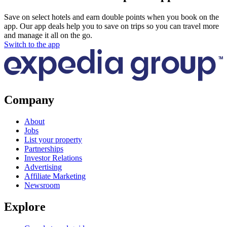
Save on select hotels and earn double points when you book on the
app. Our app deals help you to save on trips so you can travel more
and manage it all on the go.
Switch to the app
Company
About
Jobs
List your property
Partnerships
Investor Relations
Advertising
Affiliate Marketing
Newsroom
Explore