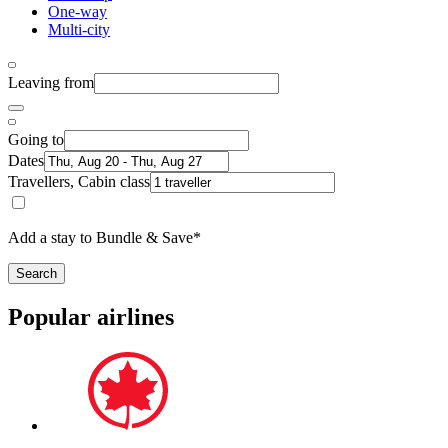
One-way
Multi-city
Leaving from
Going to
Dates
Travellers, Cabin class
Add a stay to Bundle & Save*
Search
Popular airlines