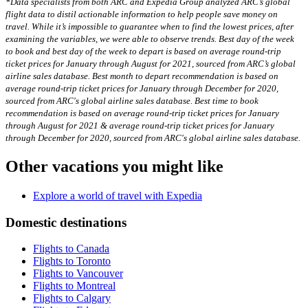
*Data specialists from both ARC and Expedia Group analyzed ARC’s global
flight data to distil actionable information to help people save money on
travel. While it’s impossible to guarantee when to find the lowest prices, after
examining the variables, we were able to observe trends. Best day of the week
to book and best day of the week to depart is based on average round-trip
ticket prices for January through August for 2021, sourced from ARC’s global
airline sales database. Best month to depart recommendation is based on
average round-trip ticket prices for January through December for 2020,
sourced from ARC's global airline sales database. Best time to book
recommendation is based on average round-trip ticket prices for January
through August for 2021 & average round-trip ticket prices for January
through December for 2020, sourced from ARC's global airline sales database.
Other vacations you might like
Explore a world of travel with Expedia
Domestic destinations
Flights to Canada
Flights to Toronto
Flights to Vancouver
Flights to Montreal
Flights to Calgary