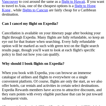
Vancouver
to cost around the same as a
flight to Hawaii
. If you want
to travel to Asia, one of the cheapest options is a
flight to Hong
Kong
, while
flights to Cancun
are fairly cheap for a Caribbean
destination.
Can I cancel my flight on Expedia?
Cancellation is available on your itinerary page after booking your
flight through Expedia. Many flights are fully refundable, so keep an
eye out for that feature when searching. Every fully refundable
option will be marked as such with green text on the flight search
results page, though you'll want to look at each flight's specific
policy to find out how you can qualify.
Why should I book flights on Expedia?
When you book with Expedia, you can browse an immense
catalogue of airlines and flights to everywhere on a single
convenient platform. Of course, flights are only the start, as we also
offer hotels, car rentals and activities in certain select destinations.
Expedia Rewards members have access to attractive discounts, and
they earn points with every eligible purchase that can be put toward
subsequent visits.