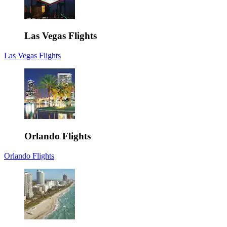
Las Vegas Flights
Las Vegas Flights
Orlando Flights
Orlando Flights