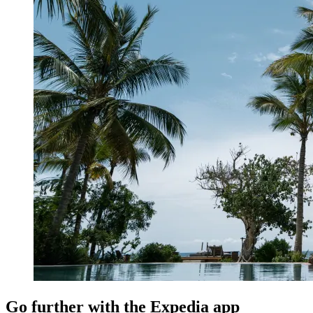
Go further with the Expedia app