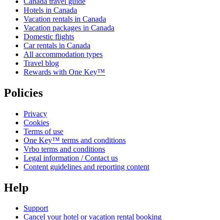
Canada travel guide
Hotels in Canada
Vacation rentals in Canada
Vacation packages in Canada
Domestic flights
Car rentals in Canada
All accommodation types
Travel blog
Rewards with One Key™
Policies
Privacy
Cookies
Terms of use
One Key™ terms and conditions
Vrbo terms and conditions
Legal information / Contact us
Content guidelines and reporting content
Help
Support
Cancel your hotel or vacation rental booking