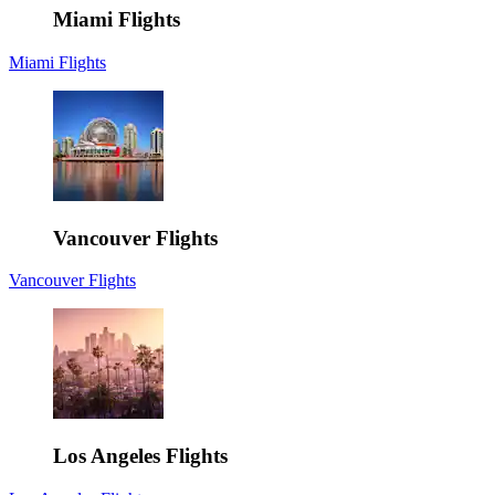
Miami Flights
Miami Flights
Vancouver Flights
Vancouver Flights
Los Angeles Flights