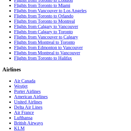
Flights from Toronto to London
Flights from Toronto to Miami
Flights from Vancouver to Los Angeles
Flights from Toronto to Orlando
Flights from Toronto to Montreal
Flights from Calgary to Vancouver
Flights from Calgary to Toronto
Flights from Vancouver to Calgary
Flights from Montreal to Toronto
Flights from Edmonton to Vancouver
Flights from Montreal to Vancouver
Flights from Toronto to Halifax
Airlines
Air Canada
Westjet
Porter Airlines
American Airlines
United Airlines
Delta Air Lines
Air France
Lufthansa
British Airways
KLM