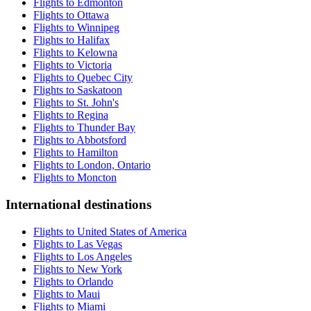
Flights to Edmonton
Flights to Ottawa
Flights to Winnipeg
Flights to Halifax
Flights to Kelowna
Flights to Victoria
Flights to Quebec City
Flights to Saskatoon
Flights to St. John's
Flights to Regina
Flights to Thunder Bay
Flights to Abbotsford
Flights to Hamilton
Flights to London, Ontario
Flights to Moncton
International destinations
Flights to United States of America
Flights to Las Vegas
Flights to Los Angeles
Flights to New York
Flights to Orlando
Flights to Maui
Flights to Miami