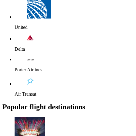
United
Delta
Porter Airlines
Air Transat
Popular flight destinations