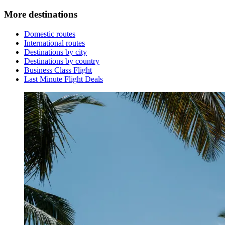
More destinations
Domestic routes
International routes
Destinations by city
Destinations by country
Business Class Flight
Last Minute Flight Deals