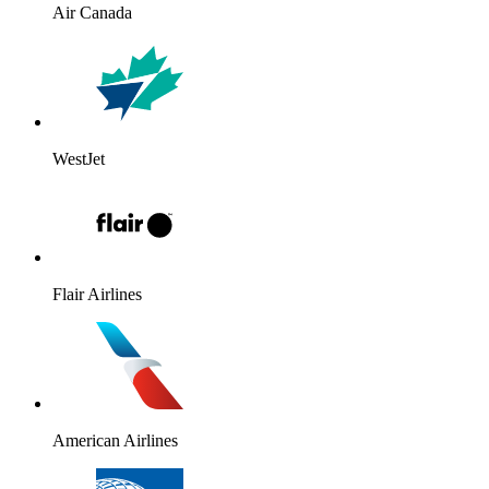
Air Canada
WestJet
Flair Airlines
American Airlines