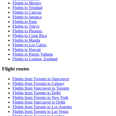
Flights to Mexico
Flights to Trinidad
Flights to Cancun
Flights to Jamaica
Flights to Paris
Flights to Tokyo
Flights to Phoenix
Flights to Costa Rica
Flights to Manila
Flights to Los Cabos
Flights to Hawaii
Flights to Puerto Vallarta
Flights to London, England
Flight routes
Flights from Toronto to Vancouver
Flights from Toronto to Calgary
Flights from Vancouver to Toronto
Flights from Toronto to Delhi
Flights from Toronto to New York
Flights from Vancouver to Delhi
Flights from Toronto to Los Angeles
Flights from Toronto to Las Vegas