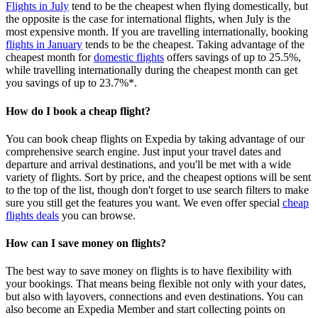
Flights in July
tend to be the cheapest when flying domestically, but
the opposite is the case for international flights, when July is the
most expensive month. If you are travelling internationally, booking
flights in January
tends to be the cheapest. Taking advantage of the
cheapest month for
domestic flights
offers savings of up to 25.5%,
while travelling internationally during the cheapest month can get
you savings of up to 23.7%*.
How do I book a cheap flight?
You can book cheap flights on Expedia by taking advantage of our
comprehensive search engine. Just input your travel dates and
departure and arrival destinations, and you'll be met with a wide
variety of flights. Sort by price, and the cheapest options will be sent
to the top of the list, though don't forget to use search filters to make
sure you still get the features you want. We even offer special
cheap
flights deals
you can browse.
How can I save money on flights?
The best way to save money on flights is to have flexibility with
your bookings. That means being flexible not only with your dates,
but also with layovers, connections and even destinations. You can
also become an Expedia Member and start collecting points on