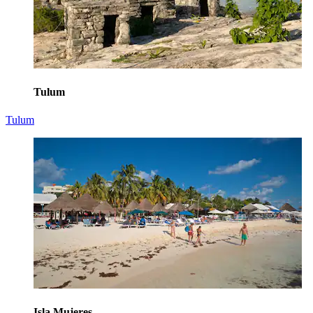
Tulum
Tulum
Isla Mujeres