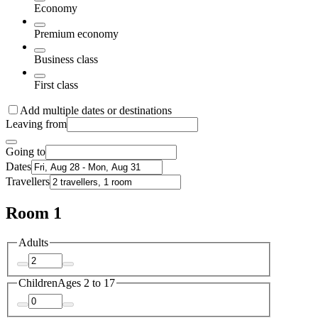
Economy
Premium economy
Business class
First class
Add multiple dates or destinations
Leaving from
Going to
Dates
Travellers
Room 1
Adults
Children
Ages 2 to 17