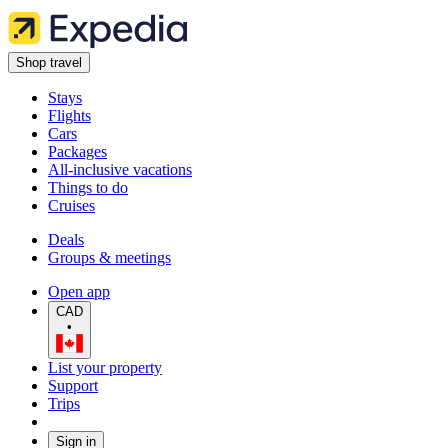
Shop travel
Stays
Flights
Cars
Packages
All-inclusive vacations
Things to do
Cruises
Deals
Groups & meetings
Open app
CAD
•
List your property
Support
Trips
Sign in