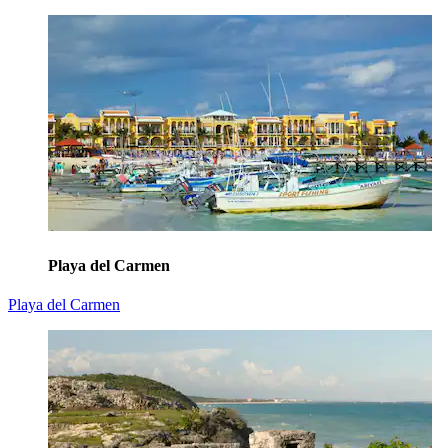
Playa del Carmen
Playa del Carmen