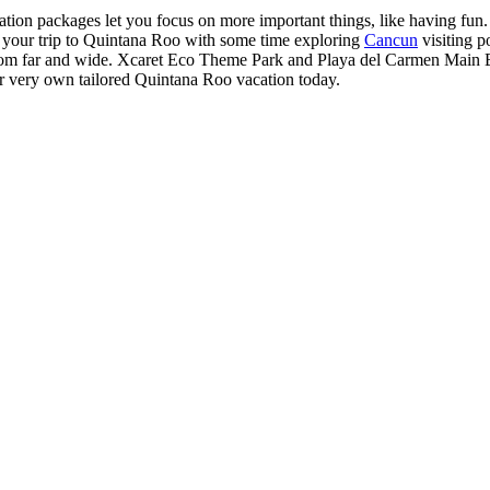
on packages let you focus on more important things, like having fun. Fa
 your trip to Quintana Roo with some time exploring
Cancun
visiting p
s from far and wide. Xcaret Eco Theme Park and Playa del Carmen Main Be
our very own tailored Quintana Roo vacation today.