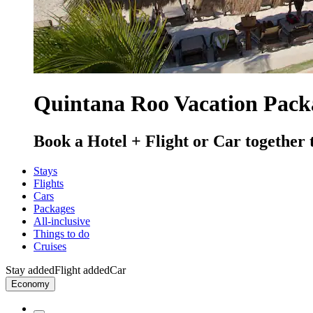
Quintana Roo Vacation Pack
Book a Hotel + Flight or Car together 
Stays
Flights
Cars
Packages
All-inclusive
Things to do
Cruises
Stay added
Flight added
Car
Economy