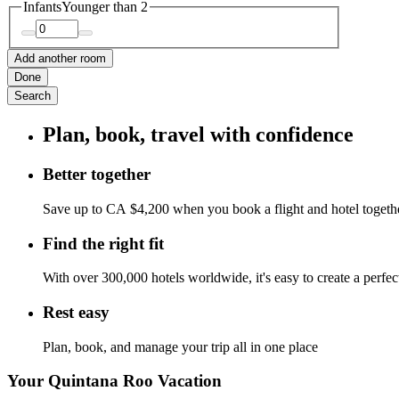
Infants
Younger than 2
Add another room
Done
Search
Plan, book, travel with confidence
Better together
Save up to CA $4,200 when you book a flight and hotel togeth
Find the right fit
With over 300,000 hotels worldwide, it's easy to create a perfe
Rest easy
Plan, book, and manage your trip all in one place
Your Quintana Roo Vacation