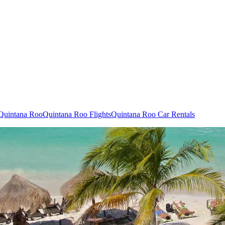
 Quintana Roo
Quintana Roo Flights
Quintana Roo Car Rentals