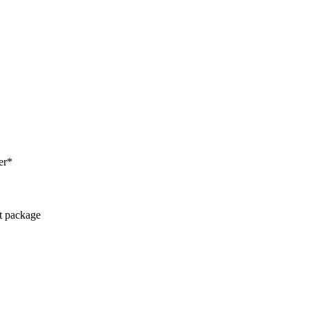
er*
ct package