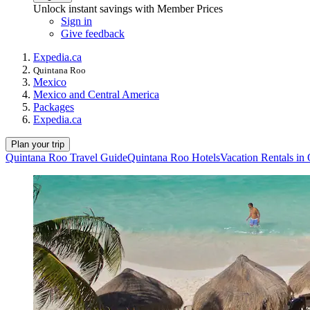
Unlock instant savings with Member Prices
Sign in
Give feedback
Expedia.ca
Quintana Roo
Mexico
Mexico and Central America
Packages
Expedia.ca
Plan your trip
Quintana Roo Travel Guide
Quintana Roo Hotels
Vacation Rentals in