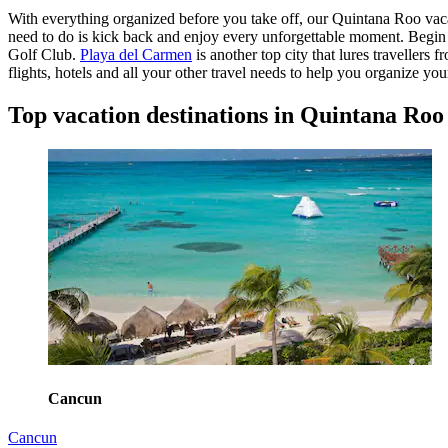
With everything organized before you take off, our Quintana Roo vacati
need to do is kick back and enjoy every unforgettable moment. Begin
Golf Club.
Playa del Carmen
is another top city that lures traveller
flights, hotels and all your other travel needs to help you organize y
Top vacation destinations in Quintana Roo
Cancun
Cancun