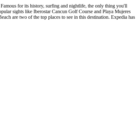
mous for its history, surfing and nightlife, the only thing you'll
opular sights like Iberostar Cancun Golf Course and Playa Mujeres
ach are two of the top places to see in this destination. Expedia has