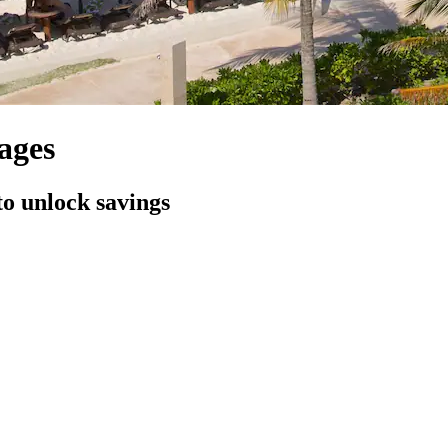
ages
to unlock savings