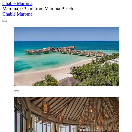
Chablé Maroma
Maroma, 0.3 km from Maroma Beach
Chablé Maroma