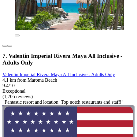
7. Valentin Imperial Rivera Maya All Inclusive -
Adults Only
Valentin Imperial Rivera Maya All Inclusive - Adults Only
4.1 km from Maroma Beach
9.4/10
Exceptional
(1,705 reviews)
"Fantastic resort and location. Top notch restaurants and staff!"