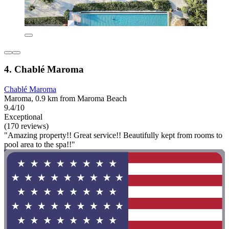
4. Chablé Maroma
Chablé Maroma
Maroma, 0.9 km from Maroma Beach
9.4/10
Exceptional
(170 reviews)
"Amazing property!! Great service!! Beautifully kept from rooms to
pool area to the spa!!"