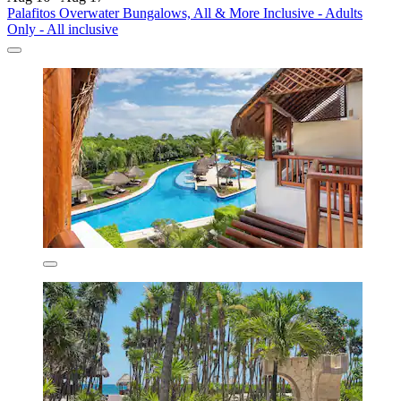
Palafitos Overwater Bungalows, All & More Inclusive - Adults
Only - All inclusive