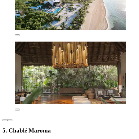
5. Chablé Maroma