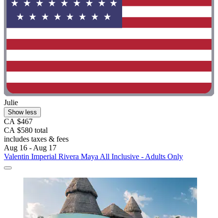
Julie
Show less
CA $467
CA $580 total
includes taxes & fees
Aug 16 - Aug 17
Valentin Imperial Rivera Maya All Inclusive - Adults Only