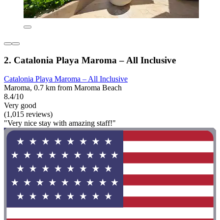
2. Catalonia Playa Maroma – All Inclusive
Catalonia Playa Maroma – All Inclusive
Maroma, 0.7 km from Maroma Beach
8.4/10
Very good
(1,015 reviews)
"Very nice stay with amazing staff!"