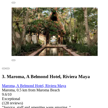
3. Maroma, A Belmond Hotel, Riviera Maya
Maroma, A Belmond Hotel, Riviera Maya
Maroma, 0.5 km from Maroma Beach
9.6/10
Exceptional
(128 reviews)
"Service, staff and amenities were amazing. "