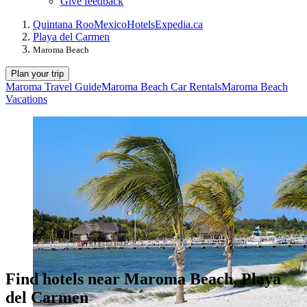
Give feedback
Quintana Roo
Mexico
Hotels
Expedia.ca
Playa del Carmen
Maroma Beach
Plan your trip
Maroma Travel Guide
Maroma Beach Car Rentals
Maroma Beach
Vacations
Find hotels near Maroma Beach, Playa
del Carmen