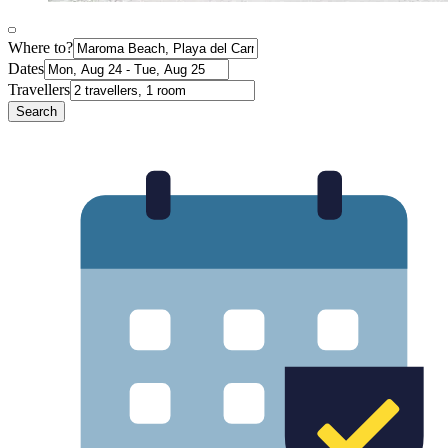
Where to?
Dates
Travellers
Search