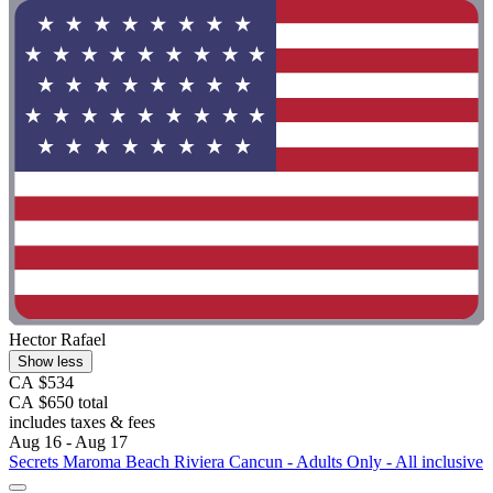
Hector Rafael
Show less
CA $534
CA $650 total
includes taxes & fees
Aug 16 - Aug 17
Secrets Maroma Beach Riviera Cancun - Adults Only - All inclusive