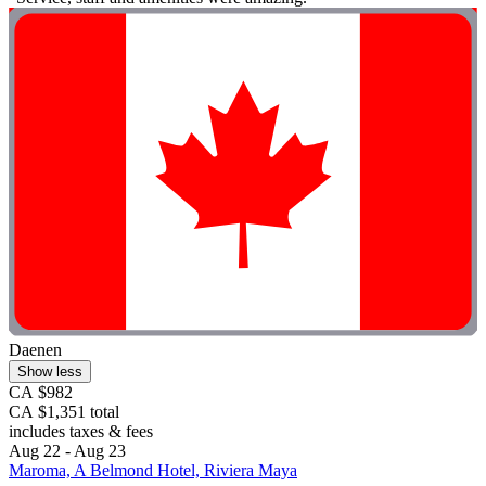
Daenen
Show less
CA $982
CA $1,351 total
includes taxes & fees
Aug 22 - Aug 23
Maroma, A Belmond Hotel, Riviera Maya