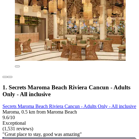
1. Secrets Maroma Beach Riviera Cancun - Adults
Only - All inclusive
Secrets Maroma Beach Riviera Cancun - Adults Only - All inclusive
Maroma, 0.5 km from Maroma Beach
9.6/10
Exceptional
(1,531 reviews)
"Great place to stay, good was amazing"