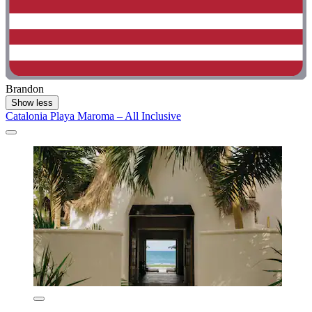
Brandon
Show less
Catalonia Playa Maroma – All Inclusive