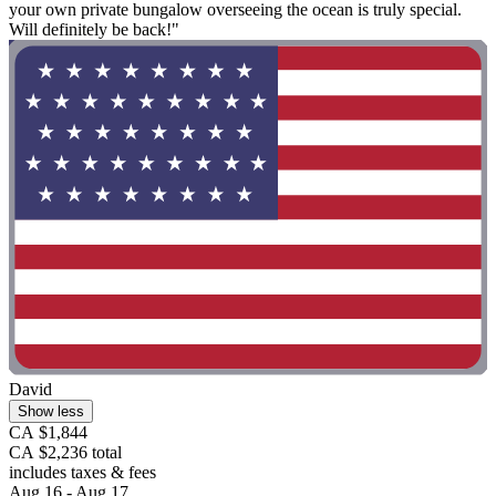
your own private bungalow overseeing the ocean is truly special.
Will definitely be back!"
David
Show less
CA $1,844
CA $2,236 total
includes taxes & fees
Aug 16 - Aug 17