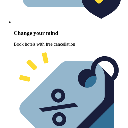
Change your mind
Book hotels with free cancellation