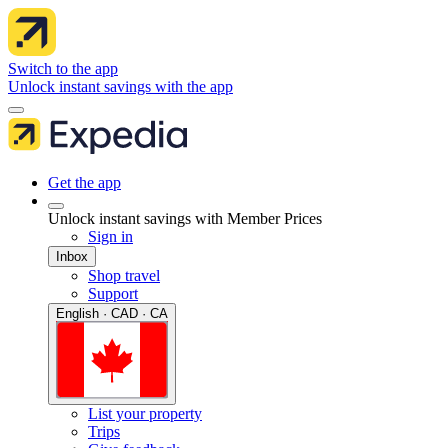
Switch to the app
Unlock instant savings with the app
Get the app
Unlock instant savings with Member Prices
Sign in
Inbox
Shop travel
Support
English · CAD · CA
List your property
Trips