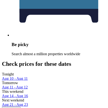
Be picky
Search almost a million properties worldwide
Check prices for these dates
Tonight
Aug 10 - Aug 11
Tomorrow
Aug 11 - Aug 12
This weekend
Aug 14 - Aug 16
Next weekend
Aug 21 - Aug 23