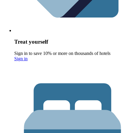
Treat yourself
Sign in to save 10% or more on thousands of hotels
Sign in