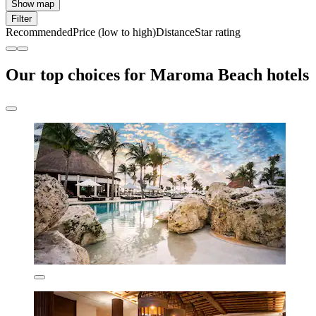
Show map
Filter
Recommended
Price (low to high)
Distance
Star rating
Our top choices for Maroma Beach hotels