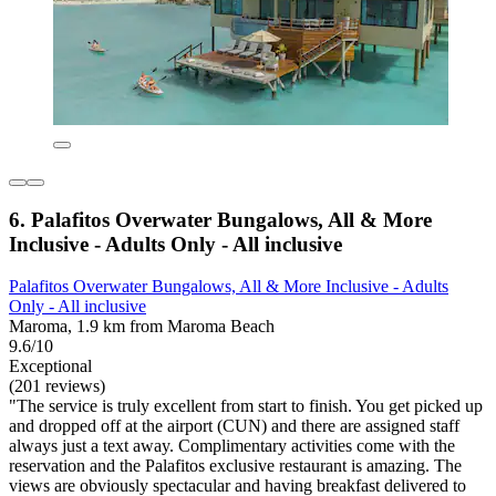
6. Palafitos Overwater Bungalows, All & More
Inclusive - Adults Only - All inclusive
Palafitos Overwater Bungalows, All & More Inclusive - Adults
Only - All inclusive
Maroma, 1.9 km from Maroma Beach
9.6/10
Exceptional
(201 reviews)
"The service is truly excellent from start to finish. You get picked up
and dropped off at the airport (CUN) and there are assigned staff
always just a text away. Complimentary activities come with the
reservation and the Palafitos exclusive restaurant is amazing. The
views are obviously spectacular and having breakfast delivered to