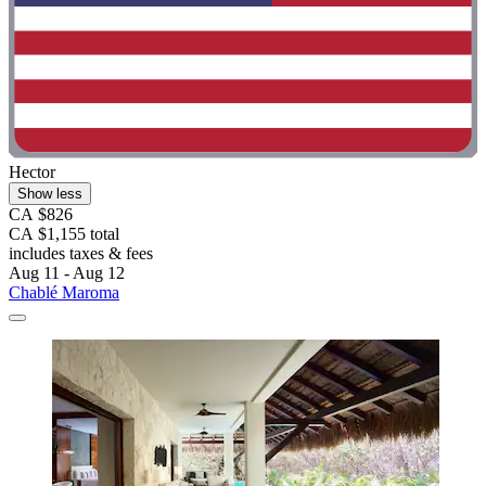
Hector
Show less
CA $826
CA $1,155 total
includes taxes & fees
Aug 11 - Aug 12
Chablé Maroma