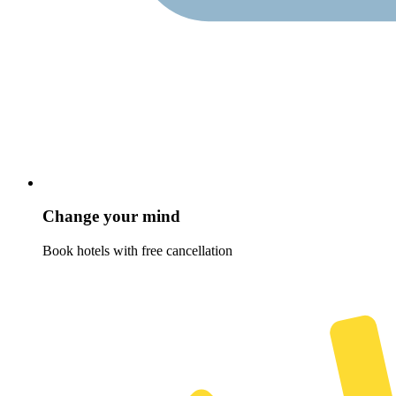
Change your mind
Book hotels with free cancellation