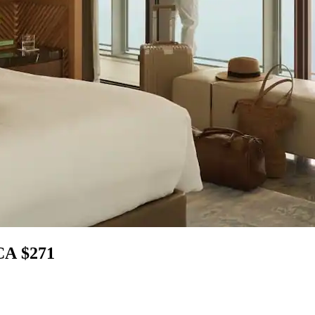
 CA $271