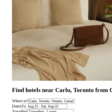
Find hotels near Carlu, Toronto from
Where to?
Dates
Travellers