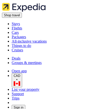
Shop travel
Stays
Flights
Cars
Packages
All-inclusive vacations
Things to do
Cruises
Deals
Groups & meetings
Open app
CAD
•
List your property
Support
Trips
Sign in