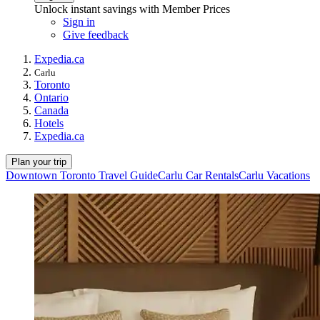
Unlock instant savings with Member Prices
Sign in
Give feedback
Expedia.ca
Carlu
Toronto
Ontario
Canada
Hotels
Expedia.ca
Plan your trip
Downtown Toronto Travel Guide
Carlu Car Rentals
Carlu Vacations