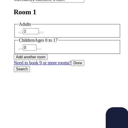
Room 1
Adults
Children
Ages 0 to 17
Add another room
Need to book 9 or more rooms?
Done
Search