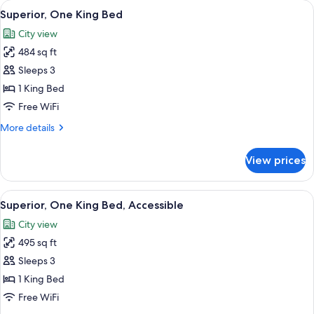
View
A modern hotel room with a large bed, a
5
Double
Superior, One King Bed
all
Beds
City view
photos
484 sq ft
for
Superior,
Sleeps 3
One
1 King Bed
King
Free WiFi
Bed
More
More details
details
for
View prices
Superior,
One
King
View
Superior, One King Bed, Accessible
6
Bed
Superior, One King Bed, Accessible
all
City view
photos
495 sq ft
for
Superior,
Sleeps 3
One
1 King Bed
King
Free WiFi
Bed,