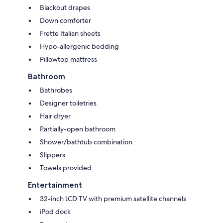
Blackout drapes
Down comforter
Frette Italian sheets
Hypo-allergenic bedding
Pillowtop mattress
Bathroom
Bathrobes
Designer toiletries
Hair dryer
Partially-open bathroom
Shower/bathtub combination
Slippers
Towels provided
Entertainment
32-inch LCD TV with premium satellite channels
iPod dock