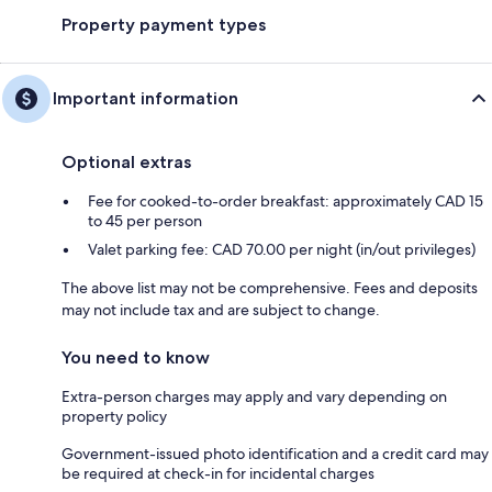
Property payment types
Important information
Optional extras
Fee for cooked-to-order breakfast: approximately CAD 15
to 45 per person
Valet parking fee: CAD 70.00 per night (in/out privileges)
The above list may not be comprehensive. Fees and deposits
may not include tax and are subject to change.
You need to know
Extra-person charges may apply and vary depending on
property policy
Government-issued photo identification and a credit card may
be required at check-in for incidental charges