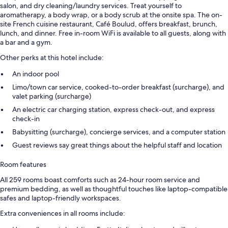
salon, and dry cleaning/laundry services. Treat yourself to
aromatherapy, a body wrap, or a body scrub at the onsite spa. The on-
site French cuisine restaurant, Café Boulud, offers breakfast, brunch,
lunch, and dinner. Free in-room WiFi is available to all guests, along with
a bar and a gym.
Other perks at this hotel include:
An indoor pool
Limo/town car service, cooked-to-order breakfast (surcharge), and
valet parking (surcharge)
An electric car charging station, express check-out, and express
check-in
Babysitting (surcharge), concierge services, and a computer station
Guest reviews say great things about the helpful staff and location
Room features
All 259 rooms boast comforts such as 24-hour room service and
premium bedding, as well as thoughtful touches like laptop-compatible
safes and laptop-friendly workspaces.
Extra conveniences in all rooms include: