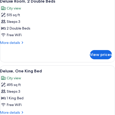
5
Deluxe Room, 2 Double Beds
all
City view
photos
515 sq ft
for
Deluxe
Sleeps 3
Room,
2 Double Beds
2
Free WiFi
Double
More
More details
Beds
details
for
View prices
Deluxe
Room,
2
View
A modern hotel room with a large bed, a
5
Double
Deluxe, One King Bed
all
Beds
City view
photos
495 sq ft
for
Deluxe,
Sleeps 3
One
1 King Bed
King
Free WiFi
Bed
More
More details