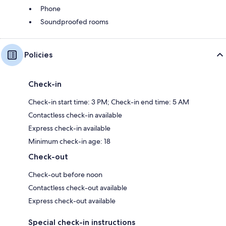
Phone
Soundproofed rooms
Policies
Check-in
Check-in start time: 3 PM; Check-in end time: 5 AM
Contactless check-in available
Express check-in available
Minimum check-in age: 18
Check-out
Check-out before noon
Contactless check-out available
Express check-out available
Special check-in instructions