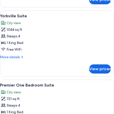
Deluxe
Suite,
1
View
A modern living room with a sofa, armc
9
Bedroom
Yorkville Suite
all
(King
City view
Bed)
photos
1044 sq ft
for
Yorkville
Sleeps 4
Suite
1 King Bed
Free WiFi
More
More details
details
for
View prices
Yorkville
Suite
View
A modern living room with a sofa, armc
6
Premier One Bedroom Suite
all
City view
photos
721 sq ft
for
Premier
Sleeps 4
One
1 King Bed