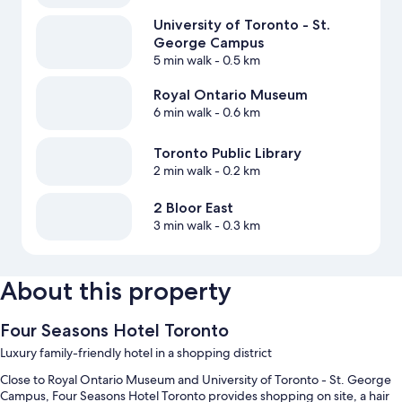
University of Toronto - St.
George Campus
5 min walk
- 0.5 km
Royal Ontario Museum
6 min walk
- 0.6 km
Toronto Public Library
2 min walk
- 0.2 km
2 Bloor East
3 min walk
- 0.3 km
About this property
Four Seasons Hotel Toronto
Luxury family-friendly hotel in a shopping district
Close to Royal Ontario Museum and University of Toronto - St. George
Campus, Four Seasons Hotel Toronto provides shopping on site, a hair