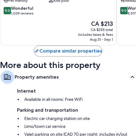
Pet friendly
Kids pool
Restau
Toronto
Toronto
9.0
9.0
Wonderful
Won
9.0
9.0
out
out
1,039 reviews
8,517
of
of
The
CA $213
10,
10,
price
Wonderful,
Wonderf
CA $255 total
is
includes taxes & fees
1,039
8,517
CA $213
Aug 31 - Sep 1
reviews
reviews
Compare similar properties
More about this property
Property amenities
Internet
Available in all rooms: Free WiFi
Parking and transportation
Electric car charging station on site
Limo/town car service
Valet parking on site (CAD 70 per night; includes in/out