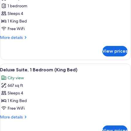
Corner
1 bedroom
One
Sleeps 4
Bedroom
1 King Bed
Suite
Free WiFi
More
More details
details
for
View prices
Corner
One
Bedroom
View
A modern hotel room with a sofa, armch
6
Suite
Deluxe Suite, 1 Bedroom (King Bed)
all
City view
photos
667 sq ft
for
Deluxe
Sleeps 4
Suite,
1 King Bed
1
Free WiFi
Bedroom
More
More details
(King
details
Bed)
for
View prices