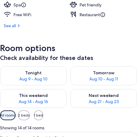
Spa
Pet friendly
Free WiFi
Restaurant
See all
Room options
Check availability for these dates
Check availability for tonight Aug 9 - Aug 10
Check availability for tomorro
Tonight
Tomorrow
Aug 9 - Aug 10
Aug 10 - Aug 11
Check availability for this weekend Aug 14 - Aug 16
Check availability for next w
This weekend
Next weekend
Aug 14 - Aug 16
Aug 21 - Aug 23
Available
All rooms
2 beds
1 bed
filters
for
Showing 14 of 14 rooms
rooms
View
A hotel room with two beds, a dining t