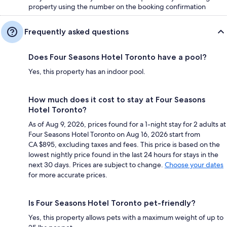
property using the number on the booking confirmation
Frequently asked questions
Does Four Seasons Hotel Toronto have a pool?
Yes, this property has an indoor pool.
How much does it cost to stay at Four Seasons
Hotel Toronto?
As of Aug 9, 2026, prices found for a 1-night stay for 2 adults at
Four Seasons Hotel Toronto on Aug 16, 2026 start from
CA $895, excluding taxes and fees. This price is based on the
lowest nightly price found in the last 24 hours for stays in the
next 30 days. Prices are subject to change.
Choose your dates
for more accurate prices.
Is Four Seasons Hotel Toronto pet-friendly?
Yes, this property allows pets with a maximum weight of up to