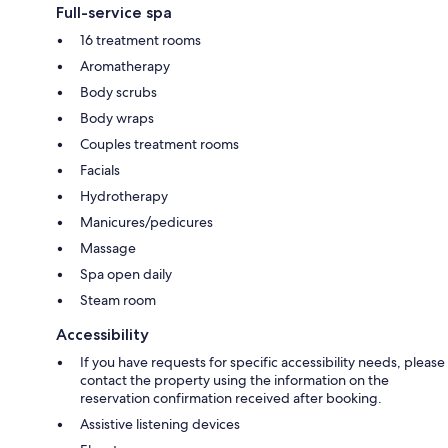
Full-service spa
16 treatment rooms
Aromatherapy
Body scrubs
Body wraps
Couples treatment rooms
Facials
Hydrotherapy
Manicures/pedicures
Massage
Spa open daily
Steam room
Accessibility
If you have requests for specific accessibility needs, please
contact the property using the information on the
reservation confirmation received after booking.
Assistive listening devices