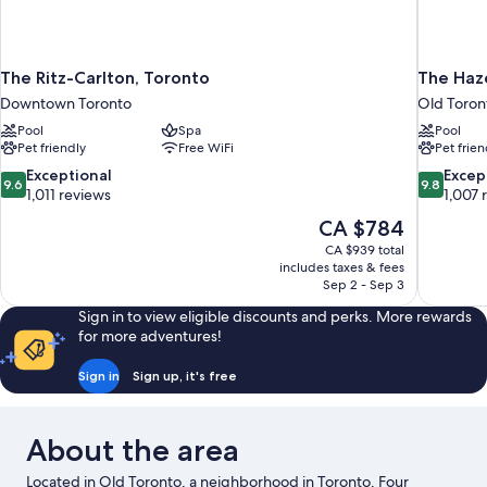
The Ritz-Carlton, Toronto
The Haz
Downtown Toronto
Old Toron
Pool
Spa
Pool
Pet friendly
Free WiFi
Pet frien
9.6
9.8
Exceptional
Excep
9.6
9.8
out
out
1,011 reviews
1,007 
of
of
The
CA $784
10,
10,
price
CA $939 total
Exceptional,
Exceptiona
is
includes taxes & fees
1,011
1,007
CA $784
Sep 2 - Sep 3
reviews
reviews
Sign in to view eligible discounts and perks. More rewards
for more adventures!
Sign in
Sign up, it's free
About the area
Located in Old Toronto, a neighborhood in Toronto, Four