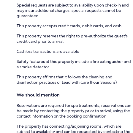
Special requests are subject to availability upon check-in and
may incur additional charges; special requests cannot be
guaranteed
This property accepts credit cards, debit cards, and cash
This property reserves the right to pre-authorize the guest's
credit card prior to arrival.
Cashless transactions are available
Safety features at this property include a fire extinguisher and
a smoke detector
This property affirms that it follows the cleaning and
disinfection practices of Lead with Care (Four Seasons)
We should mention
Reservations are required for spa treatments; reservations can
be made by contacting the property prior to arrival, using the
contact information on the booking confirmation
The property has connecting/adjoining rooms, which are
subject to availability and can be requested by contacting the