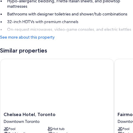
Hypo-allergenic bedding, Frette Italian sheets, and pillowtop
mattresses
Bathrooms with designer toiletries and shower/tub combinations
32-inch HDTVs with premium channels
On-request microwaves, video-game consoles, and electric kettles
See more about this property
Similar properties
Chelsea Hotel, Toronto
Fairmont
Chelsea
Fairmon
Chelsea Hotel, Toronto
Fairmo
Hotel,
Royal
Downtown Toronto
Downto
Toronto
York
Pool
Hot tub
Pool
Downtown
Downto