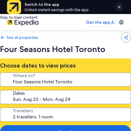
Switch to the app
Unlock instant savings with the app
Skip to main content
Get the app
See all properties
Four Seasons Hotel Toronto
Choose dates to view prices
Where to?
Dates
Travellers