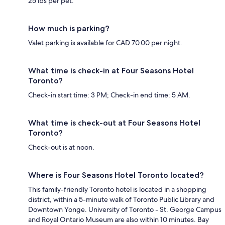
25 lbs per pet.
How much is parking?
Valet parking is available for CAD 70.00 per night.
What time is check-in at Four Seasons Hotel
Toronto?
Check-in start time: 3 PM; Check-in end time: 5 AM.
What time is check-out at Four Seasons Hotel
Toronto?
Check-out is at noon.
Where is Four Seasons Hotel Toronto located?
This family-friendly Toronto hotel is located in a shopping
district, within a 5-minute walk of Toronto Public Library and
Downtown Yonge. University of Toronto - St. George Campus
and Royal Ontario Museum are also within 10 minutes. Bay