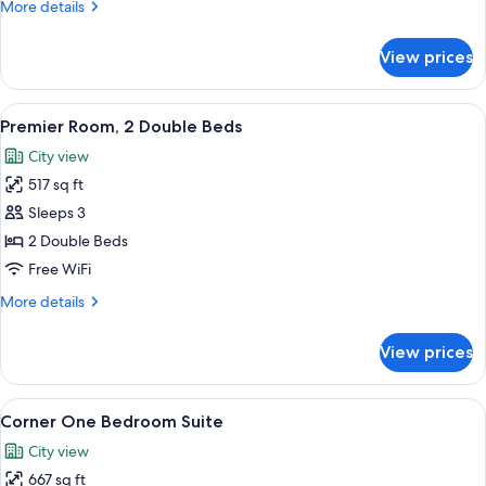
More
More details
Accessible
details
for
View prices
Superior,
One
King
View
A hotel room with two beds, a dining t
5
Bed,
Premier Room, 2 Double Beds
all
Accessible
City view
photos
517 sq ft
for
Premier
Sleeps 3
Room,
2 Double Beds
2
Free WiFi
Double
More
More details
Beds
details
for
View prices
Premier
Room,
2
View
A modern hotel room with a sofa, armch
6
Double
Corner One Bedroom Suite
all
Beds
City view
photos
667 sq ft
for