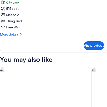
City view
(Yorkville)
photos
515 sq ft
for
Premier
Sleeps 2
Room,
1 King Bed
1
Free WiFi
King
More
More details
Bed
details
(Yorkville)
for
View prices
Premier
Room,
1
You may also like
King
Bed
(Yorkville)
The Ritz-Carlton, Toronto
The Haze
Ad
Ad