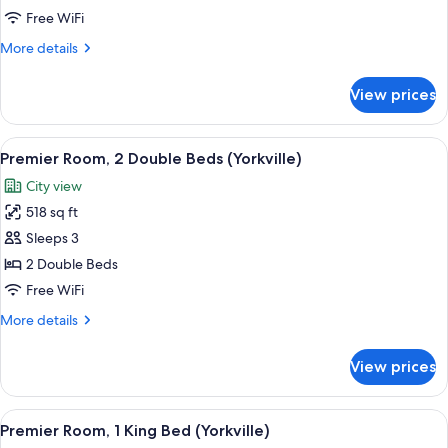
Bedroom
Free WiFi
Suite
More
More details
details
for
View prices
Premier
One
Bedroom
View
A hotel room with two beds, a dining t
5
Suite
Premier Room, 2 Double Beds (Yorkville)
all
City view
photos
518 sq ft
for
Premier
Sleeps 3
Room,
2 Double Beds
2
Free WiFi
Double
More
More details
Beds
details
(Yorkville)
for
View prices
Premier
Room,
2
View
A modern hotel room with a large bed, a
5
Double
Premier Room, 1 King Bed (Yorkville)
all
Beds