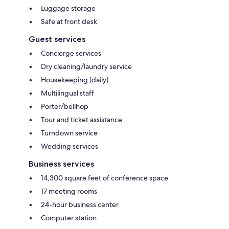
Luggage storage
Safe at front desk
Guest services
Concierge services
Dry cleaning/laundry service
Housekeeping (daily)
Multilingual staff
Porter/bellhop
Tour and ticket assistance
Turndown service
Wedding services
Business services
14,300 square feet of conference space
17 meeting rooms
24-hour business center
Computer station