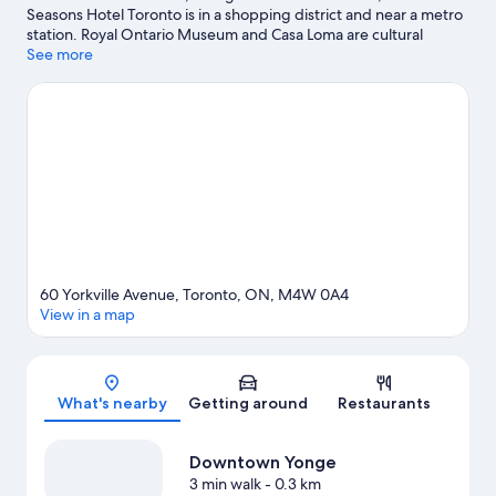
Seasons Hotel Toronto is in a shopping district and near a metro
station. Royal Ontario Museum and Casa Loma are cultural
highlights, and some of the area's popular attractions include
See more
Ripley's Aquarium of Canada and Hockey Hall of Fame. Traveling
with kids? Make time for Exhibition Place, or check out an event
or a game at Scotiabank Arena. Kayaking and sailing offer great
chances to get out on the surrounding water, or you can seek
out an adventure with hiking/biking trails nearby.
Visit our
Toronto travel guide
60 Yorkville Avenue, Toronto, ON, M4W 0A4
View in a map
Map
What's nearby
Getting around
Restaurants
Downtown Yonge
3 min walk
- 0.3 km