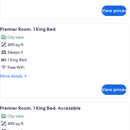
details
for
View prices
Deluxe,
One
King
View
A modern hotel room with a large bed, a
5
Bed
Premier Room, 1 King Bed
all
City view
photos
495 sq ft
for
Premier
Sleeps 3
Room,
1 King Bed
1
Free WiFi
King
More
More details
Bed
details
for
View prices
Premier
Room,
1
View
A modern hotel room with a large bed, 
5
King
Premier Room, 1 King Bed, Accessible
all
Bed
City view
photos
495 sq ft
for