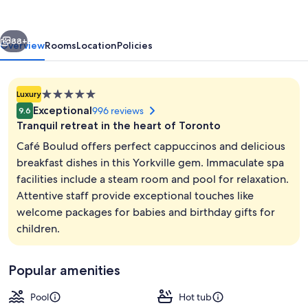
Toronto
vious
Next
88+
Overview
Rooms
Location
Policies
5.0
Luxury
star
Exceptional
996 reviews
9.6
property
Tranquil retreat in the heart of Toronto
Café Boulud offers perfect cappuccinos and delicious
breakfast dishes in this Yorkville gem. Immaculate spa
facilities include a steam room and pool for relaxation.
Exterior
Attentive staff provide exceptional touches like
welcome packages for babies and birthday gifts for
children.
Popular amenities
Pool
Hot tub