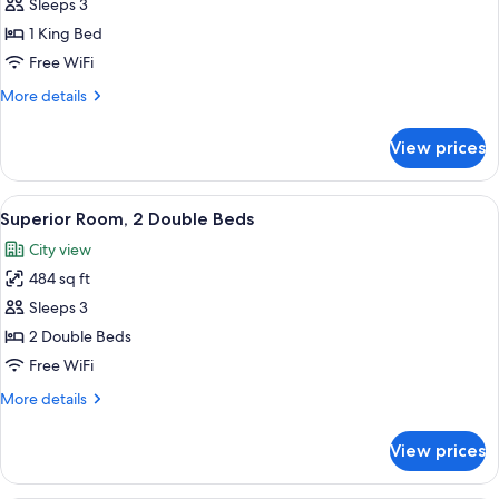
Premier
Sleeps 3
Room,
1 King Bed
1
Free WiFi
King
More
More details
Bed,
details
Accessible
for
View prices
Premier
Room,
1
View
A hotel room with two beds, a dining t
5
King
Superior Room, 2 Double Beds
all
Bed,
City view
Accessible
photos
484 sq ft
for
Superior
Sleeps 3
Room,
2 Double Beds
2
Free WiFi
Double
More
More details
Beds
details
for
View prices
Superior
Room,
2