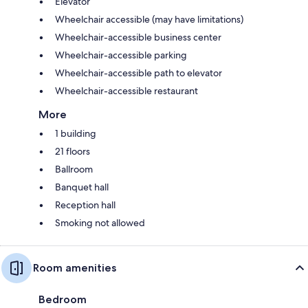
Elevator
Wheelchair accessible (may have limitations)
Wheelchair-accessible business center
Wheelchair-accessible parking
Wheelchair-accessible path to elevator
Wheelchair-accessible restaurant
More
1 building
21 floors
Ballroom
Banquet hall
Reception hall
Smoking not allowed
Room amenities
Bedroom