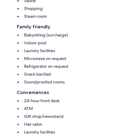
Sauna
Shopping
Steam room
Family friendly
Babysitting (surcharge)
Indoor pool
Laundry facilities
Microwave on request
Refrigerator on request
Snack bar/deli
Soundproofed rooms
Conveniences
24-hour front desk
ATM
Gift shop/newsstand
Hair salon
Laundry facilities