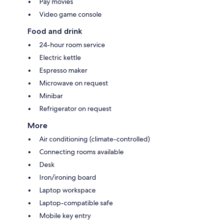
Pay movies
Video game console
Food and drink
24-hour room service
Electric kettle
Espresso maker
Microwave on request
Minibar
Refrigerator on request
More
Air conditioning (climate-controlled)
Connecting rooms available
Desk
Iron/ironing board
Laptop workspace
Laptop-compatible safe
Mobile key entry