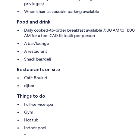
privileges)
Wheelchair-accessible parking available
Food and drink
Daily cooked-to-order breakfast available 7:00 AM to 11:00
AM for a fee: CAD 15 to 45 per person
A bar/lounge
A restaurant
Snack bar/deli
Restaurants on site
Café Boulud
d|bar
Things to do
Full-service spa
Gym
Hot tub
Indoor pool