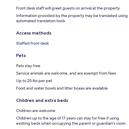
Front desk staff will greet guests on arrival at the property
Information provided by the property may be translated using
automated translation tools
Access methods
Staffed front desk
Pets
Pets stay free
Service animals are welcome, and are exempt from fees
Up to 25 lbs per pet
Food and water bowls and litter boxes are available
Children and extra beds
Children are welcome
Children up to the age of 17 years can stay for free if using
existing beds when occupying the parent or guardian's room