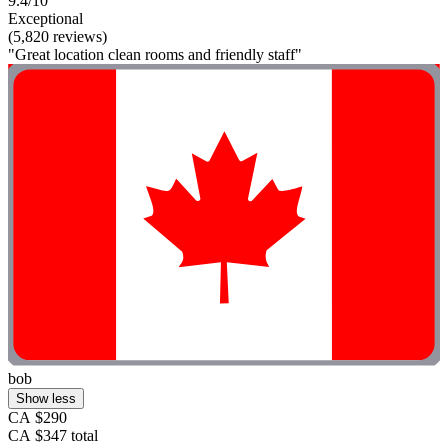
9.4/10
Exceptional
(5,820 reviews)
"Great location clean rooms and friendly staff"
bob
Show less
CA $290
CA $347 total