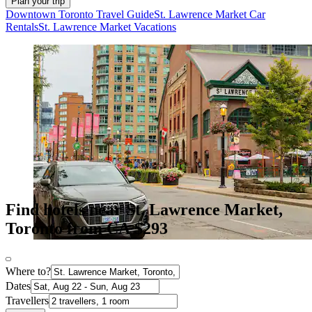
Plan your trip
Downtown Toronto Travel Guide
St. Lawrence Market Car
Rentals
St. Lawrence Market Vacations
Find hotels near St. Lawrence Market,
Toronto from CA $293
Where to?
Dates
Travellers