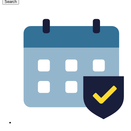
Search