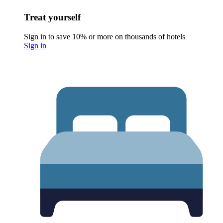
Treat yourself
Sign in to save 10% or more on thousands of hotels
Sign in