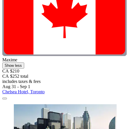
Maxime
Show less
CA $210
CA $252 total
includes taxes & fees
Aug 31 - Sep 1
Chelsea Hotel, Toronto