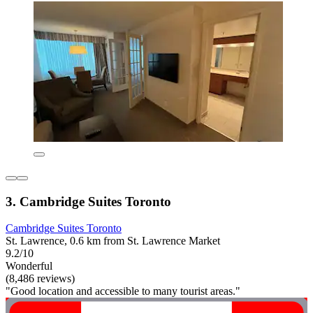
3. Cambridge Suites Toronto
Cambridge Suites Toronto
St. Lawrence, 0.6 km from St. Lawrence Market
9.2/10
Wonderful
(8,486 reviews)
"Good location and accessible to many tourist areas."