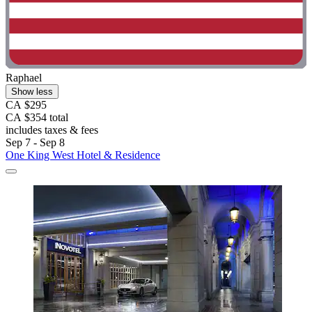
Raphael
Show less
CA $295
CA $354 total
includes taxes & fees
Sep 7 - Sep 8
One King West Hotel & Residence