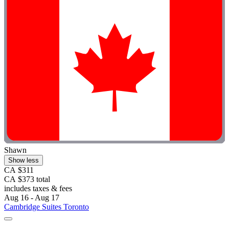
Shawn
Show less
CA $311
CA $373 total
includes taxes & fees
Aug 16 - Aug 17
Cambridge Suites Toronto