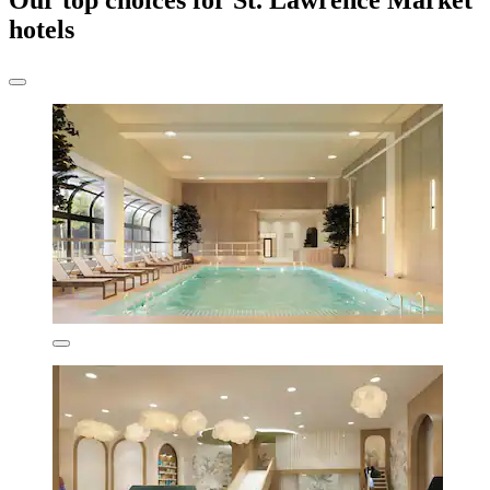
Our top choices for St. Lawrence Market
hotels