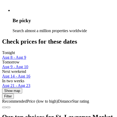
Be picky
Search almost a million properties worldwide
Check prices for these dates
Tonight
Aug 8 - Aug 9
Tomorrow
Aug 9 - Aug 10
Next weekend
Aug 14 - Aug 16
In two weeks
Aug 21 - Aug 23
Show map
Filter
Recommended
Price (low to high)
Distance
Star rating