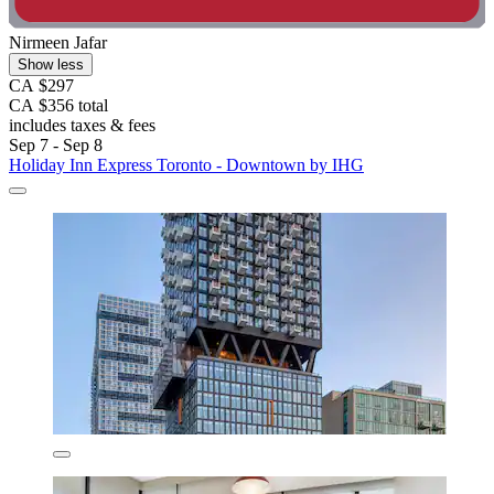
Nirmeen Jafar
Show less
CA $297
CA $356 total
includes taxes & fees
Sep 7 - Sep 8
Holiday Inn Express Toronto - Downtown by IHG