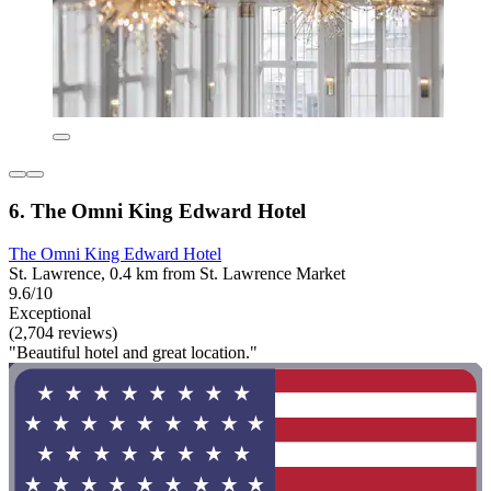
6. The Omni King Edward Hotel
The Omni King Edward Hotel
St. Lawrence, 0.4 km from St. Lawrence Market
9.6/10
Exceptional
(2,704 reviews)
"Beautiful hotel and great location."