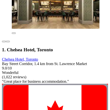
1. Chelsea Hotel, Toronto
Chelsea Hotel, Toronto
Bay Street Corridor, 1.4 km from St. Lawrence Market
9.0/10
Wonderful
(1,022 reviews)
"Great place for business accommodation."