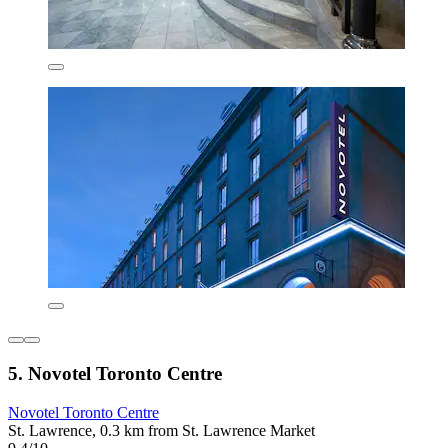
5. Novotel Toronto Centre
Novotel Toronto Centre
St. Lawrence, 0.3 km from St. Lawrence Market