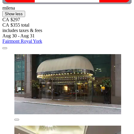
milena
Show less
CA $297
CA $355 total
includes taxes & fees
Aug 30 - Aug 31
Fairmont Royal York