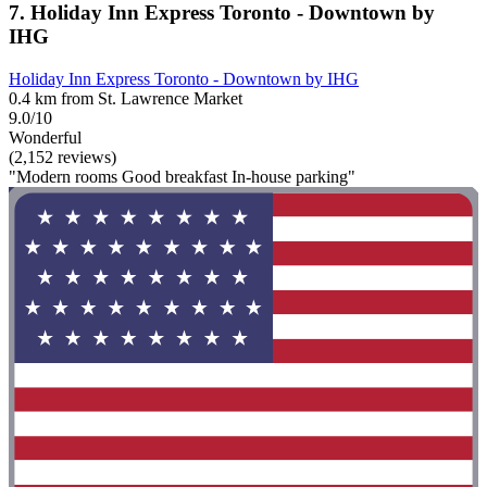
7. Holiday Inn Express Toronto - Downtown by
IHG
Holiday Inn Express Toronto - Downtown by IHG
0.4 km from St. Lawrence Market
9.0/10
Wonderful
(2,152 reviews)
"Modern rooms Good breakfast In-house parking"