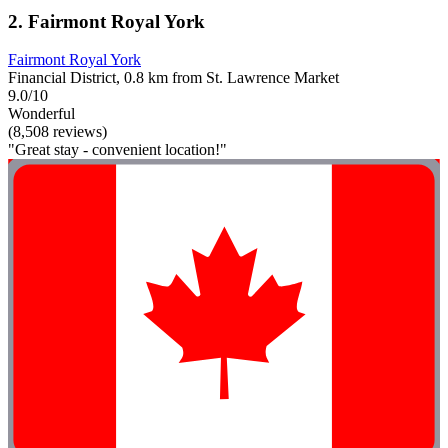
2. Fairmont Royal York
Fairmont Royal York
Financial District, 0.8 km from St. Lawrence Market
9.0/10
Wonderful
(8,508 reviews)
"Great stay - convenient location!"