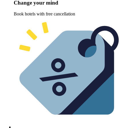
Change your mind
Book hotels with free cancellation