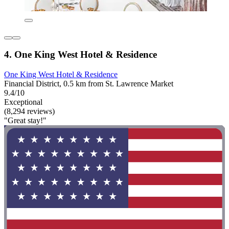
4. One King West Hotel & Residence
One King West Hotel & Residence
Financial District, 0.5 km from St. Lawrence Market
9.4/10
Exceptional
(8,294 reviews)
"Great stay!"