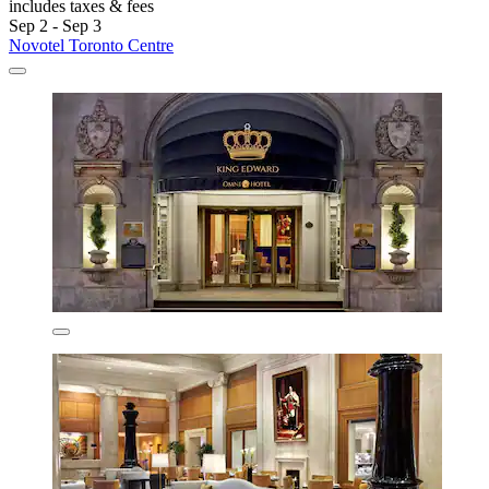
includes taxes & fees
Sep 2 - Sep 3
Novotel Toronto Centre