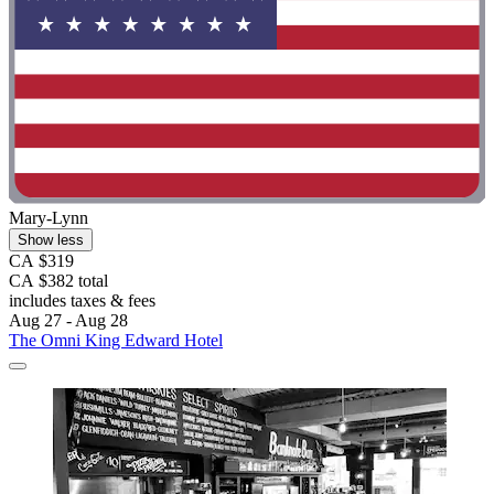
Mary-Lynn
Show less
CA $319
CA $382 total
includes taxes & fees
Aug 27 - Aug 28
The Omni King Edward Hotel