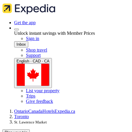
Get the app
Unlock instant savings with Member Prices
Sign in
Inbox
Shop travel
Support
English · CAD · CA
List your property
Trips
Give feedback
Ontario
Canada
Hotels
Expedia.ca
Toronto
St. Lawrence Market