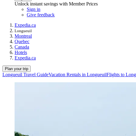
Unlock instant savings with Member Prices
Sign in
Give feedback
Expedia.ca
Longueuil
Montreal
Quebec
Canada
Hotels
Expedia.ca
Plan your trip
Longueuil Travel Guide
Vacation Rentals in Longueuil
Flights to Long