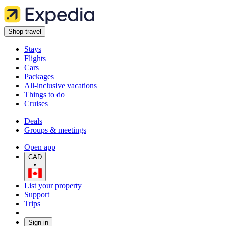
Shop travel
Stays
Flights
Cars
Packages
All-inclusive vacations
Things to do
Cruises
Deals
Groups & meetings
Open app
CAD
•
List your property
Support
Trips
Sign in