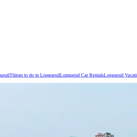
ueuil
Things to do in Longueuil
Longueuil Car Rentals
Longueuil Vacat