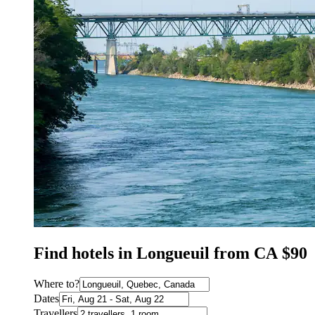
Find hotels in Longueuil from CA $90
Where to?
Dates
Travellers