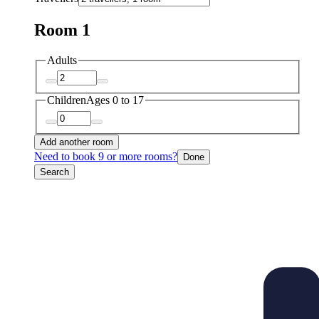
Room 1
Adults
Children
Ages 0 to 17
Add another room
Need to book 9 or more rooms?
Done
Search