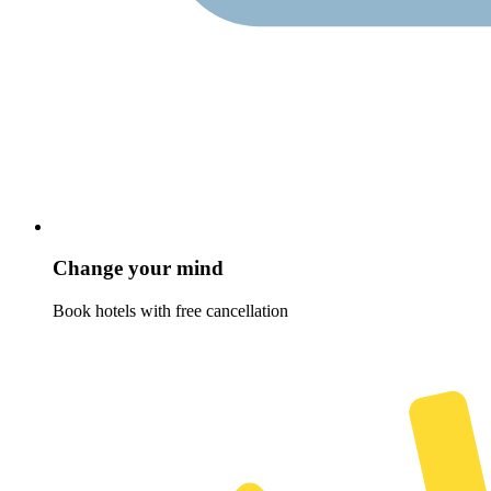
Change your mind
Book hotels with free cancellation