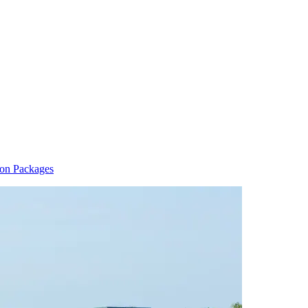
ion Packages