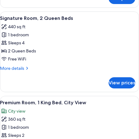
Signature
Sofa
Room,
bed
1
View
A modern hotel room with two beds, a 
4
Queen
Signature Room, 2 Queen Beds
all
Bed
440 sq ft
with
photos
Sofa
1 bedroom
for
bed
Signature
Sleeps 4
Room,
2 Queen Beds
2
Free WiFi
Queen
More
More details
Beds
details
for
View prices
Signature
Room,
2
View
Premium Room, 1 King Bed, City View
6
Queen
Premium Room, 1 King Bed, City View
all
Beds
City view
photos
360 sq ft
for
Premium
1 bedroom
Room,
Sleeps 2