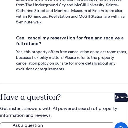
from The Underground City and McGill University. Sainte-
Catherine Street and Montreal Museum of Fine Arts are also
within 10 minutes. Peel Station and McGill Station are within a
5-minute walk.
Can I cancel my reservation for free and receive a
full refund?
Yes, this property offers free cancellation on select room rates,
because flexibility matters! Please refer to the property
cancellation policy on our site for more details about any
exclusions or requirements.
Have a question?
Beta
Bet
Get instant answers with AI powered search of property
information and reviews.
Ask a question