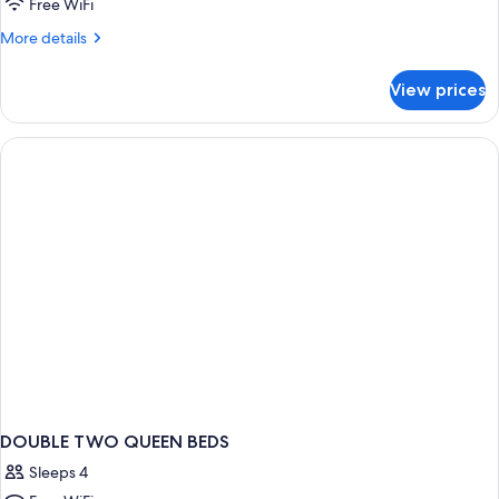
Free WiFi
Queen
More
More details
Bed
details
for
View prices
Classic
Room,
1
Queen
Bed
DOUBLE TWO QUEEN BEDS
Sleeps 4