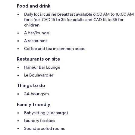
Food and drink
Daily local cuisine breakfast available 6:00 AM to 10:00 AM
for a fee: CAD 15 to 35 for adults and CAD 15 to 35 for
children
A bar/lounge
A restaurant
Coffee and tea in common areas
Restaurants on site
Flâneur Bar Lounge
Le Boulevardier
Things to do
24-hour gym
Family friendly
Babysitting (surcharge)
Laundry facilities
Soundproofed rooms