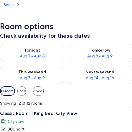
See all
Room options
Check availability for these dates
Check availability for tonight Aug 7 - Aug 8
Check availability for tomorr
Tonight
Tomorrow
Aug 7 - Aug 8
Aug 8 - Aug 9
Check availability for this weekend Aug 7 - Aug 9
Check availability for next we
This weekend
Next weekend
Aug 7 - Aug 9
Aug 14 - Aug 16
Available
All rooms
1 bed
2 beds
filters
for
Showing 12 of 12 rooms
rooms
View
A modern hotel room with a large bed, 
4
Classic Room, 1 King Bed, City View
all
City view
photos
300 sq ft
for