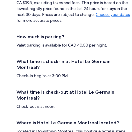
CA $395, excluding taxes and fees. This price is based on the
lowest nightly price found in the last 24 hours for stays in the
next 30 days. Prices are subject to change.
Choose your dates
for more accurate prices.
How much is parking?
Valet parking is available for CAD 40.00 per night.
What time is check-in at Hotel Le Germain
Montreal?
Check-in begins at 3:00 PM.
What time is check-out at Hotel Le Germain
Montreal?
Check-out is at noon.
Where is Hotel Le Germain Montreal located?
Located in Downtown Montreal, this boutique hotel is steps