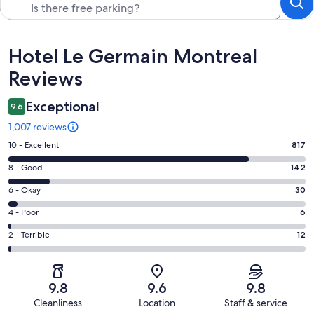
Reviews
Hotel Le Germain Montreal
Reviews
Exceptional
9.6
1,007 reviews
Rating
10 - Excellent
817
10
Rating
8 - Good
142
-
8
Excellent.
Rating
6 - Okay
30
-
817
6
Good.
Rating
4 - Poor
6
out
-
142
4
of
Okay.
Rating
2 - Terrible
12
out
-
1007
30
2
of
Poor.
reviews
out
-
1007
6
of
Terrible.
reviews
out
9.8
9.6
9.8
1007
12
of
Cleanliness
Location
Staff & service
reviews
out