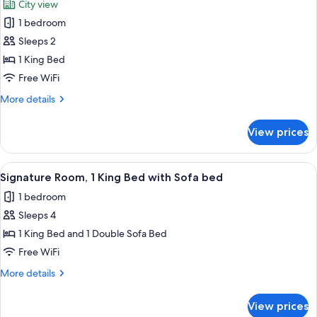
City view
photos
1 bedroom
for
Executive
Sleeps 2
Studio
1 King Bed
Suite
Free WiFi
More
More details
details
for
View prices
Executive
Studio
Suite
View
A modern hotel room with a large wind
3
Signature Room, 1 King Bed with Sofa bed
all
1 bedroom
photos
Sleeps 4
for
Signature
1 King Bed and 1 Double Sofa Bed
Room,
Free WiFi
1
More
More details
King
details
Bed
for
View prices
Signature
with