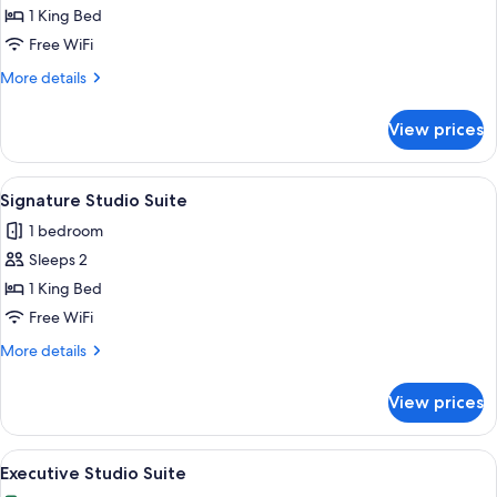
1
1 King Bed
King
Free WiFi
Bed,
More
More details
City
details
View
for
View prices
Premium
Room,
1
View
A modern bathroom with a glass-enclos
6
King
Signature Studio Suite
all
Bed,
1 bedroom
City
photos
View
Sleeps 2
for
Signature
1 King Bed
Studio
Free WiFi
Suite
More
More details
details
for
View prices
Signature
Studio
Suite
View
A modern kitchen with a central island
8
Executive Studio Suite
all