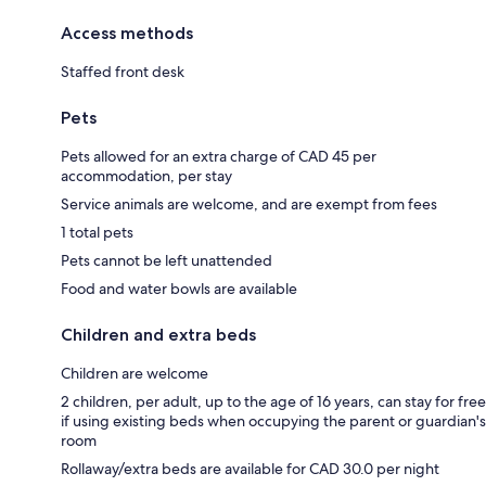
Access methods
Staffed front desk
Pets
Pets allowed for an extra charge of CAD 45 per
accommodation, per stay
Service animals are welcome, and are exempt from fees
1 total pets
Pets cannot be left unattended
Food and water bowls are available
Children and extra beds
Children are welcome
2 children, per adult, up to the age of 16 years, can stay for free
if using existing beds when occupying the parent or guardian's
room
Rollaway/extra beds are available for CAD 30.0 per night