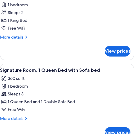
Classic
1 bedroom
Room,
Sleeps 2
1
1 King Bed
King
Free WiFi
Bed,
More
More details
City
details
View
for
View prices
Classic
Room,
1
View
A modern hotel room with a large bed, 
5
King
Signature Room, 1 Queen Bed with Sofa bed
all
Bed,
360 sq ft
City
photos
View
1 bedroom
for
Signature
Sleeps 3
Room,
1 Queen Bed and 1 Double Sofa Bed
1
Free WiFi
Queen
More
More details
Bed
details
with
for
View prices