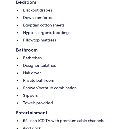
Bedroom
Blackout drapes
Down comforter
Egyptian cotton sheets
Hypo-allergenic bedding
Pillowtop mattress
Bathroom
Bathrobes
Designer toiletries
Hair dryer
Private bathroom
Shower/bathtub combination
Slippers
Towels provided
Entertainment
55-inch LCD TV with premium cable channels
iPod dock