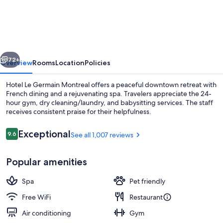
Le
Germain
Montreal
vious
Next
72+
Overview
Rooms
Location
Policies
Hotel Le Germain Montreal offers a peaceful downtown retreat with
French dining and a rejuvenating spa. Travelers appreciate the 24-
hour gym, dry cleaning/laundry, and babysitting services. The staff
receives consistent praise for their helpfulness.
Reviews
Exceptional
9.6
See all 1,007 reviews
9.6 out of 10
Popular amenities
Breakfast, lunch and dinner served
Spa
Pet friendly
Free WiFi
Restaurant
Air conditioning
Gym