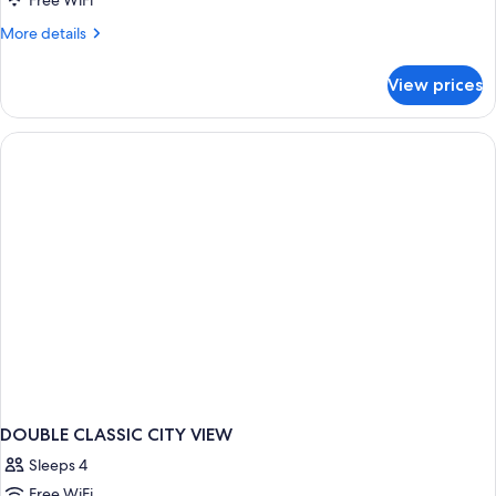
Free WiFi
More
More details
details
for
View prices
DOUBLE
CLASSIC
DOUBLE CLASSIC CITY VIEW
Sleeps 4
Free WiFi