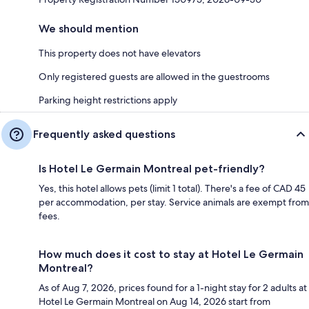
We should mention
This property does not have elevators
Only registered guests are allowed in the guestrooms
Parking height restrictions apply
Frequently asked questions
Is Hotel Le Germain Montreal pet-friendly?
Yes, this hotel allows pets (limit 1 total). There's a fee of CAD 45
per accommodation, per stay. Service animals are exempt from
fees.
How much does it cost to stay at Hotel Le Germain
Montreal?
As of Aug 7, 2026, prices found for a 1-night stay for 2 adults at
Hotel Le Germain Montreal on Aug 14, 2026 start from