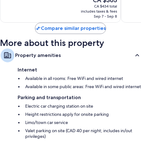
CA $365
Exceptional,
10,
price
2,292
Exceptio
CA $434 total
is
reviews
includes taxes & fees
1,243
CA $365
Sep 7 - Sep 8
reviews
Compare similar properties
More about this property
Property amenities
Internet
Available in all rooms: Free WiFi and wired internet
Available in some public areas: Free WiFi and wired internet
Parking and transportation
Electric car charging station on site
Height restrictions apply for onsite parking
Limo/town car service
Valet parking on site (CAD 40 per night; includes in/out
privileges)