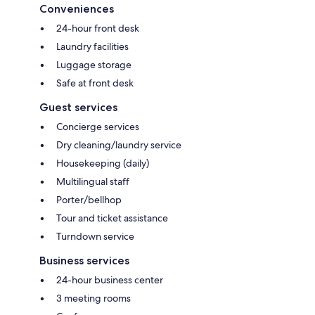
Conveniences
24-hour front desk
Laundry facilities
Luggage storage
Safe at front desk
Guest services
Concierge services
Dry cleaning/laundry service
Housekeeping (daily)
Multilingual staff
Porter/bellhop
Tour and ticket assistance
Turndown service
Business services
24-hour business center
3 meeting rooms