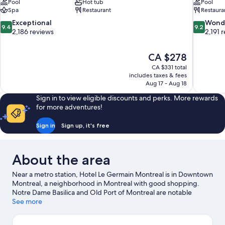
Pool
Hot tub
Pool
Spa
Restaurant
Restaura
9.4
9.2
Exceptional
Wond
9.4
9.2
out
out
2,186 reviews
2,191 
of
of
10,
10,
The
CA $278
Exceptional,
Wonderful
price
2,186
2,191
CA $331 total
is
includes taxes & fees
reviews
reviews
CA $278
Aug 17 - Aug 18
Sign in to view eligible discounts and perks. More rewards
for more adventures!
Sign in
Sign up, it's free
About the area
Near a metro station, Hotel Le Germain Montreal is in Downtown
Montreal, a neighborhood in Montreal with good shopping.
Notre Dame Basilica and Old Port of Montreal are notable
landmarks, and the area's natural beauty can be seen at Mount
See more
Royal Park and Saint Lawrence River. Check out an event or a
game at Bell Centre, and consider making time for Place des