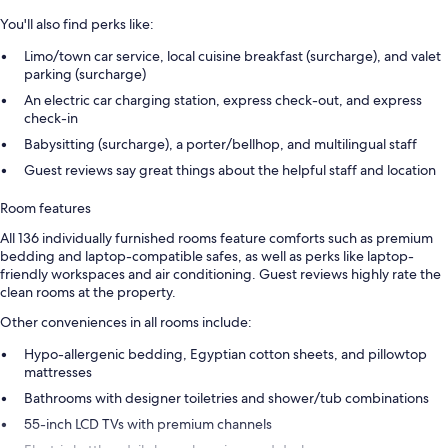
You'll also find perks like:
Limo/town car service, local cuisine breakfast (surcharge), and valet
parking (surcharge)
An electric car charging station, express check-out, and express
check-in
Babysitting (surcharge), a porter/bellhop, and multilingual staff
Guest reviews say great things about the helpful staff and location
Room features
All 136 individually furnished rooms feature comforts such as premium
bedding and laptop-compatible safes, as well as perks like laptop-
friendly workspaces and air conditioning. Guest reviews highly rate the
clean rooms at the property.
Other conveniences in all rooms include:
Hypo-allergenic bedding, Egyptian cotton sheets, and pillowtop
mattresses
Bathrooms with designer toiletries and shower/tub combinations
55-inch LCD TVs with premium channels