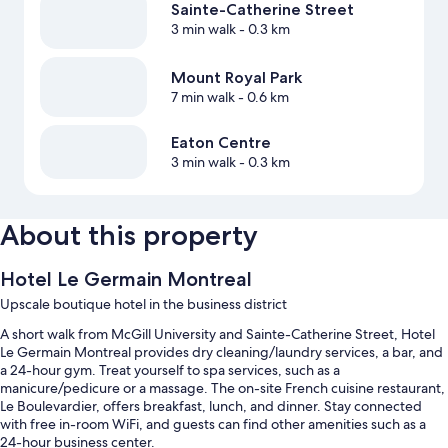
Sainte-Catherine Street
3 min walk
- 0.3 km
Mount Royal Park
7 min walk
- 0.6 km
Eaton Centre
3 min walk
- 0.3 km
About this property
Hotel Le Germain Montreal
Upscale boutique hotel in the business district
A short walk from McGill University and Sainte-Catherine Street, Hotel
Le Germain Montreal provides dry cleaning/laundry services, a bar, and
a 24-hour gym. Treat yourself to spa services, such as a
manicure/pedicure or a massage. The on-site French cuisine restaurant,
Le Boulevardier, offers breakfast, lunch, and dinner. Stay connected
with free in-room WiFi, and guests can find other amenities such as a
24-hour business center.