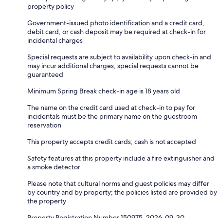
property policy
Government-issued photo identification and a credit card,
debit card, or cash deposit may be required at check-in for
incidental charges
Special requests are subject to availability upon check-in and
may incur additional charges; special requests cannot be
guaranteed
Minimum Spring Break check-in age is 18 years old
The name on the credit card used at check-in to pay for
incidentals must be the primary name on the guestroom
reservation
This property accepts credit cards; cash is not accepted
Safety features at this property include a fire extinguisher and
a smoke detector
Please note that cultural norms and guest policies may differ
by country and by property; the policies listed are provided by
the property
Property Registration Number 150975, 2026-09-30