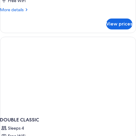
Free WiFi
More
More details
details
for
View prices
DOUBLE
TWO
QUEEN
BEDS
DOUBLE CLASSIC
Sleeps 4