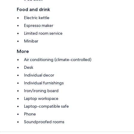
Food and drink
Electric kettle
Espresso maker
Limited room service
Minibar
More
Air conditioning (climate-controlled)
Desk
Individual decor
Individual furnishings
Iron/ironing board
Laptop workspace
Laptop-compatible safe
Phone
Soundproofed rooms