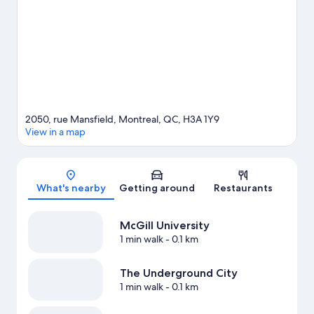
Arts, a top attraction not to be missed. Take in the nearby slopes
with cross-country skiing, or check out other outdoor activities
such as snowshoeing.
Visit our Montreal travel guide
2050, rue Mansfield, Montreal, QC, H3A 1Y9
View in a map
Map
What's nearby
Getting around
Restaurants
McGill University
1 min walk
- 0.1 km
The Underground City
1 min walk
- 0.1 km