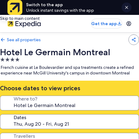
Switch to the app
Unlock instant savings with the app
Skip to main content
Get the app
See all properties
Hotel Le Germain Montreal
4.0
star
French cuisine at Le Boulevardier and spa treatments create a refined
property
experience near McGill University's campus in downtown Montreal
Choose dates to view prices
Where to?
Dates
Travellers