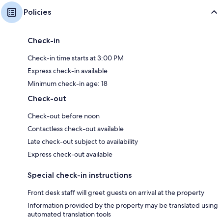
Policies
Check-in
Check-in time starts at 3:00 PM
Express check-in available
Minimum check-in age: 18
Check-out
Check-out before noon
Contactless check-out available
Late check-out subject to availability
Express check-out available
Special check-in instructions
Front desk staff will greet guests on arrival at the property
Information provided by the property may be translated using
automated translation tools