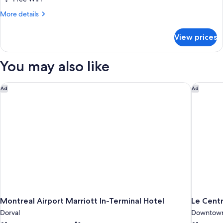
More
More details
details
for
View prices
DOUBLE
CLASSIC
CITY
You may also like
VIEW
Montreal Airport Marriott In-Terminal Hotel
Le Centr
Ad
Ad
Montreal Airport Marriott In-Terminal Hotel
Le Cent
Dorval
Downtown