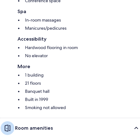
Conference space
Spa
In-room massages
Manicures/pedicures
Accessibility
Hardwood flooring in room
No elevator
More
1 building
21 floors
Banquet hall
Built in 1999
Smoking not allowed
Room amenities