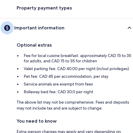
Property payment types
Important information
Optional extras
Fee for local cuisine breakfast: approximately CAD 15 to 35
for adults, and CAD 15 to 35 for children
Valet parking fee: CAD 40.00 per night (in/out privileges)
Pet fee: CAD 45 per accommodation, per stay
Service animals are exempt from fees
Rollaway bed fee: CAD 30.0 per night
The above list may not be comprehensive. Fees and deposits
may not include tax and are subject to change.
You need to know
Extra-person charges may apply and vary depending on