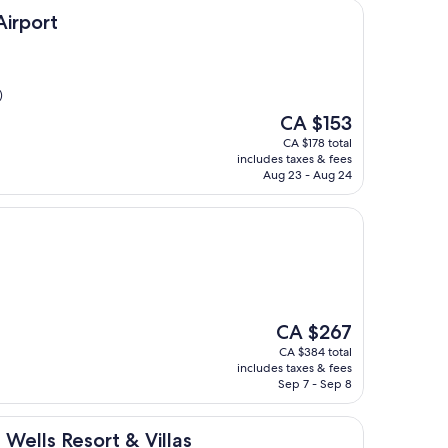
Airport
)
The
CA $153
price
CA $178 total
is
includes taxes & fees
CA $153
Aug 23 - Aug 24
The
CA $267
price
CA $384 total
is
includes taxes & fees
CA $267
Sep 7 - Sep 8
ort & Villas
 Wells Resort & Villas