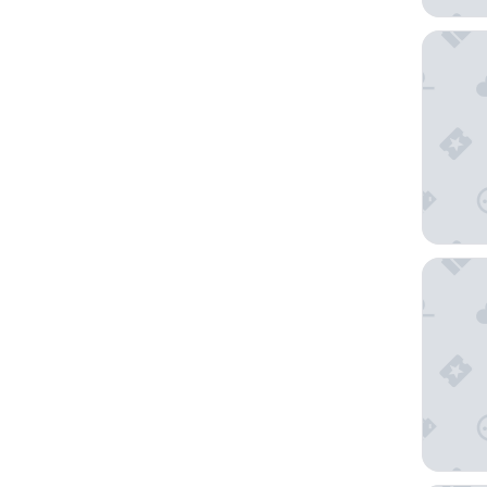
Hyatt Va
Californ