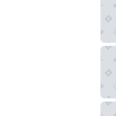
San Die
Hard Ro