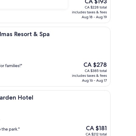
CA $193
price
CA $228 total
is
includes taxes & fees
CA $193
Aug 18 - Aug 19
ort & Spa
lmas Resort & Spa
The
CA $278
or families!"
price
CA $385 total
is
includes taxes & fees
CA $278
Aug 16 - Aug 17
otel
Garden Hotel
)
The
CA $181
 the park."
price
CA $212 total