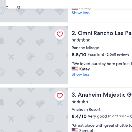
"
"Great stay!"
of
G
Ashley
30
31
10,
r
Show less
Wonderful,
e
(2,273
a
reviews)
ncho Las Palmas Resort & Spa
t
Omni Rancho Las Palmas Res
2. Omni Rancho Las Pa
s
t
4.0
a
star
Rancho Mirage
y
property
8.8
8.8/10
Excellent
!
(2,065 reviews)
out
"
"
"We loved our stay here perfect f
of
W
Katey
10,
e
Show less
Excellent,
l
(2,065
o
reviews)
 Majestic Garden Hotel
v
Anaheim Majestic Garden H
3. Anaheim Majestic 
e
d
3.5
o
star
Anaheim Resort
u
property
8.4
8.4/10
Very good
r
(5,679 reviews
out
s
"
"Great place with great shuttle to
of
t
G
Samuel
10,