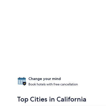
Change your mind
Book hotels with free cancellation
Top Cities in California