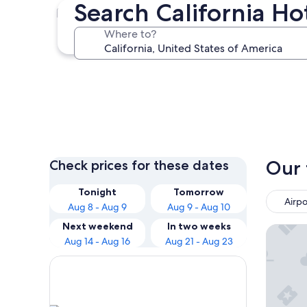
Search California Ho
Los Angeles
Where to?
Los Angeles
Our 
Check prices for these dates
Tonight
Tomorrow
Airpo
Aug 8 - Aug 9
Aug 9 - Aug 10
Next weekend
In two weeks
Hilton 
Aug 14 - Aug 16
Aug 21 - Aug 23