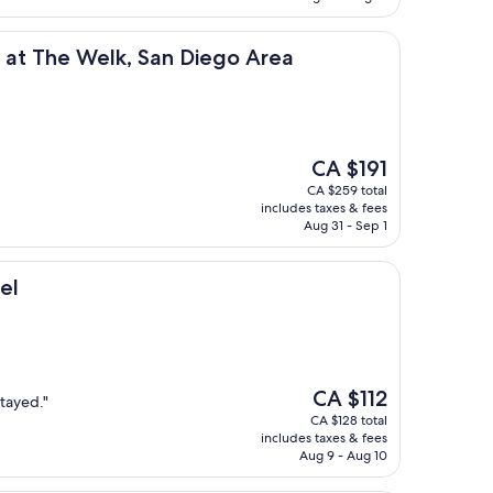
Welk, San Diego Area
b at The Welk, San Diego Area
The
CA $191
price
CA $259 total
is
includes taxes & fees
CA $191
Aug 31 - Sep 1
el
The
CA $112
stayed."
price
CA $128 total
is
includes taxes & fees
CA $112
Aug 9 - Aug 10