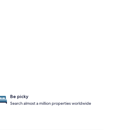
Be picky
Search almost a million properties worldwide