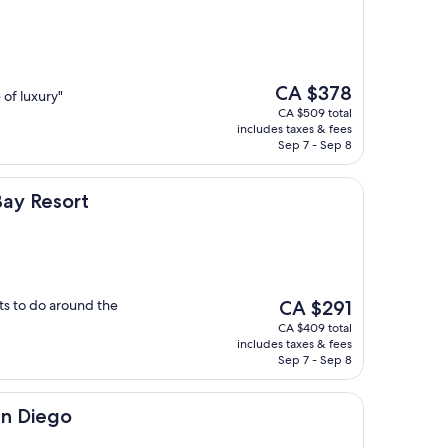
The
CA $378
 of luxury"
price
CA $509 total
is
includes taxes & fees
CA $378
Sep 7 - Sep 8
rt
Bay Resort
The
ots to do around the
CA $291
price
CA $409 total
is
includes taxes & fees
CA $291
Sep 7 - Sep 8
an Diego