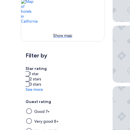
Omni Ra
Show map
Filter by
Star rating
1 star
2 stars
3 stars
Anaheim
See more
Guest rating
Selecting
Good 7+
then
applying
Very good 8+
a