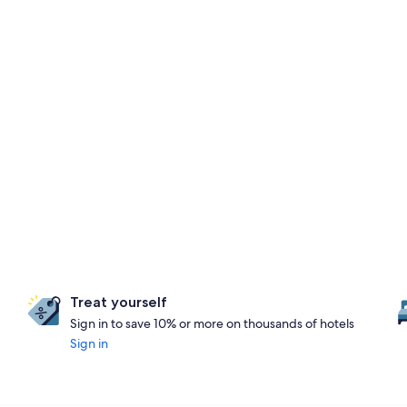
Treat yourself
Sign in to save 10% or more on thousands of hotels
Sign in