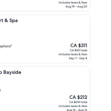
is
includes taxes & fees
CA $181
Aug 19 - Aug 20
rt & Spa
The
CA $311
options"
price
CA $431 total
is
includes taxes & fees
CA $311
Sep 7 - Sep 8
e
o Bayside
)
The
CA $212
price
CA $294 total
is
includes taxes & fees
CA $212
Aug 12 - Aug 13