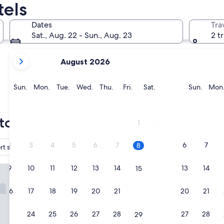
tels
San Francisco
San Diego
Dates
Tra
Sat., Aug. 22 - Sun., Aug. 23
2 t
your
August 2026
current
months
are
Sunday
Monday
Tuesday
Wednesday
Thursday
Friday
Saturday
Sunda
Sun.
Mon.
Tue.
Wed.
Thu.
Fri.
Sat.
Sun.
Mon
August,
2026
San Francisco
San Die
and
top choices for California hotels
1
September,
2026.
2
3
4
5
6
7
6
7
8
rt shuttle included
Los Angeles (and vicinity)
Breakfast
Anaheim
9
10
11
12
13
14
13
14
15
Hilton Anaheim
1. Hilton Anaheim
4.0
16
17
18
19
20
21
20
21
22
star
Anaheim Resort
property
9.0
9.0/10
Wonderful
(2,273 reviews
23
24
25
26
27
28
27
28
29
out