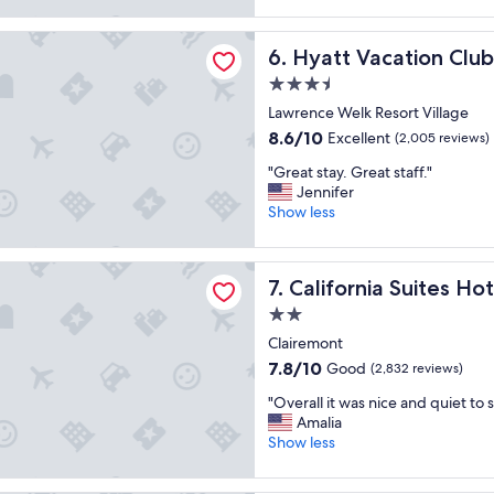
"
good,
n
t
a
(6,270
d
o
cation Club at The Welk, San Diego Area
t
reviews)
g
Hyatt Vacation Club at The 
6. Hyatt Vacation Clu
t
s
r
h
t
3.5
e
e
a
a
star
Lawrence Welk Resort Village
p
y
t
property
a
8.6
8.6/10
Excellent
"
(2,005 reviews)
d
r
out
i
"
"Great stay. Great staff."
k
of
n
G
Jennifer
.
10,
i
r
Show less
"
Excellent,
n
e
(2,005
g
a
reviews)
o
ia Suites Hotel
t
California Suites Hotel
7. California Suites Hot
p
s
t
t
2.0
i
a
star
Clairemont
o
y
property
n
7.8
7.8/10
Good
.
(2,832 reviews)
s
out
G
"
"Overall it was nice and quiet to 
"
of
r
O
Amalia
10,
e
v
Show less
Good,
a
e
(2,832
t
r
reviews)
s