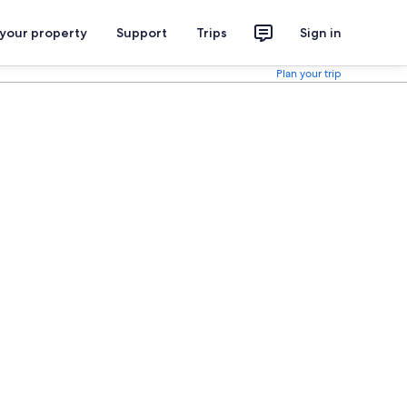
 your property
Support
Trips
Sign in
Plan your trip