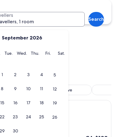
Palm Springs
vellers
Search
ravellers, 1 room
September 2026
y
Monday
Tuesday
Wednesday
Thursday
Friday
Saturday
.
Tue.
Wed.
Thu.
Fri.
Sat.
go
Palm Springs
1
2
3
4
5
8
9
10
11
12
 included
All-inclusive
Pet friendly
15
16
17
18
19
22
23
24
25
26
)
29
30
The