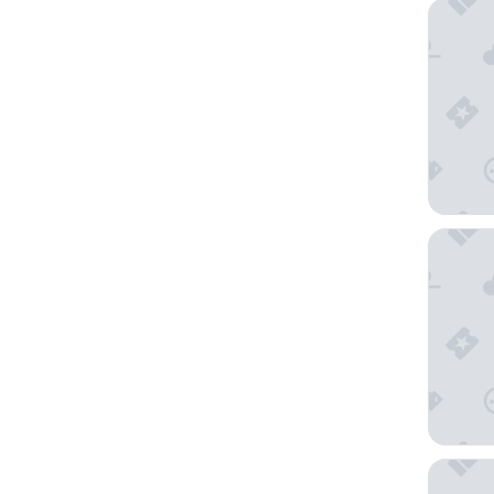
Hilton L
Bahia Re
Grand Hy