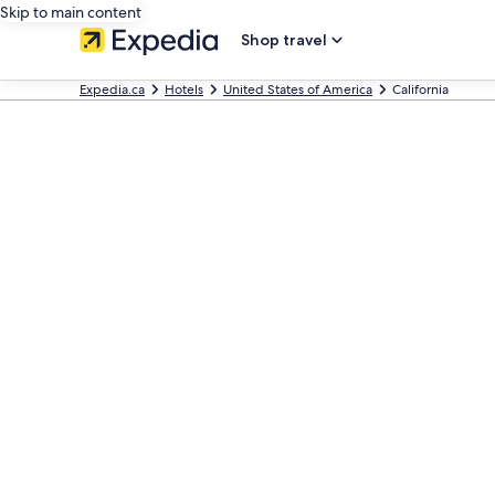
Skip to main content
Shop travel
Expedia.ca
Hotels
United States of America
California