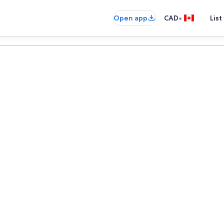
•
Open app
CAD
List