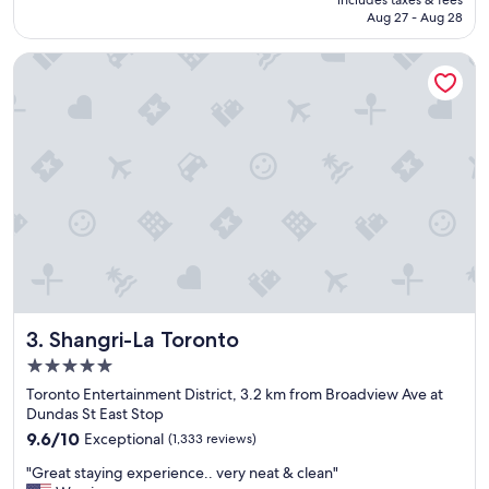
includes taxes & fees
i
r
CA $319
Aug 27 - Aug 28
f
t
u
a
Shangri-La Toronto
l
b
h
l
o
e
t
a
e
n
l
d
a
e
n
v
d
e
g
r
r
y
e
t
a
h
t
i
Shangri-La Toronto
3. Shangri-La Toronto
l
n
o
g
5.0
c
y
star
Toronto Entertainment District, 3.2 km from Broadview Ave at
a
o
property
Dundas St East Stop
t
u
9.6
i
9.6/10
Exceptional
(1,333 reviews)
n
out
o
e
"
"Great staying experience.. very neat & clean"
of
n
e