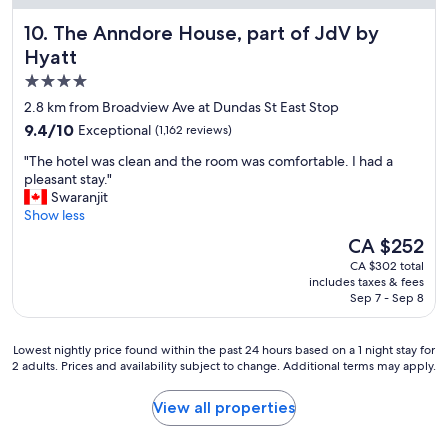
o
The Anndore House, part of JdV by Hyatt
10. The Anndore House, part of JdV by
o
m
Hyatt
s
4.0
,
star
g
2.8 km from Broadview Ave at Dundas St East Stop
r
property
9.4
9.4/10
Exceptional
(1,162 reviews)
e
out
a
"
"The hotel was clean and the room was comfortable. I had a
of
t
T
pleasant stay."
10,
r
h
Swaranjit
Exceptional,
e
e
Show less
(1,162
s
h
reviews)
The
CA $252
t
o
price
a
CA $302 total
t
is
includes taxes & fees
u
e
CA $252
Sep 7 - Sep 8
r
l
a
w
n
a
Lowest
Lowest nightly price found within the past 24 hours based on a 1 night stay for
t
s
2 adults. Prices and availability subject to change. Additional terms may apply.
nightly
s
c
price
"
l
found
View all properties
e
within
a
the