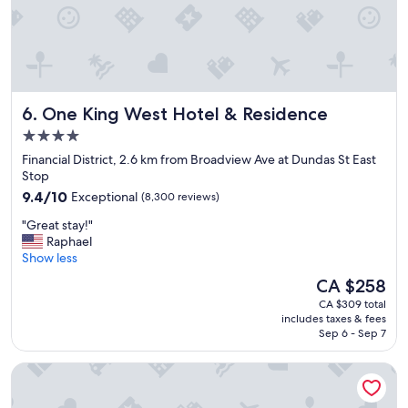
T
h
h
g
e
o
s
o
t
d
a
b
f
One King West Hotel & Residence
6. One King West Hotel & Residence
o
f
u
w
4.0
t
a
star
Financial District, 2.6 km from Broadview Ave at Dundas St East
i
s
property
Stop
q
v
9.4
u
9.4/10
Exceptional
(8,300 reviews)
e
out
e
r
"
"Great stay!"
of
r
y
G
Raphael
10,
o
h
r
Show less
Exceptional,
o
e
e
(8,300
m
l
The
CA $258
a
reviews)
s
p
price
CA $309 total
t
.
f
is
includes taxes & fees
s
"
u
CA $258
Sep 6 - Sep 7
t
l
a
.
TOOR Hotel Toronto, part of JdV by Hyatt
y
T
!
h
"