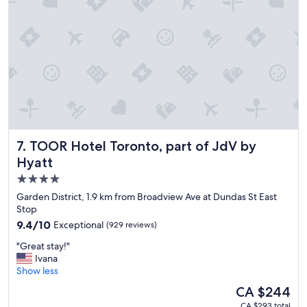
e
r
o
o
m
w
a
s
w
o
n
d
TOOR Hotel Toronto, part of JdV by Hyatt
7. TOOR Hotel Toronto, part of JdV by
e
Hyatt
r
f
4.0
u
star
Garden District, 1.9 km from Broadview Ave at Dundas St East
l
property
Stop
l
9.4
9.4/10
Exceptional
(929 reviews)
y
out
a
"
"Great stay!"
of
p
G
Ivana
10,
p
r
Show less
Exceptional,
o
e
(929
i
The
CA $244
a
reviews)
n
price
CA $293 total
t