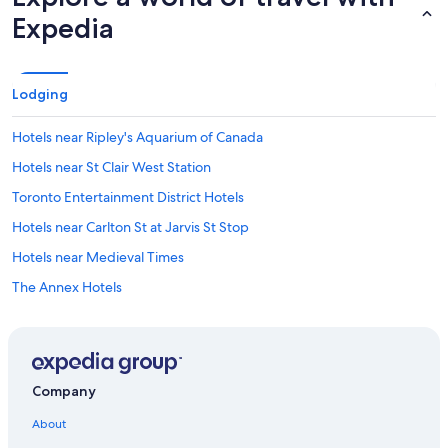
Expedia
Lodging
Hotels near Ripley's Aquarium of Canada
Hotels near St Clair West Station
Toronto Entertainment District Hotels
Hotels near Carlton St at Jarvis St Stop
Hotels near Medieval Times
The Annex Hotels
Don Mills Hotels
Ontario Hotels
Etobicoke Hotels
Company
Hotels near Exhibition Place
About
Brampton Hotels