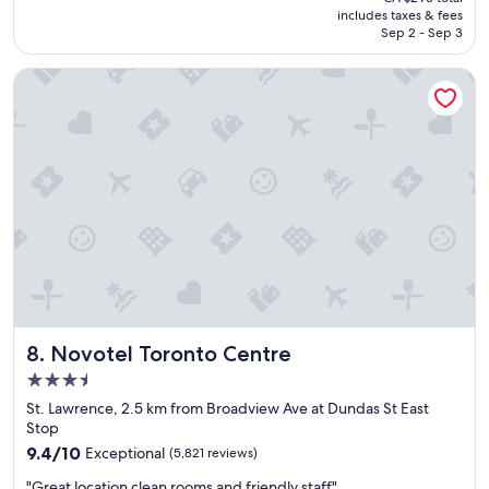
t
is
includes taxes & fees
s
e
CA $244
Sep 2 - Sep 3
t
d
a
a
Novotel Toronto Centre
y
n
!
d
"
b
r
e
a
k
f
a
s
t
o
n
t
Novotel Toronto Centre
8. Novotel Toronto Centre
h
3.5
e
b
star
St. Lawrence, 2.5 km from Broadview Ave at Dundas St East
a
property
Stop
l
9.4
9.4/10
Exceptional
(5,821 reviews)
c
out
o
"
"Great location clean rooms and friendly staff"