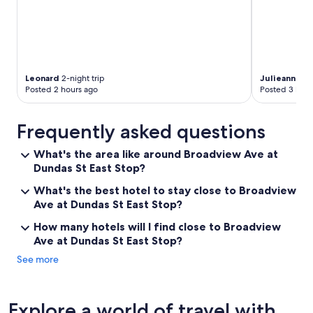
Leonard
2-night trip
Julieanne
2-n
Posted 2 hours ago
Posted 3 hour
Frequently asked questions
What's the area like around Broadview Ave at
Dundas St East Stop?
What's the best hotel to stay close to Broadview
Ave at Dundas St East Stop?
How many hotels will I find close to Broadview
Ave at Dundas St East Stop?
See more
Explore a world of travel with