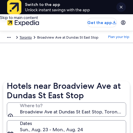
Switch to the app
Unlock instant savings with the app
Skip to main content
Get the app
Plan your trip
Toronto
Broadview Ave at Dundas St East Stop
Hotels near Broadview Ave at
Dundas St East Stop
Where to?
Broadview Ave at Dundas St East Stop, Toronto, Ont
Dates
Sun., Aug. 23 - Mon., Aug. 24