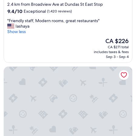
star
2.4 km from Broadview Ave at Dundas St East Stop
d
property
9.4
f
9.4/10
Exceptional
(1,420 reviews)
out
r
"
"Friendly staff, Modern rooms, great restaurants"
of
i
F
Iashaya
10,
e
r
Show less
Exceptional,
n
i
(1,420
d
The
CA $226
e
reviews)
l
price
CA $271 total
n
y
is
includes taxes & fees
d
s
CA $226
Sep 3 - Sep 4
l
t
y
a
The Anndore House, part of JdV by Hyatt
s
f
t
f
a
"
f
f
,
M
o
d
e
r
n
r