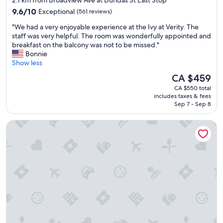
2.1 km from Broadview Ave at Dundas St East Stop
e
property
9.6
r
9.6/10
Exceptional
(561 reviews)
out
y
"
"We had a very enjoyable experience at the Ivy at Verity. The
of
n
W
staff was very helpful. The room was wonderfully appointed and
10,
e
e
breakfast on the balcony was not to be missed."
Exceptional,
a
h
Bonnie
(561
t
a
Show less
reviews)
&
d
c
The
CA $459
a
l
price
CA $550 total
v
e
is
includes taxes & fees
e
a
CA $459
Sep 7 - Sep 8
r
n
y
"
The Broadview Hotel
e
n
j
o
y
a
b
l
e
e
x