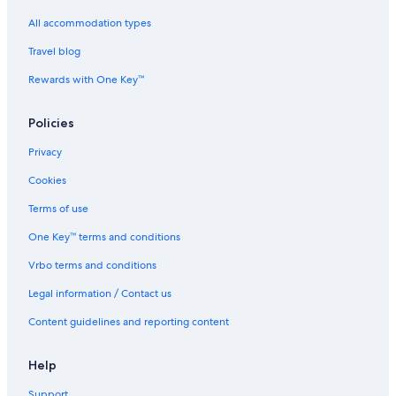
Hotels near High Park
All accommodation types
Hotels near Nathan Phillips Square
Travel blog
The Beaches Hotels
Rewards with One Key™
Hotels near Vaughan Metropolitan Centre
Policies
Hotels near Pearson Intl.
Hotels near Princess of Wales Theatre
Privacy
Hotels near Rogers Centre
Cookies
Woodbridge Hotels
Terms of use
Downtown Toronto Hotels
One Key™ terms and conditions
North York Hotels
Vrbo terms and conditions
St. Catharines Hotels
Legal information / Contact us
Hotels near University of Toronto - St. George Campus
Content guidelines and reporting content
Niagara-On-The-Lake Hotels
Hotels near Queen Street West
Help
Hotels near Canadian National Exhibition
Support