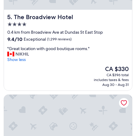
p
e
r
The Broadview Hotel
5. The Broadview Hotel
i
e
4.0
n
star
0.4 km from Broadview Ave at Dundas St East Stop
c
property
9.4
e
9.4/10
Exceptional
(1,299 reviews)
out
a
"
"Great location with good boutique rooms."
of
t
G
NIKHIL
10,
t
r
Show less
Exceptional,
h
e
(1,299
e
The
CA $330
a
reviews)
I
price
CA $396 total
t
v
is
includes taxes & fees
l
y
CA $330
Aug 30 - Aug 31
o
a
c
t
One King West Hotel & Residence
a
V
t
e
i
r
o
i
n
t
w
y
i
.
t