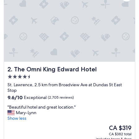
n
s
w
e
r
e
c
l
e
a
n
,
The Omni King Edward Hotel
2. The Omni King Edward Hotel
b
e
4.5
d
star
St. Lawrence, 2.5 km from Broadview Ave at Dundas St East
s
property
Stop
w
9.6
e
9.6/10
Exceptional
(2,705 reviews)
out
r
"
"Beautiful hotel and great location."
of
e
B
Mary-Lynn
10,
c
e
Show less
Exceptional,
o
a
(2,705
m
The
CA $319
u
reviews)
f
price
CA $382 total
t
o
is