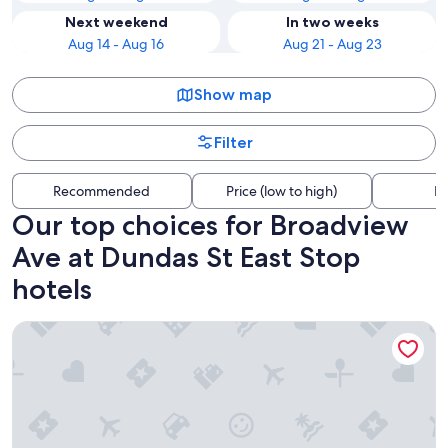
Next weekend
In two weeks
Aug 14 - Aug 16
Aug 21 - Aug 23
Show map
Filter
Recommended
Price (low to high)
Di
Our top choices for Broadview
Ave at Dundas St East Stop
hotels
Nester Finn St. Lawrence Market