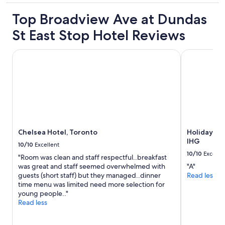
.
property
I
Top Broadview Ave at Dundas
h
a
St East Stop Hotel Reviews
d
a
Chelsea Hotel, Toronto
Holiday Inn
p
l
e
a
s
a
n
t
s
Chelsea Hotel, Toronto
Holiday In
t
IHG
10/10
Excellent
a
10/10
Excelle
y
"Room was clean and staff respectful..breakfast
.
was great and staff seemed overwhelmed with
"A"
"
guests (short staff) but they managed..dinner
Read less
time menu was limited need more selection for
young people.."
Read less