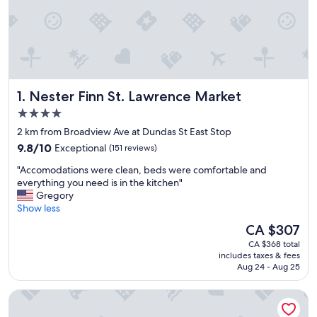
Nester Finn St. Lawrence Market
1. Nester Finn St. Lawrence Market
4.0
star
2 km from Broadview Ave at Dundas St East Stop
property
9.8
9.8/10
Exceptional
(151 reviews)
out
"
"Accomodations were clean, beds were comfortable and
of
A
everything you need is in the kitchen"
10,
c
Gregory
Exceptional,
c
Show less
(151
o
reviews)
The
CA $307
m
price
CA $368 total
o
is
includes taxes & fees
d
CA $307
Aug 24 - Aug 25
a
t
The Omni King Edward Hotel
i
o