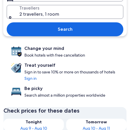
Travellers
2 travellers, 1 room
Search
Change your mind
Book hotels with free cancellation
Treat yourself
Sign in to save 10% or more on thousands of hotels
Sign in
Be picky
Search almost a million properties worldwide
Check prices for these dates
Tonight
Tomorrow
Aug 9 - Aug 10
Aug 10 - Aug 11