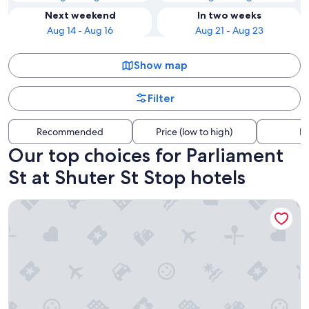
Next weekend
In two weeks
Aug 14 - Aug 16
Aug 21 - Aug 23
Show map
Filter
Recommended
Price (low to high)
Di
Our top choices for Parliament
St at Shuter St Stop hotels
Chelsea Hotel, Toronto