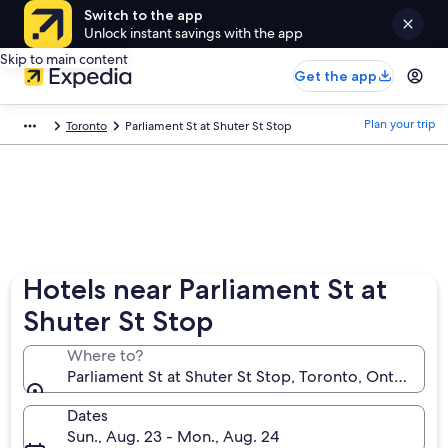
Switch to the app
Unlock instant savings with the app
Skip to main content
Get the app
Plan your trip
Toronto
Parliament St at Shuter St Stop
Hotels near Parliament St at
Shuter St Stop
Where to?
Parliament St at Shuter St Stop, Toronto, Ontario, C
Dates
Sun., Aug. 23 - Mon., Aug. 24