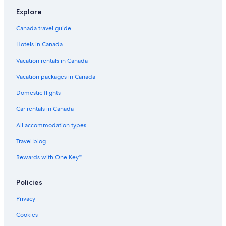
Hotels near High Park
Explore
Hotels near Queen St West at University Ave Stop
Canada travel guide
Hotels near Yorkdale Shopping Centre
Hotels in Canada
Hotels near Massey Hall
Vacation rentals in Canada
Hotels near Meridian Hall
Hotels near Hockey Hall of Fame
Vacation packages in Canada
Barrie Hotels
Domestic flights
Hotels near St Clair West Station
Car rentals in Canada
Woodbridge Hotels
All accommodation types
Downtown Toronto Hotels
Travel blog
Hotels near Four Seasons Centre
Rewards with One Key™
Hotels near Metro Toronto Convention Centre
Policies
Harbourfront Hotels
Brampton Hotels
Privacy
Hotels near Pearson Intl.
Cookies