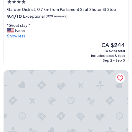
4.0
star
Garden District, 0.7 km from Parliament St at Shuter St Stop
property
9.4
9.4/10
Exceptional
(929 reviews)
out
"
"Great stay!"
of
G
Ivana
10,
r
Show less
Exceptional,
e
(929
The
CA $244
a
reviews)
price
CA $293 total
t
is
includes taxes & fees
s
CA $244
Sep 2 - Sep 3
t
a
Novotel Toronto Centre
y
!
"