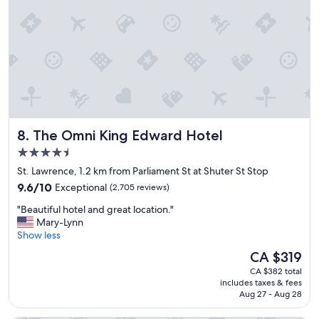
s
t
a
y
,
r
e
c
o
o
The Omni King Edward Hotel
8. The Omni King Edward Hotel
m
e
4.5
n
star
St. Lawrence, 1.2 km from Parliament St at Shuter St Stop
d
property
9.6
i
9.6/10
Exceptional
(2,705 reviews)
out
t
"
"Beautiful hotel and great location."
of
t
B
Mary-Lynn
10,
o
e
Show less
Exceptional,
t
a
(2,705
a
The
CA $319
u
reviews)
l
price
CA $382 total
t
l
is
includes taxes & fees
i
y
CA $319
Aug 27 - Aug 28
f
"
u