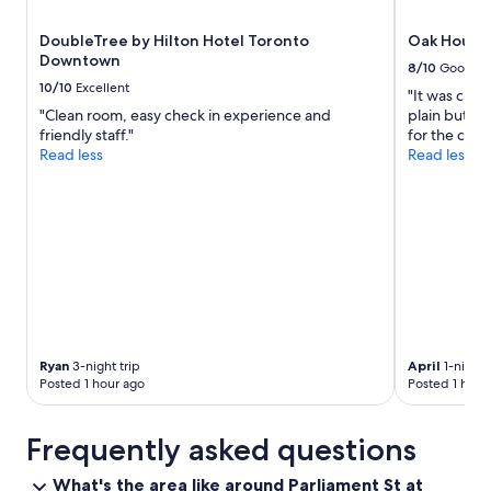
DoubleTree by Hilton Hotel Toronto
Oak House
Downtown
8/10
Good
10/10
Excellent
"It was clea
"Clean room, easy check in experience and
plain but f
friendly staff."
for the cost.
Read less
Read less
Ryan
3-night trip
April
1-night 
Posted 1 hour ago
Posted 1 hour
Frequently asked questions
What's the area like around Parliament St at