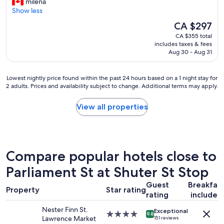
G
milena
10,
f
r
Show less
Wonderful,
u
e
(8,515
l
The
CA $297
a
reviews)
s
price
CA $355 total
t
t
is
includes taxes & fees
s
a
CA $297
Aug 30 - Aug 31
t
f
a
f
y
!
Lowest
Lowest nightly price found within the past 24 hours based on a 1 night stay for
-
"
2 adults. Prices and availability subject to change. Additional terms may apply.
nightly
c
price
o
found
View all properties
n
within
v
the
e
past
n
24
i
hours
Compare popular hotels close to
e
based
n
on
Parliament St at Shuter St Stop
t
a
l
Guest
Breakfas
1
Property
Star rating
o
rating
included
night
c
stay
a
Nester Finn St.
Exceptional
for
4.0
9.8
t
Lawrence Market
151 reviews
2
star