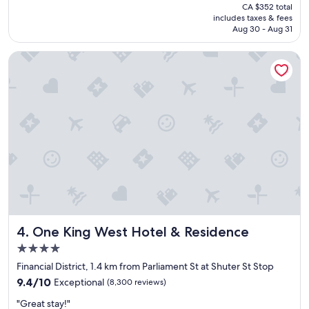
price
CA $352 total
l
r
is
includes taxes & fees
o
y
CA $294
Aug 30 - Aug 31
c
f
a
r
One King West Hotel & Residence
t
i
i
e
o
n
n
d
a
l
n
y
d
r
a
e
c
c
c
e
e
p
s
t
s
i
i
o
One King West Hotel & Residence
4. One King West Hotel & Residence
b
n
l
i
4.0
e
s
star
Financial District, 1.4 km from Parliament St at Shuter St Stop
t
t
property
9.4
o
9.4/10
Exceptional
(8,300 reviews)
.
out
m
"
"
"Great stay!"
of
a