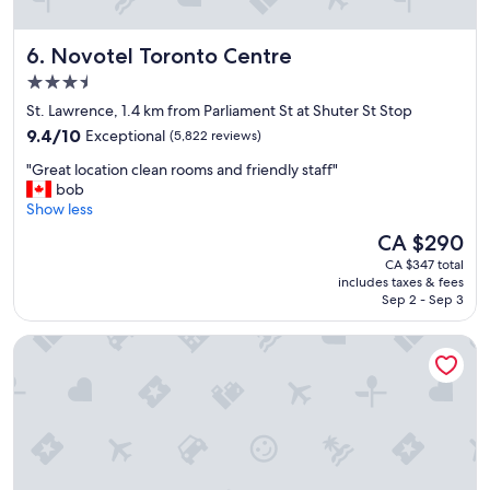
Novotel Toronto Centre
6. Novotel Toronto Centre
3.5
star
St. Lawrence, 1.4 km from Parliament St at Shuter St Stop
property
9.4
9.4/10
Exceptional
(5,822 reviews)
out
"
"Great location clean rooms and friendly staff"
of
G
bob
10,
r
Show less
Exceptional,
e
(5,822
The
CA $290
a
reviews)
price
CA $347 total
t
is
includes taxes & fees
l
CA $290
Sep 2 - Sep 3
o
c
Downtown East Hotel & Suites
a
t
i
o
n
c
l
e