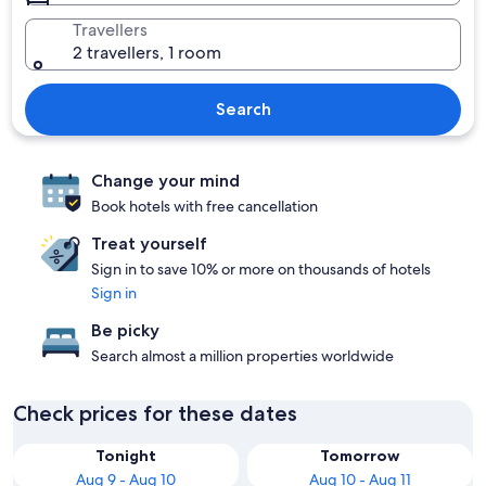
Travellers
2 travellers, 1 room
Search
Change your mind
Book hotels with free cancellation
Treat yourself
Sign in to save 10% or more on thousands of hotels
Sign in
Be picky
Search almost a million properties worldwide
Check prices for these dates
Tonight
Tomorrow
Aug 9 - Aug 10
Aug 10 - Aug 11