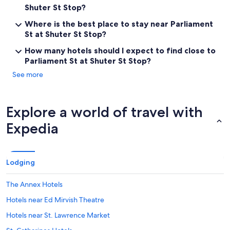
Shuter St Stop?
Where is the best place to stay near Parliament
St at Shuter St Stop?
How many hotels should I expect to find close to
Parliament St at Shuter St Stop?
See more
Explore a world of travel with
Expedia
Lodging
The Annex Hotels
Hotels near Ed Mirvish Theatre
Hotels near St. Lawrence Market