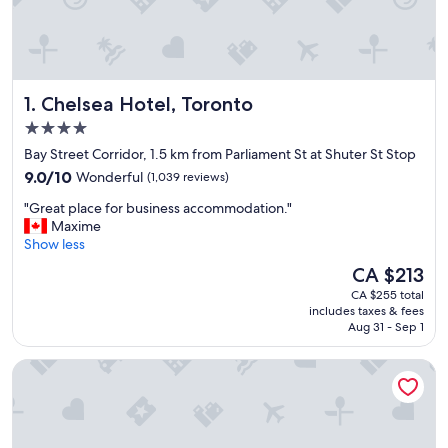
Chelsea Hotel, Toronto
1. Chelsea Hotel, Toronto
4.0
star
Bay Street Corridor, 1.5 km from Parliament St at Shuter St Stop
property
9.0
9.0/10
Wonderful
(1,039 reviews)
out
"
"Great place for business accommodation."
of
G
Maxime
10,
r
Show less
Wonderful,
e
(1,039
The
CA $213
a
reviews)
price
CA $255 total
t
is
includes taxes & fees
p
CA $213
Aug 31 - Sep 1
l
a
Holiday Inn Toronto Downtown Centre by IHG
c
e
f
o
r