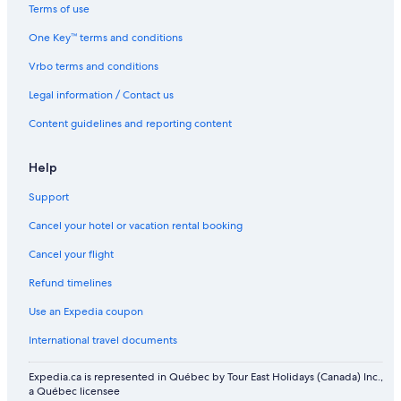
Ontario Hotels
Terms of use
Hotels near Enercare Centre
One Key™ terms and conditions
Vaughan Hotels
Vrbo terms and conditions
Hotels near The Danforth Music Hall
Legal information / Contact us
Kensington Market Hotels
Content guidelines and reporting content
Hotels near Spadina Avenue Shopping District
Hotels near University of Toronto - St. George Campus
Help
Hotels near Jack Layton Ferry Terminal
Support
The Beaches Hotels
Cancel your hotel or vacation rental booking
Chinatown Hotels
Cancel your flight
Etobicoke Hotels
Refund timelines
Hotels near Pearson Airport Station
Use an Expedia coupon
Hotels near Casa Loma
International travel documents
Hotels near York University
Expedia.ca is represented in Québec by Tour East Holidays (Canada) Inc.,
Hotels near BMO Field
a Québec licensee