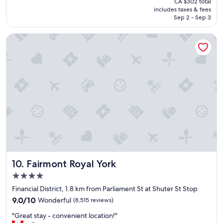
CA $302 total
t
is
includes taxes & fees
l
CA $252
Sep 2 - Sep 3
o
c
Fairmont Royal York
a
t
i
o
n
,
f
r
e
i
n
d
l
y
Fairmont Royal York
10. Fairmont Royal York
a
n
4.0
d
star
Financial District, 1.8 km from Parliament St at Shuter St Stop
h
property
9.0
e
9.0/10
Wonderful
(8,515 reviews)
out
l
"
"Great stay - convenient location!"
of
p