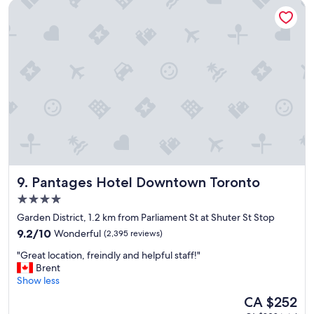
Pantages Hotel Downtown Toronto
l
h
o
t
e
l
a
n
d
g
r
e
a
t
Pantages Hotel Downtown Toronto
9. Pantages Hotel Downtown Toronto
l
o
4.0
c
star
Garden District, 1.2 km from Parliament St at Shuter St Stop
a
property
9.2
t
9.2/10
Wonderful
(2,395 reviews)
out
i
"
"Great location, freindly and helpful staff!"
of
o
G
Brent
10,
n
r
Show less
Wonderful,
.
e
(2,395
"
The
CA $252
a
reviews)
price