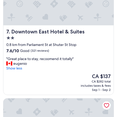
a
n
r
o
o
m
Downtown East Hotel & Suites
7. Downtown East Hotel & Suites
s
a
2.0
n
star
0.8 km from Parliament St at Shuter St Stop
d
property
7.6
f
7.6/10
Good
(321 reviews)
out
r
"
"Great place to stay, recoomend it totally"
of
i
G
eugenio
10,
e
r
Show less
Good,
n
e
(321
d
The
CA $137
a
reviews)
l
price
CA $282 total
t
y
is
includes taxes & fees
p
s
CA $137
Sep 1 - Sep 2
l
t
a
a
The Omni King Edward Hotel
c
f
e
f
t
"
o