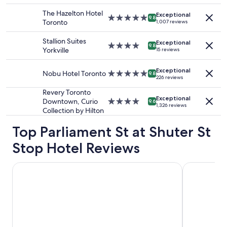
i
adults.
property
o
The Hazelton Hotel
Exceptional
Prices
5.0
9.8
n
Toronto
1,007 reviews
and
star
!
availability
property
"
Stallion Suites
Exceptional
subject
4.0
9.8
Yorkville
15 reviews
to
star
change.
property
Additional
Exceptional
Nobu Hotel Toronto
5.0
9.8
226 reviews
terms
star
may
property
Revery Toronto
apply.
Exceptional
Downtown, Curio
4.0
9.6
1,326 reviews
Collection by Hilton
star
property
Top Parliament St at Shuter St
Stop Hotel Reviews
DoubleTree by Hilton Hotel Toronto Downtown
Oak House 