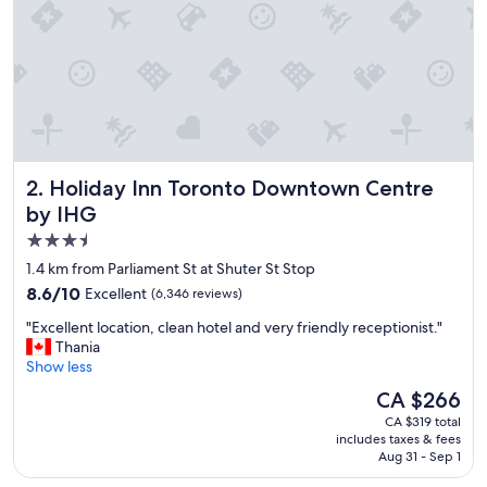
b
u
s
i
n
e
s
s
a
Holiday Inn Toronto Downtown Centre by IHG
2. Holiday Inn Toronto Downtown Centre
c
c
by IHG
o
3.5
m
star
m
1.4 km from Parliament St at Shuter St Stop
o
property
8.6
8.6/10
Excellent
(6,346 reviews)
d
out
a
"
"Excellent location, clean hotel and very friendly receptionist."
of
t
E
Thania
10,
i
x
Show less
Excellent,
o
c
(6,346
The
CA $266
n
e
reviews)
price
.
CA $319 total
l
is
includes taxes & fees
"
l
CA $266
Aug 31 - Sep 1
e
n