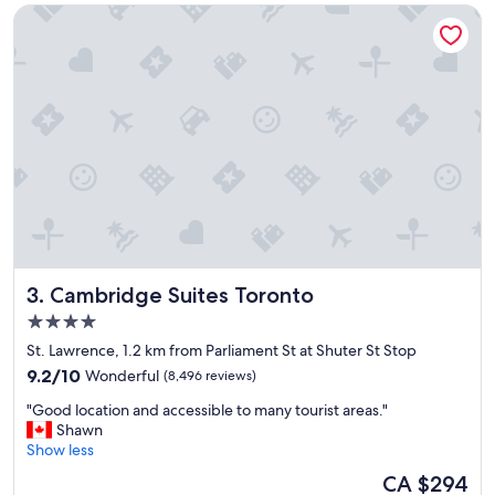
Cambridge Suites Toronto
t
l
o
c
a
t
i
o
n
,
c
l
e
a
Cambridge Suites Toronto
3. Cambridge Suites Toronto
n
h
4.0
o
star
St. Lawrence, 1.2 km from Parliament St at Shuter St Stop
t
property
9.2
e
9.2/10
Wonderful
(8,496 reviews)
out
l
"
"Good location and accessible to many tourist areas."
of
a
G
Shawn
10,
n
o
Show less
Wonderful,
d
o
(8,496
v
The
CA $294
d
reviews)
e