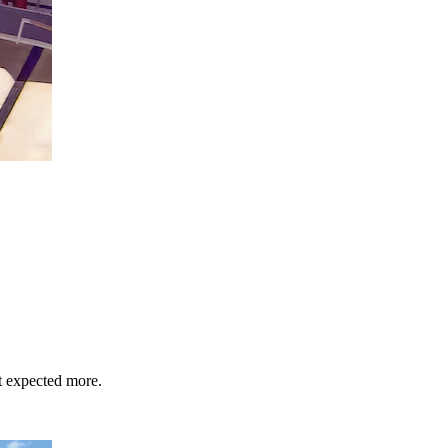
st expected more.