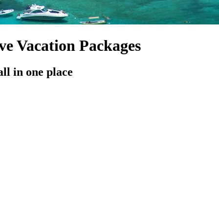
ive Vacation Packages
all in one place