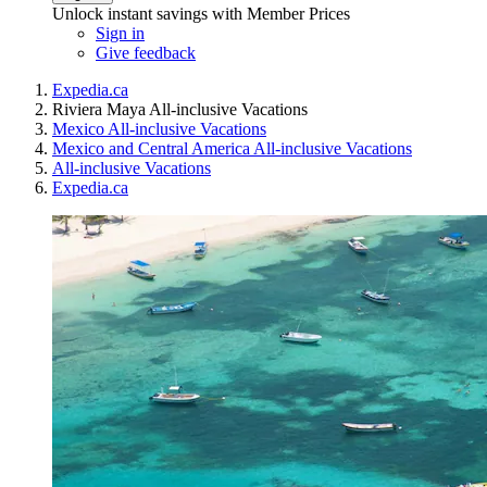
Unlock instant savings with Member Prices
Sign in
Give feedback
Expedia.ca
Riviera Maya All-inclusive Vacations
Mexico All-inclusive Vacations
Mexico and Central America All-inclusive Vacations
All-inclusive Vacations
Expedia.ca