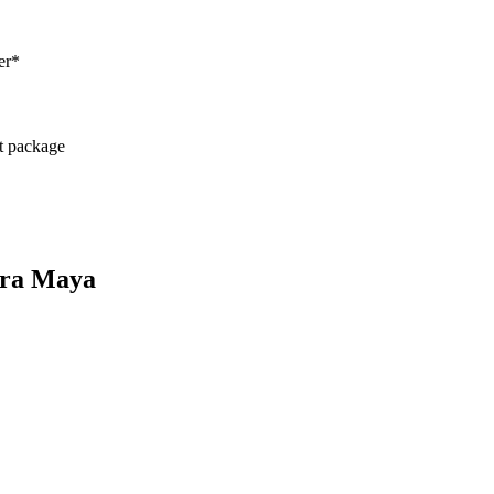
er*
ct package
iera Maya