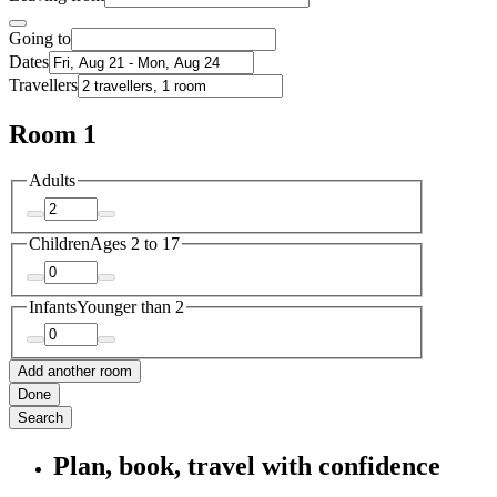
Going to
Dates
Travellers
Room 1
Adults
Children
Ages 2 to 17
Infants
Younger than 2
Add another room
Done
Search
Plan, book, travel with confidence