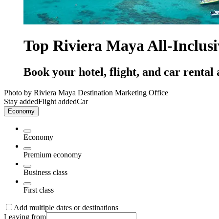
Top Riviera Maya All-Inclus
Book your hotel, flight, and car rental 
Photo by Riviera Maya Destination Marketing Office
Stay added
Flight added
Car
Economy
Economy
Premium economy
Business class
First class
Add multiple dates or destinations
Leaving from