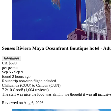
Senses Riviera Maya Oceanfront Boutique hotel - Adu
CA $1,329
CA $690
per person
Sep 5 - Sep 9
found 2 hours ago
Roundtrip non-stop flight included
Chihuahua (CUU) to Cancun (CUN)
7.2
/
10
Good! (1,004 reviews)
The staff was nice the food was alright, we thought it was all inclusi
Reviewed on Aug 6, 2026