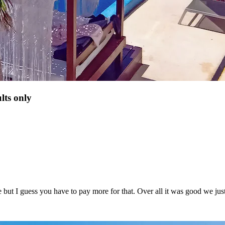
lts only
ve but I guess you have to pay more for that. Over all it was good we ju