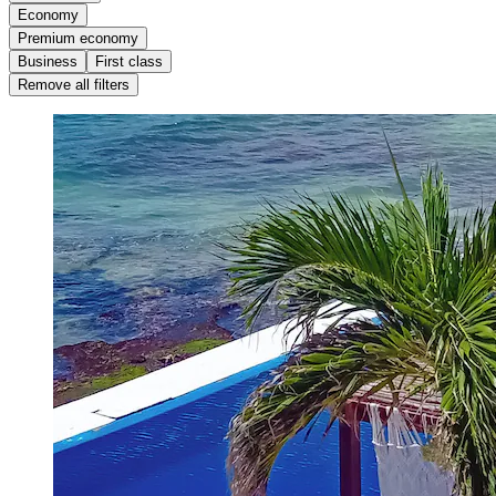
Economy
Premium economy
Business
First class
Remove all filters