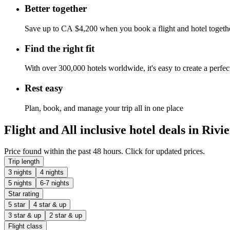
Better together
Save up to CA $4,200 when you book a flight and hotel togeth
Find the right fit
With over 300,000 hotels worldwide, it's easy to create a perfe
Rest easy
Plan, book, and manage your trip all in one place
Flight and All inclusive hotel deals in Riv
Price found within the past 48 hours. Click for updated prices.
Trip length
3 nights
4 nights
5 nights
6-7 nights
Star rating
5 star
4 star & up
3 star & up
2 star & up
Flight class