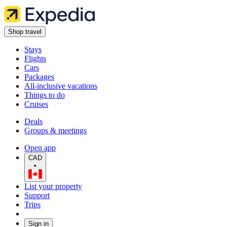
Shop travel
Stays
Flights
Cars
Packages
All-inclusive vacations
Things to do
Cruises
Deals
Groups & meetings
Open app
CAD
•
List your property
Support
Trips
Sign in