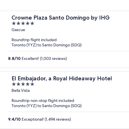
Crowne Plaza Santo Domingo by IHG
5
out
Gascue
of
Roundtrip flight included
5
Toronto (YYZ) to Santo Domingo (SDQ)
8.8
/
10
Excellent! (1,003 reviews)
El Embajador, a Royal Hideaway Hotel
5
out
Bella Vista
of
Roundtrip non-stop flight included
5
Toronto (YYZ) to Santo Domingo (SDQ)
9.4
/
10
Exceptional! (1,494 reviews)