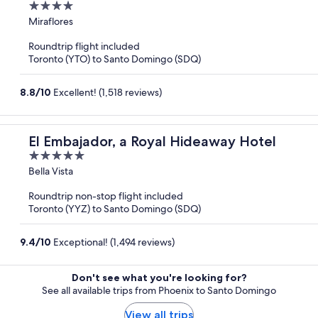
4
out
Miraflores
of
Roundtrip flight included
5
Toronto (YTO) to Santo Domingo (SDQ)
8.8
/
10
Excellent! (1,518 reviews)
El Embajador, a Royal Hideaway Hotel
5
out
Bella Vista
of
Roundtrip non-stop flight included
5
Toronto (YYZ) to Santo Domingo (SDQ)
9.4
/
10
Exceptional! (1,494 reviews)
Don't see what you're looking for?
See all available trips from Phoenix to Santo Domingo
View all trips