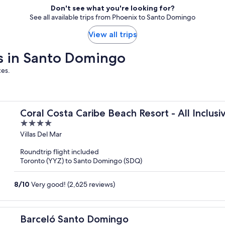
Don't see what you're looking for?
See all available trips from Phoenix to Santo Domingo
View all trips
ays in Santo Domingo
ces.
Coral Costa Caribe Beach Resort - All Inclusi
4
out
Villas Del Mar
of
Roundtrip flight included
5
Toronto (YYZ) to Santo Domingo (SDQ)
8
/
10
Very good! (2,625 reviews)
Barceló Santo Domingo