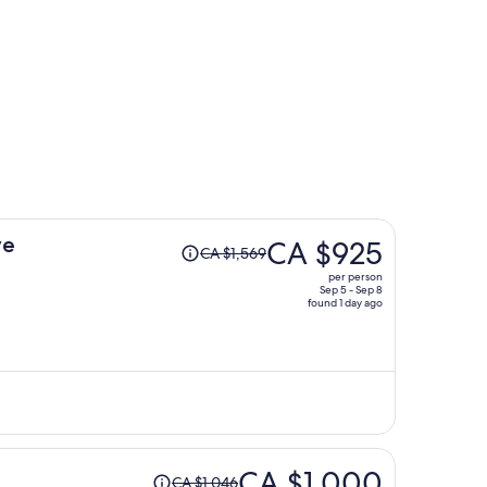
Price
ve
CA $925
CA $1,569
was
per person
CA $1,569,
Sep 5 - Sep 8
found 1 day ago
price
is
now
CA $925
per
person
Price
CA $1,000
CA $1,046