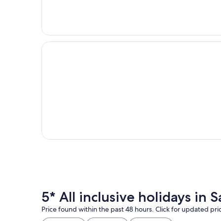
5* All inclusive holidays in
Price found within the past 48 hours. Click for updated pri