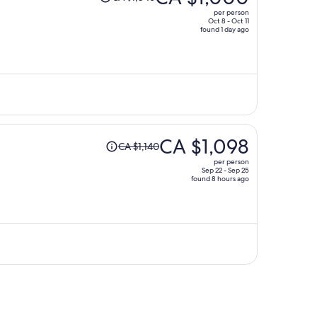
was
per person
CA $1,046,
Oct 8 - Oct 11
found 1 day ago
price
is
now
CA $1,000
per
person
Price
CA $1,098
CA $1,140
was
per person
CA $1,140,
Sep 22 - Sep 25
found 8 hours ago
price
is
now
CA $1,098
per
person