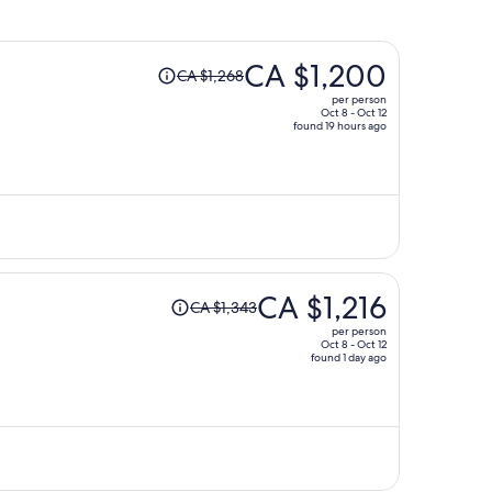
Price
CA $1,200
CA $1,268
was
per person
CA $1,268,
Oct 8 - Oct 12
found 19 hours ago
price
is
now
CA $1,200
per
person
Price
CA $1,216
CA $1,343
was
per person
CA $1,343,
Oct 8 - Oct 12
found 1 day ago
price
is
now
CA $1,216
per
person