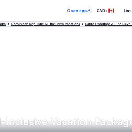
•
Open app
CAD
List
ions
Dominican Republic All-inclusive Vacations
Santo Domingo All-inclusive 
-Inclusive Vacation Packag