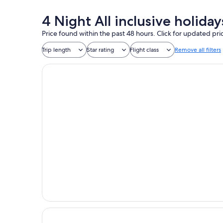
4 Night All inclusive holid
Price found within the past 48 hours. Click for updated pri
Trip length
Star rating
Flight class
Remove all filters