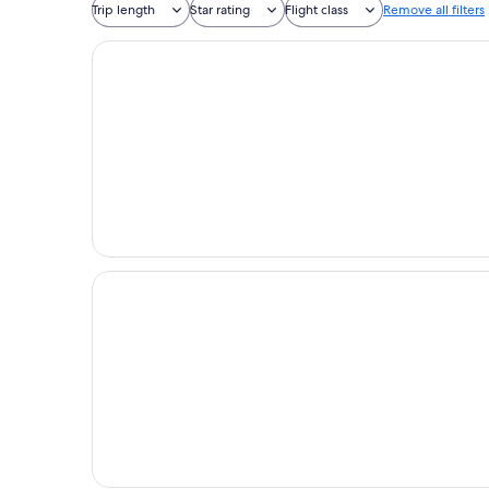
Trip length
Star rating
Flight class
Remove all filters