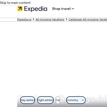
Skip to main content
Shop travel
Expedia.ca
All-inclusive Vacations
Caribbean All-inclusive Vacat
Top Santo Domingo All
Stay added
Flight added
Car
Economy