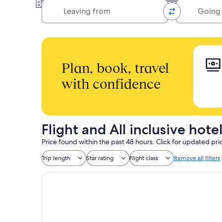
Book your hotel, flight, and car rental all
Leaving from
Going to
Plan, book, travel
with confidence
Flight and All inclusive hot
Price found within the past 48 hours. Click for updated pri
Trip length
Star rating
Flight class
Remove all filters