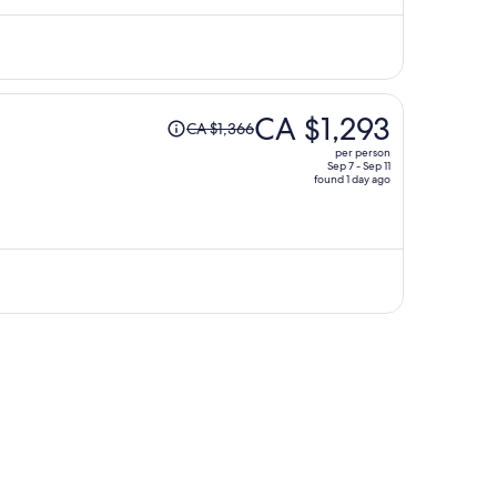
CA $1,200
per
person
Price
CA $1,293
CA $1,366
was
per person
CA $1,366,
Sep 7 - Sep 11
found 1 day ago
price
is
now
CA $1,293
per
person