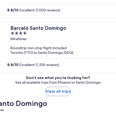
8.8
/
10
Excellent! (1,003 reviews)
Barceló Santo Domingo
4
out
Miraflores
of
Roundtrip non-stop flight included
5
Toronto (YTO) to Santo Domingo (SDQ)
8.8
/
10
Excellent! (1,518 reviews)
Don't see what you're looking for?
See all available trips from Phoenix to Santo Domingo
View all trips
 Santo Domingo
ces.