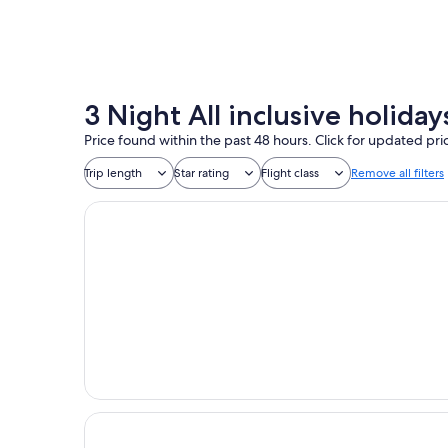
3 Night All inclusive holid
Price found within the past 48 hours. Click for updated pri
Trip length
Star rating
Flight class
Remove all filters