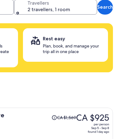
Travellers
Search
2 travellers, 1 room
Rest easy
ls
Plan, book, and manage your
reate
trip all in one place
Price
ve
CA $925
CA $1,569
was
per person
CA $1,569,
Sep 5 - Sep 8
found 1 day ago
price