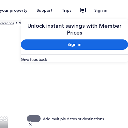
 your property
Support
Trips
Sign in
Vacations
Santo Domingo All-inclusive Vacations
Unlock instant savings with Member
Prices
Sign in
Give feedback
es
Add multiple dates or destinations