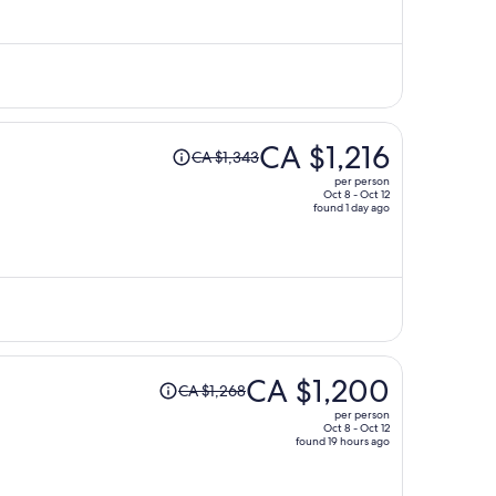
is
now
CA $925
per
person
Price
CA $1,216
CA $1,343
was
per person
CA $1,343,
Oct 8 - Oct 12
found 1 day ago
price
is
now
CA $1,216
per
person
Price
CA $1,200
CA $1,268
was
per person
CA $1,268,
Oct 8 - Oct 12
found 19 hours ago
price
is
now