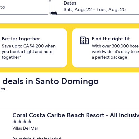
 in one place
Dates
Sat., Aug. 22 - Tue., Aug. 25
Better together
Find the right fit
Save up to CA $4,200 when
With over 300,000 hote
you book a flight and hotel
worldwide, it's easy to c
together*
a perfect package
el deals in Santo Domingo
ces.
Coral Costa Caribe Beach Resort - All Inclusi
4
out
Villas Del Mar
of