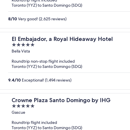
Roundtrip flight included
5
Toronto (YYZ) to Santo Domingo (SDQ)
8
/
10
Very good! (2,625 reviews)
El Embajador, a Royal Hideaway Hotel
5
out
Bella Vista
of
Roundtrip non-stop flight included
5
Toronto (YYZ) to Santo Domingo (SDQ)
9.4
/
10
Exceptional! (1,494 reviews)
Crowne Plaza Santo Domingo by IHG
5
out
Gascue
of
Roundtrip flight included
5
Toronto (YYZ) to Santo Domingo (SDQ)