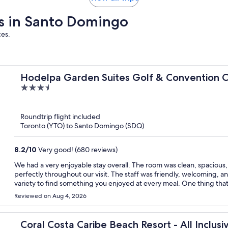
ays in Santo Domingo
ces.
Hodelpa Garden Suites Golf & Convention 
3.5
out
of
Roundtrip flight included
5
Toronto (YTO) to Santo Domingo (SDQ)
8.2
/
10
Very good! (680 reviews)
We had a very enjoyable stay overall. The room was clean, spacious
perfectly throughout our visit. The staff was friendly, welcoming, 
variety to find something you enjoyed at every meal. One thing that could be communicated more clearly is the beach access.
We knew the hotel was not beachfront, but we expected the beach
Reviewed on Aug 4, 2026
stay, we discovered that Juan Dolio Beach is public, and we also le
hotel’s beach facilities is only included with certain packages or roo
from that, everything was well organized, and we would definitely co
Coral Costa Caribe Beach Resort - All Inclusi