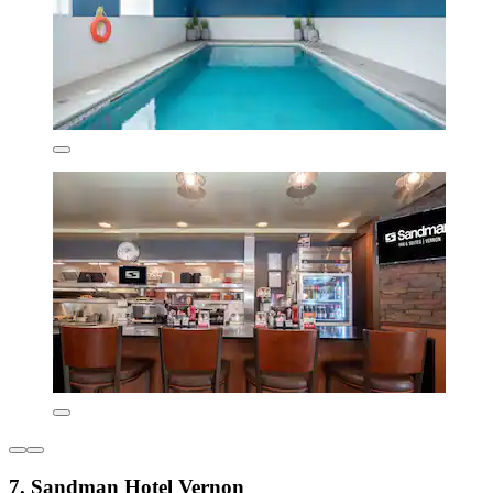
7. Sandman Hotel Vernon