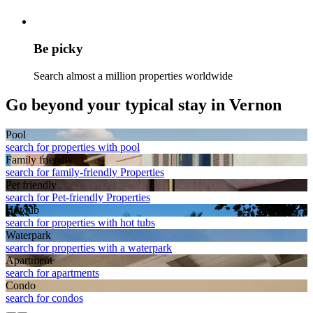
Be picky
Search almost a million properties worldwide
Go beyond your typical stay in Vernon
Pool
search for properties with pool
Family friendly
search for family-friendly Properties
Pet friendly
search for Pet-friendly Properties
Hot tub
search for properties with hot tubs
Waterpark
search for properties with a waterpark
Apart­ment
search for apartments
Condo
search for condos