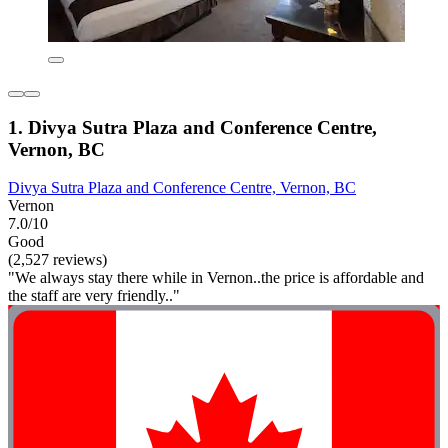
1. Divya Sutra Plaza and Conference Centre,
Vernon, BC
Divya Sutra Plaza and Conference Centre, Vernon, BC
Vernon
7.0/10
Good
(2,527 reviews)
"We always stay there while in Vernon..the price is affordable and
the staff are very friendly.."