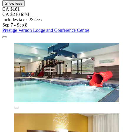
Show less
CA $181
CA $210 total
includes taxes & fees
Sep 7 - Sep 8
Prestige Vernon Lodge and Conference Centre