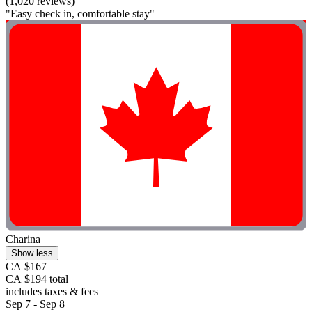
(1,020 reviews)
"Easy check in, comfortable stay"
Charina
Show less
CA $167
CA $194 total
includes taxes & fees
Sep 7 - Sep 8