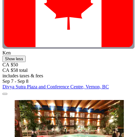
Ken
Show less
CA $50
CA $58 total
includes taxes & fees
Sep 7 - Sep 8
Divya Sutra Plaza and Conference Centre, Vernon, BC