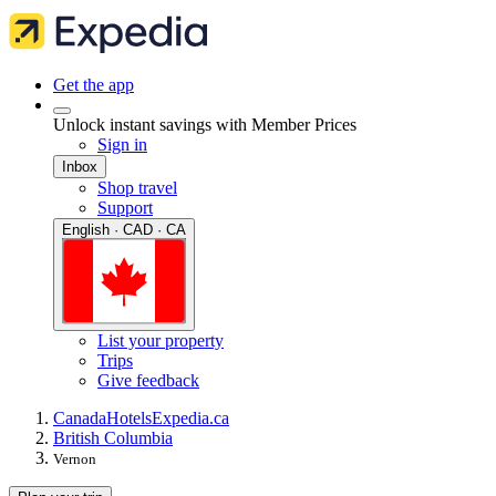
Get the app
Unlock instant savings with Member Prices
Sign in
Inbox
Shop travel
Support
English · CAD · CA
List your property
Trips
Give feedback
Canada
Hotels
Expedia.ca
British Columbia
Vernon