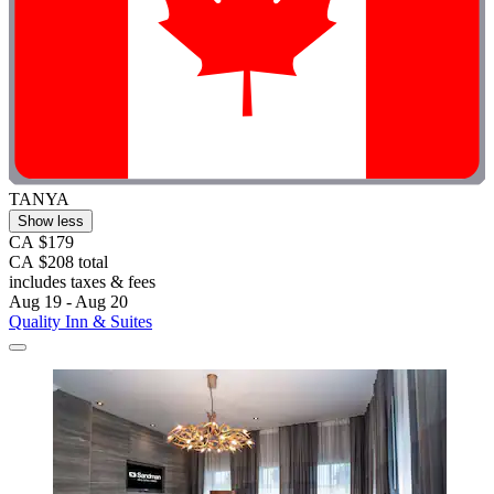
TANYA
Show less
CA $179
CA $208 total
includes taxes & fees
Aug 19 - Aug 20
Quality Inn & Suites