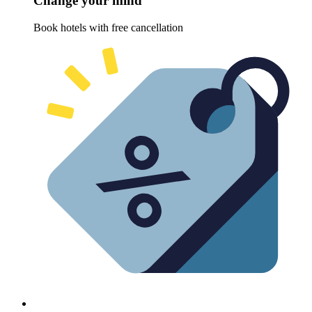
Change your mind
Book hotels with free cancellation