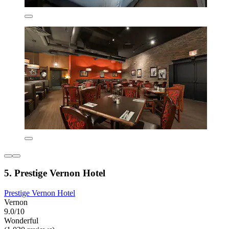
5. Prestige Vernon Hotel
Prestige Vernon Hotel
Vernon
9.0/10
Wonderful