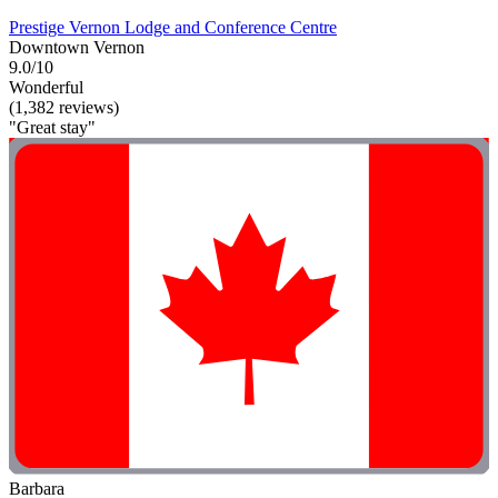
Prestige Vernon Lodge and Conference Centre
Downtown Vernon
9.0/10
Wonderful
(1,382 reviews)
"Great stay"
Barbara