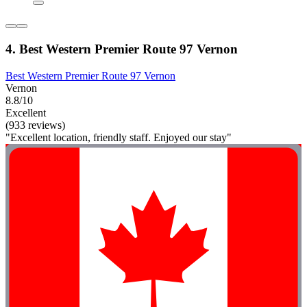
4. Best Western Premier Route 97 Vernon
Best Western Premier Route 97 Vernon
Vernon
8.8/10
Excellent
(933 reviews)
"Excellent location, friendly staff. Enjoyed our stay"