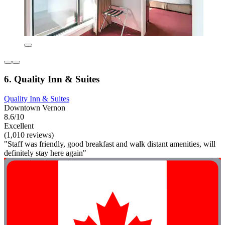
6. Quality Inn & Suites
Quality Inn & Suites
Downtown Vernon
8.6/10
Excellent
(1,010 reviews)
"Staff was friendly, good breakfast and walk distant amenities, will
definitely stay here again"