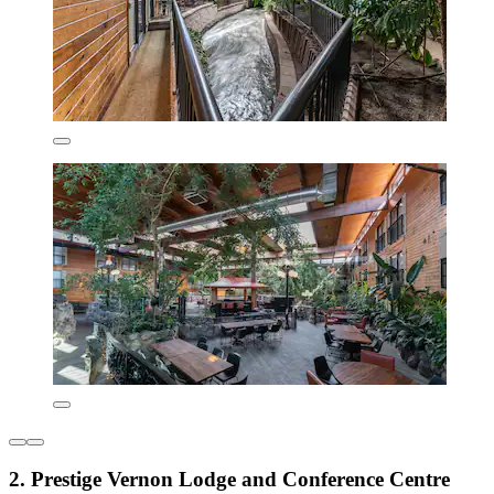
2. Prestige Vernon Lodge and Conference Centre