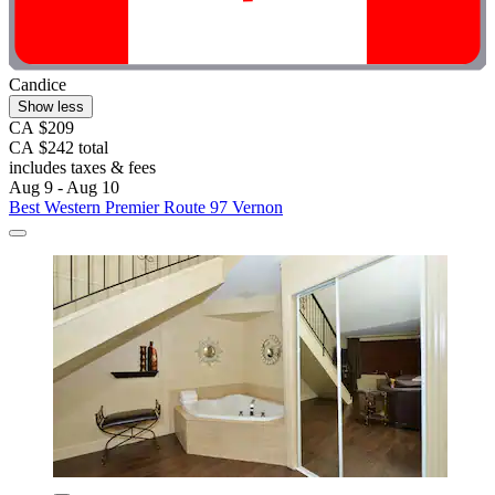
Candice
Show less
CA $209
CA $242 total
includes taxes & fees
Aug 9 - Aug 10
Best Western Premier Route 97 Vernon