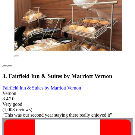
3. Fairfield Inn & Suites by Marriott Vernon
Fairfield Inn & Suites by Marriott Vernon
Vernon
8.4/10
Very good
(1,008 reviews)
"This was our second year staying there really enjoyed it"