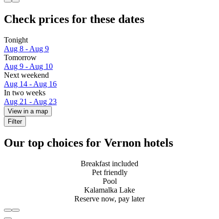
Check prices for these dates
Tonight
Aug 8 - Aug 9
Tomorrow
Aug 9 - Aug 10
Next weekend
Aug 14 - Aug 16
In two weeks
Aug 21 - Aug 23
View in a map
Filter
Our top choices for Vernon hotels
Breakfast included
Pet friendly
Pool
Kalamalka Lake
Reserve now, pay later