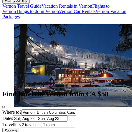
Plan your trip
Vernon Travel Guide
Vacation Rentals in Vernon
Flights to
Vernon
Things to do in Vernon
Vernon Car Rentals
Vernon Vacation
Packages
Find hotels in Vernon from CA $58
Where to?
Dates
Travellers
Search