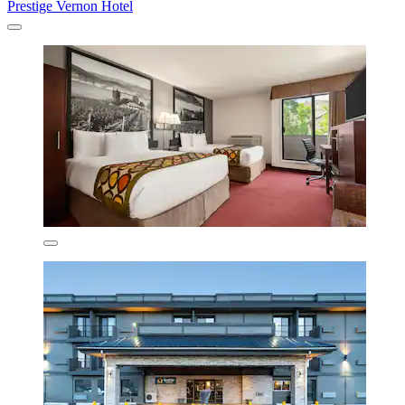
Prestige Vernon Hotel