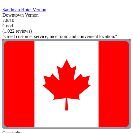
Sandman Hotel Vernon
Downtown Vernon
7.8/10
Good
(1,022 reviews)
"Great customer service, nice room and convenient location."
Cassandra