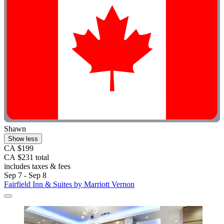
Shawn
Show less
CA $199
CA $231 total
includes taxes & fees
Sep 7 - Sep 8
Fairfield Inn & Suites by Marriott Vernon