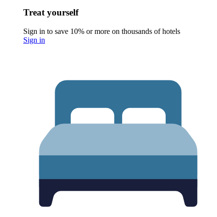
Treat yourself
Sign in to save 10% or more on thousands of hotels
Sign in