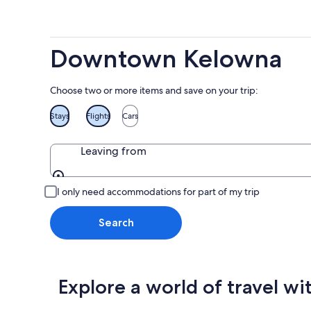
weekend
7
-
Aug
Aug
14
9
-
Downtown Kelowna
Aug
16
Choose two or more items and save on your trip:
Stays
Flights
Cars
Leaving from
Leaving from
I only need accommodations for part of my trip
Search
Explore a world of travel wi