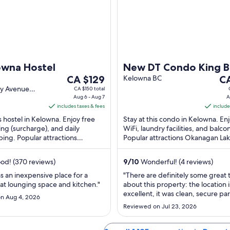
owna Hostel
New DT Condo King B
The
Th
CA $129
Massage Chair, Lake 
Kelowna BC
C
price
pr
ey Avenue
CA $150 total
@Brooklyn 1711
BC
Aug 6 - Aug 7
A
is
is
includes taxes & fees
include
CA $129
CA
is hostel in Kelowna. Enjoy free
Stay at this condo in Kelowna. En
per
pe
ing (surcharge), and daily
WiFi, laundry facilities, and balcon
night
ni
ing. Popular attractions
Popular attractions Okanagan La
from
fr
Lake and Waterfront Park are
Prospera Place are located nearb
Aug
Au
d! (370 reviews)
9
/
10
Wonderful! (4 reviews)
6
16
to
to
 an inexpensive place for a
"There are definitely some great 
at lounging space and kitchen."
about this property: the location i
Aug
Au
excellent, it was clean, secure pa
7
17
n Aug 4, 2026
a major plus, and the host was ve
Reviewed on Jul 23, 2026
responsive during check-in. Howe
stay costing $615 for two nights, 