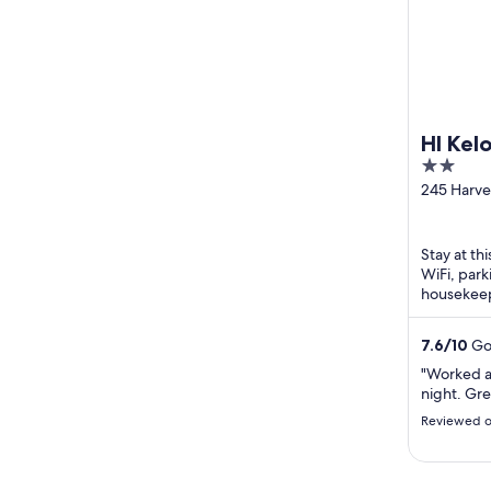
HI Kel
2
out
245 Harv
Kelowna 
of
5
Stay at th
WiFi, park
housekeep
Okanagan 
located ...
7.6
/
10
Goo
"Worked as
night. Gre
Reviewed o