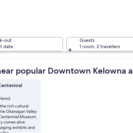
A street 
k-out
Guests
t date
1 room, 2 travellers
A street 
near popular Downtown Kelowna at
entennial
 autumn-colored trees, parked cars, and buildings with signs like "Sushi" and "
views)
he rich cultural
 the Okanagan Valley
 Centennial Museum,
ry comes alive
aging exhibits and
s.</p>