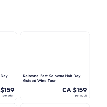
ay Guided Wine Tour
Kelowna: East Kelowna Half Day Guided Wine Tou
 Day
Kelowna: East Kelowna Half Day
Guided Wine Tour
 $159
CA $159
per adult
per adult
th 7 Tastings and 4 Drinks
Kelowna: E-Bike Rental with In-App Navigation G