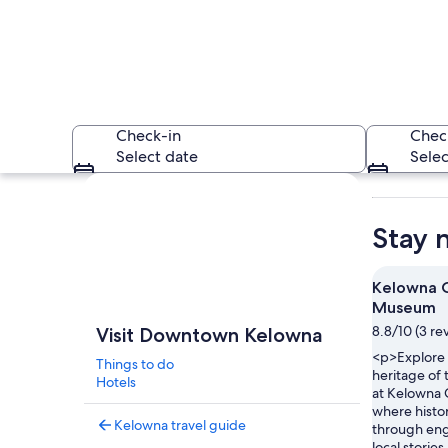
Check-in
Chec
Select date
Selec
Explore map
Stay 
Kelowna C
Museum
A street lined with
8.8/10 (3 re
Visit Downtown Kelowna
<p>Explore t
Things to do
heritage of
Hotels
at Kelowna
where histo
Kelowna travel guide
through eng
local storie