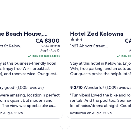
ge Beach House,
Hotel Zed Kelowna
The
2.5
Th
otels Crafted
CA $300
C
price
out
pr
tt St Kelowna
1627 Abbott Street
CA $348 total
Aug 9 - Aug 10
Kelowna BC
A
is
of
is
includes taxes & fees
include
CA $300
5
CA
y at this business-friendly hotel
Stay at this hotel in Kelowna. Enjo
per
pe
. Enjoy free WiFi, breakfast
WiFi, free parking, and an outdoo
night
ni
), and room service. Our guests
Our guests praise the helpful sta
from
fr
helpful staff in our ...
clean rooms in our reviews. Popula
Aug
Au
ry good! (1,005 reviews)
9.2
/
10
Wonderful! (1,009 reviews
9
9
to
to
 were amazing, location is perfect
"Fun vibes! Loved the bike and rol
oom is quaint but modern and
rentals. And the pool too. Seeme
Aug
Au
. The view was spectacular as
lot of noise/drama at night. Coup
10
10
fighting, men drinking and sweari
n Aug 4, 2026
Reviewed on Aug 5, 2026
were helpful and responsive."
a Hostel
New DT Condo King Bed, Massa