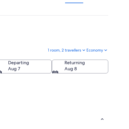
1 room, 2 travellers
Economy
Departing
Returning
Aug 7
Aug 8