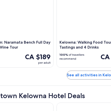
n: Naramata Bench Full Day
Kelowna: Walking Food Tour
Wine Tour
Tastings and 4 Drinks
CA $189
CA
100%
of travellers
recommend
per adult
See all activities in Ke
own Kelowna Hotel Deals
Beach House, WorldHotels Crafted
Hotel Zed Kelowna