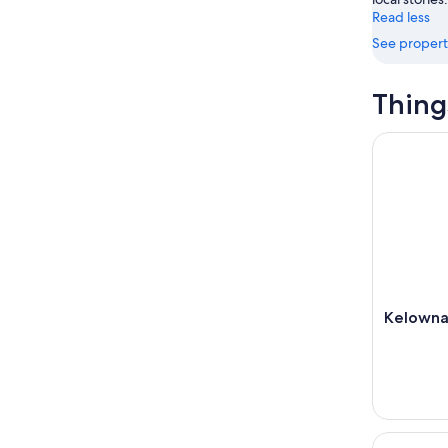
Read less
See propert
Thing
Kelowna: 
Kelowna:
Penticton