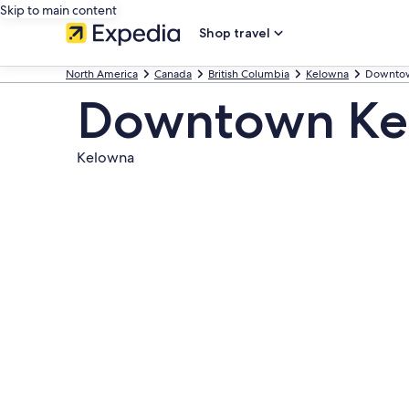
Skip to main content
Shop travel
North America
Canada
British Columbia
Kelowna
Downto
Downtown Ke
Kelowna