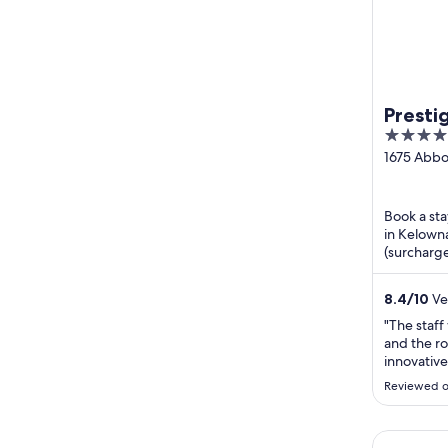
Presti
4
WorldH
out
1675 Abbo
BC
of
5
Book a sta
in Kelowna
(surcharge
praise the 
8.4
/
10
Ve
"The staff
and the r
innovative
well!"
Reviewed o
HI Kelown