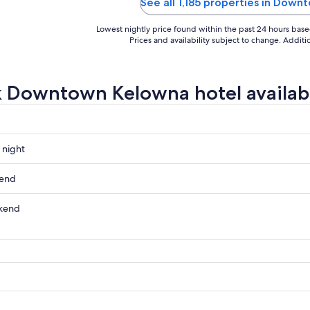
simply was not there. The listing f
See all 1,185 properties in Dow
misleading; the ..."
Lowest nightly price found within the past 24 hours based 
Prices and availability subject to change. Addit
 Downtown Kelowna hotel availabi
 night
wn
kend
wn
kend
wn
ow
wn
,