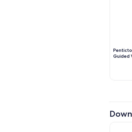
Penticto
Guided 
Downt
Prestige 