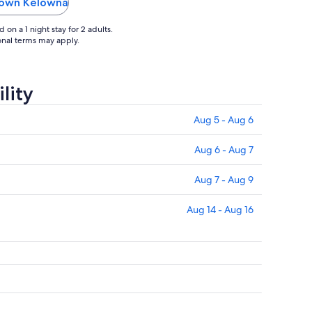
elt
ntown Kelowna
on a 1 night stay for 2 adults.
ional terms may apply.
lity
Aug 5 - Aug 6
Aug 6 - Aug 7
Aug 7 - Aug 9
Aug 14 - Aug 16