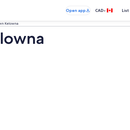
•
Open app
CAD
List
wn Kelowna
lowna