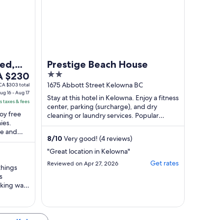
the ..."
ed,
Prestige Beach House
e
2
Access
A $230
ice
out
1675 Abbott Street Kelowna BC
CA $303 total
ug 16 - Aug 17
of
Stay at this hotel in Kelowna. Enjoy a fitness
s taxes & fees
 $230
5
center, parking (surcharge), and dry
joy free
r
cleaning or laundry services. Popular
ies.
attractions Okanagan Lake and Waterfront
ght
ke and
...
om
8
/
10
Very good! (4 reviews)
y.
g
"Great location in Kelowna"
Get rates
Reviewed on Apr 27, 2026
things
s
g
rking was
ry
ver, for a
the value