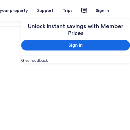
 your property
Support
Trips
Sign in
Plan your trip
Unlock instant savings with Member
Prices
Sign in
Give feedback