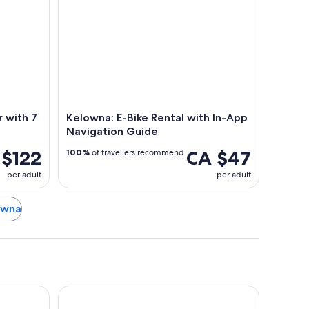
 with 7
Kelowna: E-Bike Rental with In-App
Navigation Guide
 $122
CA $47
100%
of travellers recommend
per adult
per adult
lowna
The Royal Anne Hotel