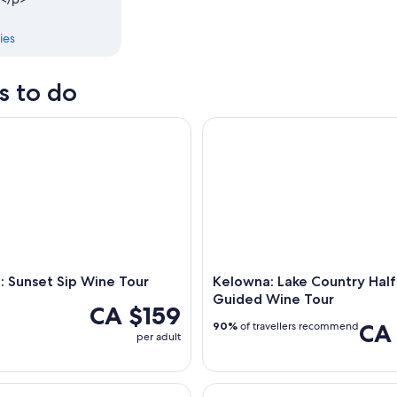
ies
s to do
Sunset Sip Wine Tour
Kelowna: Lake Country Half D
 Sunset Sip Wine Tour
Kelowna: Lake Country Half
Guided Wine Tour
CA $159
CA
90%
of travellers recommend
per adult
: Naramata Bench Full Day Guided Wine Tour
Kelowna: Walking Food Tour wi