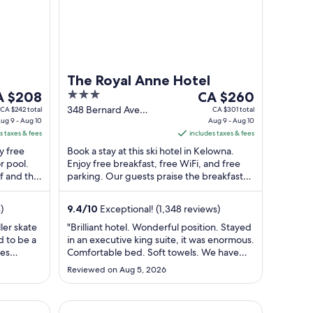
The Royal Anne Hotel
e
3
The
A $208
CA $260
ice
out
price
348 Bernard Ave
CA $242 total
CA $301 total
ug 9 - Aug 10
Kelowna BC
Aug 9 - Aug 10
of
is
s taxes & fees
includes taxes & fees
 $208
5
CA $260
y free
Book a stay at this ski hotel in Kelowna.
r
per
r pool.
Enjoy free breakfast, free WiFi, and free
ght
night
ff and the
parking. Our guests praise the breakfast
om
from
r ...
and the helpful staff in our reviews. ...
g
Aug
)
9.4
/
10
Exceptional! (1,348 reviews)
9
to
ler skate
"Brilliant hotel. Wonderful position. Stayed
d to be a
in an executive king suite, it was enormous.
g
Aug
les
Comfortable bed. Soft towels. We have
10
ng. Staff
stayed in 8 Hotels this trip, only time we
Reviewed on Aug 5, 2026
have had a grab rail in a bath or shower
and also excellent lighting. Very friendly
and helpful staff-Val accompanied me to
ge Chair, Lake Access @Brooklyn 1711
Prestige Beach House