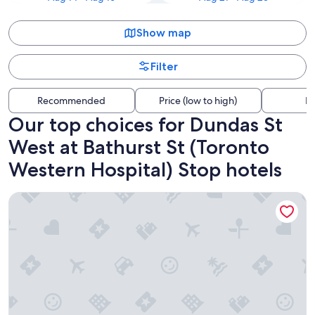
Show map
Filter
Recommended
Price (low to high)
Di
Our top choices for Dundas St
West at Bathurst St (Toronto
Western Hospital) Stop hotels
Hotel Riu Plaza Toronto