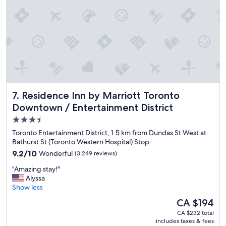
a
n
a
n
d
t
h
e
r
e
Residence Inn by Marriott Toronto Downtown / Entertainm
7. Residence Inn by Marriott Toronto
s
t
Downtown / Entertainment District
a
3.5
u
star
r
Toronto Entertainment District, 1.5 km from Dundas St West at
a
property
Bathurst St (Toronto Western Hospital) Stop
n
9.2
9.2/10
Wonderful
(3,249 reviews)
t
out
/
"
"Amazing stay!"
of
b
A
Alyssa
10,
a
m
Show less
Wonderful,
r
a
(3,249
The
CA $194
w
z
reviews)
price
a
CA $232 total
i
is
includes taxes & fees
s
n