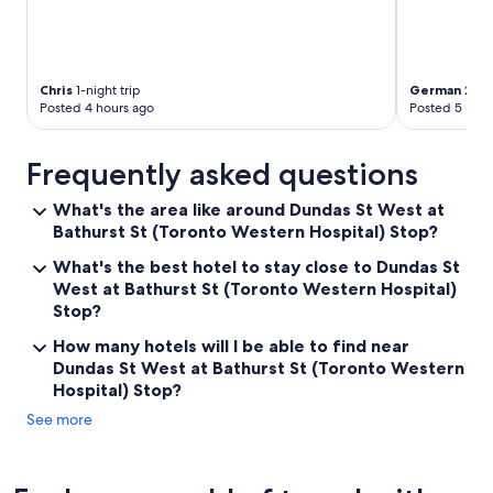
t
o
g
o
"
Chris
1-night trip
German
2-nig
Posted 4 hours ago
Posted 5 hour
Frequently asked questions
What's the area like around Dundas St West at
Bathurst St (Toronto Western Hospital) Stop?
What's the best hotel to stay close to Dundas St
West at Bathurst St (Toronto Western Hospital)
Stop?
How many hotels will I be able to find near
Dundas St West at Bathurst St (Toronto Western
Hospital) Stop?
See more