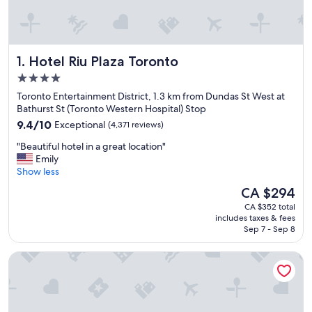
Hotel Riu Plaza Toronto
1. Hotel Riu Plaza Toronto
4.0
star
Toronto Entertainment District, 1.3 km from Dundas St West at
property
Bathurst St (Toronto Western Hospital) Stop
9.4
9.4/10
Exceptional
(4,371 reviews)
out
"
"Beautiful hotel in a great location"
of
B
Emily
10,
e
Show less
Exceptional,
a
(4,371
The
CA $294
u
reviews)
price
CA $352 total
t
is
includes taxes & fees
i
CA $294
Sep 7 - Sep 8
f
u
Chelsea Hotel, Toronto
l
h
o
t
e