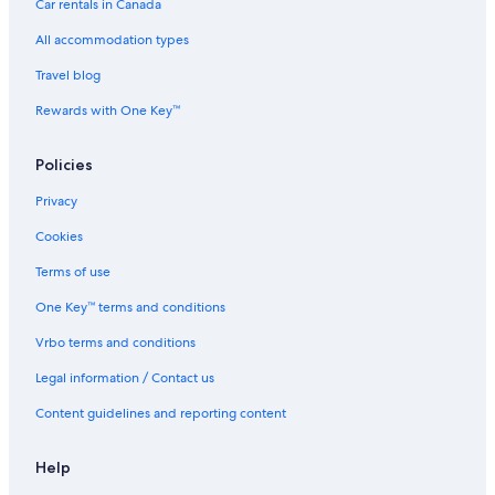
Hotels near St. Michael's Cathedral
Car rentals in Canada
Fallsview Hotels
All accommodation types
Hotels near The Distillery Historic District
Travel blog
Downtown Toronto Hotels
Rewards with One Key™
Hotels near Princess of Wales Theatre
Policies
Hotels near Woodbine Racetrack
Don Mills Hotels
Privacy
Hotels near Pearson Airport Station
Cookies
Hotels near The Hospital for Sick Children
Terms of use
The Beaches Hotels
One Key™ terms and conditions
Hotels near CN Tower
Vrbo terms and conditions
Hotels near Kingston Rd at Scarborough Rd Stop
Legal information / Contact us
Hamilton Hotels
Content guidelines and reporting content
Bay Street Corridor Hotels
Hotels near Casa Loma
Help