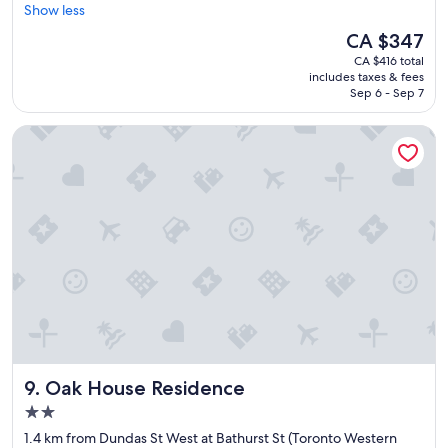
r
Show less
Wonderful,
e
(1,648
The
CA $347
a
reviews)
price
CA $416 total
t
is
includes taxes & fees
l
CA $347
Sep 6 - Sep 7
o
c
Oak House Residence
a
t
i
o
n
.
"
Oak House Residence
9. Oak House Residence
2.0
star
1.4 km from Dundas St West at Bathurst St (Toronto Western