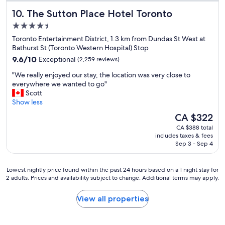
w
The Sutton Place Hotel Toronto
10. The Sutton Place Hotel Toronto
e
l
4.5
l
star
Toronto Entertainment District, 1.3 km from Dundas St West at
m
property
Bathurst St (Toronto Western Hospital) Stop
a
9.6
i
9.6/10
Exceptional
(2,259 reviews)
out
n
"
"We really enjoyed our stay, the location was very close to
of
t
W
everywhere we wanted to go"
10,
a
e
Scott
Exceptional,
i
r
Show less
(2,259
n
e
reviews)
e
The
CA $322
a
d
price
CA $388 total
l
a
is
includes taxes & fees
l
n
CA $322
Sep 3 - Sep 4
y
d
e
g
n
r
Lowest
Lowest nightly price found within the past 24 hours based on a 1 night stay for
j
e
2 adults. Prices and availability subject to change. Additional terms may apply.
nightly
o
a
price
y
t
found
View all properties
e
s
within
d
t
the
o
a
past