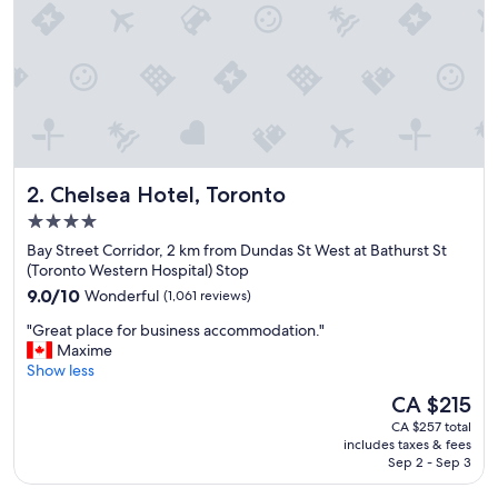
l
i
n
a
g
r
e
a
t
Chelsea Hotel, Toronto
2. Chelsea Hotel, Toronto
l
o
4.0
c
star
Bay Street Corridor, 2 km from Dundas St West at Bathurst St
a
property
(Toronto Western Hospital) Stop
t
9.0
i
9.0/10
Wonderful
(1,061 reviews)
out
o
"
"Great place for business accommodation."
of
n
G
Maxime
10,
"
r
Show less
Wonderful,
e
(1,061
The
CA $215
a
reviews)
price
CA $257 total
t
is
includes taxes & fees
p
CA $215
Sep 2 - Sep 3
l
a