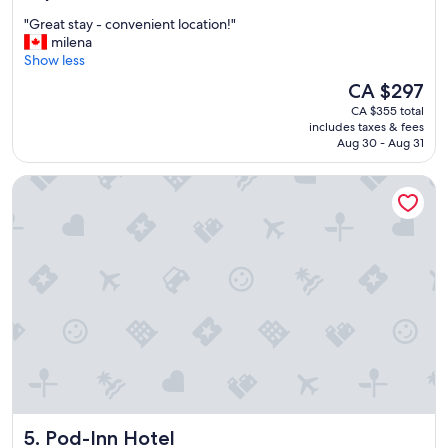
out
"
"Great stay - convenient location!"
of
G
milena
10,
r
Show less
Wonderful,
e
(8,533
The
CA $297
a
reviews)
price
CA $355 total
t
is
includes taxes & fees
s
CA $297
Aug 30 - Aug 31
t
a
Pod-Inn Hotel
y
-
c
o
n
v
e
n
i
e
n
t
l
o
Pod-Inn Hotel
5. Pod-Inn Hotel
c