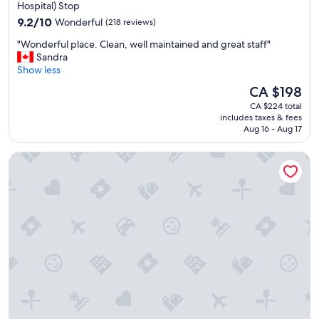
property
Hospital) Stop
9.2
9.2/10
Wonderful
(218 reviews)
out
"
"Wonderful place. Clean, well maintained and great staff"
of
W
Sandra
10,
o
Show less
Wonderful,
n
(218
The
CA $198
d
reviews)
price
CA $224 total
e
is
includes taxes & fees
r
CA $198
Aug 16 - Aug 17
f
u
The Sutton Place Hotel Toronto
l
p
l
a
c
e
.
C
l
e
a
n
,