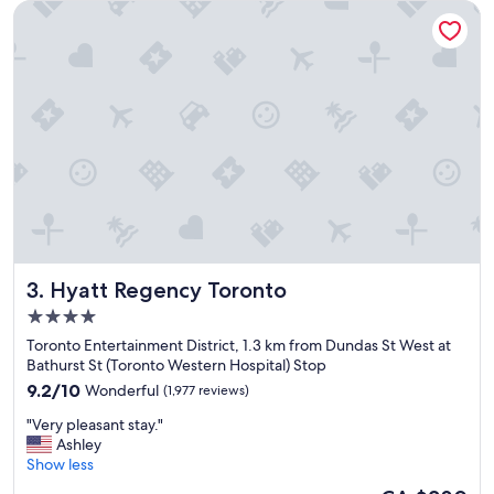
Hyatt Regency Toronto
c
e
f
o
r
b
u
s
i
n
e
s
s
a
Hyatt Regency Toronto
3. Hyatt Regency Toronto
c
c
4.0
o
star
Toronto Entertainment District, 1.3 km from Dundas St West at
m
property
Bathurst St (Toronto Western Hospital) Stop
m
9.2
o
9.2/10
Wonderful
(1,977 reviews)
out
d
"
"Very pleasant stay."
of
a
V
Ashley
10,
t
e
Show less
Wonderful,
i
r
(1,977
o
The