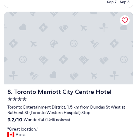
CA $194
Sep 7 - Sep 8
i
g
n
s
Toronto Marriott City Centre Hotel
c
t
r
a
e
y
d
!
i
"
b
l
e
"
Toronto Marriott City Centre Hotel
8. Toronto Marriott City Centre Hotel
4.0
star
Toronto Entertainment District, 1.5 km from Dundas St West at
property
Bathurst St (Toronto Western Hospital) Stop
9.2
9.2/10
Wonderful
(1,648 reviews)
out
"
"Great location."
of
G
Alicia
10,