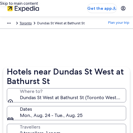
Skip to main content
Get the app
Plan your trip
Toronto
Dundas St West at Bathurst St
Hotels near Dundas St West at
Bathurst St
Where to?
Dundas St West at Bathurst St (Toronto Western Hos
Dates
Mon., Aug. 24 - Tue., Aug. 25
Travellers