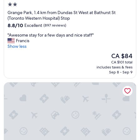
a
2.0
t
star
Grange Park, 1.4 km from Dundas St West at Bathurst St
i
property
(Toronto Western Hospital) Stop
o
8.8
n
8.8/10
Excellent
(897 reviews)
out
!
"
"Awesome stay for a few days and nice staff"
of
"
A
Francis
10,
w
Show less
Excellent,
e
(897
The
CA $84
s
reviews)
price
CA $101 total
o
is
includes taxes & fees
m
CA $84
Sep 8 - Sep 9
e
s
Revery Toronto Downtown, Curio Collection by Hilton
t
a
y
f
o
r
a
f
e
w