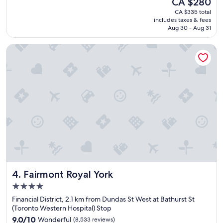
CA $280
y
reviews)
n
price
CA $335 total
p
.
is
includes taxes & fees
l
"
CA $280
Aug 30 - Aug 31
e
a
Fairmont Royal York
s
a
n
t
s
t
a
y
.
"
Fairmont Royal York
4. Fairmont Royal York
4.0
star
Financial District, 2.1 km from Dundas St West at Bathurst St
property
(Toronto Western Hospital) Stop
9.0
9.0/10
Wonderful
(8,533 reviews)