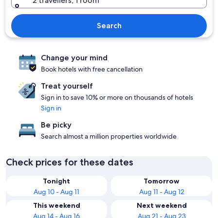
2 travellers, 1 room
Search
Change your mind
Book hotels with free cancellation
Treat yourself
Sign in to save 10% or more on thousands of hotels
Sign in
Be picky
Search almost a million properties worldwide
Check prices for these dates
Tonight
Tomorrow
Aug 10 - Aug 11
Aug 11 - Aug 12
This weekend
Next weekend
Aug 14 - Aug 16
Aug 21 - Aug 23