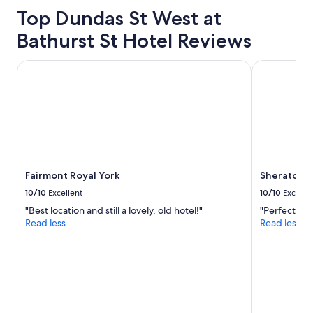
property
c
Top Dundas St West at
l
o
Bathurst St Hotel Reviews
s
e
Fairmont Royal York
Sheraton Ce
t
o
e
v
e
r
y
w
h
Fairmont Royal York
Sheraton C
e
10/10
Excellent
10/10
Excelle
r
e
"Best location and still a lovely, old hotel!"
"Perfect"
w
Read less
Read less
e
w
a
n
t
e
d