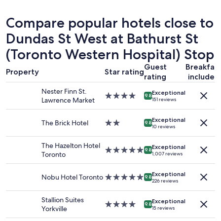
u
f
24
r
f
hours
Compare popular hotels close to
s
"
based
t
on
Dundas St West at Bathurst St
a
a
y
(Toronto Western Hospital) Stop
1
,
night
t
Guest
Breakfas
stay
Property
Star rating
h
rating
included
for
e
2
Nester Finn St.
l
Exceptional
4.0
adults.
9.8
Lawrence Market
o
151 reviews
star
Prices
c
property
and
a
Exceptional
The Brick Hotel
2.0
availability
9.8
t
10 reviews
star
subject
i
property
to
o
The Hazelton Hotel
Exceptional
change.
5.0
9.8
n
Toronto
1,007 reviews
Additional
star
w
terms
property
a
Exceptional
may
Nobu Hotel Toronto
5.0
9.8
s
226 reviews
apply.
star
v
property
e
Stallion Suites
Exceptional
4.0
9.8
r
Yorkville
15 reviews
star
y