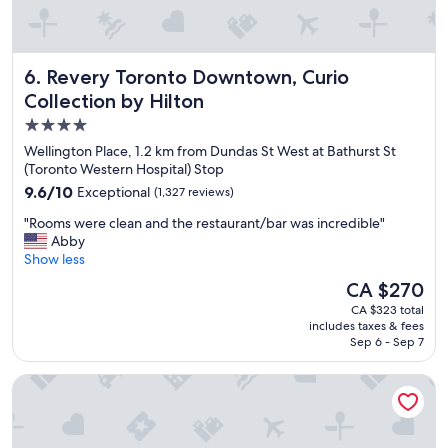
d
a
y
s
Revery Toronto Downtown, Curio Collection by Hilton
6. Revery Toronto Downtown, Curio
a
n
Collection by Hilton
d
4.0
n
star
i
Wellington Place, 1.2 km from Dundas St West at Bathurst St
c
property
(Toronto Western Hospital) Stop
e
9.6
9.6/10
Exceptional
(1,327 reviews)
s
out
t
"
"Rooms were clean and the restaurant/bar was incredible"
of
a
R
Abby
10,
f
o
Show less
Exceptional,
f
o
(1,327
The
CA $270
"
m
reviews)
price
CA $323 total
s
is
includes taxes & fees
w
CA $270
Sep 6 - Sep 7
e
r
Residence Inn by Marriott Toronto Downtown / Entertainmen
e
c
l
e