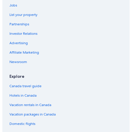
Jobs
Yorkville Hotels
List your property
Hotels near Massey Hall
Partnerships
Hotels near Exhibition Place
Investor Relations
Hotels near Sunnybrook Hospital
Advertising
Mississauga Hotels
Port Credit Hotels
Affiliate Marketing
Hotels near Scotiabank Arena
Newsroom
Hotels near Canada's Wonderland
Explore
Markham Hotels
Canada travel guide
Hotels near Toronto General Hospital
Hotels in Canada
Hotels near University of Toronto - St. George Campus
Vacation rentals in Canada
Hotels near CF Toronto Eaton Centre
Hotels near Medieval Times
Vacation packages in Canada
Hotels near Nathan Phillips Square
Domestic flights