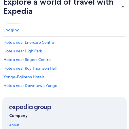
Explore a world of travel with
Expedia
Lodging
Hotels near Enercare Centre
Hotels near High Park
Hotels near Rogers Centre
Hotels near Roy Thomson Hall
Yonge-Eglinton Hotels
Hotels near Downtown Yonge
North York Hotels
Hotels near Woodbine Beach
Hotels near Ryerson University
Company
Hotels near Vaughan Metropolitan Centre
About
The Danforth Hotels