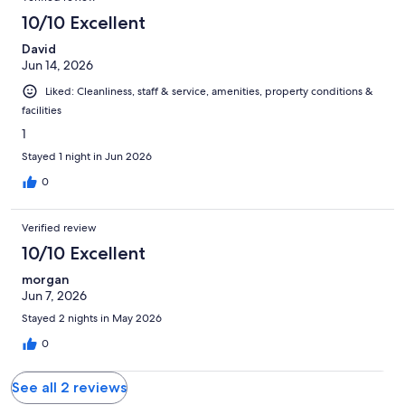
reviews
2
10/10 Excellent
reviews
David
Jun 14, 2026
Liked: Cleanliness, staff & service, amenities, property conditions &
facilities
1
Stayed 1 night in Jun 2026
0
Verified review
10/10 Excellent
morgan
Jun 7, 2026
Stayed 2 nights in May 2026
0
See all 2 reviews