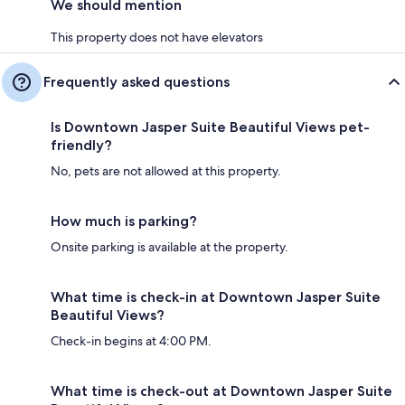
We should mention
This property does not have elevators
Frequently asked questions
Is Downtown Jasper Suite Beautiful Views pet-
friendly?
No, pets are not allowed at this property.
How much is parking?
Onsite parking is available at the property.
What time is check-in at Downtown Jasper Suite
Beautiful Views?
Check-in begins at 4:00 PM.
What time is check-out at Downtown Jasper Suite