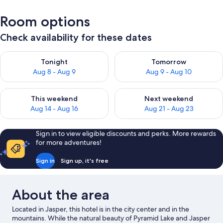
Room options
Check availability for these dates
Check availability for tonight Aug 8 - Aug 9
Check availability for tomorr
Tonight
Tomorrow
Aug 8 - Aug 9
Aug 9 - Aug 10
Check availability for this weekend Aug 14 - Aug 16
Check availability for next w
This weekend
Next weekend
Aug 14 - Aug 16
Aug 21 - Aug 23
Sign in to view eligible discounts and perks. More rewards
for more adventures!
Sign in
Sign up, it's free
About the area
Located in Jasper, this hotel is in the city center and in the
mountains. While the natural beauty of Pyramid Lake and Jasper