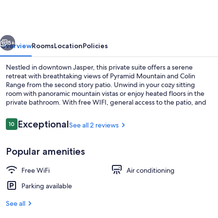
Suite
Beautiful
Views
vious
Next
5+
Overview
Rooms
Location
Policies
Nestled in downtown Jasper, this private suite offers a serene
retreat with breathtaking views of Pyramid Mountain and Colin
Range from the second story patio. Unwind in your cozy sitting
room with panoramic mountain vistas or enjoy heated floors in the
private bathroom. With free WIFI, general access to the patio, and
proximity to shops and services within walking distance.
Reviews
Exceptional
10
See all 2 reviews
10 out of 10
Outdoor dining
Popular amenities
Free WiFi
Air conditioning
Parking available
See all