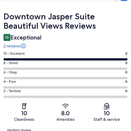
Reviews
Downtown Jasper Suite
Beautiful Views Reviews
Exceptional
10
2 reviews
Rating
10 - Excellent
2
10
Rating
8 - Good
0
-
8
Excellent.
Rating
6 - Okay
0
-
2
6
Good.
Rating
4 - Poor
0
out
-
0
4
of
Okay.
Rating
2 - Terrible
0
out
-
2
0
2
of
Poor.
reviews
out
-
2
0
of
Terrible.
reviews
out
10
8.0
10
2
0
of
Cleanliness
Amenities
Staff & service
reviews
out
2
Reviews
of
Verified review