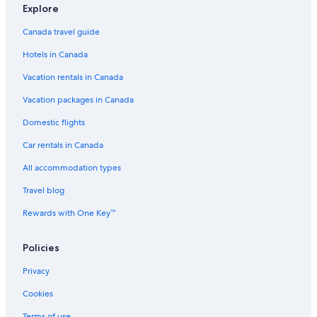
a
o
r
e
e
l
s
i
o
Explore
s
t
t
l
i
i
n
t
Canada travel guide
p
e
t
s
n
n
J
e
e
l
e
i
J
J
a
l
Hotels in Canada
r
s
s
n
a
a
s
i
J
s
s
p
Vacation rentals in Canada
n
a
p
p
e
J
s
e
e
r
Vacation packages in Canada
a
p
r
r
s
e
Domestic flights
p
r
Car rentals in Canada
e
r
All accommodation types
Travel blog
Rewards with One Key™
Policies
Privacy
Cookies
Terms of use