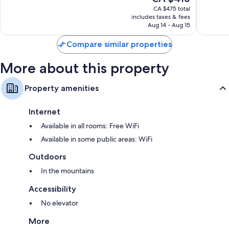
price
Excellent,
Wonderf
CA $475 total
is
includes taxes & fees
2,906
595
CA $416
Aug 14 - Aug 15
reviews
reviews
Compare similar properties
More about this property
Property amenities
Internet
Available in all rooms: Free WiFi
Available in some public areas: WiFi
Outdoors
In the mountains
Accessibility
No elevator
More