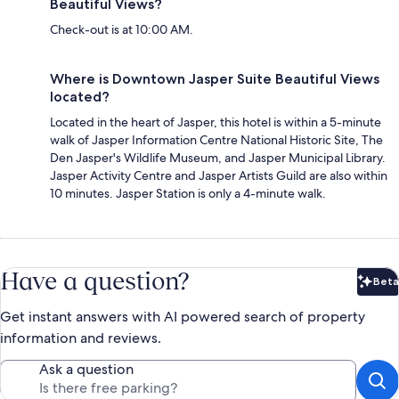
Beautiful Views?
Check-out is at 10:00 AM.
Where is Downtown Jasper Suite Beautiful Views
located?
Located in the heart of Jasper, this hotel is within a 5-minute
walk of Jasper Information Centre National Historic Site, The
Den Jasper's Wildlife Museum, and Jasper Municipal Library.
Jasper Activity Centre and Jasper Artists Guild are also within
10 minutes. Jasper Station is only a 4-minute walk.
Have a question?
Beta
Bet
Get instant answers with AI powered search of property
information and reviews.
Ask a question