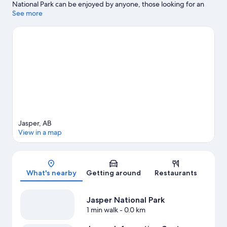
National Park can be enjoyed by anyone, those looking for an
activity can check out Fairmont Jasper Park Lodge Golf Course.
See more
Visit our Jasper travel guide
Jasper, AB
View in a map
Map
What's nearby
Getting around
Restaurants
Jasper National Park
1 min walk
- 0.0 km