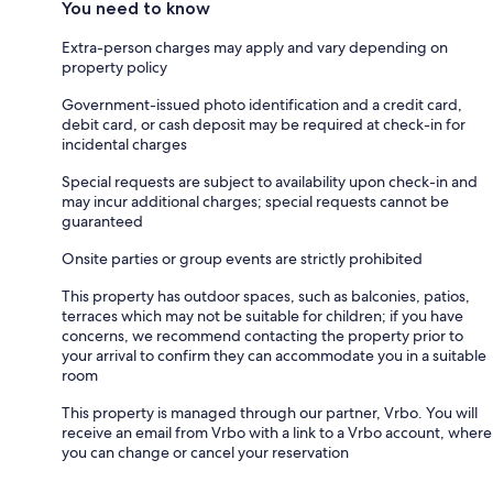
You need to know
Extra-person charges may apply and vary depending on
property policy
Government-issued photo identification and a credit card,
debit card, or cash deposit may be required at check-in for
incidental charges
Special requests are subject to availability upon check-in and
may incur additional charges; special requests cannot be
guaranteed
Onsite parties or group events are strictly prohibited
This property has outdoor spaces, such as balconies, patios,
terraces which may not be suitable for children; if you have
concerns, we recommend contacting the property prior to
your arrival to confirm they can accommodate you in a suitable
room
This property is managed through our partner, Vrbo. You will
receive an email from Vrbo with a link to a Vrbo account, where
you can change or cancel your reservation