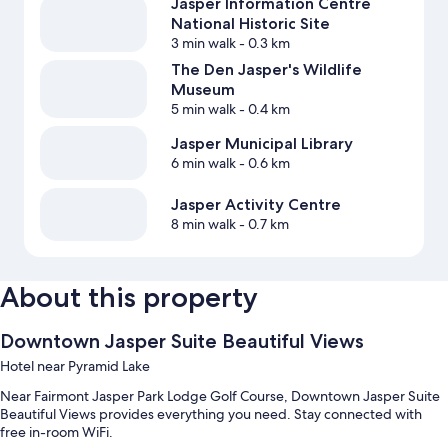
Jasper Information Centre
National Historic Site
3 min walk
- 0.3 km
The Den Jasper's Wildlife
Museum
5 min walk
- 0.4 km
Jasper Municipal Library
6 min walk
- 0.6 km
Jasper Activity Centre
8 min walk
- 0.7 km
About this property
Downtown Jasper Suite Beautiful Views
Hotel near Pyramid Lake
Near Fairmont Jasper Park Lodge Golf Course, Downtown Jasper Suite
Beautiful Views provides everything you need. Stay connected with
free in-room WiFi.