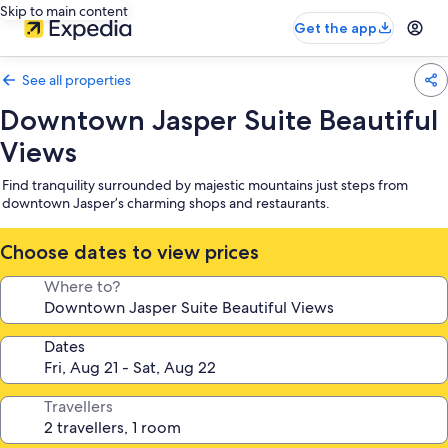
Skip to main content
Get the app
See all properties
Downtown Jasper Suite Beautiful
Views
Find tranquility surrounded by majestic mountains just steps from
downtown Jasper’s charming shops and restaurants.
Choose dates to view prices
Where to?
Dates
Travellers