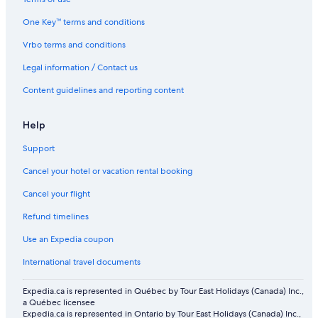
One Key™ terms and conditions
Vrbo terms and conditions
Legal information / Contact us
Content guidelines and reporting content
Help
Support
Cancel your hotel or vacation rental booking
Cancel your flight
Refund timelines
Use an Expedia coupon
International travel documents
Expedia.ca is represented in Québec by Tour East Holidays (Canada) Inc.,
a Québec licensee
Expedia.ca is represented in Ontario by Tour East Holidays (Canada) Inc.,