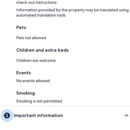
check-out instructions
Information provided by the property may be translated using
automated translation tools
Pets
Pets not allowed
Children and extra beds
Children are welcome
Events
No events allowed
Smoking
Smoking is not permitted
Important information