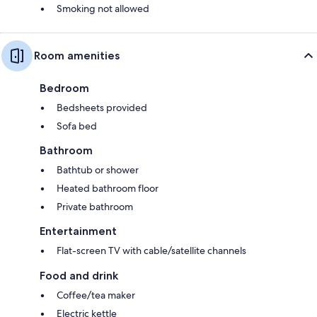
Smoking not allowed
Room amenities
Bedroom
Bedsheets provided
Sofa bed
Bathroom
Bathtub or shower
Heated bathroom floor
Private bathroom
Entertainment
Flat-screen TV with cable/satellite channels
Food and drink
Coffee/tea maker
Electric kettle