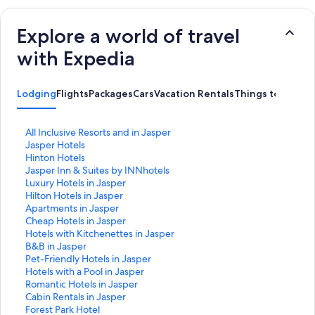
Explore a world of travel
with Expedia
Lodging
Flights
Packages
Cars
Vacation Rentals
Things to do
S
All Inclusive Resorts and in Jasper
t
S
Jasper Hotels
a
t
S
Hinton Hotels
n
a
t
S
Jasper Inn & Suites by INNhotels
d
n
a
t
S
Luxury Hotels in Jasper
a
d
n
a
t
S
Hilton Hotels in Jasper
r
a
d
n
a
t
S
Apartments in Jasper
d
r
a
d
n
a
t
S
Cheap Hotels in Jasper
L
d
r
a
d
n
a
t
S
Hotels with Kitchenettes in Jasper
i
L
d
r
a
d
n
a
t
S
B&B in Jasper
n
i
L
d
r
a
d
n
a
t
S
Pet-Friendly Hotels in Jasper
k
n
i
L
d
r
a
d
n
a
t
S
Hotels with a Pool in Jasper
f
k
n
i
L
d
r
a
d
n
a
t
S
Romantic Hotels in Jasper
o
f
k
n
i
L
d
r
a
d
n
a
t
S
Cabin Rentals in Jasper
r
o
f
k
n
i
L
d
r
a
d
n
a
t
S
Forest Park Hotel