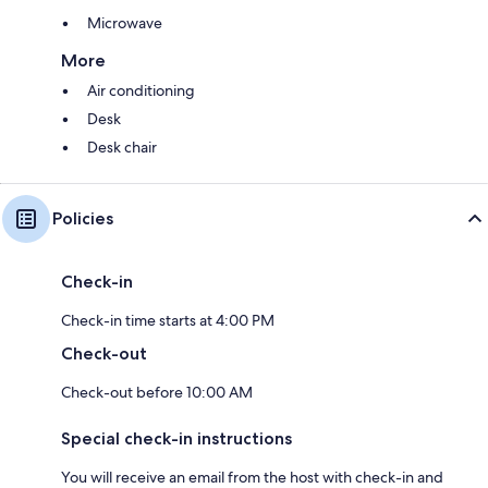
Microwave
More
Air conditioning
Desk
Desk chair
Policies
Check-in
Check-in time starts at 4:00 PM
Check-out
Check-out before 10:00 AM
Special check-in instructions
You will receive an email from the host with check-in and