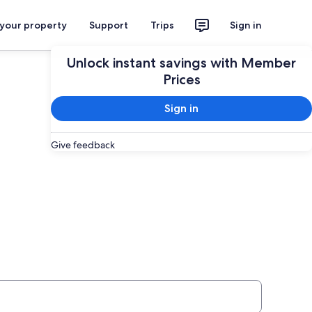
 your property
Support
Trips
Sign in
Unlock instant savings with Member
Prices
Sign in
Give feedback