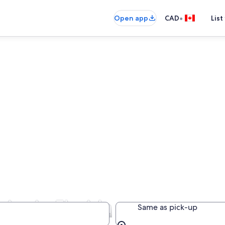
•
Open app
CAD
List
ies in Florida
Same as pick-up