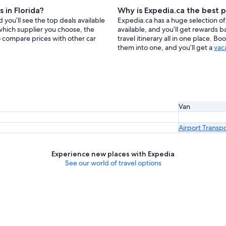
 in Florida?
Why is Expedia.ca the best p
 you’ll see the top deals available
Expedia.ca has a huge selection of 
which supplier you choose, the
available, and you’ll get rewards 
so compare prices with other car
travel itinerary all in one place. B
them into one, and you’ll get a
vac
Van
Airport Transp
Experience new places with Expedia
See our world of travel options