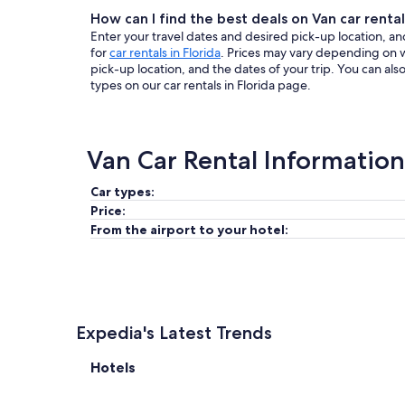
How can I find the best deals on Van car rentals
Enter your travel dates and desired pick-up location, and
for
car rentals in Florida
. Prices may vary depending on 
pick-up location, and the dates of your trip. You can al
types on our car rentals in Florida page.
Van Car Rental Information
Car types:
Price:
From the airport to your hotel:
Expedia's Latest Trends
Hotels