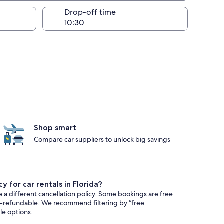
Drop-off time
Shop smart
Compare car suppliers to unlock big savings
y for car rentals in Florida?
e a different cancellation policy. Some bookings are free
n-refundable. We recommend filtering by “free
ble options.