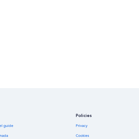
Policies
el guide
Privacy
anada
Cookies