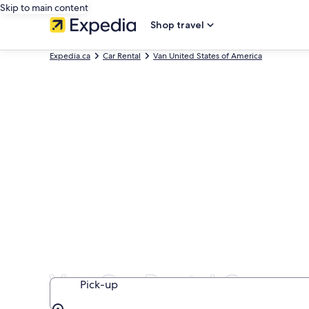
Skip to main content
Shop travel
Expedia.ca
Car Rental
Van United States of America
Van Car Rental Compan
Pick-up