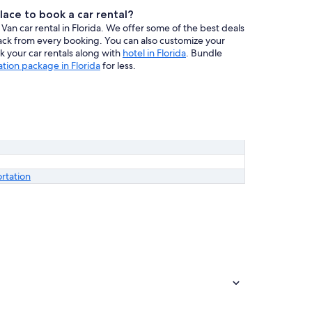
lace to book a car rental?
Van car rental in Florida. We offer some of the best deals
back from every booking. You can also customize your
ook your car rentals along with
hotel in Florida
. Bundle
ation package in Florida
for less.
ortation