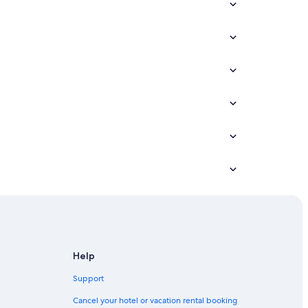
Help
Support
Cancel your hotel or vacation rental booking