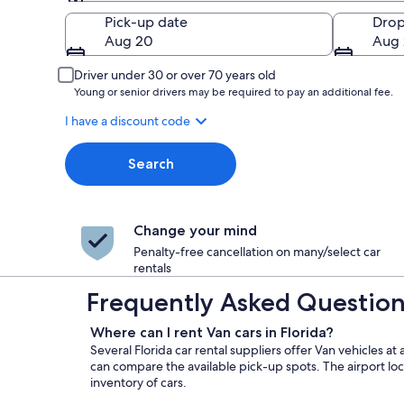
Pick-up
Pick-up date
Drop
Aug 20
Aug 
Driver under 30 or over 70 years old
Young or senior drivers may be required to pay an additional fee.
I have a discount code
Search
Change your mind
Penalty-free cancellation on many/select car
rentals
Frequently Asked Questions 
Where can I rent Van cars in Florida?
Several Florida car rental suppliers offer Van vehicles a
can compare the available pick-up spots. The airport loc
inventory of cars.