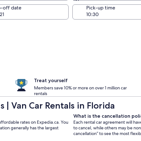
Same as pick-up
-off date
Pick-up time
21
Treat yourself
Members save 10% or more on over 1 million car
rentals
| Van Car Rentals in Florida
What is the cancellation polic
t affordable rates on Expedia.ca. You
Each rental car agreement will hav
ation generally has the largest
to cancel, while others may be no
cancellation” to see the most flexi