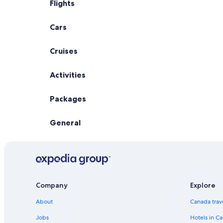
Flights
Cars
Cruises
Activities
Packages
General
Company
Explore
About
Canada trav
Jobs
Hotels in C