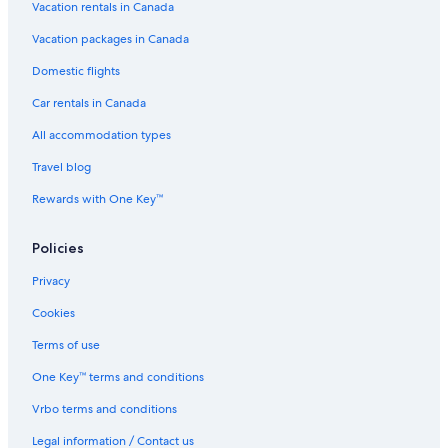
Vacation rentals in Canada
Vacation packages in Canada
Domestic flights
Car rentals in Canada
All accommodation types
Travel blog
Rewards with One Key™
Policies
Privacy
Cookies
Terms of use
One Key™ terms and conditions
Vrbo terms and conditions
Legal information / Contact us