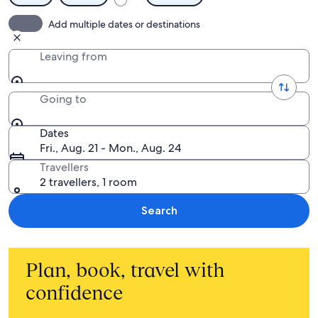
Add multiple dates or destinations
Leaving from
Going to
Dates
Fri., Aug. 21 - Mon., Aug. 24
Travellers
2 travellers, 1 room
Search
Plan, book, travel with
confidence