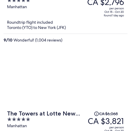
CA $2,796
5
CA $4,563,
out
Manhattan
per person
price
of
Oct 15 - Oct 20
found 1 day ago
is
5
Roundtrip flight included
now
Toronto (YTO) to New York (JFK)
CA $2,796
per
9
/
10
Wonderful! (1,004 reviews)
person
Price
The Towers at Lotte New
CA $6,068
was
CA $3,821
5
York Palace
CA $6,068,
out
Manhattan
per person
Oct 15 - Oct 20