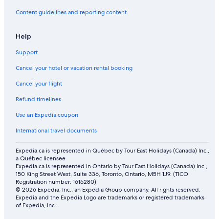
Content guidelines and reporting content
Help
Support
Cancel your hotel or vacation rental booking
Cancel your flight
Refund timelines
Use an Expedia coupon
International travel documents
Expedia.ca is represented in Québec by Tour East Holidays (Canada) Inc.,
a Québec licensee
Expedia.ca is represented in Ontario by Tour East Holidays (Canada) Inc.,
150 King Street West, Suite 336, Toronto, Ontario, M5H 1J9. (TICO
Registration number: 1616280)
© 2026 Expedia, Inc., an Expedia Group company. All rights reserved.
Expedia and the Expedia Logo are trademarks or registered trademarks
of Expedia, Inc.