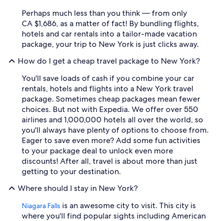
Perhaps much less than you think — from only
CA $1,686, as a matter of fact! By bundling flights,
hotels and car rentals into a tailor-made vacation
package, your trip to New York is just clicks away.
How do I get a cheap travel package to New York?
You'll save loads of cash if you combine your car
rentals, hotels and flights into a New York travel
package. Sometimes cheap packages mean fewer
choices. But not with Expedia. We offer over 550
airlines and 1,000,000 hotels all over the world, so
you'll always have plenty of options to choose from.
Eager to save even more? Add some fun activities
to your package deal to unlock even more
discounts! After all, travel is about more than just
getting to your destination.
Where should I stay in New York?
is an awesome city to visit. This city is
Niagara Falls
where you'll find popular sights including American