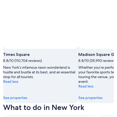
Times Square
Madison Square Ga
8.8/10 (110,704 reviews)
8.8/10 (35,993 reviews)
New York’s infamous neon wonderland is
Whether you’re perfor
hustle and bustle at its best, and an essential
your favorite sports tea
stop for all tourists.
touring the venue, you’r
Read less
event.
Read less
See properties
See properties
What to do in New York