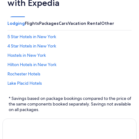
with Expedia
Lodging
Flights
Packages
Cars
Vacation Rental
Other
5 Star Hotels in New York
4 Star Hotels in New York
Hostels in New York
Hilton Hotels in New York
Rochester Hotels
Lake Placid Hotels
Motels in New York
* Savings based on package bookings compared to the price of
Marriott Hotels & Resorts in Cuba
the same components booked separately. Savings not available
on all packages.
Brooklyn Hotels
Aparthotels in New York
Marriott Hotels & Resorts in New York