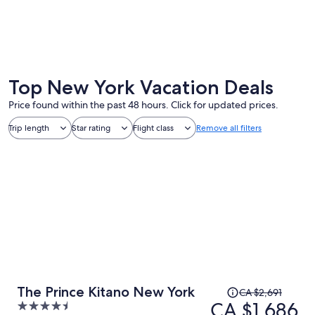
New York
Niagara 
Top New York Vacation Deals
Price found within the past 48 hours. Click for updated prices.
Trip length
Star rating
Flight class
Remove all filters
Price
The Prince Kitano New York
CA $2,691
was
CA $1,686
4.5