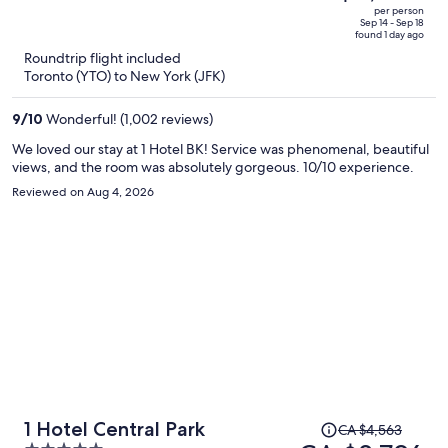
CA $6,403,
out
per person
price
of
Sep 14 - Sep 18
found 1 day ago
is
5
Roundtrip flight included
now
Toronto (YTO) to New York (JFK)
CA $3,563
per
9
/
10
Wonderful! (1,002 reviews)
person
We loved our stay at 1 Hotel BK! Service was phenomenal, beautiful
views, and the room was absolutely gorgeous. 10/10 experience.
Reviewed on Aug 4, 2026
Price
1 Hotel Central Park
CA $4,563
was