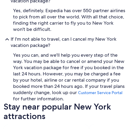
vacation package?
Yes, definitely. Expedia has over 550 partner airlines
to pick from all over the world. With all that choice,
finding the right carrier to fly you to New York
won't be difficult.
If I'm not able to travel, can I cancel my New York
vacation package?
Yes you can, and we'll help you every step of the
way. You may be able to cancel or amend your New
York vacation package for free if you booked in the
last 24 hours. However, you may be charged a fee
by your hotel, airline or car rental company if you
booked more than 24 hours ago. If your travel plans
suddenly change, look up our
Customer Service Portal
for further information.
Stay near popular New York
attractions