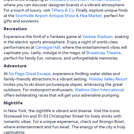
where you can discover designer brands in a vibrant atmosphere.
For a touch of luxury, visit
Tiffany & Co.
Finally, explore unique finds
at the
Stormville Airport Antique Show & Flea Market
, perfect for
gifts and souvenirs.
Recreation
Experience the thrill of a Yankees game at
Yankee Stadium
, soaking
in the electric sports atmosphere. Enjoy a night of world-class
performances at
Carnegie Hall
, where the entertainment vibes will
captivate you. Lastly, indulge in the magic of
Broadway Theatre
,
perfect for family fun, romance, and unforgettable memories.
Adventure
At
Six Flags Great Escape
, experience thrilling water slides and
family-friendly attractions in a vibrant setting.
Holiday Valley Resort
invites you to ski down picturesque slopes, embracing the great
outdoors. For motorsport enthusiasts,
Watkins Glen International
offers exhilarating races that will get your adrenaline pumping.
Nightlife
In New York, the nightlife is vibrant and diverse. Visit the iconic
Stonewall Inn and 51-53 Christopher Street for lively drinks with
romantic vibes. For a unique experience, check out Brongo Bowl,
where entertainment and fun await. The energy of the city is truly
captivating.