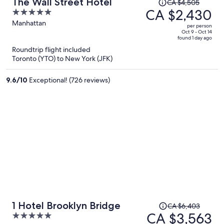
Price
The Wall Street Hotel
CA $4,505
was
CA $2,430
5
CA $4,505,
out
Manhattan
per person
price
of
Oct 9 - Oct 14
found 1 day ago
is
5
Roundtrip flight included
now
Toronto (YTO) to New York (JFK)
CA $2,430
per
9.6
/
10
Exceptional! (726 reviews)
person
Price
1 Hotel Brooklyn Bridge
CA $6,403
was
CA $3,563
5