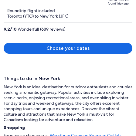
price
of
found 1 day ago
is
5
Roundtrip flight included
now
Toronto (YTO) to New York (JFK)
CA $3,821
per
9.2
/
10
Wonderful! (689 reviews)
person
Choose your dates
Things to do in New York
New York is an ideal destination for outdoor enthusiasts and couples
seeking a romantic getaway. Popular activities include exploring
scenic parks, enjoying recreational areas, and even skiing in winter.
For day trips and weekend getaways, the city offers excellent
shopping tours and unique experiences. Discover the vibrant
culture and attractions that make New York a must-visit for
Canadians looking for adventure and relaxation.
Shopping
Experience shopping at
Woodbury Common Premium Outlets
,