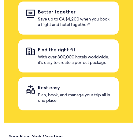
Better together
Save up to CA $4,200 when you book
a flight and hotel together*
Find the right fit
With over 300,000 hotels worldwide,
it's easy to create a perfect package
Rest easy
Plan, book, and manage your trip all in
one place
Your New York Vacation