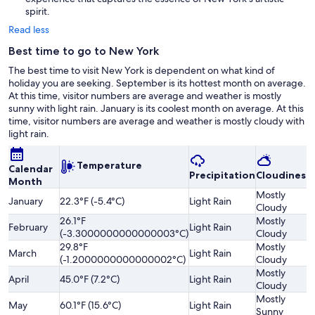
spirit.
Read less
Best time to go to New York
The best time to visit New York is dependent on what kind of
holiday you are seeking. September is its hottest month on average.
At this time, visitor numbers are average and weather is mostly
sunny with light rain. January is its coolest month on average. At this
time, visitor numbers are average and weather is mostly cloudy with
light rain.
Temperature
Calendar
Precipitation
Cloudiness
Month
Mostly
January
22.3°F (-5.4°C)
Light Rain
Cloudy
26.1°F
Mostly
February
Light Rain
(-3.3000000000000003°C)
Cloudy
29.8°F
Mostly
March
Light Rain
(-1.2000000000000002°C)
Cloudy
Mostly
April
45.0°F (7.2°C)
Light Rain
Cloudy
Mostly
May
60.1°F (15.6°C)
Light Rain
Sunny