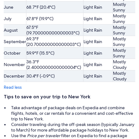
Mostly
June
68.7°F (20.4°C)
Light Rain
Sunny
Mostly
July
67.8°F (19.9°C)
Light Rain
Sunny
67.5°F
Mostly
August
Light Rain
(19.700000000000003°C)
Sunny
69.3°F
Mostly
September
Light Rain
(20.700000000000003°C)
Sunny
Mostly
October
59.9°F (15.5°C)
Light Rain
Sunny
36.3°F
Mostly
November
Light Rain
(2.4000000000000004°C)
Cloudy
Mostly
December
30.4°F (-0.9°C)
Light Rain
Cloudy
Read less
Tips to save on your trip to New York
Take advantage of package deals on Expedia and combine
flights, hotels, or car rentals for a convenient and cost-effective
trip to New York.
Consider traveling during the off-peak season (typically January
to March) for more affordable package holidays to New York.
Use the
Price per traveler
filter on Expedia to find a package