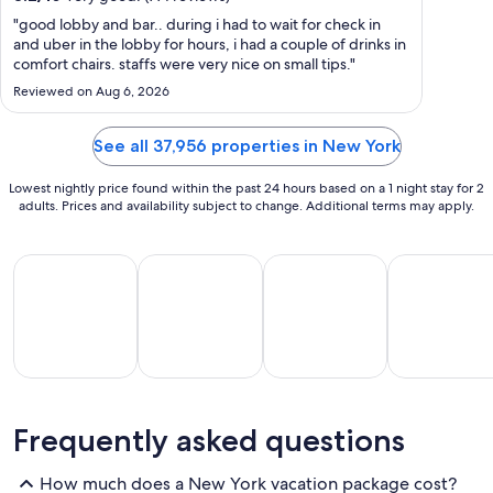
night
from
"good lobby and bar.. during i had to wait for check in
and uber in the lobby for hours, i had a couple of drinks in
Aug
comfort chairs. staffs were very nice on small tips."
16
Reviewed on Aug 6, 2026
to
Aug
17
See all 37,956 properties in New York
Lowest nightly price found within the past 24 hours based on a 1 night stay for 2
adults. Prices and availability subject to change. Additional terms may apply.
All Inclusive Vacations
Beach Vacations
Family Vacations
Golf Vacatio
All
Beach
Family
Golf
Frequently asked questions
clusive
Vacations
Vacations
Vacations
Va
ations
How much does a New York vacation package cost?