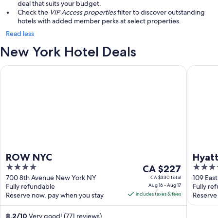
deal that suits your budget.
Check the
VIP Access properties
filter to discover outstanding
hotels with added member perks at select properties.
Read less
New York Hotel Deals
ROW NYC
Hyatt Gr
ROW NYC
Hyatt
4
The
4
CA $227
out
price
out
700 8th Avenue New York NY
109 Eas
CA $330 total
Fully refundable
Aug 16 - Aug 17
Fully re
of
is
of
Reserve now, pay when you stay
includes taxes & fees
Reserve
5
CA $227
5
per
8.2
/
10
Very good! (771 reviews)