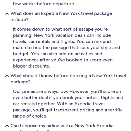
few weeks before departure.
What does an Expedia New York travel package
include?
It comes down to what sort of escape you're
planning. New York vacation deals can include
hotels, car rentals and flights. You can mix and
match to find the package that suits your style and
budget. You can also add on activities and
experiences after you've booked to score even
bigger discounts.
What should I know before booking a New York travel
package?
Our prices are always low. However, you'll score an
even better deal if you book your hotels, flights and
car rentals together. With an Expedia travel
package, you'll get transparent pricing and a terrific
range of choice.
Can I choose my airline with a New York Expedia