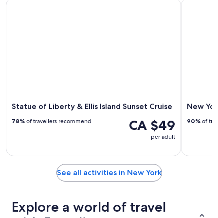
Statue of Liberty & Ellis Island Sunset Cruise
New York 
Statue of Liberty & Ellis Island Sunset Cruise
New Yor
CA $49
78%
of travellers recommend
90%
of tra
per adult
See all activities in New York
Explore a world of travel