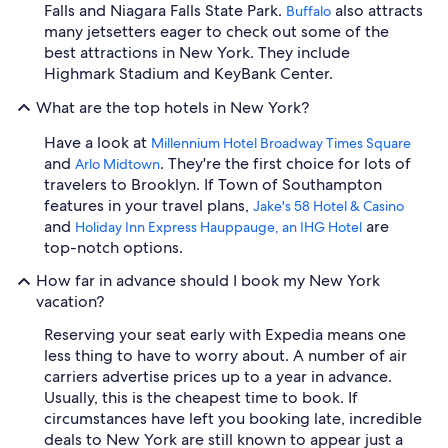
Falls and Niagara Falls State Park.
also attracts
Buffalo
many jetsetters eager to check out some of the
best attractions in New York. They include
Highmark Stadium and KeyBank Center.
What are the top hotels in New York?
Have a look at
Millennium Hotel Broadway Times Square
and
. They're the first choice for lots of
Arlo Midtown
travelers to Brooklyn. If Town of Southampton
features in your travel plans,
Jake's 58 Hotel & Casino
and
are
Holiday Inn Express Hauppauge, an IHG Hotel
top-notch options.
How far in advance should I book my New York
vacation?
Reserving your seat early with Expedia means one
less thing to have to worry about. A number of air
carriers advertise prices up to a year in advance.
Usually, this is the cheapest time to book. If
circumstances have left you booking late, incredible
deals to New York are still known to appear just a