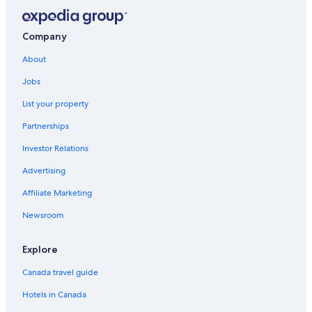
Company
About
Jobs
List your property
Partnerships
Investor Relations
Advertising
Affiliate Marketing
Newsroom
Explore
Canada travel guide
Hotels in Canada