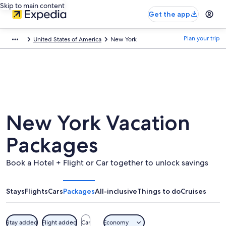
Skip to main content
Get the app
Plan your trip
United States of America
New York
New York Vacation
Packages
Book a Hotel + Flight or Car together to unlock savings
Stays
Flights
Cars
Packages
All-inclusive
Things to do
Cruises
Stay added
Flight added
Car
Economy