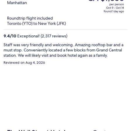
CA $2,691,
out
Manhattan
per person
price
of
Oct 9 - Oct 14
found 1 day ago
is
5
Roundtrip flight included
now
Toronto (YTO) to New York (JFK)
CA $1,686
per
9.4
/
10
Exceptional! (2,317 reviews)
person
Staff was very friendly and welcoming. Amazing rooftop bar and a
must stop. Conveniently located a few blocks from Grand Central
station. We will likely visit and book hotel again as a family.
Reviewed on Aug 4, 2026