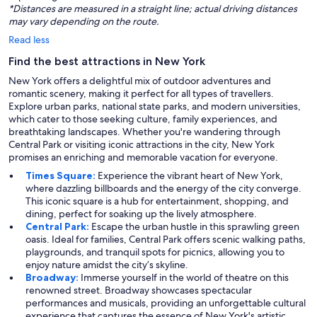
*Distances are measured in a straight line; actual driving distances
may vary depending on the route.
Read less
Find the best attractions in New York
New York offers a delightful mix of outdoor adventures and
romantic scenery, making it perfect for all types of travellers.
Explore urban parks, national state parks, and modern universities,
which cater to those seeking culture, family experiences, and
breathtaking landscapes. Whether you're wandering through
Central Park or visiting iconic attractions in the city, New York
promises an enriching and memorable vacation for everyone.
Times Square:
Experience the vibrant heart of New York,
where dazzling billboards and the energy of the city converge.
This iconic square is a hub for entertainment, shopping, and
dining, perfect for soaking up the lively atmosphere.
Central Park:
Escape the urban hustle in this sprawling green
oasis. Ideal for families, Central Park offers scenic walking paths,
playgrounds, and tranquil spots for picnics, allowing you to
enjoy nature amidst the city’s skyline.
Broadway:
Immerse yourself in the world of theatre on this
renowned street. Broadway showcases spectacular
performances and musicals, providing an unforgettable cultural
experience that captures the essence of New York's artistic