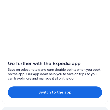
Watertown Hotels
Cheap Hotels in Buffalo
Fairmont Hotels in New York
5 Star Hotels in Buffalo
Hotels with Free Parking in New York
Niagara Falls Hotels
Apartments in New York
Hotels with Free Airport Shuttle in Buffalo
Buffalo Hotels
Go further with the Expedia app
New York Hotels
Save on select hotels and earn double points when you book
Syracuse Hotels
on the app. Our app deals help you to save on trips so you
can travel more and manage it all on the go.
Cheap Hotels in New York
3 Star Hotels in New York
Switch to the app