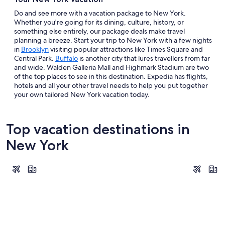
Do and see more with a vacation package to New York.
Whether you're going for its dining, culture, history, or
something else entirely, our package deals make travel
planning a breeze. Start your trip to New York with a few nights
in
Brooklyn
visiting popular attractions like Times Square and
Central Park.
Buffalo
is another city that lures travellers from far
and wide. Walden Galleria Mall and Highmark Stadium are two
of the top places to see in this destination. Expedia has flights,
hotels and all your other travel needs to help you put together
your own tailored New York vacation today.
Top vacation destinations in
New York
New York
Niagara Fal