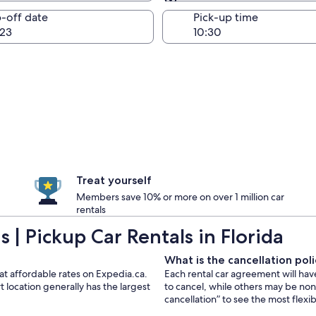
Same as pick-up
-off date
Pick-up time
23
Treat yourself
Members save 10% or more on over 1 million car
rentals
| Pickup Car Rentals in Florida
What is the cancellation polic
 at affordable rates on Expedia.ca.
Each rental car agreement will hav
 location generally has the largest
to cancel, while others may be no
cancellation” to see the most flexi