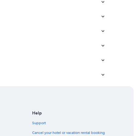
Help
Support
Cancel your hotel or vacation rental booking