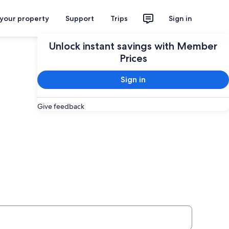
 your property
Support
Trips
Sign in
Unlock instant savings with Member
Prices
Sign in
Give feedback