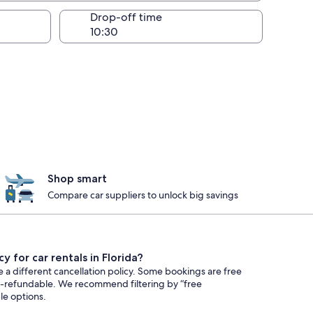
Drop-off time
Shop smart
Compare car suppliers to unlock big savings
y for car rentals in Florida?
e a different cancellation policy. Some bookings are free
n-refundable. We recommend filtering by “free
ble options.