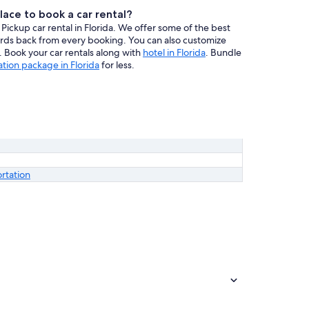
lace to book a car rental?
Pickup car rental in Florida. We offer some of the best
wards back from every booking. You can also customize
ce. Book your car rentals along with
hotel in Florida
. Bundle
ation package in Florida
for less.
ortation