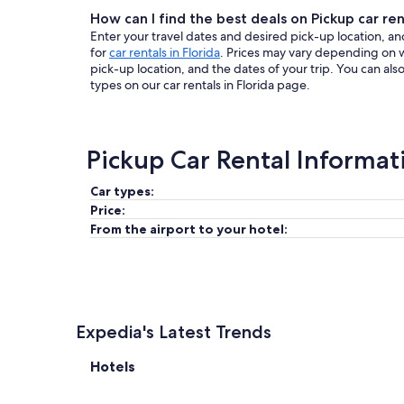
How can I find the best deals on Pickup car rent
Enter your travel dates and desired pick-up location, and
for
car rentals in Florida
. Prices may vary depending on 
pick-up location, and the dates of your trip. You can al
types on our car rentals in Florida page.
Pickup Car Rental Informat
Car types:
Price:
From the airport to your hotel:
Expedia's Latest Trends
Hotels