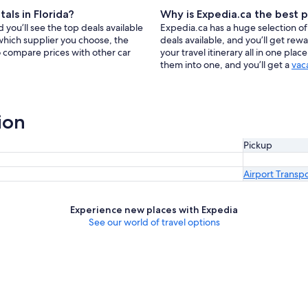
als in Florida?
Why is Expedia.ca the best p
 you’ll see the top deals available
Expedia.ca has a huge selection of 
which supplier you choose, the
deals available, and you’ll get re
so compare prices with other car
your travel itinerary all in one pla
them into one, and you’ll get a
vac
ion
Pickup
Airport Transp
Experience new places with Expedia
See our world of travel options