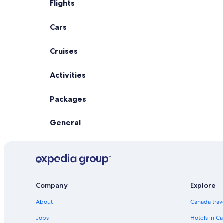
Flights
Cars
Cruises
Activities
Packages
General
Company
Explore
About
Canada trav
Jobs
Hotels in C