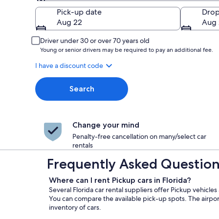
Pick-up
Pick-up date
Drop
Aug 22
Aug 
Driver under 30 or over 70 years old
Young or senior drivers may be required to pay an additional fee.
I have a discount code
Search
Change your mind
Penalty-free cancellation on many/select car
rentals
Frequently Asked Questions 
Where can I rent Pickup cars in Florida?
Several Florida car rental suppliers offer Pickup vehicles
You can compare the available pick-up spots. The airport
inventory of cars.