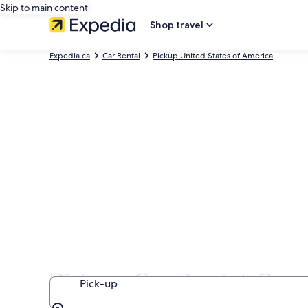
Skip to main content
Shop travel
Expedia.ca
Car Rental
Pickup United States of America
Pickup Car Rental Comp
Pick-up