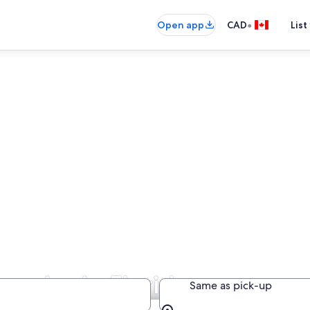
•
Open app
CAD
List
anies in Florida
Same as pick-up