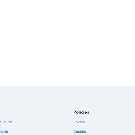
Policies
el guide
Privacy
anada
Cookies