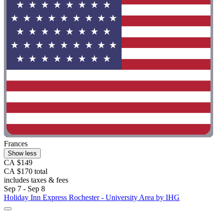
Frances
Show less
CA $149
CA $170 total
includes taxes & fees
Sep 7 - Sep 8
Holiday Inn Express Rochester - University Area by IHG