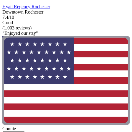
Hyatt Regency Rochester
Downtown Rochester
7.4/10
Good
(1,003 reviews)
"Enjoyed our stay"
Connie