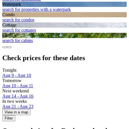
Waterpark
search for properties with a waterpark
Condo
search for condos
Cottage
search for cottages
Cabin
search for cabins
Check prices for these dates
Tonight
Aug 9 - Aug 10
Tomorrow
Aug 10 - Aug 11
Next weekend
Aug 14 - Aug 16
In two weeks
Aug 21 - Aug 23
View in a map
Filter