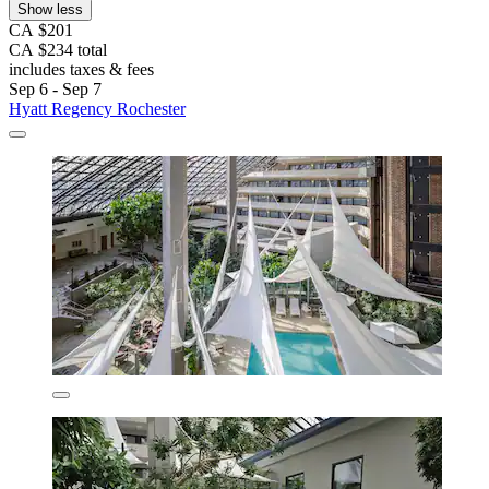
Show less
CA $201
CA $234 total
includes taxes & fees
Sep 6 - Sep 7
Hyatt Regency Rochester