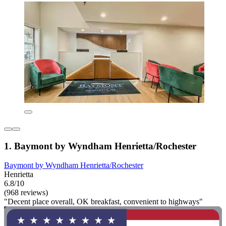
1. Baymont by Wyndham Henrietta/Rochester
Baymont by Wyndham Henrietta/Rochester
Henrietta
6.8/10
(968 reviews)
"Decent place overall, OK breakfast, convenient to highways"