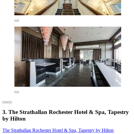
3. The Strathallan Rochester Hotel & Spa, Tapestry
by Hilton
The Strathallan Rochester Hotel & Spa, Tapestry by Hilton