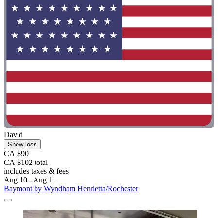
David
Show less
CA $90
CA $102 total
includes taxes & fees
Aug 10 - Aug 11
Baymont by Wyndham Henrietta/Rochester