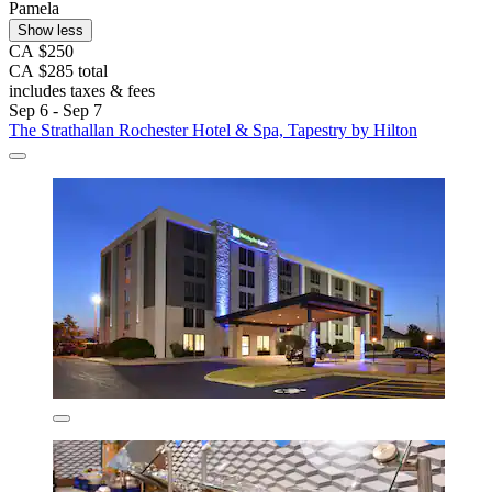
Pamela
Show less
CA $250
CA $285 total
includes taxes & fees
Sep 6 - Sep 7
The Strathallan Rochester Hotel & Spa, Tapestry by Hilton