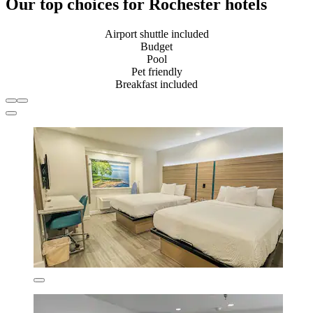
Our top choices for Rochester hotels
Airport shuttle included
Budget
Pool
Pet friendly
Breakfast included