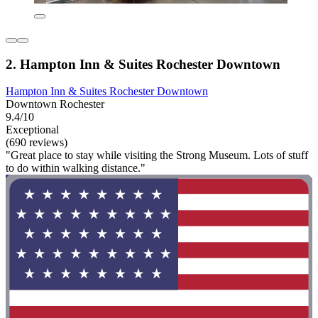
2. Hampton Inn & Suites Rochester Downtown
Hampton Inn & Suites Rochester Downtown
Downtown Rochester
9.4/10
Exceptional
(690 reviews)
"Great place to stay while visiting the Strong Museum. Lots of stuff
to do within walking distance."