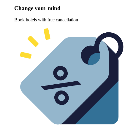
Change your mind
Book hotels with free cancellation