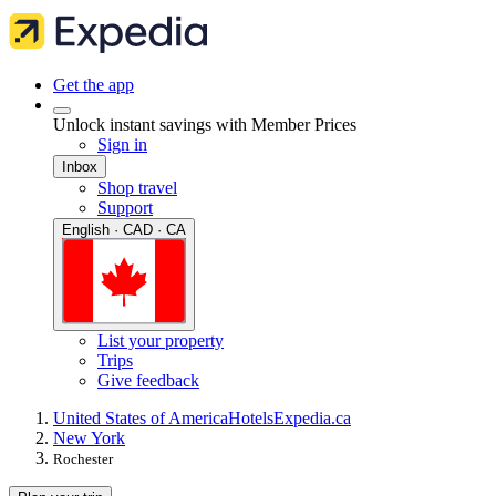
Get the app
Unlock instant savings with Member Prices
Sign in
Inbox
Shop travel
Support
English · CAD · CA
List your property
Trips
Give feedback
United States of America
Hotels
Expedia.ca
New York
Rochester