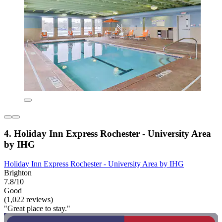
4. Holiday Inn Express Rochester - University Area
by IHG
Holiday Inn Express Rochester - University Area by IHG
Brighton
7.8/10
Good
(1,022 reviews)
"Great place to stay."