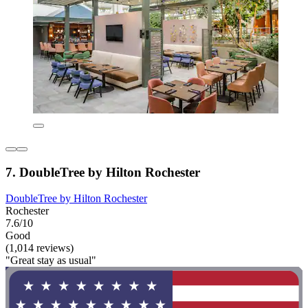
7. DoubleTree by Hilton Rochester
DoubleTree by Hilton Rochester
Rochester
7.6/10
Good
(1,014 reviews)
"Great stay as usual"