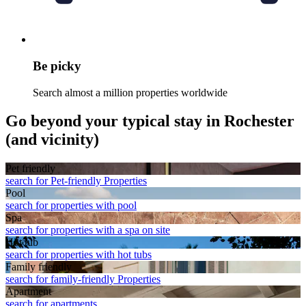
Be picky
Search almost a million properties worldwide
Go beyond your typical stay in Rochester
(and vicinity)
Pet friendly
search for Pet-friendly Properties
Pool
search for properties with pool
Spa
search for properties with a spa on site
Hot tub
search for properties with hot tubs
Family friendly
search for family-friendly Properties
Apart­ment
search for apartments