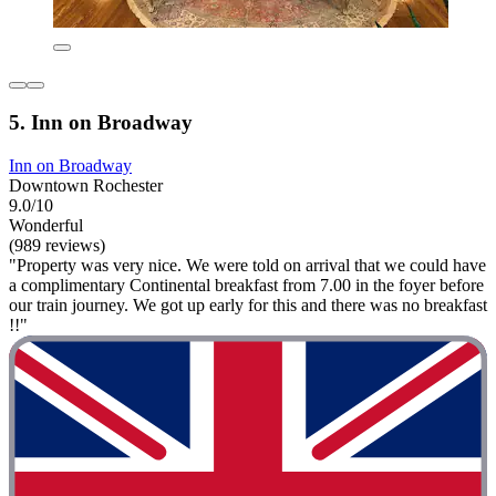
5. Inn on Broadway
Inn on Broadway
Downtown Rochester
9.0/10
Wonderful
(989 reviews)
"Property was very nice. We were told on arrival that we could have
a complimentary Continental breakfast from 7.00 in the foyer before
our train journey. We got up early for this and there was no breakfast
!!"