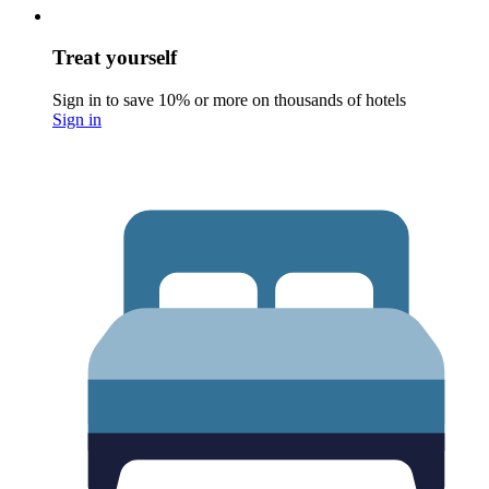
Treat yourself
Sign in to save 10% or more on thousands of hotels
Sign in