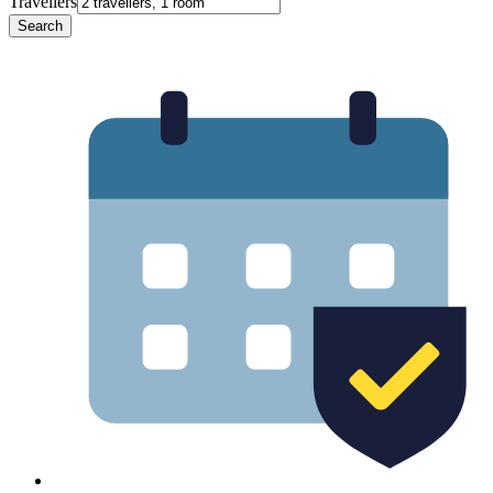
Travellers
Search