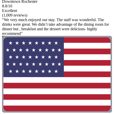
Downtown Rochester
8.8/10
Excellent
(1,009 reviews)
"We very much enjoyed our stay. The staff was wonderful. The
drinks were great. We didn’t take advantage of the dining room for
dinner but , breakfast and the dessert were delicious- highly
recommend"