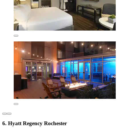
6. Hyatt Regency Rochester