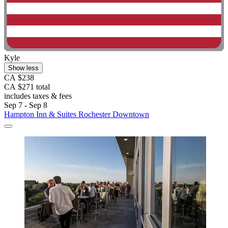
Kyle
Show less
CA $238
CA $271 total
includes taxes & fees
Sep 7 - Sep 8
Hampton Inn & Suites Rochester Downtown