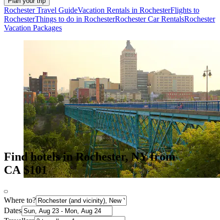
Plan your trip
Rochester Travel Guide
Vacation Rentals in Rochester
Flights to
Rochester
Things to do in Rochester
Rochester Car Rentals
Rochester
Vacation Packages
Find hotels in Rochester, NY from
CA $101
Where to?
Dates