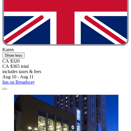
Karen
Show less
CA $320
CA $365 total
includes taxes & fees
Aug 10 - Aug 11
Inn on Broadway