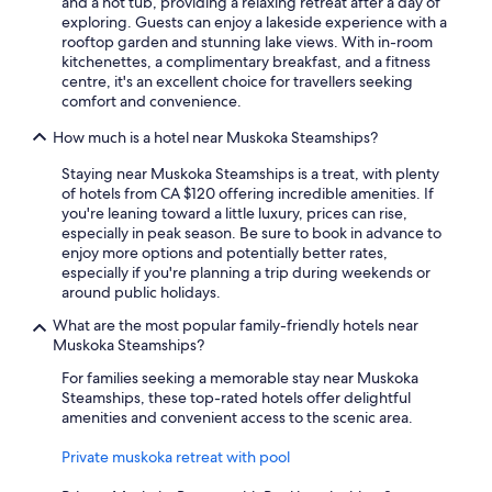
and a hot tub, providing a relaxing retreat after a day of
exploring. Guests can enjoy a lakeside experience with a
rooftop garden and stunning lake views. With in-room
kitchenettes, a complimentary breakfast, and a fitness
centre, it's an excellent choice for travellers seeking
comfort and convenience.
How much is a hotel near Muskoka Steamships?
Staying near Muskoka Steamships is a treat, with plenty
of hotels from CA $120 offering incredible amenities. If
you're leaning toward a little luxury, prices can rise,
especially in peak season. Be sure to book in advance to
enjoy more options and potentially better rates,
especially if you're planning a trip during weekends or
around public holidays.
What are the most popular family-friendly hotels near
Muskoka Steamships?
For families seeking a memorable stay near Muskoka
Steamships, these top-rated hotels offer delightful
amenities and convenient access to the scenic area.
Private muskoka retreat with pool