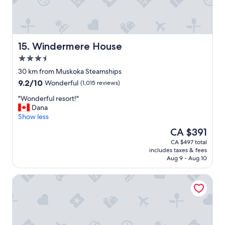
.
.
.
v
e
Windermere House
15. Windermere House
r
3.5
y
star
f
30 km from Muskoka Steamships
property
a
9.2
9.2/10
Wonderful
(1,015 reviews)
m
out
i
"
"Wonderful resort!"
of
l
W
Dana
10,
y
o
Show less
Wonderful,
f
n
(1,015
The
CA $391
r
d
reviews)
price
CA $497 total
i
e
is
includes taxes & fees
e
r
CA $391
Aug 9 - Aug 10
n
f
d
u
Wellington Inn
l
l
y
r
.
e
.
s
.
o
g
r