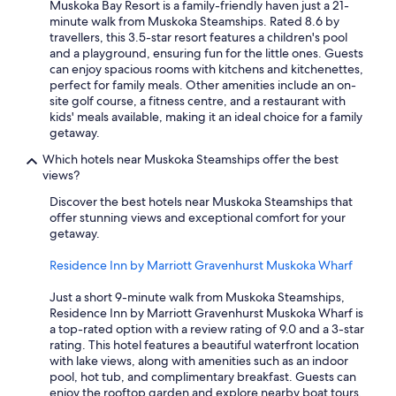
Muskoka Bay Resort is a family-friendly haven just a 21-
minute walk from Muskoka Steamships. Rated 8.6 by
travellers, this 3.5-star resort features a children's pool
and a playground, ensuring fun for the little ones. Guests
can enjoy spacious rooms with kitchens and kitchenettes,
perfect for family meals. Other amenities include an on-
site golf course, a fitness centre, and a restaurant with
kids' meals available, making it an ideal choice for a family
getaway.
Which hotels near Muskoka Steamships offer the best
views?
Discover the best hotels near Muskoka Steamships that
offer stunning views and exceptional comfort for your
getaway.
Residence Inn by Marriott Gravenhurst Muskoka Wharf
Just a short 9-minute walk from Muskoka Steamships,
Residence Inn by Marriott Gravenhurst Muskoka Wharf is
a top-rated option with a review rating of 9.0 and a 3-star
rating. This hotel features a beautiful waterfront location
with lake views, along with amenities such as an indoor
pool, hot tub, and complimentary breakfast. Guests can
enjoy the rooftop garden and explore nearby boat tours,