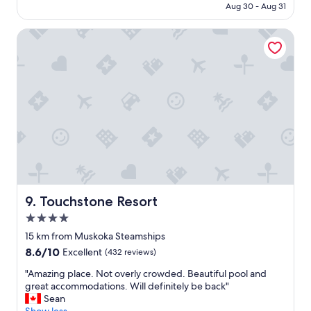
CA $611
Aug 30 - Aug 31
i
f
Touchstone Resort
u
l
l
a
k
e
v
i
e
w
s
,
g
r
Touchstone Resort
9. Touchstone Resort
e
4.0
a
star
t
15 km from Muskoka Steamships
property
a
8.6
8.6/10
Excellent
(432 reviews)
m
out
e
"
"Amazing place. Not overly crowded. Beautiful pool and
of
n
A
great accommodations. Will definitely be back"
10,
i
m
Sean
Excellent,
t
a