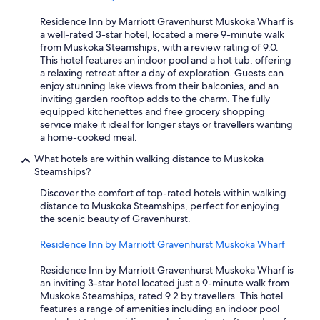
Residence Inn by Marriott Gravenhurst Muskoka Wharf is
a well-rated 3-star hotel, located a mere 9-minute walk
from Muskoka Steamships, with a review rating of 9.0.
This hotel features an indoor pool and a hot tub, offering
a relaxing retreat after a day of exploration. Guests can
enjoy stunning lake views from their balconies, and an
inviting garden rooftop adds to the charm. The fully
equipped kitchenettes and free grocery shopping
service make it ideal for longer stays or travellers wanting
a home-cooked meal.
What hotels are within walking distance to Muskoka
Steamships?
Discover the comfort of top-rated hotels within walking
distance to Muskoka Steamships, perfect for enjoying
the scenic beauty of Gravenhurst.
Residence Inn by Marriott Gravenhurst Muskoka Wharf
Residence Inn by Marriott Gravenhurst Muskoka Wharf is
an inviting 3-star hotel located just a 9-minute walk from
Muskoka Steamships, rated 9.2 by travellers. This hotel
features a range of amenities including an indoor pool