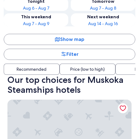
Tonight
Tomorrow
Aug 6 - Aug 7
Aug 7 - Aug 8
This weekend
Next weekend
Aug 7 - Aug 9
Aug 14 - Aug 16
Show map
Filter
Recommended
Price (low to high)
Di
Our top choices for Muskoka
Steamships hotels
Residence Inn by Marriott Gravenhurst Muskoka Wharf