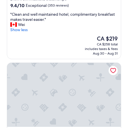
w
property
9.4
9.4/10
Exceptional
(353 reviews)
e
out
’
"
"Clean and well maintained hotel, complimentary breakfast
of
r
C
makes travel easier."
10,
e
l
Wei
Exceptional,
i
e
Show less
(353
n
a
reviews)
The
CA $219
t
n
price
o
CA $258 total
a
is
w
includes taxes & fees
n
CA $219
n
Aug 30 - Aug 31
d
:
w
)
Pinedale Inn
e
"
l
l
m
a
i
n
t
a
i
n
e
d