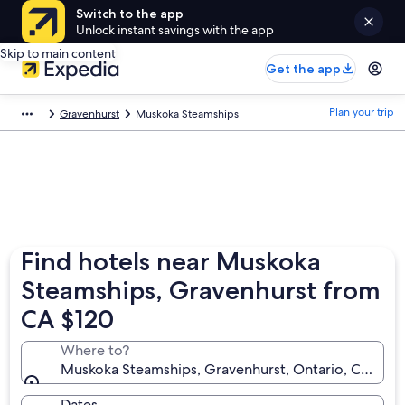
Switch to the app
Unlock instant savings with the app
Skip to main content
Get the app
Plan your trip
Gravenhurst
Muskoka Steamships
Find hotels near Muskoka
Steamships, Gravenhurst from
CA $120
Where to?
Muskoka Steamships, Gravenhurst, Ontario, Canada
Dates