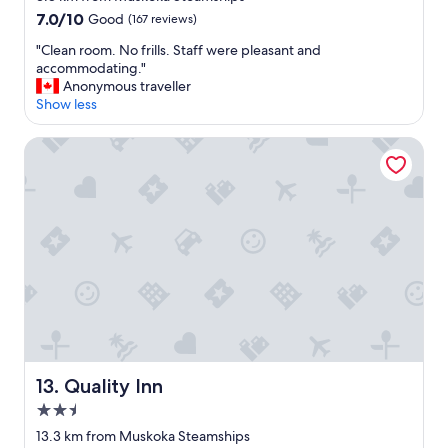
j
e
property
7.0
7.0/10
Good
(167 reviews)
o
l
out
y
y
"
"Clean room. No frills. Staff were pleasant and
of
a
b
C
accommodating."
10,
b
e
l
Anonymous traveller
Good,
l
b
e
Show less
(167
e
a
a
reviews)
.
c
n
Quality Inn
"
k
r
"
o
o
m
.
N
o
f
r
i
l
l
s
Quality Inn
13. Quality Inn
.
S
2.5
t
star
13.3 km from Muskoka Steamships
a