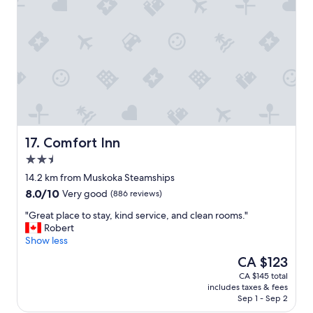
.
"
h
i
g
h
l
y
r
e
c
o
m
Comfort Inn
17. Comfort Inn
m
2.5
e
star
n
14.2 km from Muskoka Steamships
property
d
8.0
8.0/10
Very good
(886 reviews)
"
out
"
"Great place to stay, kind service, and clean rooms."
of
G
Robert
10,
r
Show less
Very
e
good,
The
CA $123
a
(886
price
CA $145 total
t
reviews)
is
includes taxes & fees
p
CA $123
Sep 1 - Sep 2
l