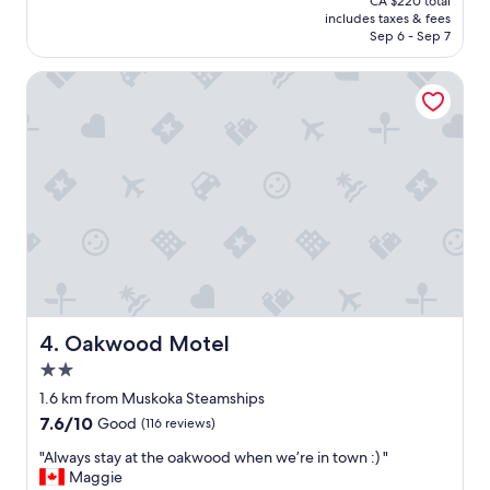
CA $220 total
r
l
is
includes taxes & fees
s
l
CA $188
Sep 6 - Sep 7
t
b
a
e
Oakwood Motel
y
v
"
i
s
i
t
i
n
g
a
g
a
i
n
!
Oakwood Motel
4. Oakwood Motel
E
2.0
n
star
j
1.6 km from Muskoka Steamships
property
o
7.6
7.6/10
Good
(116 reviews)
y
out
e
"
"Always stay at the oakwood when we’re in town :) "
of
d
A
Maggie
10,