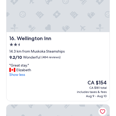
r
t
e
!
a
"
t
f
o
o
d
Wellington Inn
16. Wellington Inn
f
2.5
a
star
n
14.3 km from Muskoka Steamships
property
t
9.2
9.2/10
Wonderful
(484 reviews)
a
out
s
"
"Great stay."
of
t
G
Elizabeth
10,
i
r
Show less
Wonderful,
c
e
(484
The
CA $154
s
a
reviews)
price
CA $181 total
t
t
is
includes taxes & fees
a
s
CA $154
Aug 9 - Aug 10
f
t
f
a
Comfort Inn
.
y
.
.