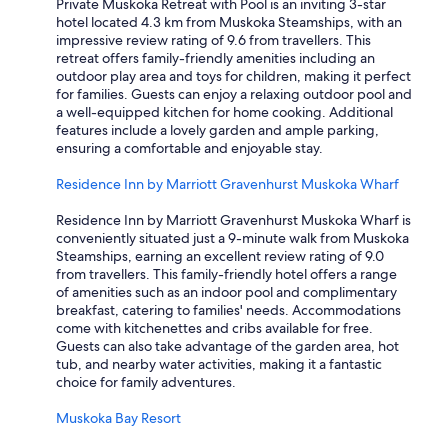
Private Muskoka Retreat with Pool is an inviting 3-star
hotel located 4.3 km from Muskoka Steamships, with an
impressive review rating of 9.6 from travellers. This
retreat offers family-friendly amenities including an
outdoor play area and toys for children, making it perfect
for families. Guests can enjoy a relaxing outdoor pool and
a well-equipped kitchen for home cooking. Additional
features include a lovely garden and ample parking,
ensuring a comfortable and enjoyable stay.
Residence Inn by Marriott Gravenhurst Muskoka Wharf
Residence Inn by Marriott Gravenhurst Muskoka Wharf is
conveniently situated just a 9-minute walk from Muskoka
Steamships, earning an excellent review rating of 9.0
from travellers. This family-friendly hotel offers a range
of amenities such as an indoor pool and complimentary
breakfast, catering to families' needs. Accommodations
come with kitchenettes and cribs available for free.
Guests can also take advantage of the garden area, hot
tub, and nearby water activities, making it a fantastic
choice for family adventures.
Muskoka Bay Resort