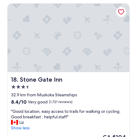
a
Stone Gate Inn
c
e
t
o
s
t
a
y
,
k
i
n
d
s
Stone Gate Inn
18. Stone Gate Inn
e
3.5
r
star
v
32.9 km from Muskoka Steamships
property
i
8.4
8.4/10
Very good
(1,721 reviews)
c
out
e
"
"Good location, easy access to trails for walking or cycling.
of
,
G
Good breakfast , helpful staff"
10,
a
o
Liz
Very
n
o
Show less
good,
d
d
(1,721
The