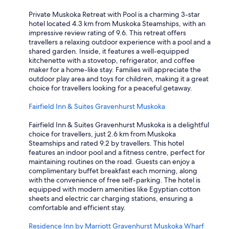
Private Muskoka Retreat with Pool is a charming 3-star
hotel located 4.3 km from Muskoka Steamships, with an
impressive review rating of 9.6. This retreat offers
travellers a relaxing outdoor experience with a pool and a
shared garden. Inside, it features a well-equipped
kitchenette with a stovetop, refrigerator, and coffee
maker for a home-like stay. Families will appreciate the
outdoor play area and toys for children, making it a great
choice for travellers looking for a peaceful getaway.
Fairfield Inn & Suites Gravenhurst Muskoka
Fairfield Inn & Suites Gravenhurst Muskoka is a delightful
choice for travellers, just 2.6 km from Muskoka
Steamships and rated 9.2 by travellers. This hotel
features an indoor pool and a fitness centre, perfect for
maintaining routines on the road. Guests can enjoy a
complimentary buffet breakfast each morning, along
with the convenience of free self-parking. The hotel is
equipped with modern amenities like Egyptian cotton
sheets and electric car charging stations, ensuring a
comfortable and efficient stay.
Residence Inn by Marriott Gravenhurst Muskoka Wharf