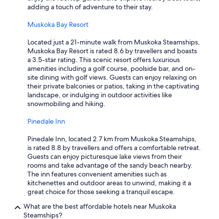
adding a touch of adventure to their stay.
Muskoka Bay Resort
Located just a 21-minute walk from Muskoka Steamships,
Muskoka Bay Resort is rated 8.6 by travellers and boasts
a 3.5-star rating. This scenic resort offers luxurious
amenities including a golf course, poolside bar, and on-
site dining with golf views. Guests can enjoy relaxing on
their private balconies or patios, taking in the captivating
landscape, or indulging in outdoor activities like
snowmobiling and hiking.
Pinedale Inn
Pinedale Inn, located 2.7 km from Muskoka Steamships,
is rated 8.8 by travellers and offers a comfortable retreat.
Guests can enjoy picturesque lake views from their
rooms and take advantage of the sandy beach nearby.
The inn features convenient amenities such as
kitchenettes and outdoor areas to unwind, making it a
great choice for those seeking a tranquil escape.
What are the best affordable hotels near Muskoka
Steamships?