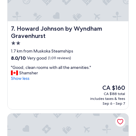
a
i
s
c
t
e
m
,
a
p
Howard Johnson by Wyndham Gravenhurst
7. Howard Johnson by Wyndham
k
e
Gravenhurst
e
a
2.0
s
c
t
e
star
1.7 km from Muskoka Steamships
r
f
property
8.0
8.0/10
Very good
(1,011 reviews)
a
u
out
v
l
"
"Good, clean rooms with all the amenities."
of
e
a
G
Shamsher
10,
l
n
o
Show less
Very
e
d
o
good,
The
CA $160
a
r
d
(1,011
price
s
e
CA $188 total
,
reviews)
is
i
l
includes taxes & fees
c
CA $160
e
a
Sep 6 - Sep 7
l
r
x
e
.
i
JW Marriott The Rosseau Muskoka Resort & Spa
a
"
n
n
g
r
w
o