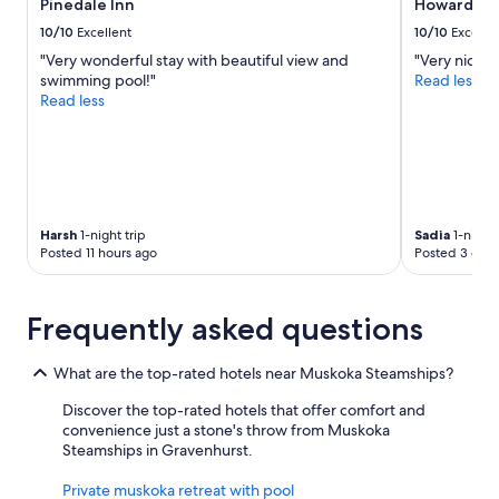
Pinedale Inn
Howard Jo
d
b
10/10
Excellent
10/10
Excelle
r
"Very wonderful stay with beautiful view and
"Very nice"
e
swimming pool!"
Read less
a
Read less
k
f
a
s
t
,
h
Harsh
1-night trip
Sadia
1-night 
e
Posted 11 hours ago
Posted 3 days
l
p
f
Frequently asked questions
u
l
s
What are the top-rated hotels near Muskoka Steamships?
t
Discover the top-rated hotels that offer comfort and
a
convenience just a stone's throw from Muskoka
f
Steamships in Gravenhurst.
f
"
Private muskoka retreat with pool