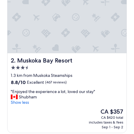
o
n
a
n
d
g
r
e
a
t
f
Muskoka Bay Resort
2. Muskoka Bay Resort
r
3.5
e
star
e
1.3 km from Muskoka Steamships
property
b
8.8
8.8/10
Excellent
(467 reviews)
r
out
e
"
"Enjoyed the experience a lot, loved our stay"
of
a
E
Shubham
10,
k
n
Show less
Excellent,
f
j
(467
The
CA $357
a
o
reviews)
price
CA $420 total
s
y
is
includes taxes & fees
t
e
CA $357
Sep 1 - Sep 2
!
d