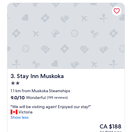
"
t
Stay Inn Muskoka
h
e
e
x
p
e
r
i
e
n
c
e
a
l
Stay Inn Muskoka
3. Stay Inn Muskoka
o
2.0
t
star
,
1.1 km from Muskoka Steamships
property
l
9.0
9.0/10
Wonderful
(195 reviews)
o
out
v
"
"We will be visiting again! Enjoyed our stay!"
of
e
W
Victoria
10,
d
e
Show less
Wonderful,
o
w
(195
The
CA $188
u
i
reviews)
price