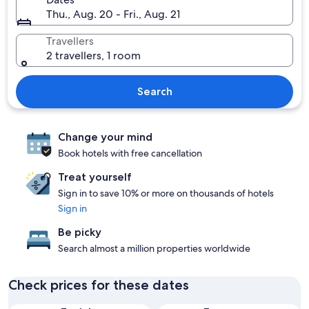
Thu., Aug. 20 - Fri., Aug. 21
Travellers
2 travellers, 1 room
Search
Change your mind
Book hotels with free cancellation
Treat yourself
Sign in to save 10% or more on thousands of hotels
Sign in
Be picky
Search almost a million properties worldwide
Check prices for these dates