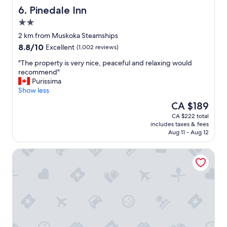
h
Pinedale Inn
6. Pinedale Inn
o
2.0
t
star
e
2 km from Muskoka Steamships
property
l
8.8
8.8/10
Excellent
(1,002 reviews)
,
out
c
"
"The property is very nice, peaceful and relaxing would
of
o
T
recommend"
10,
m
h
Purissima
Excellent,
p
e
Show less
(1,002
l
p
reviews)
The
CA $189
i
r
price
CA $222 total
m
o
is
includes taxes & fees
e
p
CA $189
Aug 11 - Aug 12
n
e
t
r
Howard Johnson by Wyndham Gravenhurst
a
t
r
y
y
i
b
s
r
v
e
e
a
r
k
y
f
n