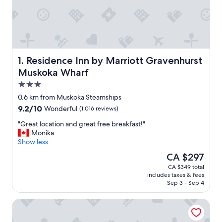
Residence Inn by Marriott Gravenhurst Muskoka Wharf
1. Residence Inn by Marriott Gravenhurst
Muskoka Wharf
3.0
star
0.6 km from Muskoka Steamships
property
9.2
9.2/10
Wonderful
(1,016 reviews)
out
"
"Great location and great free breakfast!"
of
G
Monika
10,
r
Show less
Wonderful,
e
(1,016
The
CA $297
a
reviews)
price
CA $349 total
t
is
includes taxes & fees
l
CA $297
Sep 3 - Sep 4
o
c
Muskoka Bay Resort
a
t
i