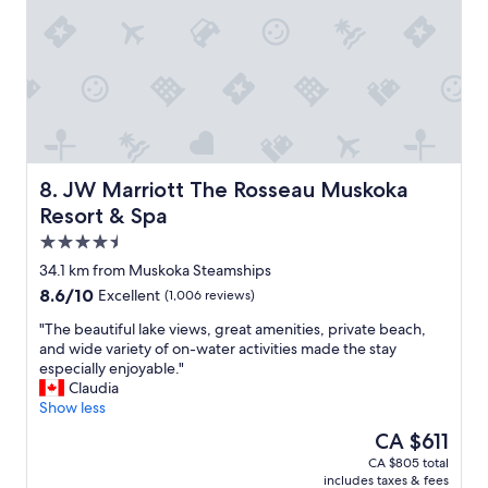
o
o
u
m
l
s
d
w
r
i
e
t
c
h
o
a
m
l
m
l
JW Marriott The Rosseau Muskoka Resort & Spa
8. JW Marriott The Rosseau Muskoka
e
t
Resort & Spa
n
h
d
4.5
e
"
a
star
34.1 km from Muskoka Steamships
m
property
8.6
8.6/10
Excellent
(1,006 reviews)
e
out
n
"
"The beautiful lake views, great amenities, private beach,
of
i
T
and wide variety of on-water activities made the stay
10,
t
h
especially enjoyable."
Excellent,
i
e
Claudia
(1,006
e
b
Show less
reviews)
s
e
The
CA $611
.
a
price
"
CA $805 total
u
is
includes taxes & fees
t