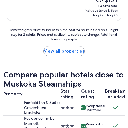
CA $104
c
l
reviews)
price
CA $123 total
l
o
is
includes taxes & fees
e
c
CA $104
Aug 27 - Aug 28
a
a
n
t
r
i
Lowest
Lowest nightly price found within the past 24 hours based on a 1 night
o
o
stay for 2 adults. Prices and availability subject to change. Additional
nightly
o
n
terms may apply.
price
m
,
found
s
e
within
View all properties
.
a
the
"
s
past
y
24
a
hours
Compare popular hotels close to
c
based
c
Muskoka Steamships
on
e
a
s
Star
Guest
Breakfast
1
Property
s
rating
rating
included
night
t
stay
Fairfield Inn & Suites
o
Exceptional
for
Gravenhurst
3.0
9.4
t
353 reviews
2
Muskoka
star
r
adults.
property
Residence Inn by
a
Prices
Marriott
Wonderful
i
3.0
9.2
and