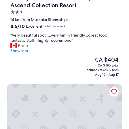
v
Ascend Collection Resort
a
e
t
2.5
r
i
y
star
14 km from Muskoka Steamships
n
f
property
g
8.6
8.6/10
Excellent
(249 reviews)
r
.
out
i
"
"Very beautiful spot ....very family friendly...great food
"
of
e
V
fantastic staff...highly recommend"
10,
n
e
Philip
Excellent,
d
r
Show less
(249
l
y
reviews)
The
CA $404
y
b
price
a
CA $496 total
e
is
n
includes taxes & fees
a
CA $404
d
Aug 16 - Aug 17
u
h
t
e
Windermere House
i
l
f
p
u
f
l
u
s
l
p
.
o
"
t
.