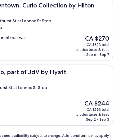
urio Collection by Hilton
ntown, Curio Collection by Hilton
thurst St at Lennox St Stop
s)
The
urant/bar was
CA $270
price
CA $323 total
is
includes taxes & fees
CA $270
Sep 6 - Sep 7
f JdV by Hyatt
o, part of JdV by Hyatt
urst St at Lennox St Stop
The
CA $244
price
CA $293 total
is
includes taxes & fees
CA $244
Sep 2 - Sep 3
ces and availability subject to change. Additional terms may apply.