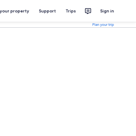
 your property
Support
Trips
Sign in
Plan your trip