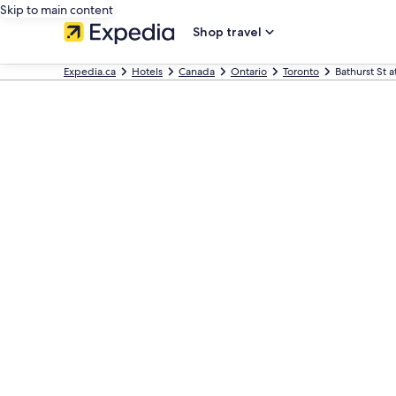
Skip to main content
Shop travel
Expedia.ca
Hotels
Canada
Ontario
Toronto
Bathurst St 