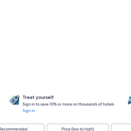
Treat yourself
Sign in to save 10% or more on thousands of hotels
Sign in
Recommended
Price (low to high)