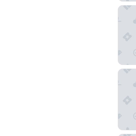
Shangri
1 Hotel 