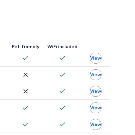
Pet-friendly
WiFi included
View
View
View
View
View