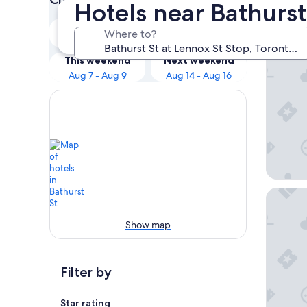
Hotels near Bathurst
Our 
Tonight
Tomorrow
Where to?
Aug 7 - Aug 8
Aug 8 - Aug 9
The Haz
This weekend
Next weekend
Aug 7 - Aug 9
Aug 14 - Aug 16
The Bric
Show map
Filter by
Star rating