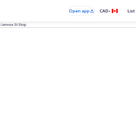
•
Open app
CAD
List
at Lennox St Stop