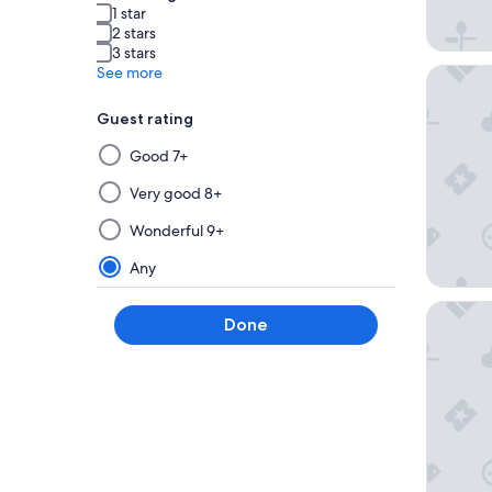
1 star
2 stars
3 stars
See more
Stallion 
Guest rating
Selecting
Good 7+
then
applying
Very good 8+
a
Wonderful 9+
filter
from
Any
this
group
Nobu Ho
Done
will
update
the
results
on
a
new