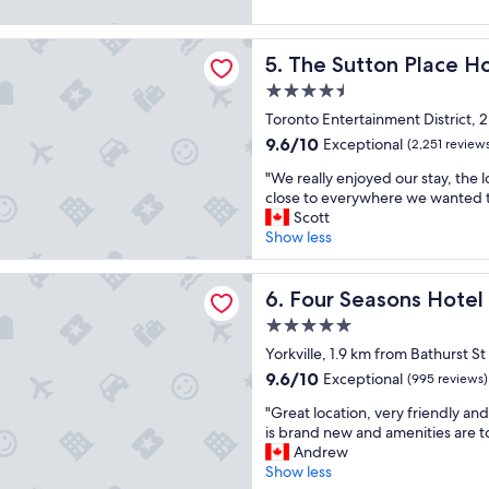
s
,
r
t
(226
o
s
t
b
reviews)
ton Place Hotel Toronto
l
p
h
r
The Sutton Place Hotel Tor
5. The Sutton Place H
u
a
a
e
t
c
n
a
4.5
e
i
m
k
star
Toronto Entertainment District, 
l
o
o
f
property
9.6
9.6/10
Exceptional
y
(2,251 review
u
s
a
out
i
s
t
s
"
"We really enjoyed our stay, the 
of
n
,
h
t
W
close to everywhere we wanted 
10,
c
v
o
"
e
Scott
Exceptional,
r
e
t
r
Show less
(2,251
e
r
e
e
reviews)
d
y
l
a
asons Hotel Toronto
i
c
s
l
Four Seasons Hotel Toronto
6. Four Seasons Hotel
b
l
I
l
l
e
'
5.0
y
e
a
v
star
e
Yorkville, 1.9 km from Bathurst St
h
n
e
property
n
9.6
9.6/10
Exceptional
(995 reviews)
o
a
s
j
out
t
n
t
"
o
"Great location, very friendly and
of
e
d
a
G
y
is brand new and amenities are t
10,
l
t
y
r
e
Andrew
Exceptional,
!
o
e
e
d
Show less
(995
"
p
d