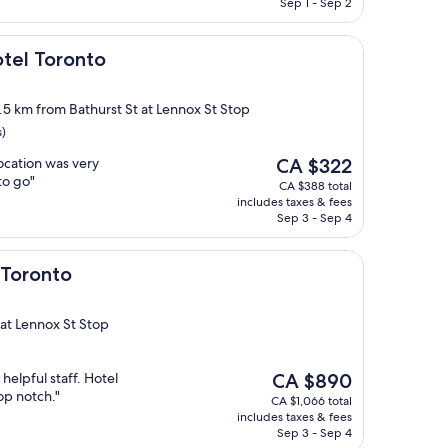
CA $825
Sep 1 - Sep 2
onto
otel Toronto
2.5 km from Bathurst St at Lennox St Stop
s)
The
location was very
CA $322
price
to go"
CA $388 total
is
includes taxes & fees
CA $322
Sep 3 - Sep 4
 Toronto
 at Lennox St Stop
The
 helpful staff. Hotel
CA $890
price
op notch."
CA $1,066 total
is
includes taxes & fees
CA $890
Sep 3 - Sep 4