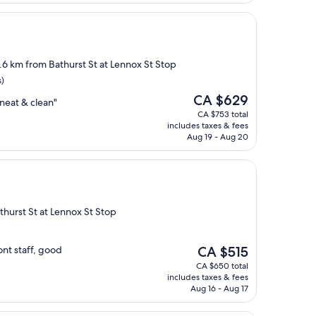
2.6 km from Bathurst St at Lennox St Stop
s)
The
CA $629
neat & clean"
price
CA $753 total
is
includes taxes & fees
CA $629
Aug 19 - Aug 20
thurst St at Lennox St Stop
The
ont staff, good
CA $515
price
CA $650 total
is
includes taxes & fees
CA $515
Aug 16 - Aug 17