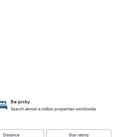
Be picky
Search almost a million properties worldwide
Distance
Star rating