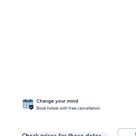
Change your mind
Book hotels with free cancellation
Check prices for these dates