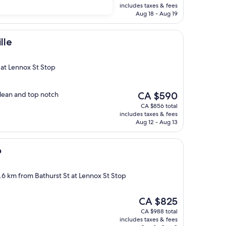
is
includes taxes & fees
CA $512
Aug 18 - Aug 19
lle
t at Lennox St Stop
The
clean and top notch
CA $590
price
CA $856 total
is
includes taxes & fees
CA $590
Aug 12 - Aug 13
o
2.6 km from Bathurst St at Lennox St Stop
The
CA $825
price
CA $988 total
is
includes taxes & fees