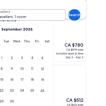
ox St Stop hotels
vellers
Search
ravellers, 1 room
 Toronto
September 2026
t at Lennox St Stop
s)
y
Monday
Tuesday
Wednesday
Thursday
Friday
Saturday
.
Tue.
Wed.
Thu.
Fri.
Sat.
The
potless Great
CA $780
price
CA $979 total
is
includes taxes & fees
CA $780
Sep 2 - Sep 3
1
2
3
4
5
8
9
10
11
12
15
16
17
18
19
x St Stop
22
23
24
25
26
r than most hotels
The
on in the middle of
CA $512
29
30
price
CA $613 total