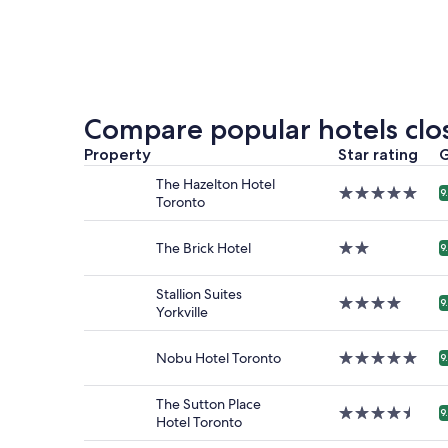
nightly
price
found
within
the
past
24
Compare popular hotels clos
hours
based
Property
Star rating
G
on
The Hazelton Hotel
a
5.0
9
Toronto
1
star
night
property
stay
The Brick Hotel
2.0
9
for
star
2
property
Stallion Suites
adults.
4.0
9
Yorkville
Prices
star
and
property
availabilit
Nobu Hotel Toronto
5.0
9
subject
star
to
property
change.
The Sutton Place
4.5
9
Additiona
Hotel Toronto
star
terms