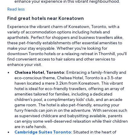
enhance your experience in this vibrant neighbourhood.
Read less
Find great hotels near Koreatown
Experience the vibrant charm of Koreatown, Toronto, with a
variety of accommodation options including hotels and
aparthotels. Perfect for shoppers and business travellers alike,
these pet-friendly establishments offer essential amenities to
make your stay enjoyable. Whether you're looking for
downtown Toronto hotels or a relaxing retreat in Thornhill, you'll
find convenient access to hair salons and other services to
enhance your visit.
Chelsea Hotel, Toronto:
Embracing a family-friendly and
eco-conscious theme, Chelsea Hotel, Toronto is a 3.5-star
haven located a mere 3.2km from Koreatown. This vibrant
hotel is ideal for eco-friendly travellers, offering an array of
amenities tailored for families, including a dedicated
children’s pool, a complimentary kids' club, and an arcade
game room. The hotel is also pet-friendly, ensuring your
furry friends can join in on the adventure. With services such
as supervised childcare and babysitting available, parents
can enjoy some well-deserved relaxation while their children
are in safe hands.
Cambridge Suites Toronto:
Situated in the heart of