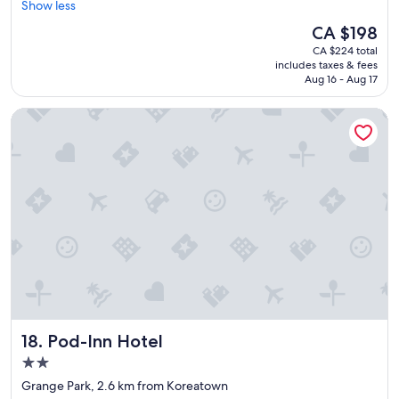
o
Show less
Wonderful,
o
n
(211
m
The
CA $198
d
reviews)
m
price
CA $224 total
e
e
is
includes taxes & fees
r
n
CA $198
Aug 16 - Aug 17
f
d
u
!
Pod-Inn Hotel
l
"
p
l
a
c
e
.
C
l
e
a
n
,
w
Pod-Inn Hotel
18. Pod-Inn Hotel
e
l
2.0
l
star
Grange Park, 2.6 km from Koreatown
m