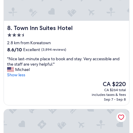
Town Inn Suites Hotel
8. Town Inn Suites Hotel
3.5
star
2.8 km from Koreatown
property
8.6
8.6/10
Excellent
(3,894 reviews)
out
"
"Nice last-minute place to book and stay. Very accessible and
of
N
the staff are very helpful."
10,
i
Michael
Excellent,
c
Show less
(3,894
e
reviews)
The
CA $220
l
price
CA $264 total
a
is
includes taxes & fees
s
CA $220
Sep 7 - Sep 8
t
-
Toronto Don Valley Hotel and Suites
m
i
n
u