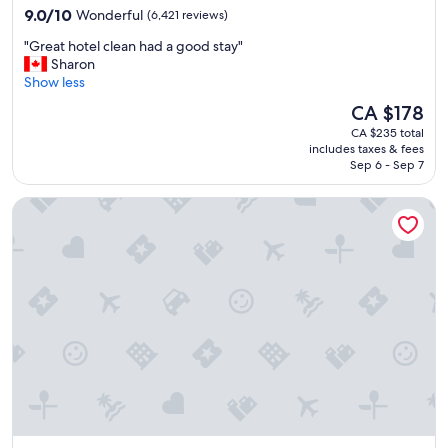
property
9.0
a
9.0/10
Wonderful
(6,421 reviews)
out
u
"
"Great hotel clean had a good stay"
of
r
G
Sharon
10,
a
r
Show less
Wonderful,
n
e
(6,421
t
The
CA $178
a
reviews)
w
price
CA $235 total
t
e
is
includes taxes & fees
h
r
CA $178
Sep 6 - Sep 7
o
e
t
a
Novotel Toronto Centre
e
m
l
a
c
z
l
i
e
n
a
g
n
"
h
a
d
a
g
o
o