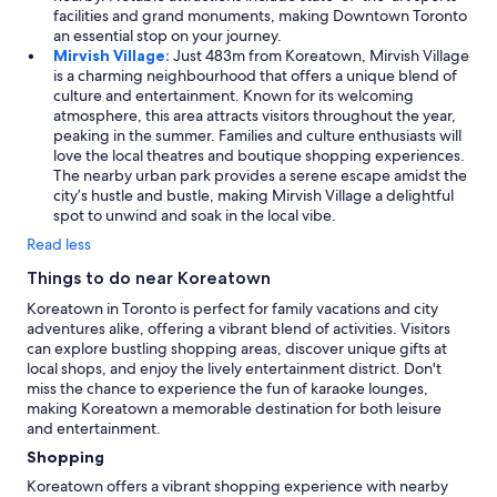
facilities and grand monuments, making Downtown Toronto
an essential stop on your journey.
Mirvish Village:
Just 483m from Koreatown, Mirvish Village
is a charming neighbourhood that offers a unique blend of
culture and entertainment. Known for its welcoming
atmosphere, this area attracts visitors throughout the year,
peaking in the summer. Families and culture enthusiasts will
love the local theatres and boutique shopping experiences.
The nearby urban park provides a serene escape amidst the
city’s hustle and bustle, making Mirvish Village a delightful
spot to unwind and soak in the local vibe.
Read less
Things to do near Koreatown
Koreatown in Toronto is perfect for family vacations and city
adventures alike, offering a vibrant blend of activities. Visitors
can explore bustling shopping areas, discover unique gifts at
local shops, and enjoy the lively entertainment district. Don't
miss the chance to experience the fun of karaoke lounges,
making Koreatown a memorable destination for both leisure
and entertainment.
Shopping
Koreatown offers a vibrant shopping experience with nearby