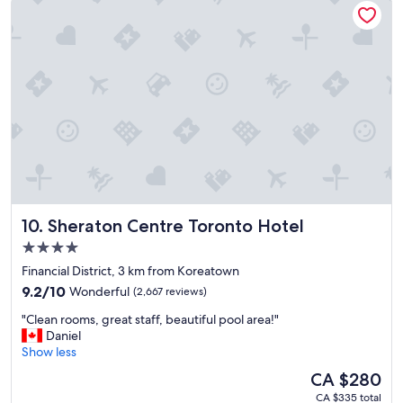
a
r
c
s
c
t
e
a
s
y
s
a
i
s
b
a
l
l
e
w
a
a
n
y
d
s
t
Sheraton Centre Toronto Hotel
10. Sheraton Centre Toronto Hotel
.
h
"
e
4.0
s
star
Financial District, 3 km from Koreatown
t
property
9.2
9.2/10
Wonderful
(2,667 reviews)
a
out
f
"
"Clean rooms, great staff, beautiful pool area!"
of
f
C
Daniel
10,
a
l
Show less
Wonderful,
r
e
(2,667
e
The
CA $280
a
reviews)
v
price
CA $335 total
n