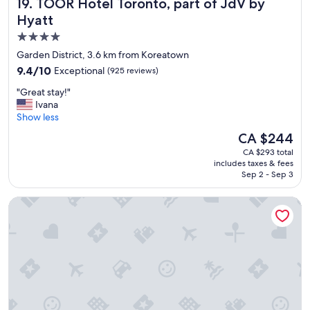
TOOR Hotel Toronto, part of JdV by Hyatt
19. TOOR Hotel Toronto, part of JdV by
a
n
Hyatt
d
4.0
n
star
i
Garden District, 3.6 km from Koreatown
c
property
9.4
9.4/10
Exceptional
(925 reviews)
e
out
s
"
"Great stay!"
of
t
G
Ivana
10,
a
r
Show less
Exceptional,
f
e
(925
The
CA $244
f
a
reviews)
price
"
CA $293 total
t
is
includes taxes & fees
s
CA $244
Sep 2 - Sep 3
t
a
Shangri-La Toronto
y
!
"