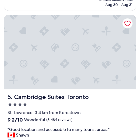
i
CA $294
Aug 30 - Aug 31
f
u
Cambridge Suites Toronto
l
h
o
t
e
l
i
n
a
g
r
e
a
t
Cambridge Suites Toronto
5. Cambridge Suites Toronto
l
o
4.0
c
star
St. Lawrence, 3.4 km from Koreatown
a
property
9.2
t
9.2/10
Wonderful
(8,484 reviews)
out
i
"
"Good location and accessible to many tourist areas."
of
o
G
Shawn
10,
n