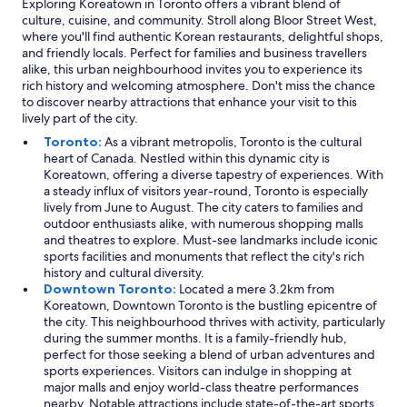
Exploring Koreatown in Toronto offers a vibrant blend of
culture, cuisine, and community. Stroll along Bloor Street West,
where you'll find authentic Korean restaurants, delightful shops,
and friendly locals. Perfect for families and business travellers
alike, this urban neighbourhood invites you to experience its
rich history and welcoming atmosphere. Don't miss the chance
to discover nearby attractions that enhance your visit to this
lively part of the city.
Toronto:
As a vibrant metropolis, Toronto is the cultural
heart of Canada. Nestled within this dynamic city is
Koreatown, offering a diverse tapestry of experiences. With
a steady influx of visitors year-round, Toronto is especially
lively from June to August. The city caters to families and
outdoor enthusiasts alike, with numerous shopping malls
and theatres to explore. Must-see landmarks include iconic
sports facilities and monuments that reflect the city's rich
history and cultural diversity.
Downtown Toronto:
Located a mere 3.2km from
Koreatown, Downtown Toronto is the bustling epicentre of
the city. This neighbourhood thrives with activity, particularly
during the summer months. It is a family-friendly hub,
perfect for those seeking a blend of urban adventures and
sports experiences. Visitors can indulge in shopping at
major malls and enjoy world-class theatre performances
nearby. Notable attractions include state-of-the-art sports