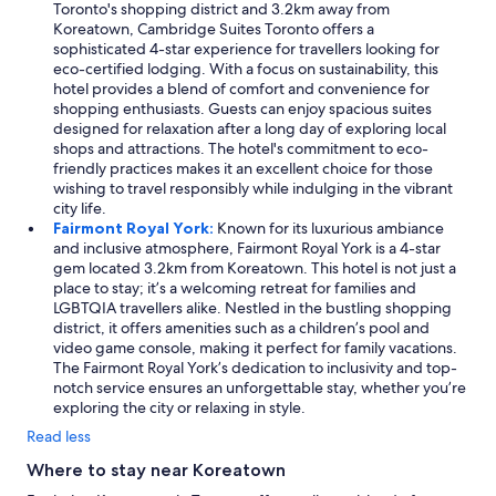
Toronto's shopping district and 3.2km away from
Koreatown, Cambridge Suites Toronto offers a
sophisticated 4-star experience for travellers looking for
eco-certified lodging. With a focus on sustainability, this
hotel provides a blend of comfort and convenience for
shopping enthusiasts. Guests can enjoy spacious suites
designed for relaxation after a long day of exploring local
shops and attractions. The hotel's commitment to eco-
friendly practices makes it an excellent choice for those
wishing to travel responsibly while indulging in the vibrant
city life.
Fairmont Royal York:
Known for its luxurious ambiance
and inclusive atmosphere, Fairmont Royal York is a 4-star
gem located 3.2km from Koreatown. This hotel is not just a
place to stay; it’s a welcoming retreat for families and
LGBTQIA travellers alike. Nestled in the bustling shopping
district, it offers amenities such as a children’s pool and
video game console, making it perfect for family vacations.
The Fairmont Royal York’s dedication to inclusivity and top-
notch service ensures an unforgettable stay, whether you’re
exploring the city or relaxing in style.
Read less
Where to stay near Koreatown