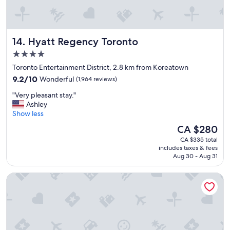
r
o
o
m
Hyatt Regency Toronto
14. Hyatt Regency Toronto
s
a
4.0
n
star
Toronto Entertainment District, 2.8 km from Koreatown
d
property
9.2
f
9.2/10
Wonderful
(1,964 reviews)
out
r
"
"Very pleasant stay."
of
i
V
Ashley
10,
e
e
Show less
Wonderful,
n
r
(1,964
d
The
CA $280
y
reviews)
l
price
CA $335 total
p
y
is
includes taxes & fees
l
s
CA $280
Aug 30 - Aug 31
e
t
a
a
Hilton Toronto
s
f
a
f
n
"
t
s
t