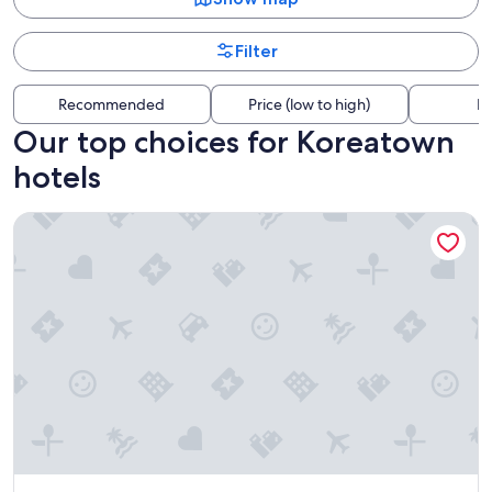
Filter
Recommended
Price (low to high)
Di
Our top choices for Koreatown
hotels
Chelsea Hotel, Toronto