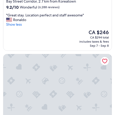
star
o
Bay Street Corridor, 2.7 km from Koreatown
m
property
9.2
9.2/10
Wonderful
(6,288 reviews)
a
out
n
"
"Great stay. Location perfect and staff awesome"
of
y
G
Ronaldo
10,
t
r
Show less
Wonderful,
o
e
(6,288
The
CA $246
u
a
reviews)
price
r
CA $294 total
t
is
includes taxes & fees
i
s
CA $246
Sep 7 - Sep 8
s
t
t
a
One King West Hotel & Residence
a
y
r
.
e
L
a
o
s
c
.
a
"
t
i
o
n
p
e
r