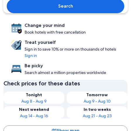
Search
Change your mind
Book hotels with free cancellation
Treat yourself
Sign in to save 10% or more on thousands of hotels
Sign in
Be picky
Search almost a million properties worldwide
Check prices for these dates
Tonight
Tomorrow
Aug 8 - Aug 9
Aug 9 - Aug 10
Next weekend
In two weeks
Aug 14 - Aug 16
Aug 21 - Aug 23
Show map