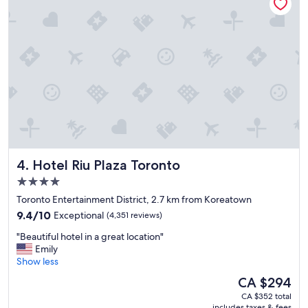
-
e
c
n
o
d
n
l
v
y
e
r
n
e
i
c
e
e
n
p
t
t
l
i
o
o
Hotel Riu Plaza Toronto
4. Hotel Riu Plaza Toronto
c
n
a
i
4.0
t
s
star
Toronto Entertainment District, 2.7 km from Koreatown
i
t
property
9.4
o
9.4/10
Exceptional
(4,351 reviews)
.
out
n
"
"
"Beautiful hotel in a great location"
of
!
B
Emily
10,
"
e
Show less
Exceptional,
a
(4,351
The
CA $294
u
reviews)
price
CA $352 total
t
is
includes taxes & fees