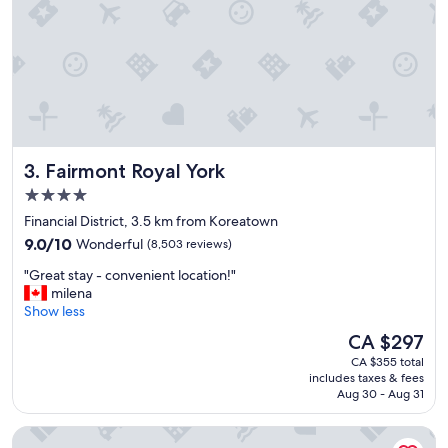
t
i
o
n
,
c
l
e
a
Fairmont Royal York
3. Fairmont Royal York
n
h
4.0
o
star
Financial District, 3.5 km from Koreatown
t
property
9.0
e
9.0/10
Wonderful
(8,503 reviews)
out
l
"
"Great stay - convenient location!"
of
a
G
milena
10,
n
r
Show less
Wonderful,
d
e
(8,503
v
The
CA $297
a
reviews)
e
price
CA $355 total
t
r
is
includes taxes & fees
s
y
CA $297
Aug 30 - Aug 31
t
f
a
r
Hotel Riu Plaza Toronto
y
i