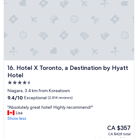
a
t
h
o
t
e
l
a
n
d
g
r
Hotel X Toronto, a Destination by Hyatt Hotel
16. Hotel X Toronto, a Destination by Hyatt
e
a
Hotel
t
4.5
l
star
o
Niagara, 3.4 km from Koreatown
c
property
9.4
9.4/10
Exceptional
(2,814 reviews)
a
out
t
"
"Absolutely great hotel! Highly recommend!"
of
i
A
Lisa
10,
o
b
Show less
Exceptional,
n
s
(2,814
The
CA $357
.
o
reviews)
price
"
CA $428 total
l
is