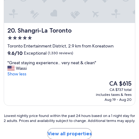
Shangri-La Toronto
20. Shangri-La Toronto
5.0
star
Toronto Entertainment District, 2.9 km from Koreatown
property
9.6
9.6/10
Exceptional
(1,330 reviews)
out
"
"Great staying experience.. very neat & clean"
of
G
Wassi
10,
r
Show less
Exceptional,
e
(1,330
The
CA $615
a
reviews)
price
CA $737 total
t
is
includes taxes & fees
s
CA $615
Aug 19 - Aug 20
t
a
y
Lowest
Lowest nightly price found within the past 24 hours based on a 1 night stay for
i
2 adults. Prices and availability subject to change. Additional terms may apply.
nightly
n
price
g
found
View all properties
e
within