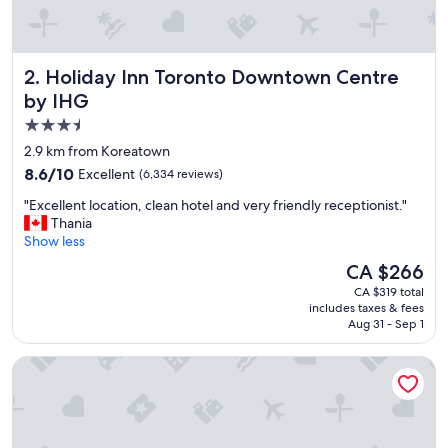
e
s
s
a
Holiday Inn Toronto Downtown Centre by IHG
2. Holiday Inn Toronto Downtown Centre
c
c
by IHG
o
3.5
m
star
m
2.9 km from Koreatown
o
property
8.6
8.6/10
Excellent
(6,334 reviews)
d
out
a
"
"Excellent location, clean hotel and very friendly receptionist."
of
t
E
Thania
10,
i
x
Show less
Excellent,
o
c
(6,334
The
CA $266
n
e
reviews)
price
.
CA $319 total
l
is
includes taxes & fees
"
l
CA $266
Aug 31 - Sep 1
e
n
Fairmont Royal York
t
l
o
c
a