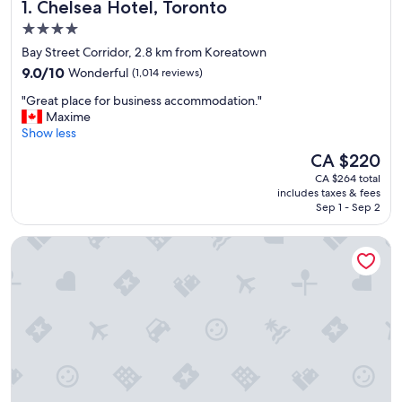
Chelsea Hotel, Toronto
1. Chelsea Hotel, Toronto
4.0
star
Bay Street Corridor, 2.8 km from Koreatown
property
9.0
9.0/10
Wonderful
(1,014 reviews)
out
"
"Great place for business accommodation."
of
G
Maxime
10,
r
Show less
Wonderful,
e
(1,014
The
CA $220
a
reviews)
price
CA $264 total
t
is
includes taxes & fees
p
CA $220
Sep 1 - Sep 2
l
a
Holiday Inn Toronto Downtown Centre by IHG
c
e
f
o
r
b
u
s
i
n