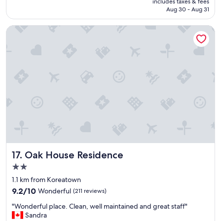
includes taxes & fees
u
CA $357
Aug 30 - Aug 31
t
e
Oak House Residence
l
y
g
r
e
a
t
h
o
t
e
l
!
H
Oak House Residence
17. Oak House Residence
i
g
2.0
h
star
1.1 km from Koreatown
l
property
9.2
y
9.2/10
Wonderful
(211 reviews)
out
r
"
"Wonderful place. Clean, well maintained and great staff"
of
e
W
Sandra
10,
c