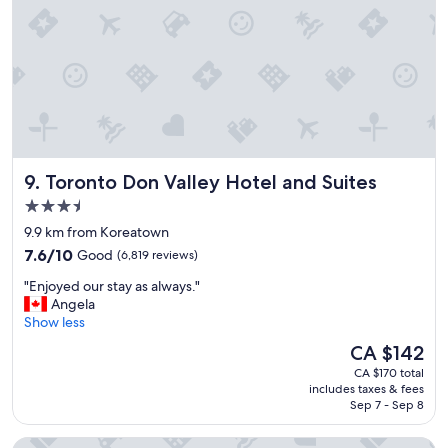
t
e
p
l
a
c
e
t
o
b
Toronto Don Valley Hotel and Suites
9. Toronto Don Valley Hotel and Suites
o
o
3.5
k
star
9.9 km from Koreatown
a
property
7.6
n
7.6/10
Good
(6,819 reviews)
out
d
"
"Enjoyed our stay as always."
of
s
E
Angela
10,
t
n
Show less
Good,
a
j
(6,819
y
The
CA $142
o
reviews)
.
price
CA $170 total
y
V
is
includes taxes & fees
e
e
CA $142
Sep 7 - Sep 8
d
r
o
y
Sheraton Centre Toronto Hotel
u