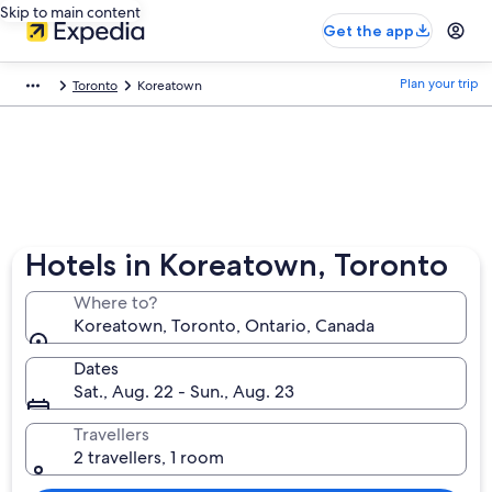
Skip to main content
Get the app
Plan your trip
Toronto
Koreatown
Hotels in Koreatown, Toronto
Where to?
Koreatown, Toronto, Ontario, Canada
Dates
Sat., Aug. 22 - Sun., Aug. 23
Travellers
2 travellers, 1 room