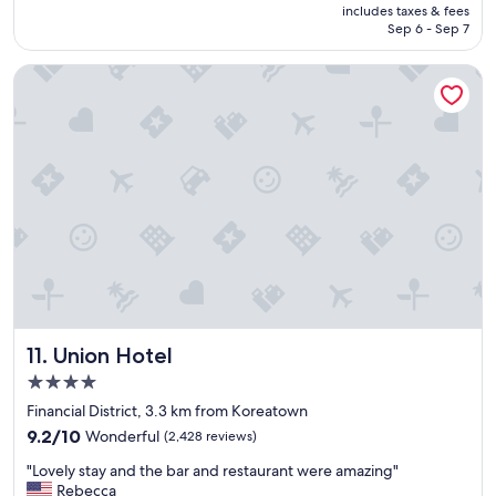
e
is
includes taxes & fees
r
r
CA $280
Sep 6 - Sep 7
o
y
o
h
Union Hotel
m
e
s
l
,
p
g
f
r
u
e
l
a
.
t
"
s
t
a
f
f
,
Union Hotel
11. Union Hotel
b
e
4.0
a
star
Financial District, 3.3 km from Koreatown
u
property
9.2
t
9.2/10
Wonderful
(2,428 reviews)
out
i
"
"Lovely stay and the bar and restaurant were amazing"
of
f
L
Rebecca
10,
u