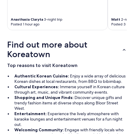
"
Anasthasia Claryta
3-night trip
Matt
2-night 
Posted 1 hour ago
Posted 3 hour
Find out more about
Koreatown
Top reasons to visit Koreatown
Authentic Korean Cuisine:
Enjoy a wide array of delicious
Korean dishes at local restaurants, from BBQ to bibimbap.
Cultural Experiences:
Immerse yourself in Korean culture
through art, music, and vibrant community events.
Shopping and Unique Finds:
Discover unique gifts and
trendy fashion items at diverse shops along Bloor Street
West.
Entertainment:
Experience the lively atmosphere with
karaoke lounges and entertainment venues for a fun night
out.
Welcoming Community:
Engage with friendly locals who