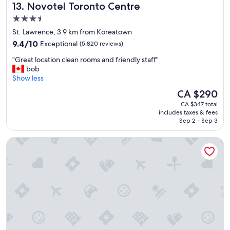
Novotel Toronto Centre
13. Novotel Toronto Centre
d
s
3.5
t
star
St. Lawrence, 3.9 km from Koreatown
a
property
9.4
y
9.4/10
Exceptional
(5,820 reviews)
out
"
"
"Great location clean rooms and friendly staff"
of
G
bob
10,
r
Show less
Exceptional,
e
(5,820
The
CA $290
a
reviews)
price
CA $347 total
t
is
includes taxes & fees
l
CA $290
Sep 2 - Sep 3
o
c
Hyatt Regency Toronto
a
t
i
o
n
c
l
e
a
n