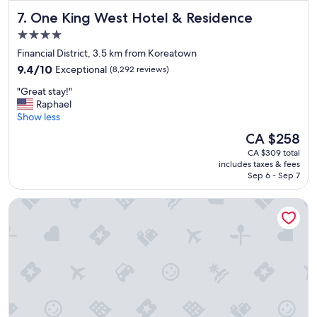
f
One King West Hotel & Residence
7. One King West Hotel & Residence
e
c
4.0
t
star
Financial District, 3.5 km from Koreatown
a
property
9.4
n
9.4/10
Exceptional
(8,292 reviews)
out
d
"
"Great stay!"
of
s
G
Raphael
10,
t
r
Show less
Exceptional,
a
e
(8,292
f
The
CA $258
a
reviews)
f
price
CA $309 total
t
a
is
includes taxes & fees
s
w
CA $258
Sep 6 - Sep 7
t
e
a
s
Town Inn Suites Hotel
y
o
!
m
"
e
"