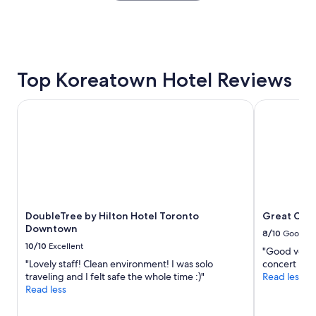
x
the
p
past
e
24
r
hours
i
based
e
on
Top Koreatown Hotel Reviews
n
a
c
1
e
DoubleTree by Hilton Hotel Toronto Downtown
Great Canad
night
.
stay
.
for
v
2
e
adults.
r
Prices
y
and
n
availability
e
subject
DoubleTree by Hilton Hotel Toronto
Great Cana
a
to
Downtown
t
8/10
Good
change.
&
10/10
Excellent
"Good venue 
Additional
c
"Lovely staff! Clean environment! I was solo
concert nig
terms
l
traveling and I felt safe the whole time :)"
Read less
may
e
Read less
apply.
a
n