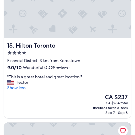
a
y
.
"
Hilton Toronto
15. Hilton Toronto
4.0
star
Financial District, 3 km from Koreatown
property
9.0
9.0/10
Wonderful
(2,259 reviews)
out
"
"This is a great hotel and great location."
of
T
Hector
10,
h
Show less
Wonderful,
i
(2,259
The
CA $237
s
reviews)
price
CA $284 total
i
is
includes taxes & fees
s
CA $237
Sep 7 - Sep 8
a
g
Hotel X Toronto, a Destination by Hyatt Hotel
r
e