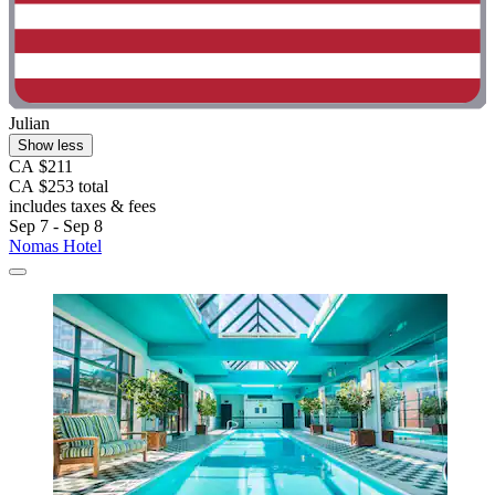
Julian
Show less
CA $211
CA $253 total
includes taxes & fees
Sep 7 - Sep 8
Nomas Hotel