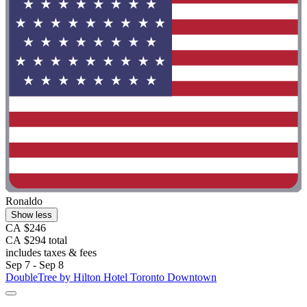
Ronaldo
Show less
CA $246
CA $294 total
includes taxes & fees
Sep 7 - Sep 8
DoubleTree by Hilton Hotel Toronto Downtown