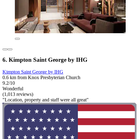
6. Kimpton Saint George by IHG
Kimpton Saint George by IHG
0.6 km from Knox Presbyterian Church
9.2/10
Wonderful
(1,013 reviews)
"Location, property and staff were all great"