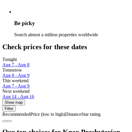
Be picky
Search almost a million properties worldwide
Check prices for these dates
Tonight
Aug 7 - Aug 8
Tomorrow
Aug 8 - Aug 9
This weekend
Aug 7 - Aug 9
Next weekend
Aug 14 - Aug 16
Show map
Filter
Recommended
Price (low to high)
Distance
Star rating