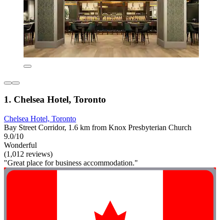
1. Chelsea Hotel, Toronto
Chelsea Hotel, Toronto
Bay Street Corridor, 1.6 km from Knox Presbyterian Church
9.0/10
Wonderful
(1,012 reviews)
"Great place for business accommodation."