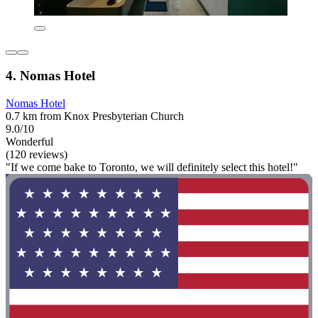
4. Nomas Hotel
Nomas Hotel
0.7 km from Knox Presbyterian Church
9.0/10
Wonderful
(120 reviews)
"If we come bake to Toronto, we will definitely select this hotel!"