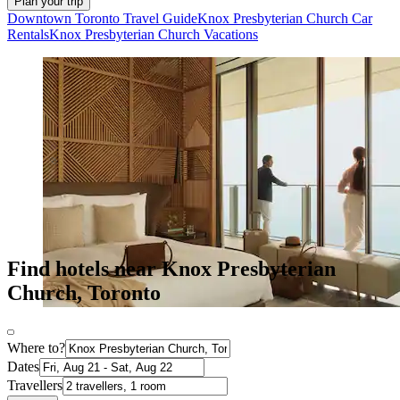
Plan your trip
Downtown Toronto Travel Guide
Knox Presbyterian Church Car
Rentals
Knox Presbyterian Church Vacations
Find hotels near Knox Presbyterian
Church, Toronto
Where to?
Dates
Travellers