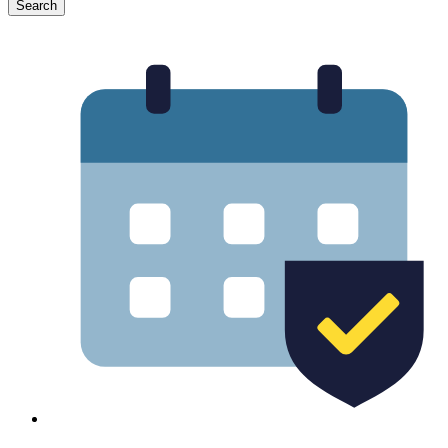
Search