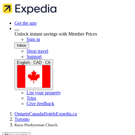
Get the app
Unlock instant savings with Member Prices
Sign in
Inbox
Shop travel
Support
English · CAD · CA
List your property
Trips
Give feedback
Ontario
Canada
Hotels
Expedia.ca
Toronto
Knox Presbyterian Church