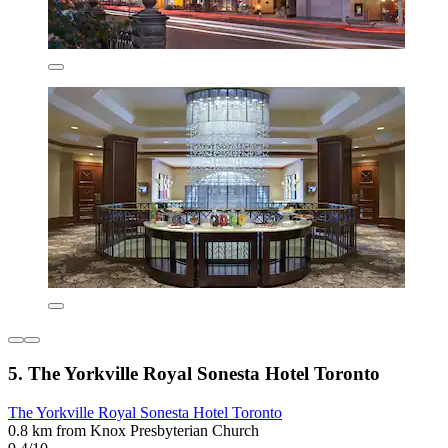
5. The Yorkville Royal Sonesta Hotel Toronto
The Yorkville Royal Sonesta Hotel Toronto
0.8 km from Knox Presbyterian Church