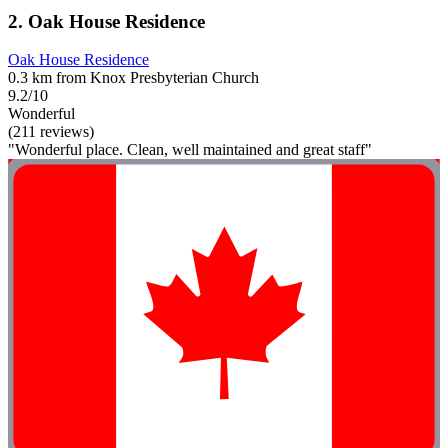
2. Oak House Residence
Oak House Residence
0.3 km from Knox Presbyterian Church
9.2/10
Wonderful
(211 reviews)
"Wonderful place. Clean, well maintained and great staff"