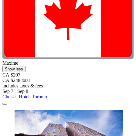
Maxime
Show less
CA $207
CA $248 total
includes taxes & fees
Sep 7 - Sep 8
Chelsea Hotel, Toronto