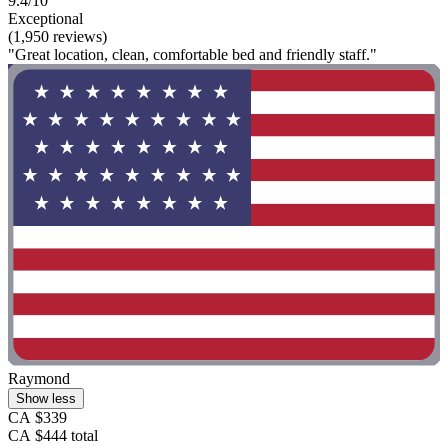
9.4/10
Exceptional
(1,950 reviews)
"Great location, clean, comfortable bed and friendly staff."
Raymond
Show less
CA $339
CA $444 total