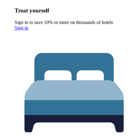
Treat yourself
Sign in to save 10% or more on thousands of hotels
Sign in