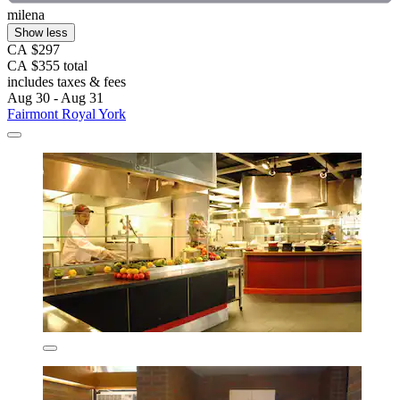
milena
Show less
CA $297
CA $355 total
includes taxes & fees
Aug 30 - Aug 31
Fairmont Royal York