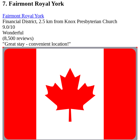
7. Fairmont Royal York
Fairmont Royal York
Financial District, 2.5 km from Knox Presbyterian Church
9.0/10
Wonderful
(8,500 reviews)
"Great stay - convenient location!"