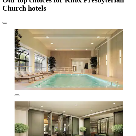
Our top choices for Knox Presbyterian
Church hotels