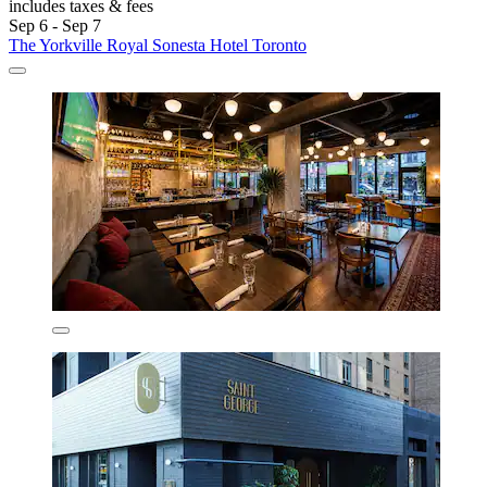
includes taxes & fees
Sep 6 - Sep 7
The Yorkville Royal Sonesta Hotel Toronto