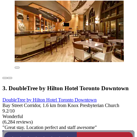
3. DoubleTree by Hilton Hotel Toronto Downtown
DoubleTree by Hilton Hotel Toronto Downtown
Bay Street Corridor, 1.6 km from Knox Presbyterian Church
9.2/10
Wonderful
(6,284 reviews)
"Great stay. Location perfect and staff awesome"