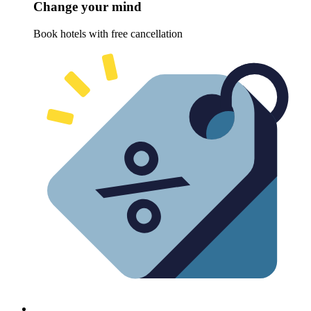
Change your mind
Book hotels with free cancellation