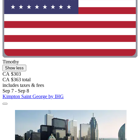
Timothy
Show less
CA $303
CA $363 total
includes taxes & fees
Sep 7 - Sep 8
Kimpton Saint George by IHG