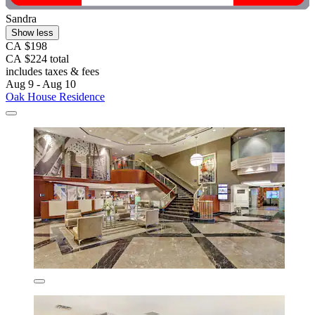
Sandra
Show less
CA $198
CA $224 total
includes taxes & fees
Aug 9 - Aug 10
Oak House Residence