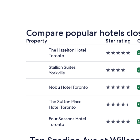
price
found
within
the
past
24
Compare popular hotels clos
hours
based
Property
Star rating
G
on
The Hazelton Hotel
a
5.0
9
Toronto
1
star
night
property
Stallion Suites
stay
4.0
9
Yorkville
for
star
2
property
adults.
Nobu Hotel Toronto
5.0
9
Prices
star
and
property
The Sutton Place
availabilit
4.5
9
Hotel Toronto
subject
star
to
property
change.
Four Seasons Hotel
5.0
9
Additiona
Toronto
star
terms
property
may