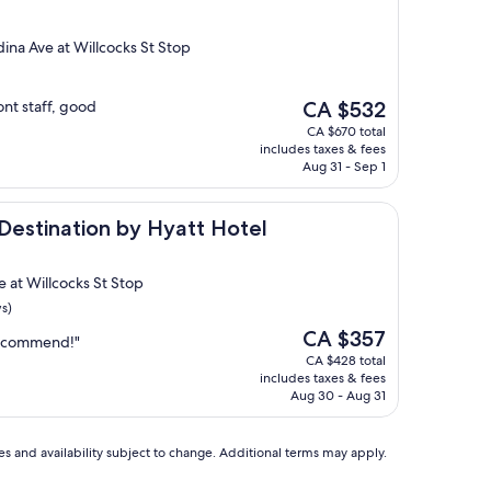
ina Ave at Willcocks St Stop
The
ont staff, good
CA $532
price
CA $670 total
is
includes taxes & fees
CA $532
Aug 31 - Sep 1
ion by Hyatt Hotel
 Destination by Hyatt Hotel
 at Willcocks St Stop
s)
The
CA $357
 recommend!"
price
CA $428 total
is
includes taxes & fees
CA $357
Aug 30 - Aug 31
ces and availability subject to change. Additional terms may apply.