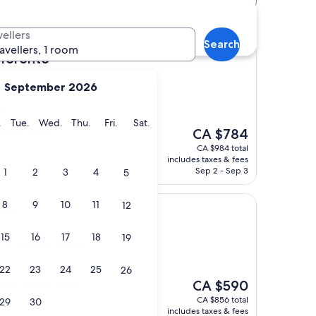
cocks St Stop hotels
vellers
Search
ravellers, 1 room
 Toronto
September 2026
e at Willcocks St Stop
s)
y
Monday
Tuesday
Wednesday
Thursday
Friday
Saturday
.
Tue.
Wed.
Thu.
Fri.
Sat.
The
potless Great
CA $784
price
CA $984 total
is
includes taxes & fees
CA $784
Sep 2 - Sep 3
1
2
3
4
5
8
9
10
11
12
lle
15
16
17
18
19
 at Willcocks St Stop
22
23
24
25
26
The
clean and top notch
CA $590
price
CA $856 total
29
30
is
includes taxes & fees