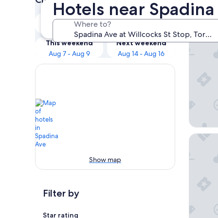
Hotels near Spadina 
Our 
Tonight
Tomorrow
Where to?
Aug 7 - Aug 8
Aug 8 - Aug 9
The Haz
This weekend
Next weekend
Aug 7 - Aug 9
Aug 14 - Aug 16
Stallion 
Show map
Filter by
Star rating