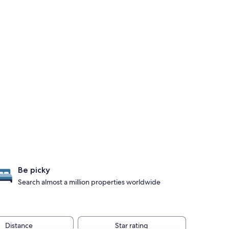
Be picky
Search almost a million properties worldwide
Distance
Star rating