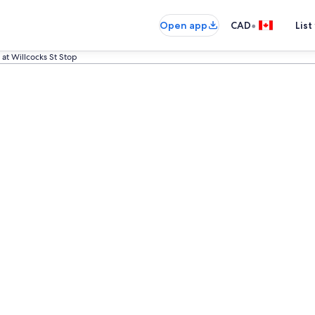
•
Open app
CAD
List
at Willcocks St Stop