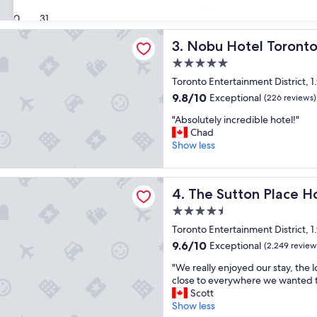
x
i
Show less
(15
u
30
31
o
reviews)
r
n
tel Toronto
i
Nobu Hotel Toronto
t
3. Nobu Hotel Toront
o
h
5.0
u
e
star
s
Toronto Entertainment District, 1
h
property
h
o
9.8
9.8/10
Exceptional
(226 reviews)
o
t
out
"
t
"Absolutely incredible hotel!"
e
of
A
e
Chad
l
10,
b
l
Show less
i
Exceptional,
s
,
s
(226
o
s
s
reviews)
ton Place Hotel Toronto
l
p
p
The Sutton Place Hotel Tor
4. The Sutton Place H
u
a
o
t
c
t
4.5
e
i
l
star
Toronto Entertainment District, 1
l
o
e
property
9.6
9.6/10
Exceptional
y
(2,249 review
u
s
out
i
s
s
"
"We really enjoyed our stay, the 
of
n
,
G
W
close to everywhere we wanted 
10,
c
v
r
e
Scott
Exceptional,
r
e
e
r
Show less
(2,249
e
r
a