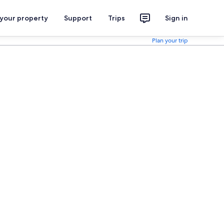
 your property
Support
Trips
Sign in
Plan your trip