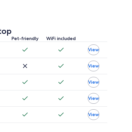
top
Pet-friendly
WiFi included
View
View
View
View
View