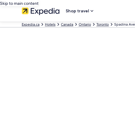
Skip to main content
Shop travel
Expedia.ca
Hotels
Canada
Ontario
Toronto
Spadina Ave 