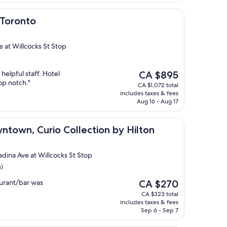
 Toronto
e at Willcocks St Stop
The
 helpful staff. Hotel
CA $895
price
op notch."
CA $1,072 total
is
includes taxes & fees
CA $895
Aug 16 - Aug 17
urio Collection by Hilton
ntown, Curio Collection by Hilton
adina Ave at Willcocks St Stop
s)
The
urant/bar was
CA $270
price
CA $323 total
is
includes taxes & fees
CA $270
Sep 6 - Sep 7