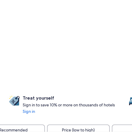
Treat yourself
Sign in to save 10% or more on thousands of hotels
Sign in
Recommended
Price (low to high)