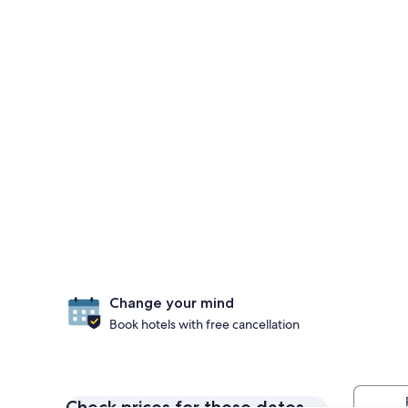
Change your mind
Book hotels with free cancellation
Check prices for these dates