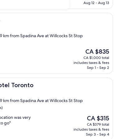
CA $590
Aug 12 - Aug 13
o
.9 km from Spadina Ave at Willcocks St Stop
The
CA $835
price
CA $1,000 total
is
includes taxes & fees
CA $835
Sep 1 - Sep 2
onto
otel Toronto
.9 km from Spadina Ave at Willcocks St Stop
s)
The
location was very
CA $315
price
to go"
CA $379 total
is
includes taxes & fees
CA $315
Sep 3 - Sep 4