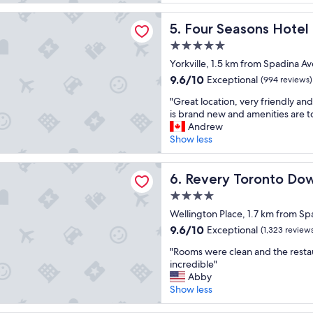
e
reviews)
d
y
t
a
asons Hotel Toronto
i
c
b
l
Four Seasons Hotel Toronto
5. Four Seasons Hotel
b
l
r
l
l
e
e
5.0
y
e
a
a
star
e
Yorkville, 1.5 km from Spadina Av
h
n
k
property
n
9.6
9.6/10
Exceptional
(994 reviews)
o
a
f
j
out
t
n
a
"
o
"Great location, very friendly and
of
e
d
s
G
y
is brand new and amenities are t
10,
l
t
t
r
e
Andrew
Exceptional,
!
o
"
e
d
Show less
(994
"
p
a
o
reviews)
n
t
u
Toronto Downtown, Curio Collection by Hilton
o
l
Revery Toronto Downtown, C
r
6. Revery Toronto Dow
t
o
s
c
4.0
c
t
h
star
a
Wellington Place, 1.7 km from Sp
a
s
property
t
y
9.6
9.6/10
Exceptional
(1,323 review
e
i
,
out
r
"
o
"Rooms were clean and the resta
t
of
v
R
n
incredible"
h
10,
i
o
,
Abby
e
Exceptional,
c
o
v
Show less
l
(1,323
e
m
e
o
reviews)
.