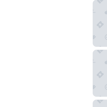
The Omn
Shangri
1 Hotel 