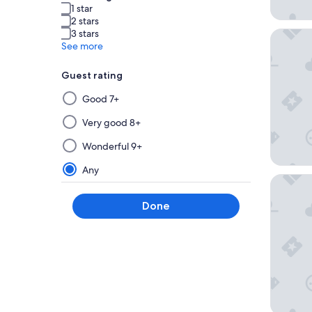
1 star
2 stars
3 stars
Nobu Ho
See more
Guest rating
Selecting
Good 7+
then
applying
Very good 8+
a
Wonderful 9+
filter
from
Any
The Sut
this
group
Done
will
update
the
results
on
a
new