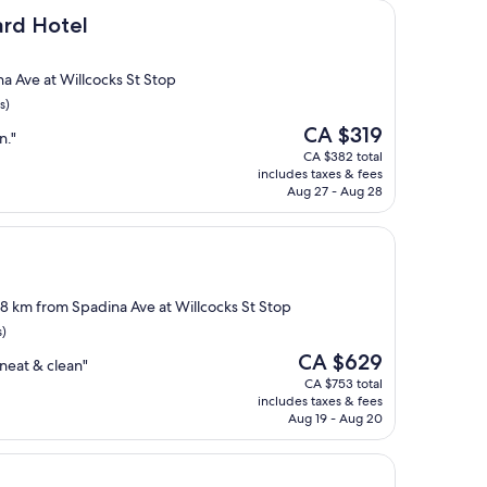
l
ard Hotel
a Ave at Willcocks St Stop
s)
The
CA $319
n."
price
CA $382 total
is
includes taxes & fees
CA $319
Aug 27 - Aug 28
1.8 km from Spadina Ave at Willcocks St Stop
s)
The
CA $629
neat & clean"
price
CA $753 total
is
includes taxes & fees
CA $629
Aug 19 - Aug 20