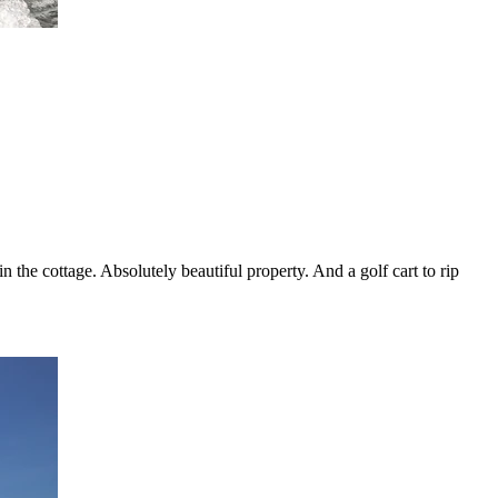
 the cottage. Absolutely beautiful property. And a golf cart to rip