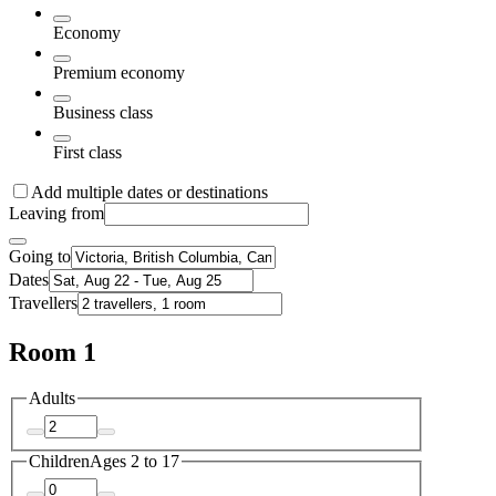
Economy
Premium economy
Business class
First class
Add multiple dates or destinations
Leaving from
Going to
Dates
Travellers
Room 1
Adults
Children
Ages 2 to 17