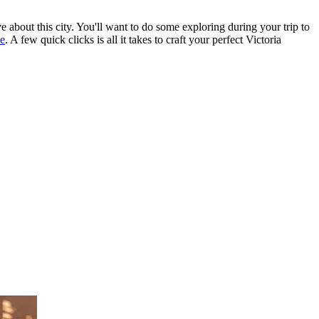
e about this city. You'll want to do some exploring during your trip to
se
. A few quick clicks is all it takes to craft your perfect Victoria