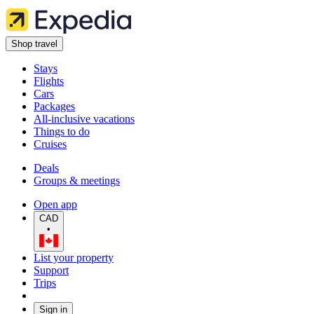
Shop travel
Stays
Flights
Cars
Packages
All-inclusive vacations
Things to do
Cruises
Deals
Groups & meetings
Open app
CAD
•
List your property
Support
Trips
Sign in