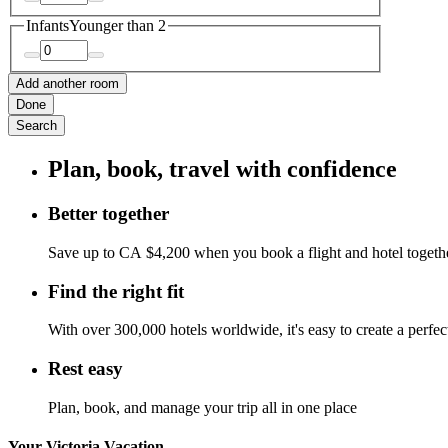
Infants
Younger than 2
Add another room
Done
Search
Plan, book, travel with confidence
Better together
Save up to CA $4,200 when you book a flight and hotel togeth
Find the right fit
With over 300,000 hotels worldwide, it's easy to create a perfe
Rest easy
Plan, book, and manage your trip all in one place
Your Victoria Vacation