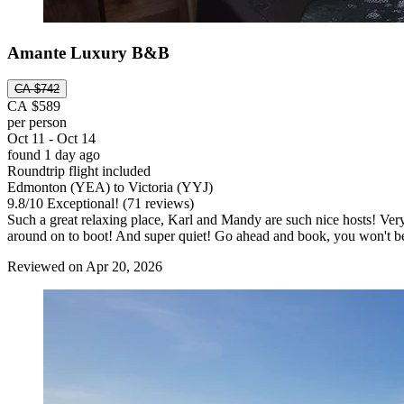
Amante Luxury B&B
CA $742
CA $589
per person
Oct 11 - Oct 14
found 1 day ago
Roundtrip flight included
Edmonton (YEA) to Victoria (YYJ)
9.8
/
10
Exceptional! (71 reviews)
Such a great relaxing place, Karl and Mandy are such nice hosts! Very 
around on to boot! And super quiet! Go ahead and book, you won't b
Reviewed on Apr 20, 2026