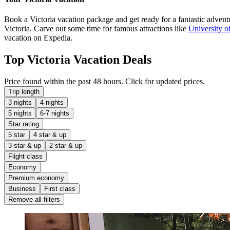
Book a Victoria vacation package and get ready for a fantastic adventur
Victoria. Carve out some time for famous attractions like
University of
vacation on Expedia.
Top Victoria Vacation Deals
Price found within the past 48 hours. Click for updated prices.
Trip length
3 nights
4 nights
5 nights
6-7 nights
Star rating
5 star
4 star & up
3 star & up
2 star & up
Flight class
Economy
Premium economy
Business
First class
Remove all filters