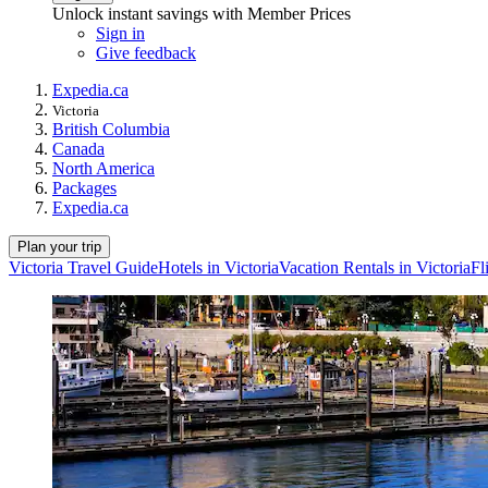
Unlock instant savings with Member Prices
Sign in
Give feedback
Expedia.ca
Victoria
British Columbia
Canada
North America
Packages
Expedia.ca
Plan your trip
Victoria Travel Guide
Hotels in Victoria
Vacation Rentals in Victoria
Fl