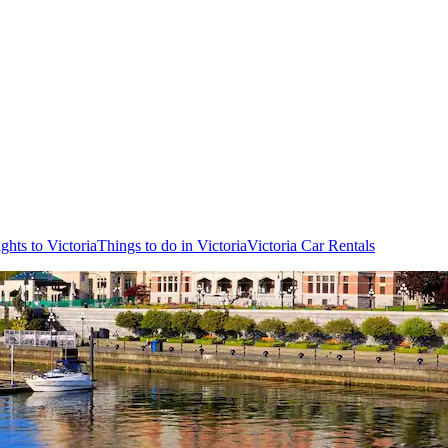
ights to Victoria
Things to do in Victoria
Victoria Car Rentals