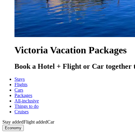
Victoria Vacation Packages
Book a Hotel + Flight or Car together 
Stays
Flights
Cars
Packages
All-inclusive
Things to do
Cruises
Stay added
Flight added
Car
Economy