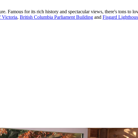
e. Famous for its rich history and spectacular views, there's tons to lov
 Victoria
,
British Columbia Parliament Building
and
Fisgard Lighthou