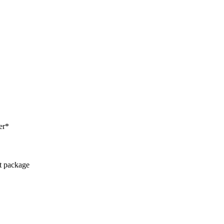
er*
ct package