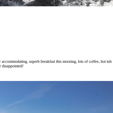
accommodating, superb breakfast this morning, lots of coffee, hot tub in
e disappointed!