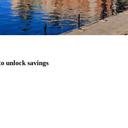
to unlock savings