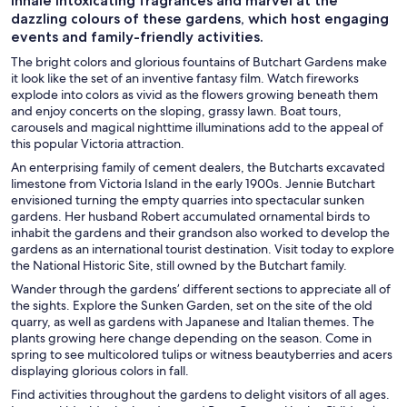
Inhale intoxicating fragrances and marvel at the
dazzling colours of these gardens, which host engaging
events and family-friendly activities.
The bright colors and glorious fountains of Butchart Gardens make
it look like the set of an inventive fantasy film. Watch fireworks
explode into colors as vivid as the flowers growing beneath them
and enjoy concerts on the sloping, grassy lawn. Boat tours,
carousels and magical nighttime illuminations add to the appeal of
this popular Victoria attraction.
An enterprising family of cement dealers, the Butcharts excavated
limestone from Victoria Island in the early 1900s. Jennie Butchart
envisioned turning the empty quarries into spectacular sunken
gardens. Her husband Robert accumulated ornamental birds to
inhabit the gardens and their grandson also worked to develop the
gardens as an international tourist destination. Visit today to explore
the National Historic Site, still owned by the Butchart family.
Wander through the gardens’ different sections to appreciate all of
the sights. Explore the Sunken Garden, set on the site of the old
quarry, as well as gardens with Japanese and Italian themes. The
plants growing here change depending on the season. Come in
spring to see multicolored tulips or witness beautyberries and acers
displaying glorious colors in fall.
Find activities throughout the gardens to delight visitors of all ages.