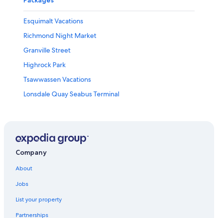
Esquimalt Vacations
Richmond Night Market
Granville Street
Highrock Park
Tsawwassen Vacations
Lonsdale Quay Seabus Terminal
Richmond City Centre Vacations
Inner Harbour Vacations
Bay Centre
Camosun College - Interurban Campus
Company
Bow Park
About
Crystal Mall
Jobs
Richmond Vacations
List your property
Sooke Potholes Provincial Park
Partnerships