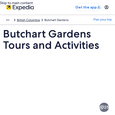
Skip to main content
Get the app
Plan your trip
British Columbia
Butchart Gardens
Butchart Gardens
Tours and Activities
Pictures
of
Butchart
25
Gardens