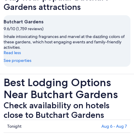
Gardens attractions
Butchart Gardens
9.6/10 (1,759 reviews)
Inhale intoxicating fragrances and marvel at the dazzling colors of
these gardens, which host engaging events and family-friendly
activities.
Read less
See properties
Best Lodging Options
Near Butchart Gardens
Check availability on hotels
close to Butchart Gardens
Check
Tonight
Aug 6 - Aug 7
prices