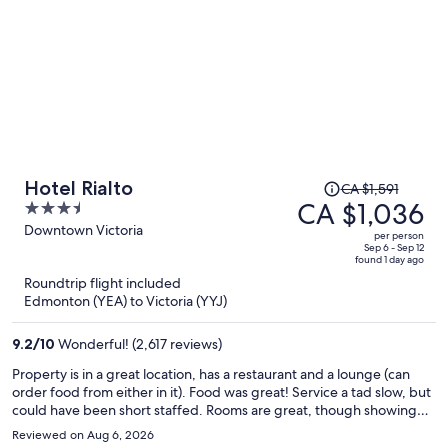
Price
Hotel Rialto
CA $1,591
was
CA $1,036
3.5
CA $1,591,
out
Downtown Victoria
per person
price
of
Sep 6 - Sep 12
found 1 day ago
is
5
Roundtrip flight included
now
Edmonton (YEA) to Victoria (YYJ)
CA $1,036
per
9.2
/
10
Wonderful! (2,617 reviews)
person
Property is in a great location, has a restaurant and a lounge (can
order food from either in it). Food was great! Service a tad slow, but
could have been short staffed. Rooms are great, though showing
some wear and tear and a little dated. Some beds are more comfy
Reviewed on Aug 6, 2026
than others, some rooms larger even if booking the same class of