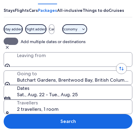
Stays
Flights
Cars
Packages
All-inclusive
Things to do
Cruises
Stay added
Flight added
Car
Economy
A calm harbor with boats docked, a wo
Add multiple dates or destinations
Leaving from
Going to
Butchart Gardens, Brentwood Bay, British Columbia, 
Dates
Sat., Aug. 22 - Tue., Aug. 25
Travellers
2 travellers, 1 room
Search
Explore map