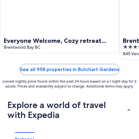
Everyone Welcome, Cozy retreat
Brent
4.5
walking distance to Butchart
Brentwood Bay BC
(16+)
out
849 Ver
Gardens.
of
5
See all 958 properties in Butchart Gardens
Lowest nightly price found within the past 24 hours based on a 1 night stay for 2
adults. Prices and availability subject to change. Additional terms may apply.
Explore a world of travel
with Expedia
Packages