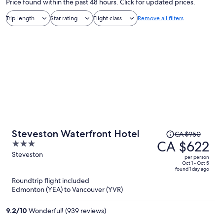
Price found within the past 48 hours. Click for updated prices.
Trip length
Star rating
Flight class
Remove all filters
Price
Steveston Waterfront Hotel
CA $950
was
CA $622
3
CA $950,
out
Steveston
per person
price
of
Oct 1 - Oct 5
found 1 day ago
is
5
Roundtrip flight included
now
Edmonton (YEA) to Vancouver (YVR)
CA $622
per
9.2
/
10
Wonderful! (939 reviews)
person