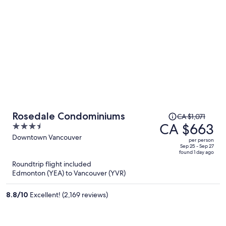
Price
Rosedale Condominiums
CA $1,071
was
CA $663
3.5
CA $1,071,
out
Downtown Vancouver
per person
price
of
Sep 25 - Sep 27
found 1 day ago
is
5
Roundtrip flight included
now
Edmonton (YEA) to Vancouver (YVR)
CA $663
per
8.8
/
10
Excellent! (2,169 reviews)
person