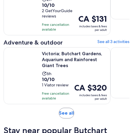
10.0
10/10
duration
out
2 GetYourGuide
is
reviews
Price
CA $131
of
2
is
10
hours
Free cancellation
includes taxes & fees
CA $131
with
available
per adult
per
2
adult
Adventure & outdoor
See all 3 activities
reviews
Victoria; Butchart Gardens, Aquarium and Rainforest Giant 
Paddling E
Victoria; Butchart Gardens,
Aquarium and Rainforest
Giant Trees
Activity
6h
10.0
10/10
duration
out
1 Viator review
Price
CA $320
is
of
is
6
Free cancellation
includes taxes & fees
10
CA $320
hours
available
per adult
with
per
1
adult
Opens
See all
review
in
new
Stay near popular Butchart
tab