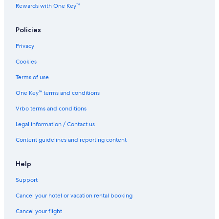
Rewards with One Key™
Government Street
Granville Island Brewing
Policies
Ladner Vacations
Privacy
Aberdeen Centre
Cookies
Topaz Park
Terms of use
Granville Island Vacations
One Key™ terms and conditions
Mary Winspear Centre
Vrbo terms and conditions
Art Gallery of Greater Victoria
Legal information / Contact us
Saxe Point Park
Cleveland Park
Content guidelines and reporting content
Lambrick Park
Help
Vandusen Botanical Garden
Support
Gassy Jack Statue
Cancel your hotel or vacation rental booking
Steveston Village Historic Waterfront
Cancel your flight
Hatley Castle