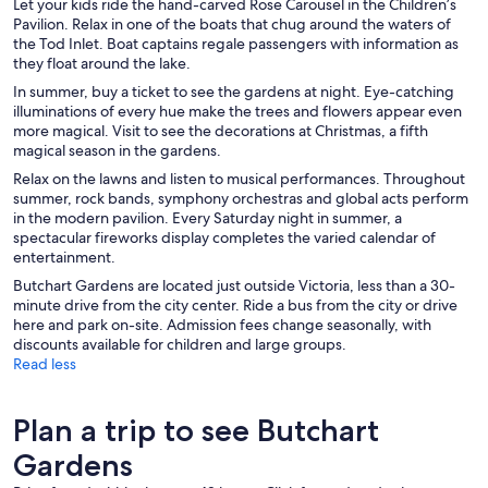
Let your kids ride the hand-carved Rose Carousel in the Children’s
Pavilion. Relax in one of the boats that chug around the waters of
the Tod Inlet. Boat captains regale passengers with information as
they float around the lake.
In summer, buy a ticket to see the gardens at night. Eye-catching
illuminations of every hue make the trees and flowers appear even
more magical. Visit to see the decorations at Christmas, a fifth
magical season in the gardens.
Relax on the lawns and listen to musical performances. Throughout
summer, rock bands, symphony orchestras and global acts perform
in the modern pavilion. Every Saturday night in summer, a
spectacular fireworks display completes the varied calendar of
entertainment.
Butchart Gardens are located just outside Victoria, less than a 30-
minute drive from the city center. Ride a bus from the city or drive
here and park on-site. Admission fees change seasonally, with
discounts available for children and large groups.
Read less
Plan a trip to see Butchart
Gardens