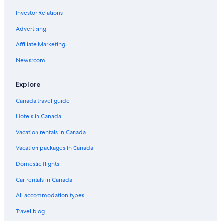
Victoria Vacations
Investor Relations
James Bay Vacations
Advertising
Britannia Shipyards National Historic Site
Affiliate Marketing
Richmond Nature Park
Newsroom
Queen Elizabeth Theatre
Robson Street
Explore
University of Victoria
Canada travel guide
Dominion Astrophysical Observatory
Hotels in Canada
Royal BC Museum
Vacation rentals in Canada
Commercial Drive
Vacation packages in Canada
Bastion Square
Domestic flights
Central Park
Car rentals in Canada
Clover Point Park
All accommodation types
Dr. Sun Yat-Sen Classical Chinese Garden
Travel blog
Swangard Stadium