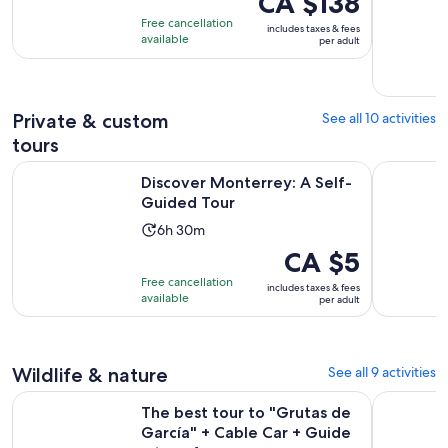
CA $138
of
is
5
Free cancellation
includes taxes & fees
10
CA $138
hours
available
per adult
with
per
3
adult
reviews
Private & custom
See all 10 activities
tours
Opens in new tab
Discover Monterrey: A Self-Guided Tour
Monterrey
Discover Monterrey: A Self-
Guided Tour
Activity
6h 30m
duration
Price
CA $5
is
is
Free cancellation
includes taxes & fees
6
CA $5
available
per adult
hours
per
and
adult
30
Wildlife & nature
See all 9 activities
minutes
The best tour to "Grutas de García" + Cable Car + Guide + t
Admission 
The best tour to "Grutas de
García" + Cable Car + Guide