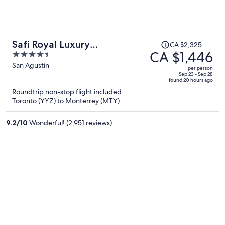
Price
Safi Royal Luxury
CA $2,325
was
CA $1,446
4.5
Metropolitan
CA $2,325,
out
San Agustín
per person
price
of
Sep 23 - Sep 28
found 20 hours ago
is
5
Roundtrip non-stop flight included
now
Toronto (YYZ) to Monterrey (MTY)
CA $1,446
per
9.2
/
10
Wonderful! (2,951 reviews)
person