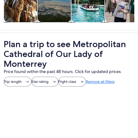
Tours & day
Adventure &
History &
Private &
trips
outdoor
culture
custom tours
Plan a trip to see Metropolitan
Cathedral of Our Lady of
Monterrey
Price found within the past 48 hours. Click for updated prices.
Trip length
Star rating
Flight class
Remove all filters