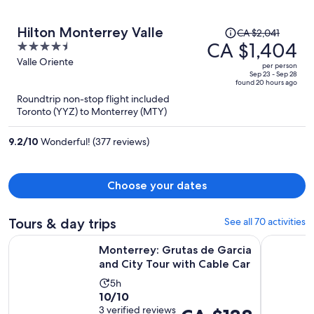
Price
Hilton Monterrey Valle
CA $2,041
was
CA $1,404
4.5
CA $2,041,
out
Valle Oriente
per person
price
of
Sep 23 - Sep 28
found 20 hours ago
is
5
Roundtrip non-stop flight included
now
Toronto (YYZ) to Monterrey (MTY)
CA $1,404
per
9.2
/
10
Wonderful! (377 reviews)
person
Choose your dates
Tours & day trips
See all 70 activities
Op
Monterrey: Grutas de Garcia and City Tour with Cable Car
El mejor T
Monterrey: Grutas de Garcia
and City Tour with Cable Car
Activity
5h
10.0
10/10
duration
out
3 verified reviews
Price
is