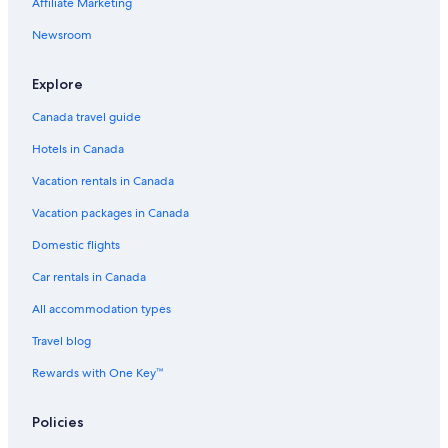
Affiliate Marketing
Hotels with Free Airport Shuttle in Monterrey
Newsroom
5 Star Hotels in Guadalupe
Explore
Canada travel guide
Hotels in Canada
Vacation rentals in Canada
Vacation packages in Canada
Domestic flights
Car rentals in Canada
All accommodation types
Travel blog
Rewards with One Key™
Policies