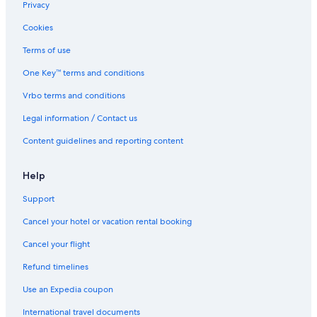
Privacy
Cookies
Terms of use
One Key™ terms and conditions
Vrbo terms and conditions
Legal information / Contact us
Content guidelines and reporting content
Help
Support
Cancel your hotel or vacation rental booking
Cancel your flight
Refund timelines
Use an Expedia coupon
International travel documents