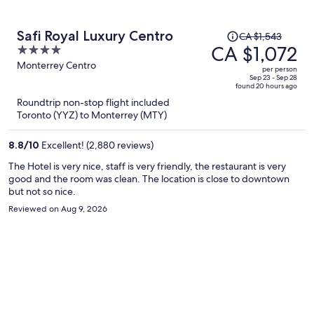
Price
Safi Royal Luxury Centro
CA $1,543
was
CA $1,072
4
CA $1,543,
out
Monterrey Centro
per person
price
of
Sep 23 - Sep 28
found 20 hours ago
is
5
Roundtrip non-stop flight included
now
Toronto (YYZ) to Monterrey (MTY)
CA $1,072
per
8.8
/
10
Excellent! (2,880 reviews)
person
The Hotel is very nice, staff is very friendly, the restaurant is very
good and the room was clean. The location is close to downtown
but not so nice.
Reviewed on Aug 9, 2026