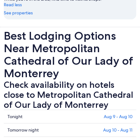
Read less
See properties
Best Lodging Options
Near Metropolitan
Cathedral of Our Lady of
Monterrey
Check availability on hotels
close to Metropolitan Cathedral
of Our Lady of Monterrey
Check
Tonight
Aug 9 - Aug 10
prices
close
Check
Tomorrow night
Aug 10 - Aug 11
to
prices