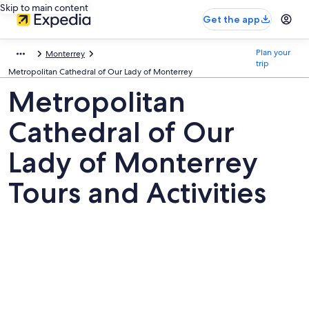
Skip to main content
Get the app
Plan your
Monterrey
trip
Metropolitan Cathedral of Our Lady of Monterrey
Metropolitan
Cathedral of Our
Lady of Monterrey
Tours and Activities
Pictures