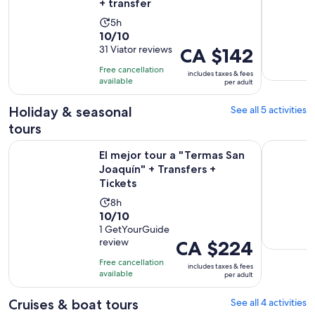
+ transfer
Activity
5h
10.0
10/10
duration
out
31 Viator reviews
Price
CA $142
is
of
is
5
Free cancellation
includes taxes & fees
10
CA $142
hours
available
per adult
with
per
31
adult
Holiday & seasonal
See all 5 activities
reviews
tours
Op
El mejor tour a "Termas San Joaquín" + Transfers + Tickets
Chipinque 
El mejor tour a "Termas San
Joaquín" + Transfers +
Tickets
Activity
8h
10.0
10/10
duration
out
1 GetYourGuide
is
review
Price
CA $224
of
8
is
10
hours
Free cancellation
includes taxes & fees
CA $224
with
available
per adult
per
1
adult
Cruises & boat tours
See all 4 activities
review