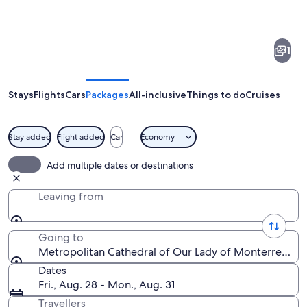
of
Metropolitan
1
Cathedral
of
Our
Stays
Flights
Cars
Packages
All-inclusive
Things to do
Cruises
Lady
of
Stay added
Flight added
Car
Economy
Monterrey
A historic church with ornate architect
Add multiple dates or destinations
Leaving from
Going to
Metropolitan Cathedral of Our Lady of Monterrey, M
Dates
Fri., Aug. 28 - Mon., Aug. 31
Travellers