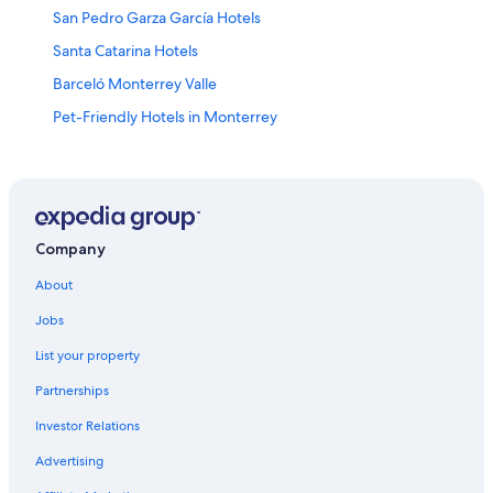
San Pedro Garza García Hotels
Santa Catarina Hotels
Barceló Monterrey Valle
Pet-Friendly Hotels in Monterrey
Hotel Wedding Venues Hotels in Monterrey
Condo Rentals in Guadalupe
Guadalupe Hotels
Hotels near General Mariano Escobedo Intl.
Company
Lgbt Friendly Hotels in Contry
About
Melia Hotels in Monterrey
Jobs
Hilton Hotels in Guadalupe
List your property
Habita Monterrey
Partnerships
Safi Royal Luxury Metropolitan
Investor Relations
Monterrey Hotels
Advertising
Cheap Hotels in Monterrey