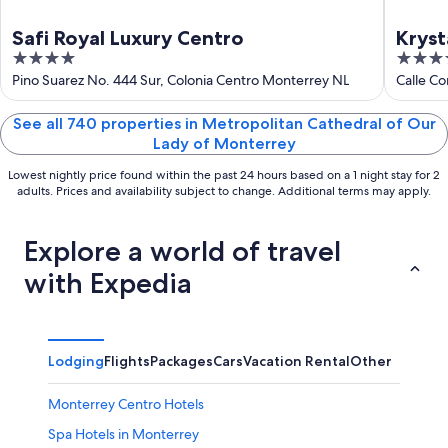
Safi Royal Luxury Centro
Kryst
4
3.5
out
out
Pino Suarez No. 444 Sur, Colonia Centro Monterrey NL
Calle C
of
of
5
5
See all 740 properties in Metropolitan Cathedral of Our
Lady of Monterrey
Lowest nightly price found within the past 24 hours based on a 1 night stay for 2
adults. Prices and availability subject to change. Additional terms may apply.
Explore a world of travel
with Expedia
Lodging
Flights
Packages
Cars
Vacation Rental
Other
Monterrey Centro Hotels
Spa Hotels in Monterrey