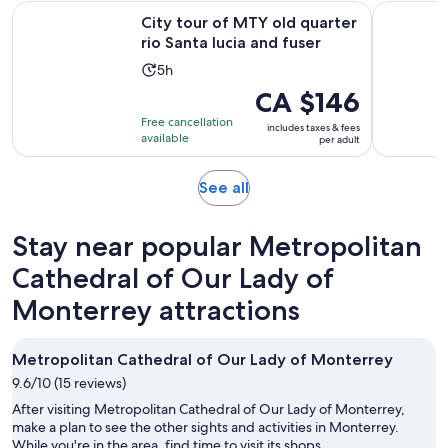
Opens 
City tour of MTY old quarter rio Santa lucia and fuser
Monterrey
City tour of MTY old quarter
rio Santa lucia and fuser
Activity
5h
duration
Price
CA $146
is
is
Free cancellation
includes taxes & fees
5
CA $146
available
per adult
hours
per
adult
Opens
See all
in
new
Stay near popular Metropolitan
tab
Cathedral of Our Lady of
Monterrey attractions
Metropolitan Cathedral of Our Lady of Monterrey
9.6/10 (15 reviews)
After visiting Metropolitan Cathedral of Our Lady of Monterrey,
make a plan to see the other sights and activities in Monterrey.
While you're in the area, find time to visit its shops.