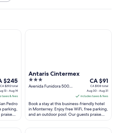
n
Antaris Cintermex
Antaris Cintermex
e
3
The
A $245
CA $91
ice
out
price
Avenida Funidora 500
CA $292 total
CA $108 total
ug 13 - Aug 14
Monterrey NL
Aug 30 - Aug 31
of
is
s taxes & fees
includes taxes & fees
 $245
5
CA $91
 San Pedro
Book a stay at this business-friendly hotel
r
per
e parking,
in Monterrey. Enjoy free WiFi, free parking,
ght
night
 praise
and an outdoor pool. Our guests praise
om
from
the helpful staff and the clean ...
g
Aug
30
Aeropuerto
Safi Royal Luxury Valle