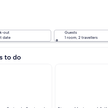
k-out
Guests
t date
1 room, 2 travellers
s to do
 Grutas de Garcia and City Tour with Cable Car
Discover Monterrey: A Self-G
cape with a red and white tower, a small stone building, and a horse.