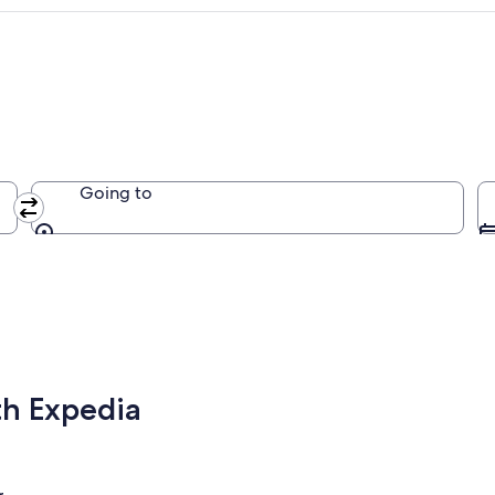
Going to
Going to
th Expedia