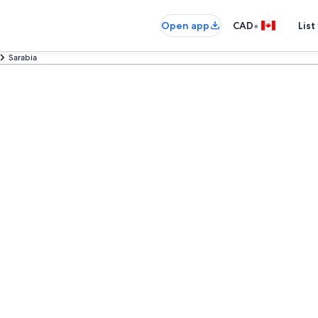
•
Open app
CAD
List
Sarabia