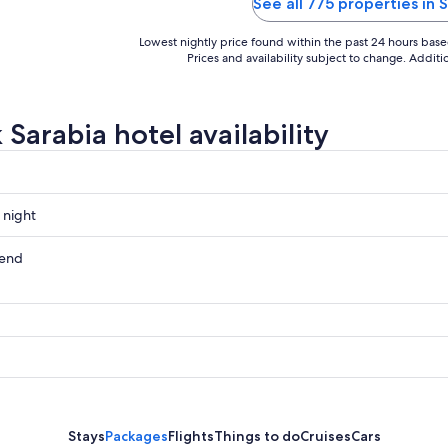
See all 775 properties in 
Lowest nightly price found within the past 24 hours based 
Prices and availability subject to change. Addit
Sarabia hotel availability
 night
kend
ow
,
Stays
Packages
Flights
Things to do
Cruises
Cars