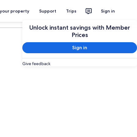
 your property
Support
Trips
Sign in
Plan your trip
Unlock instant savings with Member
Prices
Sign in
Give feedback