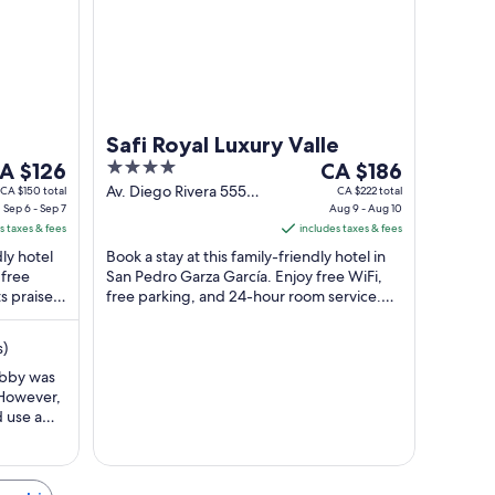
to
g
Aug
31
Safi Royal Luxury Valle
he
4
The
to
A $126
CA $186
ice
out
price
Av. Diego Rivera 555
CA $150 total
CA $222 total
Sep 6 - Sep 7
San Pedro Garza García
Aug 9 - Aug 10
of
is
s taxes & fees
NL
includes taxes & fees
A $126
5
CA $186
dly hotel
Book a stay at this family-friendly hotel in
er
per
 free
San Pedro Garza García. Enjoy free WiFi,
ight
night
s praise
free parking, and 24-hour room service.
rom
from
Our guests praise the helpful staff ...
ep
Aug
s)
9
o
to
obby was
 However,
ep
Aug
d use a
10