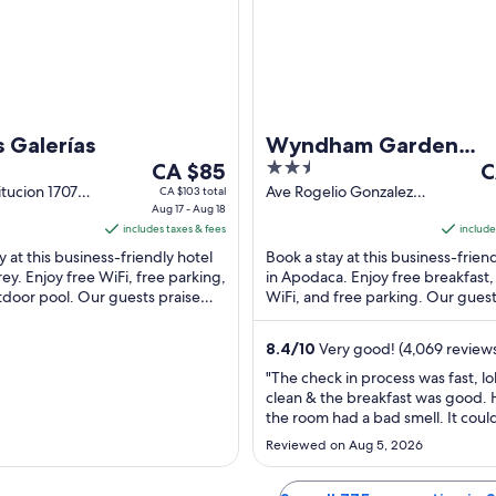
to
to
Aug
Au
26
14
s Galerías
Wyndham Garden
The
2.5
T
CA $85
Monterrey Aeropuer
C
price
out
pr
tucion 1707
Ave Rogelio Gonzalez
CA $103 total
irador
Aug 17 - Aug 18
Caballero 150 Apodaca
is
of
is
y NL
includes taxes & fees
NL
include
CA $85
5
C
y at this business-friendly hotel
Book a stay at this business-frien
per
p
ey. Enjoy free WiFi, free parking,
in Apodaca. Enjoy free breakfast,
night
n
tdoor pool. Our guests praise
WiFi, and free parking. Our guest
from
f
 staff and the clean ...
the helpful staff and the clean ...
Aug
S
8.4
/
10
Very good! (4,069 review
17
6
to
t
"The check in process was fast, l
clean & the breakfast was good.
Aug
S
the room had a bad smell. It coul
18
7
good carpet cleaning."
Reviewed on Aug 5, 2026