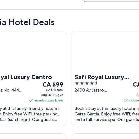
ia Hotel Deals
 Luxury Centro
Safi Royal Luxury Metropolita
oyal Luxury Centro
Safi Royal Luxury
The
4.5
Th
CA $99
Metropolitan
C
price
out
pr
ez No. 444
2400 Av Lázaro
CA $118 total
ia Centro
Aug 25 - Aug 26
Cárdenas San Pedro
A
is
of
is
y NL
includes taxes & fees
Garza García NL
include
CA $99
5
CA
 at this family-friendly hotel in
Book a stay at this luxury hotel in
per
pe
 Enjoy free WiFi, free parking,
Garza García. Enjoy free WiFi, fre
night
ni
fast (surcharge). Our guests
and a full-service spa. Our guests
from
fr
helpful staff and the ...
the helpful staff in our ...
Aug
Au
25
13
lerías
Wyndham Garden Monterrey 