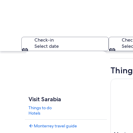
Check-in
Chec
Select date
Selec
Explore map
Thing
Monterrey:
A mountainous lands
Visit Sarabia
Things to do
Hotels
Monterrey travel guide