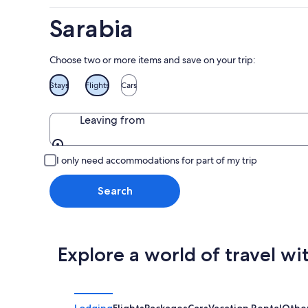
Aug
Sarabia
9
Choose two or more items and save on your trip:
Stays
Flights
Cars
Leaving from
Leaving from
I only need accommodations for part of my trip
Search
Explore a world of travel wi