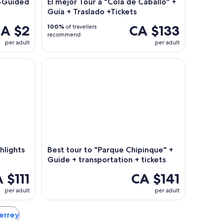
f-Guided
El mejor Tour a "Cola de Caballo" +
Guía + Traslado +Tickets
A $2
CA $133
100%
of travellers
recommend
per adult
per adult
ghts Tour with Local Guide
Best tour to "Parque Chipinque" + Guide + transpo
hlights
Best tour to "Parque Chipinque" +
Guide + transportation + tickets
 $111
CA $141
per adult
per adult
terrey