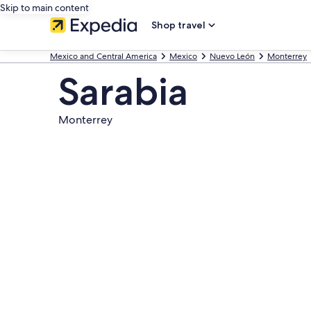
Skip to main content
Shop travel
Mexico and Central America
Mexico
Nuevo León
Monterrey
Sarabia
Monterrey