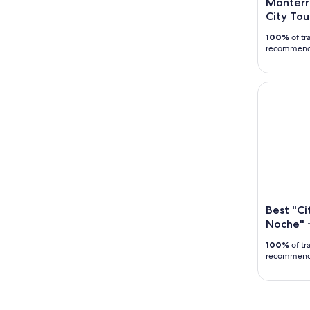
Monterr
City Tou
100%
of tr
recommen
Best "City
Best "Ci
Noche" +
100%
of tr
recommen