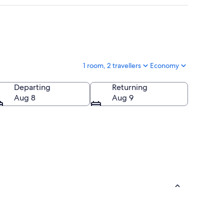
1 room, 2 travellers
Economy
Departing
Returning
Aug 8
Aug 9