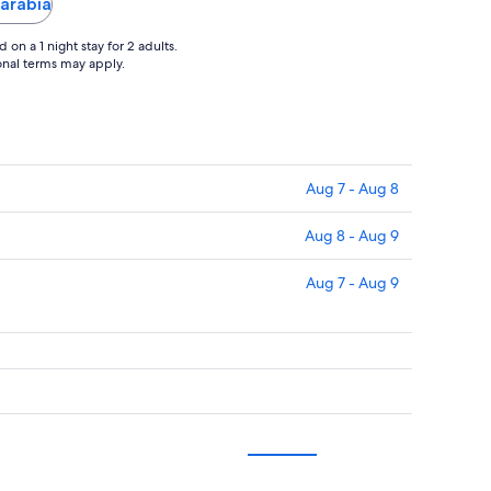
Sarabia
on a 1 night stay for 2 adults.
ional terms may apply.
Aug 7 - Aug 8
Aug 8 - Aug 9
Aug 7 - Aug 9