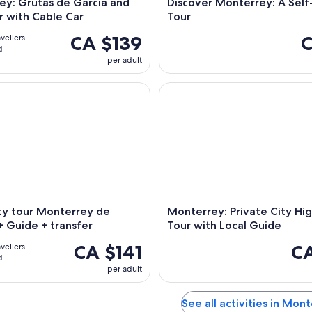
ey: Grutas de Garcia and
Discover Monterrey: A Sel
r with Cable Car
Tour
CA $139
C
avellers
d
per adult
 tour Monterrey de Noche" + Guide + transfer
Monterrey: Private City Highli
ty tour Monterrey de
Monterrey: Private City Hig
 Guide + transfer
Tour with Local Guide
CA $141
CA
avellers
d
per adult
See all activities in Mon