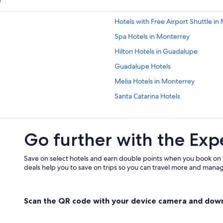
r
Hotels with Free Airport Shuttle in
Spa Hotels in Monterrey
Hilton Hotels in Guadalupe
Guadalupe Hotels
Melia Hotels in Monterrey
Santa Catarina Hotels
Hotels near General Mariano Escob
5 Star Hotels in Guadalupe
Go further with the Exp
Lgbt Friendly Hotels in Contry
Pet-Friendly Hotels in Monterrey
Save on select hotels and earn double points when you book on
deals help you to save on trips so you can travel more and manage
Scan the QR code with your device camera and dow