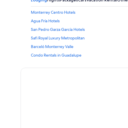
Lodging
Flights
Packages
Cars
Vacation Rental
Othe
Monterrey Centro Hotels
Agua Fría Hotels
San Pedro Garza García Hotels
Safi Royal Luxury Metropolitan
Barceló Monterrey Valle
Condo Rentals in Guadalupe
Monterrey Hotels
Hotel Wedding Venues Hotels in Monterrey
Habita Monterrey
Cheap Hotels in Monterrey