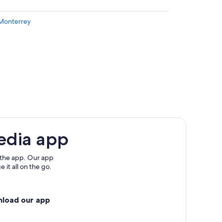
 Monterrey
edo Intl.
edia app
 the app. Our app
 it all on the go.
nload our app