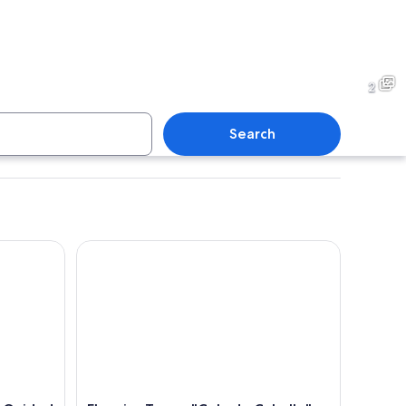
2
Search
uided Tour
El mejor Tour a "Cola de Caballo" + Guía + Traslad
A close-up of a zebra's head and neck.