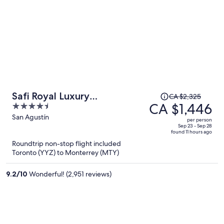
Price
Safi Royal Luxury
CA $2,325
was
CA $1,446
4.5
Metropolitan
CA $2,325,
out
San Agustín
per person
price
of
Sep 23 - Sep 28
found 11 hours ago
is
5
Roundtrip non-stop flight included
now
Toronto (YYZ) to Monterrey (MTY)
CA $1,446
per
9.2
/
10
Wonderful! (2,951 reviews)
person