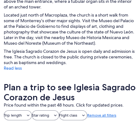
above the main entrance, where a tubular organ sits in the interior
of an arched tower.
Located just north of Macroplaza, the church is a short walk from
some of Monterrey’s other major sights. Visit the Museo del Palacio
at the Palacio de Gobierno to find displays of art, clothing and
photography that showcase the culture of the state of Nuevo León.
Later in the day, visit the nearby Museo de Historia Mexicana and
Museo del Noreste (Museum of the Northeast).
The Iglesia Sagrado Corazon de Jesus is open daily and admission is
free. The church is closed to the public during private ceremonies,
such as baptisms and weddings.
Read less
Plan a trip to see Iglesia Sagrado
Corazon de Jesus
Price found within the past 48 hours. Click for updated prices.
Trip length
Star rating
Flight class
Remove all filters