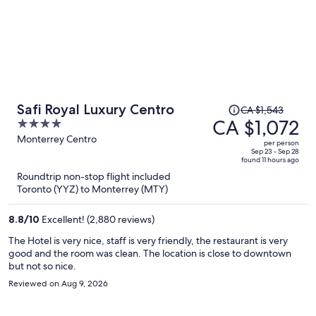
Price
Safi Royal Luxury Centro
CA $1,543
was
CA $1,072
4
CA $1,543,
out
Monterrey Centro
per person
price
of
Sep 23 - Sep 28
found 11 hours ago
is
5
Roundtrip non-stop flight included
now
Toronto (YYZ) to Monterrey (MTY)
CA $1,072
per
8.8
/
10
Excellent! (2,880 reviews)
person
The Hotel is very nice, staff is very friendly, the restaurant is very
good and the room was clean. The location is close to downtown
but not so nice.
Reviewed on Aug 9, 2026