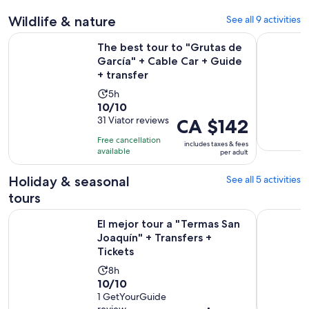
30
Wildlife & nature
See all 9 activities
minutes
The best tour to "Grutas de García" + Cable Car + Guide + t
Admission 
The best tour to "Grutas de
García" + Cable Car + Guide
+ transfer
Activity
5h
10.0
10/10
duration
out
31 Viator reviews
Price
CA $142
is
of
is
5
Free cancellation
includes taxes & fees
10
CA $142
hours
available
per adult
with
per
31
adult
Holiday & seasonal
See all 5 activities
reviews
tours
Op
El mejor tour a "Termas San Joaquín" + Transfers + Tickets
Chipinque 
El mejor tour a "Termas San
Joaquín" + Transfers +
Tickets
Activity
8h
10.0
10/10
duration
out
1 GetYourGuide
is