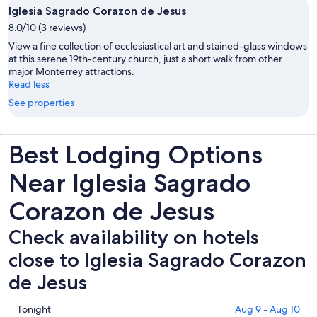
Iglesia Sagrado Corazon de Jesus
8.0/10 (3 reviews)
View a fine collection of ecclesiastical art and stained-glass windows
at this serene 19th-century church, just a short walk from other
major Monterrey attractions.
Read less
See properties
Best Lodging Options
Near Iglesia Sagrado
Corazon de Jesus
Check availability on hotels
close to Iglesia Sagrado Corazon
de Jesus
Check
Tonight
Aug 9 - Aug 10