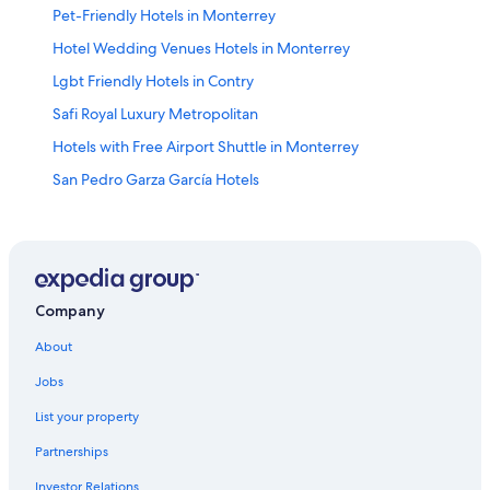
Pet-Friendly Hotels in Monterrey
Hotel Wedding Venues Hotels in Monterrey
Lgbt Friendly Hotels in Contry
Safi Royal Luxury Metropolitan
Hotels with Free Airport Shuttle in Monterrey
San Pedro Garza García Hotels
Habita Monterrey
Hilton Hotels in Guadalupe
Santa Catarina Hotels
Monterrey Hotels
Company
Guadalupe Hotels
About
Barceló Monterrey Valle
Jobs
Melia Hotels in Monterrey
List your property
Monterrey Centro Hotels
Partnerships
5 Star Hotels in Guadalupe
Investor Relations