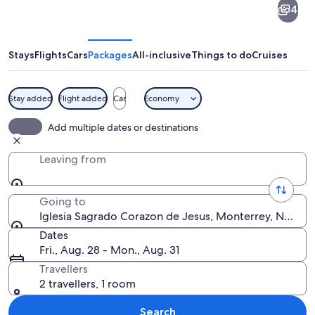
4
Sagrado
Corazon
de
Stays
Flights
Cars
Packages
All-inclusive
Things to do
Cruises
Jesus
Stay added
Flight added
Car
Economy
A historic church with a bell tower, pal
Add multiple dates or destinations
Leaving from
Going to
Iglesia Sagrado Corazon de Jesus, Monterrey, Nuevo
Dates
Fri., Aug. 28 - Mon., Aug. 31
Travellers
2 travellers, 1 room
Search