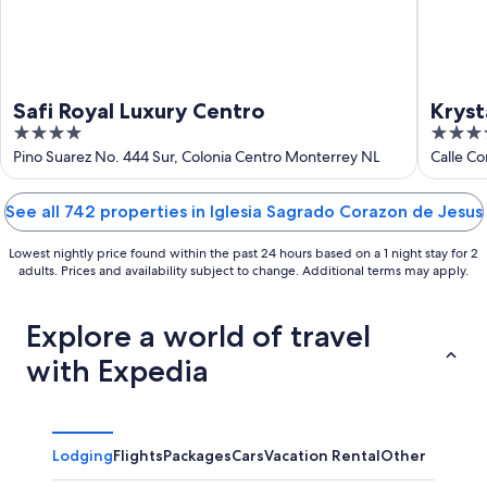
Safi Royal Luxury Centro
Kryst
4
3.5
out
out
Pino Suarez No. 444 Sur, Colonia Centro Monterrey NL
Calle C
of
of
5
5
See all 742 properties in Iglesia Sagrado Corazon de Jesus
Lowest nightly price found within the past 24 hours based on a 1 night stay for 2
adults. Prices and availability subject to change. Additional terms may apply.
Explore a world of travel
with Expedia
Lodging
Flights
Packages
Cars
Vacation Rental
Other