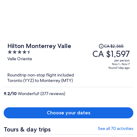
Price
Hilton Monterrey Valle
CA $2,365
was
CA $1,597
4.5
CA $2,365,
out
Valle Oriente
per person
price
of
Nov 1 - Nov 7
found 1 day ago
is
5
Roundtrip non-stop flight included
now
Toronto (YYZ) to Monterrey (MTY)
CA $1,597
per
9.2
/
10
Wonderful! (377 reviews)
person
Choose your dates
Tours & day trips
See all 70 activities
Op