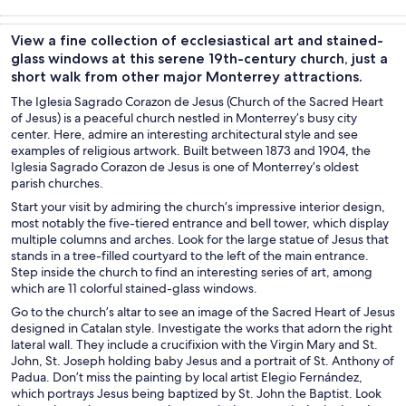
Tours & day
Adventure &
History &
Private &
trips
outdoor
culture
custom tours
View a fine collection of ecclesiastical art and stained-
glass windows at this serene 19th-century church, just a
short walk from other major Monterrey attractions.
The Iglesia Sagrado Corazon de Jesus (Church of the Sacred Heart
of Jesus) is a peaceful church nestled in Monterrey’s busy city
center. Here, admire an interesting architectural style and see
examples of religious artwork. Built between 1873 and 1904, the
Iglesia Sagrado Corazon de Jesus is one of Monterrey’s oldest
parish churches.
Start your visit by admiring the church’s impressive interior design,
most notably the five-tiered entrance and bell tower, which display
multiple columns and arches. Look for the large statue of Jesus that
stands in a tree-filled courtyard to the left of the main entrance.
Step inside the church to find an interesting series of art, among
which are 11 colorful stained-glass windows.
Go to the church’s altar to see an image of the Sacred Heart of Jesus
designed in Catalan style. Investigate the works that adorn the right
lateral wall. They include a crucifixion with the Virgin Mary and St.
John, St. Joseph holding baby Jesus and a portrait of St. Anthony of
Padua. Don’t miss the painting by local artist Elegio Fernández,
which portrays Jesus being baptized by St. John the Baptist. Look