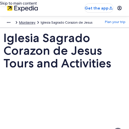
Skip to main content
Get the app
Plan your trip
Monterrey
Iglesia Sagrado Corazon de Jesus
Iglesia Sagrado
Corazon de Jesus
Tours and Activities
Pictures
of
Iglesia