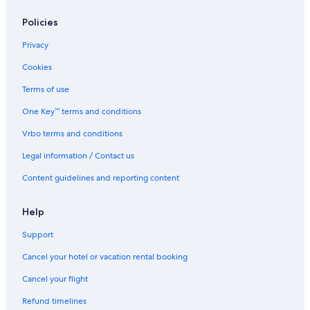
Policies
Privacy
Cookies
Terms of use
One Key™ terms and conditions
Vrbo terms and conditions
Legal information / Contact us
Content guidelines and reporting content
Help
Support
Cancel your hotel or vacation rental booking
Cancel your flight
Refund timelines