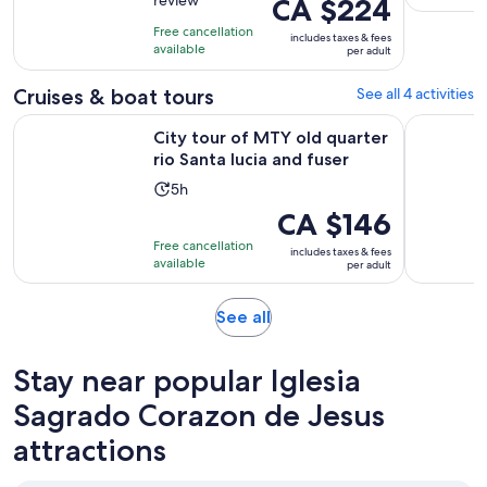
review
Price
CA $224
of
8
is
10
hours
Free cancellation
includes taxes & fees
CA $224
with
available
per adult
per
1
adult
Cruises & boat tours
See all 4 activities
review
Opens 
City tour of MTY old quarter rio Santa lucia and fuser
Monterrey
City tour of MTY old quarter
rio Santa lucia and fuser
Activity
5h
duration
Price
CA $146
is
is
Free cancellation
includes taxes & fees
5
CA $146
available
per adult
hours
per
adult
Opens
See all
in
new
Stay near popular Iglesia
tab
Sagrado Corazon de Jesus
attractions