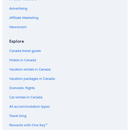
Hotels near General Mariano Escobedo Intl.
Advertising
Cheap Hotels in Monterrey
Affiliate Marketing
Condo Rentals in Guadalupe
Newsroom
Agua Fría Hotels
Spa Hotels in Monterrey
Explore
Canada travel guide
Hotels in Canada
Vacation rentals in Canada
Vacation packages in Canada
Domestic flights
Car rentals in Canada
All accommodation types
Travel blog
Rewards with One Key™