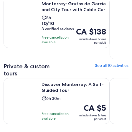
Monterrey: Grutas de Garcia and City Tour with Cable Car
El mejor T
Monterrey: Grutas de Garcia
and City Tour with Cable Car
Activity
5h
10.0
10/10
duration
out
3 verified reviews
Price
CA $138
is
of
is
5
Free cancellation
includes taxes & fees
10
CA $138
hours
available
per adult
with
per
3
adult
reviews
Private & custom
See all 10 activities
tours
Opens in new tab
Discover Monterrey: A Self-Guided Tour
Monterrey
Discover Monterrey: A Self-
Guided Tour
Activity
6h 30m
duration
Price
CA $5
is
is
Free cancellation
includes taxes & fees
6
CA $5
available
per adult
hours
per
and
adult