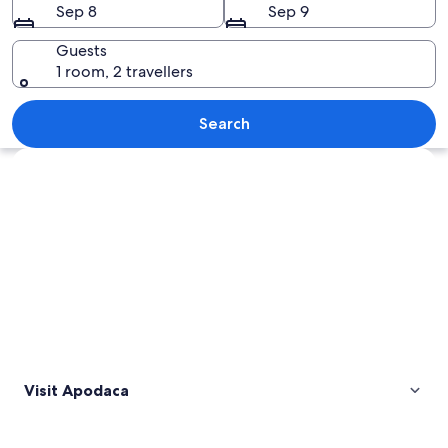
Sep 8
Sep 9
Guests
1 room, 2 travellers
A stadium surrounded by a park, a mou
Search
Explore map
Visit Apodaca