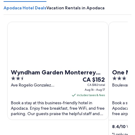
Apodaca Hotel Deals
Vacation Rentals in Apodaca
Wyndham Garden Monterrey Aeropuerto
One Monter
Wyndham Garden Monterrey
One Mo
2.5
The
3
Aeropuerto
CA $152
out
price
out
Ave Rogelio Gonzalez
Boulevard A
CA $182 total
Caballero 150 Apodaca NL
Aug 16 - Aug 17
Apodaca NL
of
is
of
includes taxes & fees
5
CA $152
5
Book a stay at this business-friendly hotel in
Book a stay 
per
Apodaca. Enjoy free breakfast, free WiFi, and free
Apodaca. Enj
night
parking. Our guests praise the helpful staff and
free airport
from
the clean ...
staff in our ..
Aug
8.4
/
10
Very
16
"I only need