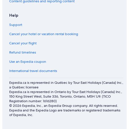
Content guidelines and reporting content
Help
Support
Cancel your hotel or vacation rental booking
Cancel your flight
Refund timelines
Use an Expedia coupon
International travel documents
Expedia.ca is represented in Québec by Tour East Holidays (Canada) Inc.,
a Québec licensee
Expedia.ca is represented in Ontario by Tour East Holidays (Canada) Inc.,
150 King Street West, Suite 336, Toronto, Ontario, M5H 1J9. (TICO
Registration number: 1616280)
© 2026 Expedia, Inc., an Expedia Group company. All rights reserved.
Expedia and the Expedia Logo are trademarks or registered trademarks
of Expedia, Inc.