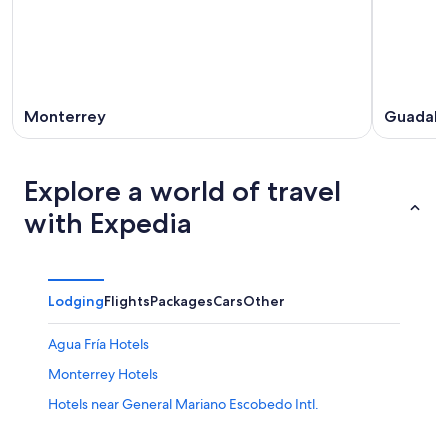
Monterrey
Guadal
Explore a world of travel
with Expedia
Lodging
Flights
Packages
Cars
Other
Agua Fría Hotels
Monterrey Hotels
Hotels near General Mariano Escobedo Intl.