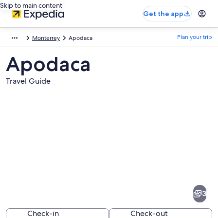
Skip to main content
Get the app
Plan your trip
Monterrey
Apodaca
Apodaca
Travel Guide
Pictures
of
Apodaca
3
Check-in
Check-out