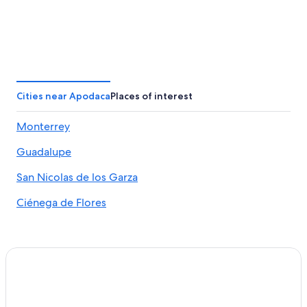
Cities near Apodaca
Places of interest
Monterrey
Guadalupe
San Nicolas de los Garza
Ciénega de Flores