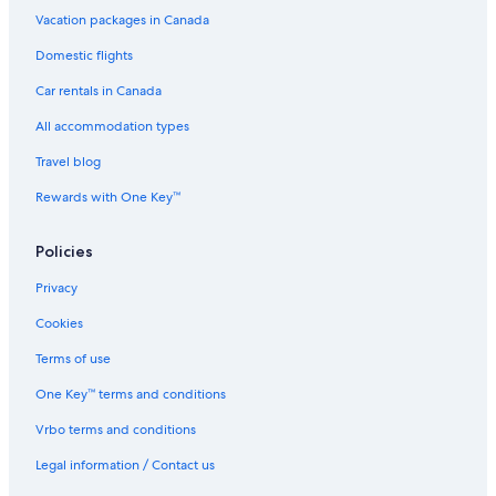
Vacation packages in Canada
Domestic flights
Car rentals in Canada
All accommodation types
Travel blog
Rewards with One Key™
Policies
Privacy
Cookies
Terms of use
One Key™ terms and conditions
Vrbo terms and conditions
Legal information / Contact us