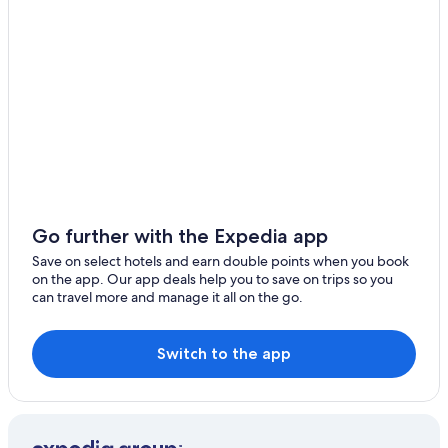
Go further with the Expedia app
Save on select hotels and earn double points when you book
on the app. Our app deals help you to save on trips so you
can travel more and manage it all on the go.
Switch to the app