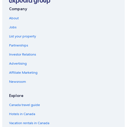
Company
About
Jobs
List your property
Partnerships
Investor Relations
Advertising
Affiliate Marketing
Newsroom
Explore
Canada travel guide
Hotels in Canada
Vacation rentals in Canada