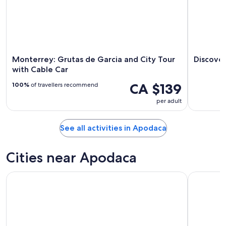
Monterrey: Grutas de Garcia and City Tour
Discove
with Cable Car
CA $139
100%
of travellers recommend
per adult
See all activities in Apodaca
Cities near Apodaca