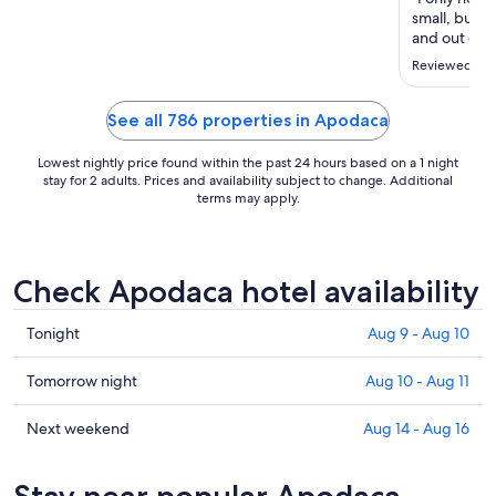
to
small, but d
Aug
and out of t
17
Reviewed on 
See all 786 properties in Apodaca
Lowest nightly price found within the past 24 hours based on a 1 night
stay for 2 adults. Prices and availability subject to change. Additional
terms may apply.
Check Apodaca hotel availability
Check
Tonight
Aug 9 - Aug 10
prices
in
Check
Tomorrow night
Aug 10 - Aug 11
Apodaca
prices
for
in
Check
Next weekend
Aug 14 - Aug 16
tonight,
Apodaca
prices
Aug
for
in
Stay near popular Apodaca