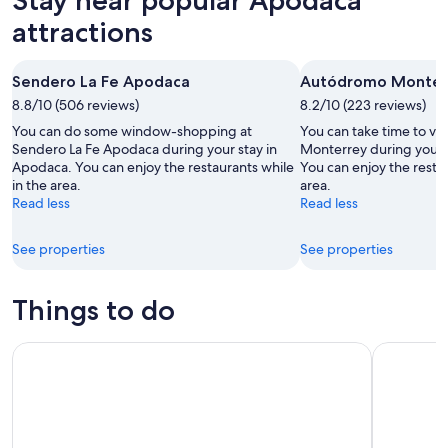
9
tomorrow
Apodaca
-
night,
for
attractions
Aug
Aug
next
10
10
weekend,
Sendero La Fe Apodaca
Autódromo Monter
-
Aug
8.8/10 (506 reviews)
Aug
8.2/10 (223 reviews)
14
11
-
You can do some window-shopping at
You can take time to vi
Aug
Sendero La Fe Apodaca during your stay in
Monterrey during your 
Apodaca. You can enjoy the restaurants while
You can enjoy the restau
16
in the area.
area.
Read less
Read less
See properties
See properties
Things to do
Monterrey: Grutas de Garcia and City Tour with Cable Car
Discover 