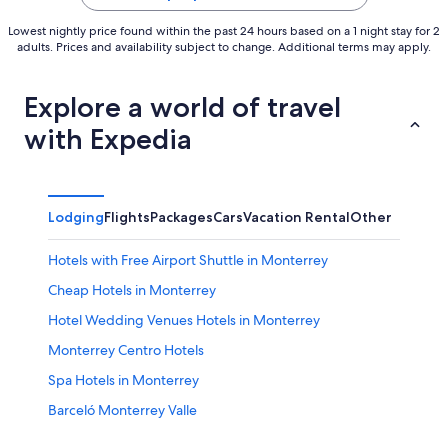
Lowest nightly price found within the past 24 hours based on a 1 night stay for 2
adults. Prices and availability subject to change. Additional terms may apply.
Explore a world of travel
with Expedia
Lodging
Flights
Packages
Cars
Vacation Rental
Other
Hotels with Free Airport Shuttle in Monterrey
Cheap Hotels in Monterrey
Hotel Wedding Venues Hotels in Monterrey
Monterrey Centro Hotels
Spa Hotels in Monterrey
Barceló Monterrey Valle
Agua Fría Hotels