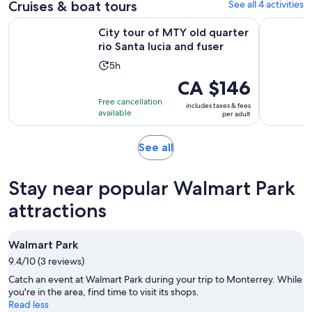
adult
Cruises & boat tours
See all 4 activities
review
Opens 
City tour of MTY old quarter rio Santa lucia and fuser
Monterrey
City tour of MTY old quarter
rio Santa lucia and fuser
Activity
5h
duration
Price
CA $146
is
is
Free cancellation
includes taxes & fees
5
CA $146
available
per adult
hours
per
adult
Opens
See all
in
new
Stay near popular Walmart Park
tab
attractions
Walmart Park
9.4/10 (3 reviews)
Catch an event at Walmart Park during your trip to Monterrey. While
you're in the area, find time to visit its shops.
Read less