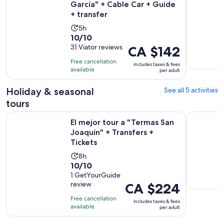
García" + Cable Car + Guide
+ transfer
Activity
5h
10.0
10/10
duration
out
31 Viator reviews
Price
CA $142
is
of
is
5
Free cancellation
includes taxes & fees
10
CA $142
hours
available
per adult
with
per
31
adult
Holiday & seasonal
See all 5 activities
reviews
tours
Op
El mejor tour a "Termas San Joaquín" + Transfers + Tickets
Chipinque 
El mejor tour a "Termas San
Joaquín" + Transfers +
Tickets
Activity
8h
10.0
10/10
duration
out
1 GetYourGuide
is
review
Price
CA $224
of
8
is
10
hours
Free cancellation
includes taxes & fees
CA $224
with
available
per adult
per
1