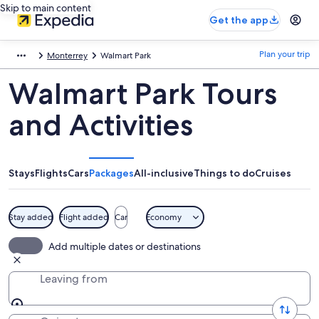
Skip to main content
Get the app
Plan your trip
Monterrey
Walmart Park
Walmart Park Tours
and Activities
Stays
Flights
Cars
Packages
All-inclusive
Things to do
Cruises
Stay added
Flight added
Car
Economy
Add multiple dates or destinations
Leaving from