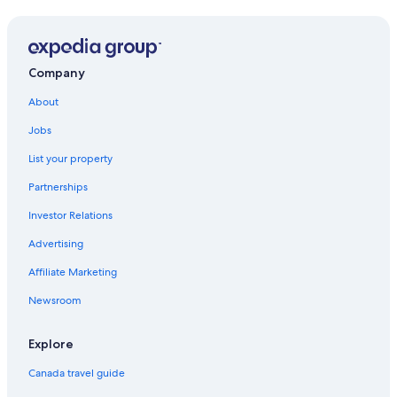
Condo Rentals in Guadalupe
Hotels near General Mariano Escobedo Intl.
Habita Monterrey
Company
Santa Catarina Hotels
About
Monterrey Hotels
Jobs
Pet-Friendly Hotels in Monterrey
List your property
Melia Hotels in Monterrey
Partnerships
San Pedro Garza García Hotels
Investor Relations
5 Star Hotels in Guadalupe
Advertising
Safi Royal Luxury Metropolitan
Affiliate Marketing
Lgbt Friendly Hotels in Contry
Newsroom
Hilton Hotels in Guadalupe
Guadalupe Hotels
Explore
Canada travel guide