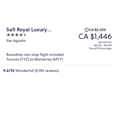
Price
Safi Royal Luxury
CA $2,325
was
CA $1,446
4.5
Metropolitan
CA $2,325,
out
San Agustín
per person
price
of
Sep 23 - Sep 28
found 14 hours ago
is
5
Roundtrip non-stop flight included
now
Toronto (YYZ) to Monterrey (MTY)
CA $1,446
per
9.2
/
10
Wonderful! (2,951 reviews)
person