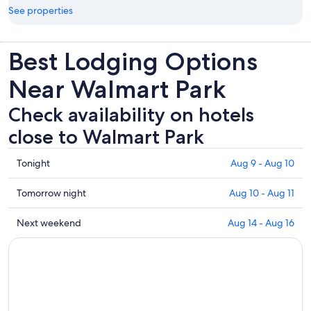
See properties
Best Lodging Options
Near Walmart Park
Check availability on hotels
close to Walmart Park
Check
Tonight
Aug 9 - Aug 10
prices
close
Check
Tomorrow night
Aug 10 - Aug 11
to
prices
Walmart
close
Check
Next weekend
Aug 14 - Aug 16
Park
to
prices
for
Walmart
close
tonight,
Park
to
Aug
for
Walmart
9
tomorrow
Park
-
night,
for