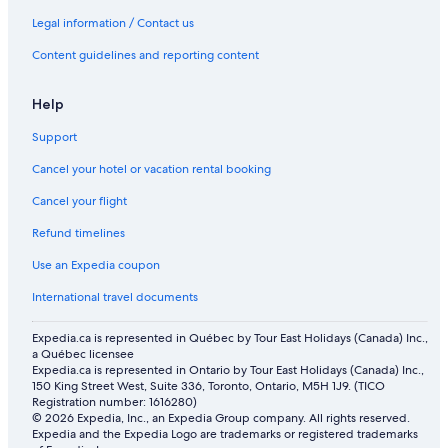
Legal information / Contact us
Content guidelines and reporting content
Help
Support
Cancel your hotel or vacation rental booking
Cancel your flight
Refund timelines
Use an Expedia coupon
International travel documents
Expedia.ca is represented in Québec by Tour East Holidays (Canada) Inc.,
a Québec licensee
Expedia.ca is represented in Ontario by Tour East Holidays (Canada) Inc.,
150 King Street West, Suite 336, Toronto, Ontario, M5H 1J9. (TICO
Registration number: 1616280)
© 2026 Expedia, Inc., an Expedia Group company. All rights reserved.
Expedia and the Expedia Logo are trademarks or registered trademarks