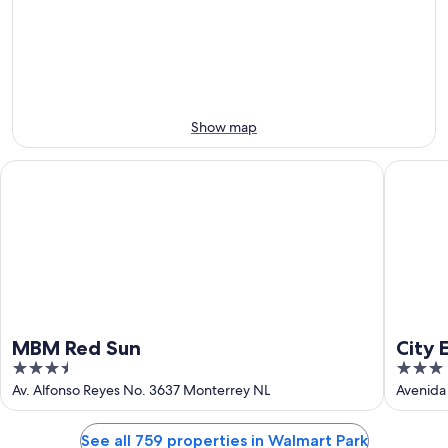
Aug
Aug
next
10
10
weekend,
-
Aug
Aug
14
11
-
Aug
Show map
16
MBM Red Sun
City Exp
MBM Red Sun
City 
3.5
3
Unive
out
out
Av. Alfonso Reyes No. 3637 Monterrey NL
Avenida
of
of
5
5
See all 759 properties in Walmart Park