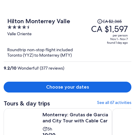
Price
Hilton Monterrey Valle
CA $2,365
was
CA $1,597
4.5
CA $2,365,
out
Valle Oriente
per person
price
of
Nov 1 - Nov 7
found 1 day ago
is
5
Roundtrip non-stop flight included
now
Toronto (YYZ) to Monterrey (MTY)
CA $1,597
per
9.2
/
10
Wonderful! (377 reviews)
person
Choose your dates
Tours & day trips
See all 67 activities
Op
Monterrey: Grutas de Garcia and City Tour with Cable Car
El mejor T
Monterrey: Grutas de Garcia
and City Tour with Cable Car
Activity
5h
10.0
10/10