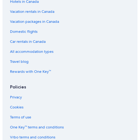
Hotels in Canada
Vacation rentals in Canada
Vacation packages in Canada
Domestic flights
Car rentals in Canada
All accommodation types
Travel blog
Rewards with One Key™
Policies
Privacy
Cookies
Terms of use
One Key™ terms and conditions
Vrbo terms and conditions