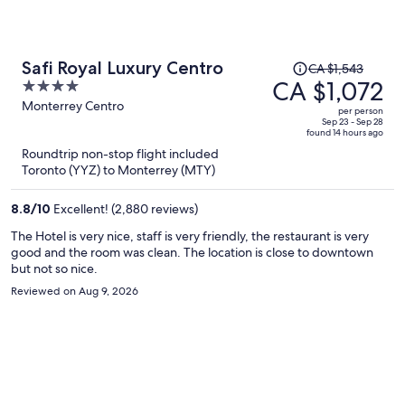
Price
Safi Royal Luxury Centro
CA $1,543
was
CA $1,072
4
CA $1,543,
out
Monterrey Centro
per person
price
of
Sep 23 - Sep 28
found 14 hours ago
is
5
Roundtrip non-stop flight included
now
Toronto (YYZ) to Monterrey (MTY)
CA $1,072
per
8.8
/
10
Excellent! (2,880 reviews)
person
The Hotel is very nice, staff is very friendly, the restaurant is very
good and the room was clean. The location is close to downtown
but not so nice.
Reviewed on Aug 9, 2026