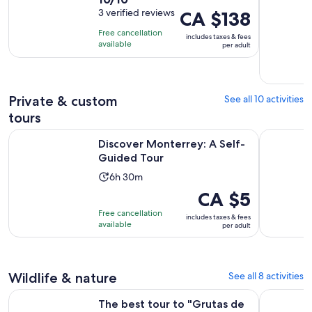
duration
out
3 verified reviews
Price
CA $138
is
of
is
5
Free cancellation
includes taxes & fees
10
CA $138
hours
available
per adult
with
per
3
adult
reviews
Private & custom
See all 10 activities
tours
Opens in new tab
Discover Monterrey: A Self-Guided Tour
Monterrey
Discover Monterrey: A Self-
Guided Tour
Activity
6h 30m
duration
Price
CA $5
is
is
Free cancellation
includes taxes & fees
6
CA $5
available
per adult
hours
per
and
adult
30
Wildlife & nature
See all 8 activities
minutes
The best tour to "Grutas de García" + Cable Car + Guide + t
Admission 
The best tour to "Grutas de