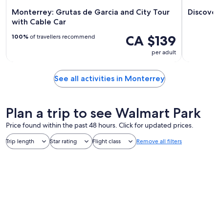
Monterrey: Grutas de Garcia and City Tour
Discove
with Cable Car
CA $139
100%
of travellers recommend
per adult
See all activities in Monterrey
Plan a trip to see Walmart Park
Price found within the past 48 hours. Click for updated prices.
Trip length
Star rating
Flight class
Remove all filters