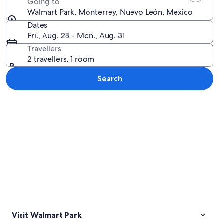
Going to
Walmart Park, Monterrey, Nuevo León, Mexico
Dates
Fri., Aug. 28 - Mon., Aug. 31
Travellers
2 travellers, 1 room
Search
Explore map
Visit Walmart Park