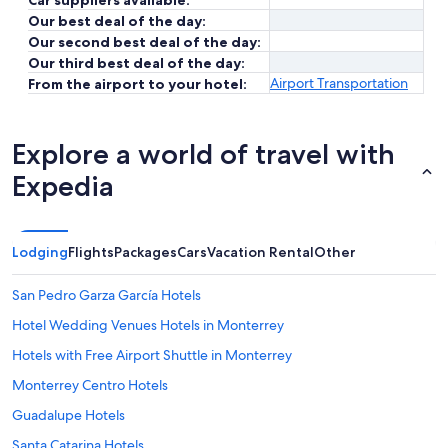
Car suppliers available:
Our best deal of the day:
Our second best deal of the day:
Our third best deal of the day:
Airport Transportation
From the airport to your hotel:
Explore a world of travel with
Expedia
Lodging
Flights
Packages
Cars
Vacation Rental
Other
San Pedro Garza García Hotels
Hotel Wedding Venues Hotels in Monterrey
Hotels with Free Airport Shuttle in Monterrey
Monterrey Centro Hotels
Guadalupe Hotels
Santa Catarina Hotels