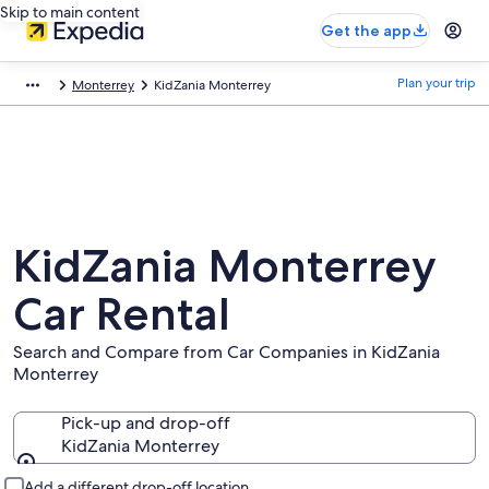
Skip to main content
Get the app
Plan your trip
Monterrey
KidZania Monterrey
KidZania Monterrey
Car Rental
Search and Compare from Car Companies in KidZania
Monterrey
Pick-up and drop-off
KidZania Monterrey
Pick-up and drop-off
Add a different drop-off location