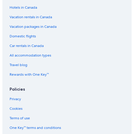
Hotels in Canada
Vacation rentals in Canada
Vacation packages in Canada
Domestic flights
Car rentals in Canada
All accommodation types
Travel blog
Rewards with One Key™
Policies
Privacy
Cookies
Terms of use
One Key™ terms and conditions