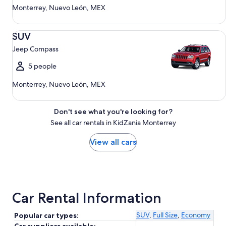
Monterrey, Nuevo León, MEX
SUV Jeep Compass
SUV
Jeep Compass
5 people
Monterrey, Nuevo León, MEX
Don't see what you're looking for?
See all car rentals in KidZania Monterrey
View all cars
Car Rental Information
SUV
,
Full Size
,
Economy
Popular car types: