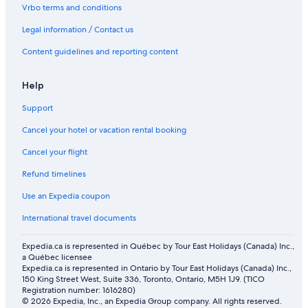
Vrbo terms and conditions
Legal information / Contact us
Content guidelines and reporting content
Help
Support
Cancel your hotel or vacation rental booking
Cancel your flight
Refund timelines
Use an Expedia coupon
International travel documents
Expedia.ca is represented in Québec by Tour East Holidays (Canada) Inc.,
a Québec licensee
Expedia.ca is represented in Ontario by Tour East Holidays (Canada) Inc.,
150 King Street West, Suite 336, Toronto, Ontario, M5H 1J9. (TICO
Registration number: 1616280)
© 2026 Expedia, Inc., an Expedia Group company. All rights reserved.