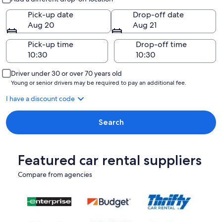
Pick-up date
Drop-off date
Aug 20
Aug 21
Pick-up time
Drop-off time
Driver under 30 or over 70 years old
Young or senior drivers may be required to pay an additional fee.
I have a discount code
Search
Featured car rental suppliers
Compare from agencies