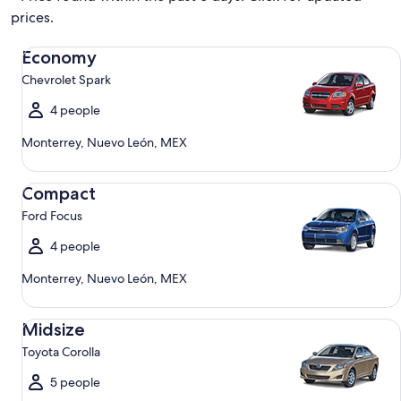
prices.
Economy Chevrolet Spark
Economy
Chevrolet Spark
4 people
Monterrey, Nuevo León, MEX
Compact Ford Focus
Compact
Ford Focus
4 people
Monterrey, Nuevo León, MEX
Midsize Toyota Corolla
Midsize
Toyota Corolla
5 people