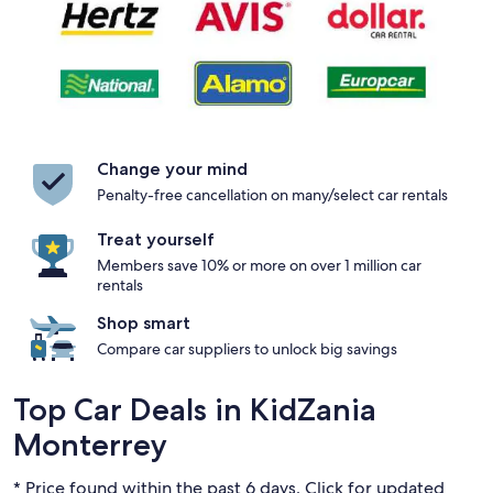
Change your mind
Penalty-free cancellation on many/select car rentals
Treat yourself
Members save 10% or more on over 1 million car
rentals
Shop smart
Compare car suppliers to unlock big savings
Top Car Deals in KidZania
Monterrey
* Price found within the past 6 days. Click for updated