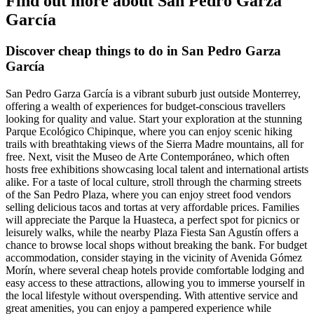
Find out more about San Pedro Garza
García
Discover cheap things to do in San Pedro Garza
García
San Pedro Garza García is a vibrant suburb just outside Monterrey,
offering a wealth of experiences for budget-conscious travellers
looking for quality and value. Start your exploration at the stunning
Parque Ecológico Chipinque, where you can enjoy scenic hiking
trails with breathtaking views of the Sierra Madre mountains, all for
free. Next, visit the Museo de Arte Contemporáneo, which often
hosts free exhibitions showcasing local talent and international artists
alike. For a taste of local culture, stroll through the charming streets
of the San Pedro Plaza, where you can enjoy street food vendors
selling delicious tacos and tortas at very affordable prices. Families
will appreciate the Parque la Huasteca, a perfect spot for picnics or
leisurely walks, while the nearby Plaza Fiesta San Agustín offers a
chance to browse local shops without breaking the bank. For budget
accommodation, consider staying in the vicinity of Avenida Gómez
Morín, where several cheap hotels provide comfortable lodging and
easy access to these attractions, allowing you to immerse yourself in
the local lifestyle without overspending. With attentive service and
great amenities, you can enjoy a pampered experience while