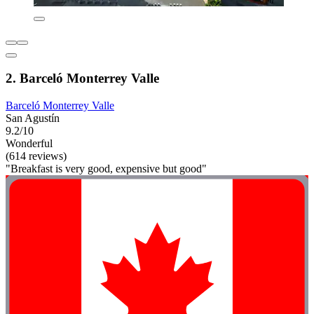
2. Barceló Monterrey Valle
Barceló Monterrey Valle
San Agustín
9.2/10
Wonderful
(614 reviews)
"Breakfast is very good, expensive but good"