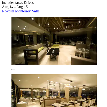
includes taxes & fees
Aug 14 - Aug 15
Novotel Monterrey Valle