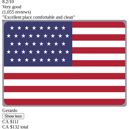
8.2/10
Very good
(1,055 reviews)
"Excellent place comfortable and clean"
Gerardo
Show less
CA $111
CA $132 total