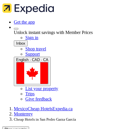
Get the app
Unlock instant savings with Member Prices
Sign in
Inbox
Shop travel
Support
English · CAD · CA
List your property
Trips
Give feedback
Mexico
Cheap Hotels
Expedia.ca
Monterrey
Cheap Hotels in San Pedro Garza García