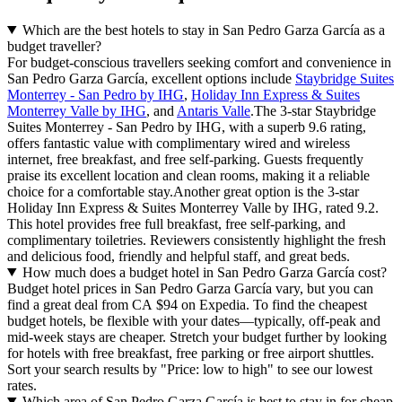
Which are the best hotels to stay in San Pedro Garza García as a
budget traveller?
For budget-conscious travellers seeking comfort and convenience in
San Pedro Garza García, excellent options include
Staybridge Suites
Monterrey - San Pedro by IHG
,
Holiday Inn Express & Suites
Monterrey Valle by IHG
, and
Antaris Valle
.The 3-star Staybridge
Suites Monterrey - San Pedro by IHG, with a superb 9.6 rating,
offers fantastic value with complimentary wired and wireless
internet, free breakfast, and free self-parking. Guests frequently
praise its excellent location and clean rooms, making it a reliable
choice for a comfortable stay.Another great option is the 3-star
Holiday Inn Express & Suites Monterrey Valle by IHG, rated 9.2.
This hotel provides free full breakfast, free self-parking, and
complimentary toiletries. Reviewers consistently highlight the fresh
and delicious food, friendly and helpful staff, and great beds.
How much does a budget hotel in San Pedro Garza García cost?
Budget hotel prices in San Pedro Garza García vary, but you can
find a great deal from CA $94 on Expedia. To find the cheapest
budget hotels, be flexible with your dates—typically, off-peak and
mid-week stays are cheaper. Stretch your budget further by looking
for hotels with free breakfast, free parking or free airport shuttles.
Sort your search results by "Price: low to high" to see our lowest
rates.
Which area of San Pedro Garza García is best to stay in for cheap