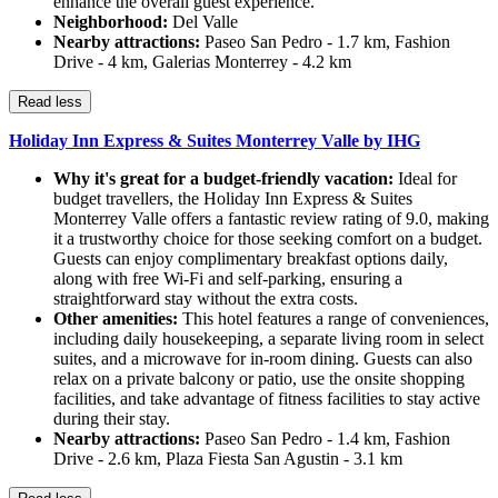
enhance the overall guest experience.
Neighborhood:
Del Valle
Nearby attractions:
Paseo San Pedro - 1.7 km, Fashion
Drive - 4 km, Galerias Monterrey - 4.2 km
Read less
Holiday Inn Express & Suites Monterrey Valle by IHG
Why it's great for a budget-friendly vacation:
Ideal for
budget travellers, the Holiday Inn Express & Suites
Monterrey Valle offers a fantastic review rating of 9.0, making
it a trustworthy choice for those seeking comfort on a budget.
Guests can enjoy complimentary breakfast options daily,
along with free Wi-Fi and self-parking, ensuring a
straightforward stay without the extra costs.
Other amenities:
This hotel features a range of conveniences,
including daily housekeeping, a separate living room in select
suites, and a microwave for in-room dining. Guests can also
relax on a private balcony or patio, use the onsite shopping
facilities, and take advantage of fitness facilities to stay active
during their stay.
Nearby attractions:
Paseo San Pedro - 1.4 km, Fashion
Drive - 2.6 km, Plaza Fiesta San Agustin - 3.1 km