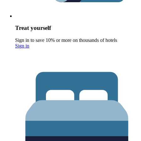
Treat yourself
Sign in to save 10% or more on thousands of hotels
Sign in