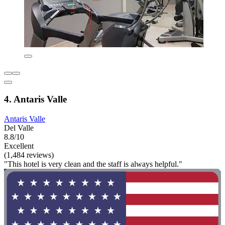
4. Antaris Valle
Antaris Valle
Del Valle
8.8/10
Excellent
(1,484 reviews)
"This hotel is very clean and the staff is always helpful."