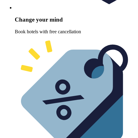
Change your mind
Book hotels with free cancellation