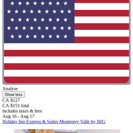
Analyse
Show less
CA $127
CA $151 total
includes taxes & fees
Aug 16 - Aug 17
Holiday Inn Express & Suites Monterrey Valle by IHG