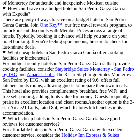
of Monterrey for authentic and inexpensive Mexican cuisine.
How can I save on a budget hotel in San Pedro Garza García
with Expedia?
There are plenty of ways to save on a budget hotel in San Pedro
Garza García. Join
One Key™
, our free travel rewards program, to
unlock instant discounts with Member Prices across a range of
hotels. Typically, booking in advance will help you save on your
hotel booking. If you're feeling spontaneous, be sure to check for
last-minute deals.
What cheap hotels in San Pedro Garza García offer cooking
facilities or kitchenettes?
For budget-friendly hotels in San Pedro Garza García that provide
cooking facilities, consider
Staybridge Suites Monterrey - San Pedro
by IHG
and
Amae21 Lofts
.The 3-star Staybridge Suites Monterrey -
San Pedro by IHG, with an excellent rating of 9.6, offers full
kitchens in its rooms, allowing guests to prepare their own meals.
This hotel also provides complimentary breakfast, free WiFi, and
free self-parking, adding to its value for money. Guests frequently
praise its excellent location and clean rooms.Another option is the 3-
star Amae21 Lofts, rated 8.4, which features kitchenettes in its
accommodation.
Which cheap hotels in San Pedro Garza García have good
reviews for customer service?
For affordable hotels in San Pedro Garza García with excellent
customer service, consider the
Holiday Inn Express & Suites