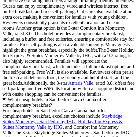
impressive 9.6 rating and offers a range of family-friendly amenities.
Guests can enjoy complimentary wired and wireless internet, free
buffet breakfast, and free self-parking. Cribs are also available at no
extra cost, making it convenient for families with young children.
Reviewers consistently praise its excellent location and clean
rooms.Another great option is the 3-star Comfort Inn Monterrey
Valle, rated 8.6. This hotel provides a complimentary breakfast,
including a buffet, and free toiletries, ensuring a comfortable stay for
families. Free self-parking is also a valuable amenity. Many guests
highlight the great breakfast, especially the buffet.The 3-star Holiday
Inn Express & Suites Monterrey Valle by IHG, with a 9.2 rating, is
also highly recommended. Families will appreciate the
complimentary breakfast, which includes a full breakfast option, and
free self-parking. Free WiFi is also available. Reviewers often praise
the fresh and delicious food, the friendly and helpful staff, and the
great beds.Additionally, the 3-star
Antaris Valle
, rated 8.8, offers free
self-parking and free WiFi. Its location within a shopping district and
with onsite shopping can be convenient for families.
What cheap hotels in San Pedro Garza García offer
complimentary breakfast?
For cheap hotels in San Pedro Garza García that offer
complimentary breakfast, excellent choices include
Staybridge
Suites Monterrey - San Pedro by IHG
,
Holiday Inn Express &
Suites Monterrey Valle by IHG
, and Comfort Inn Monterrey
Valle.The 3-star Staybridge Suites Monterrey - San Pedro by IHG,