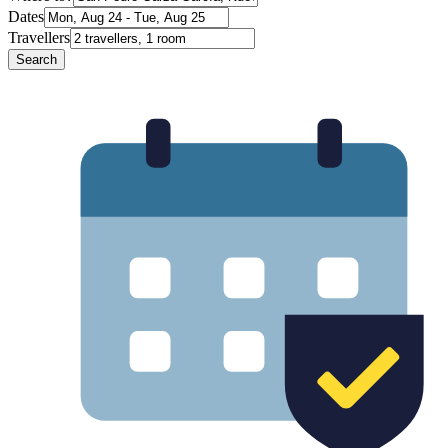
Dates
Travellers
Search