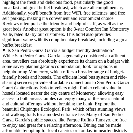
highlight the fresh and delicious food, particularly the good
breakfast and great buffet breakfast, which are all complimentary.
Additionally, you'll benefit from free WiFi, free toiletries, and free
self-parking, making it a convenient and economical choice.
Reviews often praise the friendly and helpful staff, as well as the
great beds.Another great option is the 3-star Comfort Inn Monterrey
Valle, rated 8.6 by our customers. This hotel also provides
significant value with its complimentary breakfast, including a great
buffet breakfast.
Is San Pedro Garza García a budget-friendly destination?
While San Pedro Garza García is generally considered an affluent
area, travellers can absolutely experience its charm on a budget with
some savvy planning.For accommodation, look for options in
neighbouring Monterrey, which offers a broader range of budget-
friendly hotels and hostels. The efficient local bus system and ride-
sharing services provide affordable connections to San Pedro Garza
García's attractions. Solo travellers might find excellent value in
hostels located nearer the city centre of Monterrey, allowing easy
access to both areas.Couples can enjoy many of the area's natural
and cultural offerings without breaking the bank. Explore the
beautiful Chipinque Ecological Park, which offers stunning views
and walking trails for a modest entrance fee. Many of San Pedro
Garza García's public spaces, like Parque Rufino Tamayo, are free
to enjoy and great for a relaxing afternoon. Dining can be made
affordable by opting for local eateries or 'fondas' in nearby districts