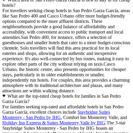
hotels?
For travellers seeking cheap hotels in San Pedro Garza García, areas
like San Pedro 400 and Casco Urbano offer more budget-friendly
options compared to the more affluent districts. These
neighbourhoods provide a good balance of affordability and
accessibility, with convenient access to public transport and local
amenities.San Pedro 400, for instance, offers a selection of
guesthouses and smaller hotels that cater to a more budget-conscious
clientele. Solo travellers will find this area practical for its local
eateries and shops, allowing for an authentic and inexpensive
experience. It's also well-connected by bus routes, making it easy to
explore other parts of the city without relying on taxis.Casco
Urbano, the historic centre, also presents opportunities for cheaper
stays, particularly in its older establishments or smaller,
independently run hotels. For couples, this area provides a charming
atmosphere with its traditional architecture and plazas, and many
attractions are within walking distance.
What are the top-rated cheap hotels for families in San Pedro
Garza García?
For families seeking top-rated and affordable hotels in San Pedro
Garza García, excellent choices include
Staybridge Suites
Monterrey - San Pedro by IHG
, Comfort Inn Monterrey Valle, and
Holiday Inn Express & Suites Monterrey Valle by IHG
.The 3-star
Staybridge Suites Monterrey - San Pedro by IHG boasts an