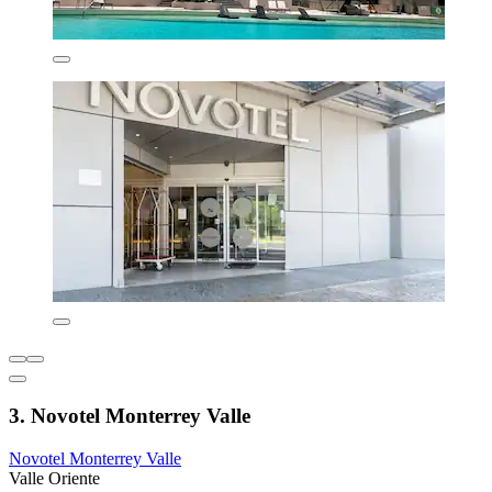
3. Novotel Monterrey Valle
Novotel Monterrey Valle
Valle Oriente