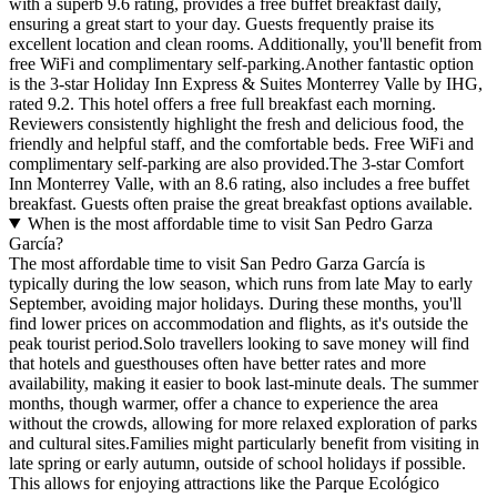
with a superb 9.6 rating, provides a free buffet breakfast daily,
ensuring a great start to your day. Guests frequently praise its
excellent location and clean rooms. Additionally, you'll benefit from
free WiFi and complimentary self-parking.Another fantastic option
is the 3-star Holiday Inn Express & Suites Monterrey Valle by IHG,
rated 9.2. This hotel offers a free full breakfast each morning.
Reviewers consistently highlight the fresh and delicious food, the
friendly and helpful staff, and the comfortable beds. Free WiFi and
complimentary self-parking are also provided.The 3-star Comfort
Inn Monterrey Valle, with an 8.6 rating, also includes a free buffet
breakfast. Guests often praise the great breakfast options available.
When is the most affordable time to visit San Pedro Garza
García?
The most affordable time to visit San Pedro Garza García is
typically during the low season, which runs from late May to early
September, avoiding major holidays. During these months, you'll
find lower prices on accommodation and flights, as it's outside the
peak tourist period.Solo travellers looking to save money will find
that hotels and guesthouses often have better rates and more
availability, making it easier to book last-minute deals. The summer
months, though warmer, offer a chance to experience the area
without the crowds, allowing for more relaxed exploration of parks
and cultural sites.Families might particularly benefit from visiting in
late spring or early autumn, outside of school holidays if possible.
This allows for enjoying attractions like the Parque Ecológico