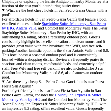
Chipinque or exploring the Barrio Antiguo in nearby Monterrey at a
fraction of the cost you'd incur during busier times.
What are the best cheap hotels in San Pedro Garza García with a
pool?
For affordable hotels in San Pedro Garza García that feature a pool,
excellent choices include
Staybridge Suites Monterrey - San Pedro
by IHG
,
Antaris Valle
, and Comfort Inn Monterrey Valle.The 3-star
Staybridge Suites Monterrey - San Pedro by IHG, with an
outstanding 9.6 rating, offers a refreshing outdoor pool. Guests
consistently highlight its excellent location and clean rooms, and it
provides great value with free breakfast, free WiFi, and free self-
parking.Another fantastic option is the 3-star Antaris Valle, rated 8.8.
This hotel boasts a seasonal outdoor pool and is conveniently
located within a shopping district. Reviewers frequently praise its
spacious and clean rooms, comfortable beds, and extremely helpful
staff. Free WiFi and free self-parking are also included.The 3-star
Comfort Inn Monterrey Valle, rated 8.6, also features an outdoor
pool.
Are there any cheap San Pedro Garza García hotels near Plaza
Fiesta San Agustin?
For budget-friendly hotels near Plaza Fiesta San Agustin in San
Pedro Garza García, consider the
Holiday Inn Express & Suites
Monterrey Valle by IHG
and the Comfort Inn Monterrey Valle.The
3-star Holiday Inn Express & Suites Monterrey Valle by IHG, with
an impressive 9.2 rating, offers excellent value. Guests frequently