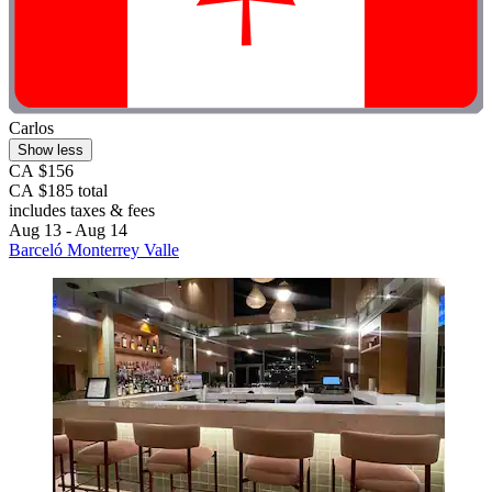
Carlos
Show less
CA $156
CA $185 total
includes taxes & fees
Aug 13 - Aug 14
Barceló Monterrey Valle