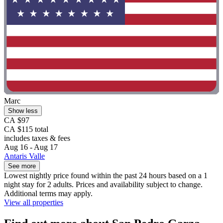
Marc
Show less
CA $97
CA $115 total
includes taxes & fees
Aug 16 - Aug 17
Antaris Valle
See more
Lowest nightly price found within the past 24 hours based on a 1
night stay for 2 adults. Prices and availability subject to change.
Additional terms may apply.
View all properties