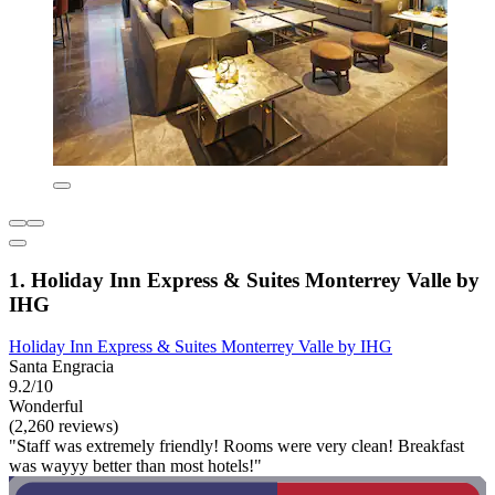
1. Holiday Inn Express & Suites Monterrey Valle by
IHG
Holiday Inn Express & Suites Monterrey Valle by IHG
Santa Engracia
9.2/10
Wonderful
(2,260 reviews)
"Staff was extremely friendly! Rooms were very clean! Breakfast
was wayyy better than most hotels!"