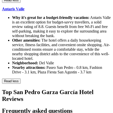
Read less
Antaris Valle
Why it's great for a budget-friendly vacation:
Antaris Valle
is an excellent option for budget-savvy travellers, a solid
review rating of 8.8. Guests benefit from free Wi-Fi and free
self-parking, making it easy to explore the surrounding area
without breaking the bank.
Other amenities:
The hotel offers a daily housekeeping
service, fitness facilities, and convenient onsite shopping. Air-
conditioned rooms ensure a comfortable stay, while the
nearby shopping district adds to the convenience of this well-
located hotel.
Neighborhood:
Del Valle
Nearby attractions:
Paseo San Pedro - 0.8 km, Fashion
Drive - 3.1 km, Plaza Fiesta San Agustin - 3.7 km
Read less
Top San Pedro Garza García Hotel
Reviews
Frequently asked questions