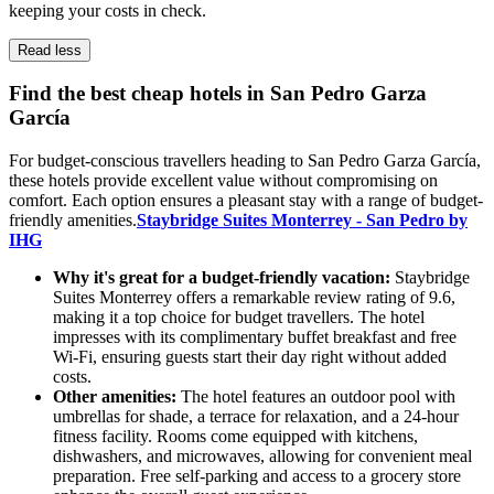
keeping your costs in check.
Read less
Find the best cheap hotels in San Pedro Garza
García
For budget-conscious travellers heading to San Pedro Garza García,
these hotels provide excellent value without compromising on
comfort. Each option ensures a pleasant stay with a range of budget-
friendly amenities.
Staybridge Suites Monterrey - San Pedro by
IHG
Why it's great for a budget-friendly vacation:
Staybridge
Suites Monterrey offers a remarkable review rating of 9.6,
making it a top choice for budget travellers. The hotel
impresses with its complimentary buffet breakfast and free
Wi-Fi, ensuring guests start their day right without added
costs.
Other amenities:
The hotel features an outdoor pool with
umbrellas for shade, a terrace for relaxation, and a 24-hour
fitness facility. Rooms come equipped with kitchens,
dishwashers, and microwaves, allowing for convenient meal
preparation. Free self-parking and access to a grocery store