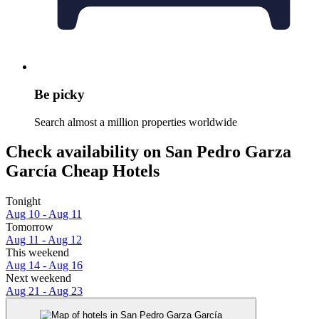
Be picky
Search almost a million properties worldwide
Check availability on San Pedro Garza
García Cheap Hotels
Tonight
Aug 10 - Aug 11
Tomorrow
Aug 11 - Aug 12
This weekend
Aug 14 - Aug 16
Next weekend
Aug 21 - Aug 23