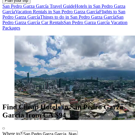
Plan your trip
San Pedro Garza García Travel Guide
Hotels in San Pedro Garza
García
Vacation Rentals in San Pedro Garza García
Flights to San
Pedro Garza García
Things to do in San Pedro Garza García
San
Pedro Garza García Car Rentals
San Pedro Garza García Vacation
Packages
Find Cheap Hotels in San Pedro Garza
García from CA $94
Where to?