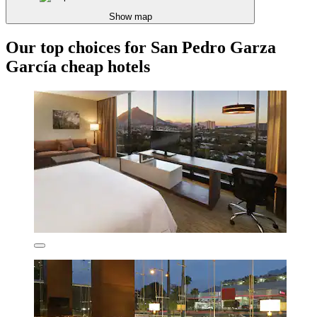
Show map
Our top choices for San Pedro Garza
García cheap hotels