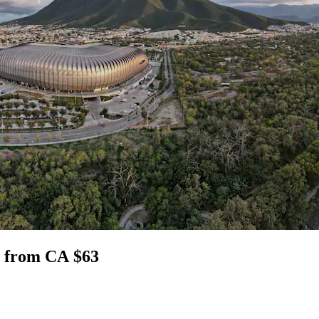
za from CA $63