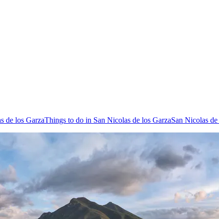
as de los Garza
Things to do in San Nicolas de los Garza
San Nicolas de