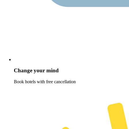
Change your mind
Book hotels with free cancellation