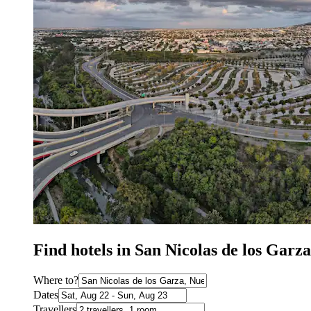
Find hotels in San Nicolas de los Gar
Where to?
Dates
Travellers