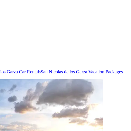
 los Garza Car Rentals
San Nicolas de los Garza Vacation Packages