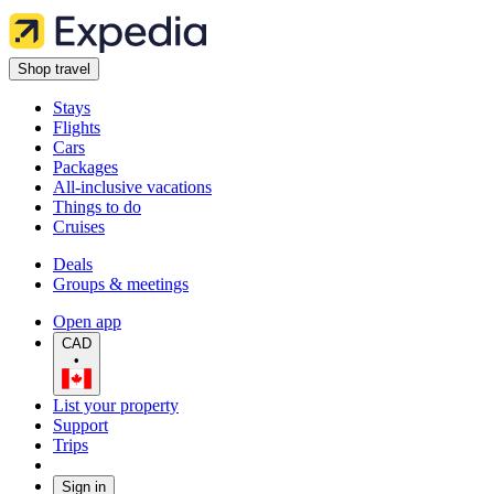
Shop travel
Stays
Flights
Cars
Packages
All-inclusive vacations
Things to do
Cruises
Deals
Groups & meetings
Open app
CAD
•
List your property
Support
Trips
Sign in