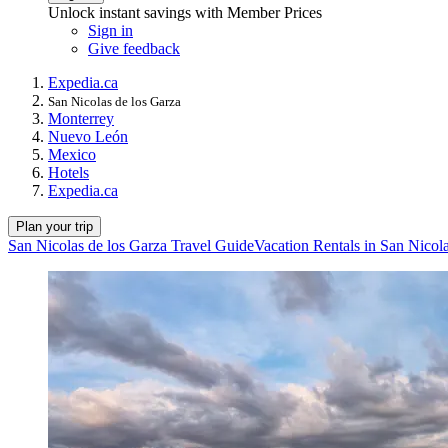
Unlock instant savings with Member Prices
Sign in
Give feedback
Expedia.ca
San Nicolas de los Garza
Monterrey
Nuevo León
Mexico
Hotels
Expedia.ca
Plan your trip
San Nicolas de los Garza Travel Guide
Vacation Rentals in San Nicol