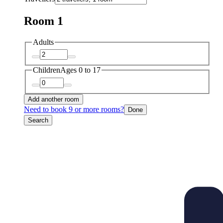
Room 1
Adults
Children
Ages 0 to 17
Add another room
Need to book 9 or more rooms?
Done
Search