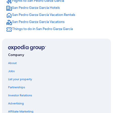
Flights to San Pedro Garza García
Hotels near General Mariano Escobedo Intl.
San Pedro Garza García Hotels
Lgbt Friendly Hotels in Contry
San Pedro Garza García Vacation Rentals
Hotels with Free Airport Shuttle in Monterrey
San Pedro Garza García Vacations
Agua Fría Hotels
Things to do in San Pedro Garza García
Melia Hotels in Monterrey
Guadalupe Hotels
Monterrey Hotels
Habita Monterrey
Company
Condo Rentals in Guadalupe
About
Spa Hotels in Monterrey
Jobs
Monterrey Centro Hotels
List your property
Partnerships
Investor Relations
Advertising
Affiliate Marketing