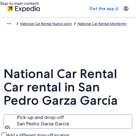
Skip to main content
Get the app
National Car Rental Nuevo León
National Car Rental Monterrey
National Car Rental
Car rental in San
Pedro Garza García
Pick-up and drop-off
San Pedro Garza García
Pick-up and drop-off
Add a different drop-off location