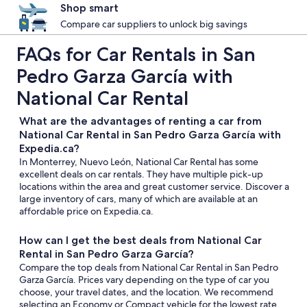
Shop smart
Compare car suppliers to unlock big savings
FAQs for Car Rentals in San
Pedro Garza García with
National Car Rental
What are the advantages of renting a car from
National Car Rental in San Pedro Garza García with
Expedia.ca?
In Monterrey, Nuevo León, National Car Rental has some
excellent deals on car rentals. They have multiple pick-up
locations within the area and great customer service. Discover a
large inventory of cars, many of which are available at an
affordable price on Expedia.ca.
How can I get the best deals from National Car
Rental in San Pedro Garza García?
Compare the top deals from National Car Rental in San Pedro
Garza García. Prices vary depending on the type of car you
choose, your travel dates, and the location. We recommend
selecting an Economy or Compact vehicle for the lowest rate.