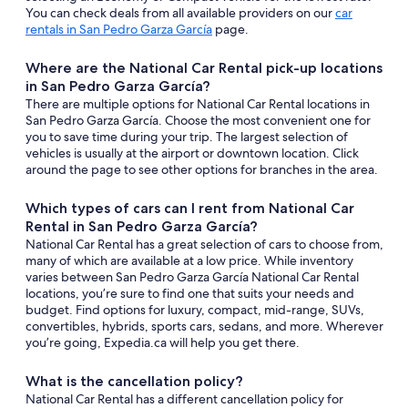
You can check deals from all available providers on our
car
rentals in San Pedro Garza García
page.
Where are the National Car Rental pick-up locations
in San Pedro Garza García?
There are multiple options for National Car Rental locations in
San Pedro Garza García. Choose the most convenient one for
you to save time during your trip. The largest selection of
vehicles is usually at the airport or downtown location. Click
around the page to see other options for branches in the area.
Which types of cars can I rent from National Car
Rental in San Pedro Garza García?
National Car Rental has a great selection of cars to choose from,
many of which are available at a low price. While inventory
varies between San Pedro Garza García National Car Rental
locations, you’re sure to find one that suits your needs and
budget. Find options for luxury, compact, mid-range, SUVs,
convertibles, hybrids, sports cars, sedans, and more. Wherever
you’re going, Expedia.ca will help you get there.
What is the cancellation policy?
National Car Rental has a different cancellation policy for