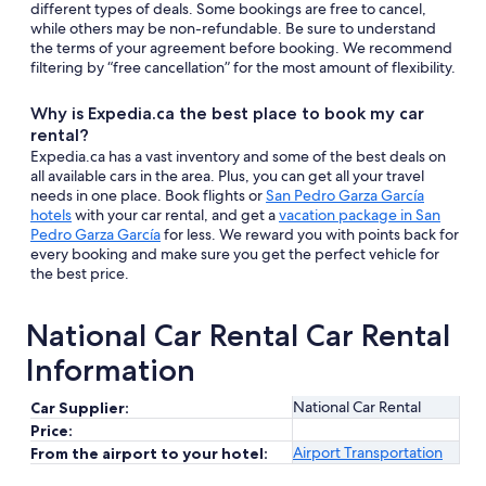
different types of deals. Some bookings are free to cancel,
while others may be non-refundable. Be sure to understand
the terms of your agreement before booking. We recommend
filtering by “free cancellation” for the most amount of flexibility.
Why is Expedia.ca the best place to book my car
rental?
Expedia.ca has a vast inventory and some of the best deals on
all available cars in the area. Plus, you can get all your travel
needs in one place. Book flights or
San Pedro Garza García
hotels
with your car rental, and get a
vacation package in San
Pedro Garza García
for less. We reward you with points back for
every booking and make sure you get the perfect vehicle for
the best price.
National Car Rental Car Rental
Information
National Car Rental
Car Supplier:
Price:
Airport Transportation
From the airport to your hotel: