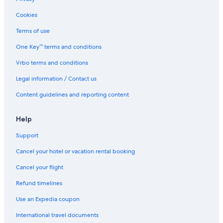
Cookies
Terms of use
One Key™ terms and conditions
Vrbo terms and conditions
Legal information / Contact us
Content guidelines and reporting content
Help
Support
Cancel your hotel or vacation rental booking
Cancel your flight
Refund timelines
Use an Expedia coupon
International travel documents