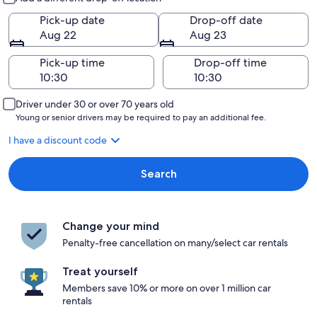
Pick-up date
Drop-off date
Aug 22
Aug 23
Pick-up time
Drop-off time
Driver under 30 or over 70 years old
Young or senior drivers may be required to pay an additional fee.
I have a discount code
Search
Change your mind
Penalty-free cancellation on many/select car rentals
Treat yourself
Members save 10% or more on over 1 million car
rentals