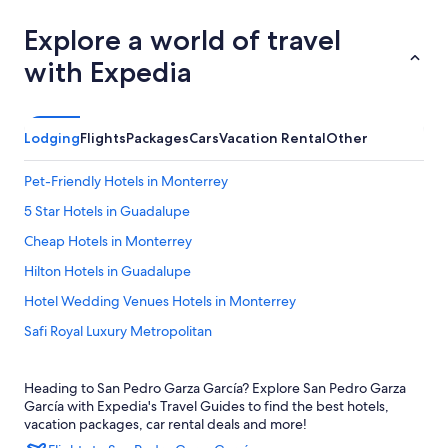
Explore a world of travel
with Expedia
Lodging
Flights
Packages
Cars
Vacation Rental
Other
Pet-Friendly Hotels in Monterrey
5 Star Hotels in Guadalupe
Cheap Hotels in Monterrey
Hilton Hotels in Guadalupe
Hotel Wedding Venues Hotels in Monterrey
Safi Royal Luxury Metropolitan
Santa Catarina Hotels
Heading to San Pedro Garza García? Explore San Pedro Garza
Barceló Monterrey Valle
García with Expedia's Travel Guides to find the best hotels,
San Pedro Garza García Hotels
vacation packages, car rental deals and more!