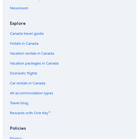
Newsroom
Explore
Canada travel guide
Hotels in Canada
Vacation rentals in Canada
Vacation packages in Canada
Domestic flights
Car rentals in Canada
All accommodation types
Travel blog
Rewards with One Key™
Policies
Privacy