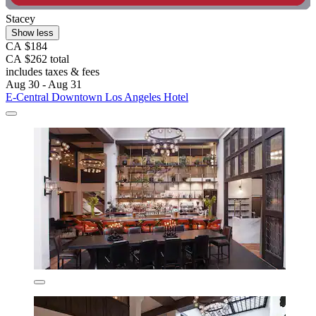
Stacey
Show less
CA $184
CA $262 total
includes taxes & fees
Aug 30 - Aug 31
E-Central Downtown Los Angeles Hotel