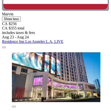
Marvin
Show less
CA $256
CA $355 total
includes taxes & fees
Aug 23 - Aug 24
Residence Inn Los Angeles L.A. LIVE