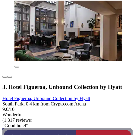
3. Hotel Figueroa, Unbound Collection by Hyatt
Hotel Figueroa, Unbound Collection by Hyatt
South Park, 0.4 km from Crypto.com Arena
9.0/10
Wonderful
(1,317 reviews)
"Good hotel"