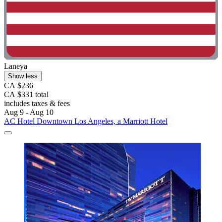
Laneya
Show less
CA $236
CA $331 total
includes taxes & fees
Aug 9 - Aug 10
AC Hotel Downtown Los Angeles, a Marriott Hotel