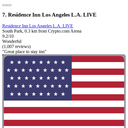
7. Residence Inn Los Angeles L.A. LIVE
Residence Inn Los Angeles L.A. LIVE
South Park, 0.3 km from Crypto.com Arena
9.2/10
Wonderful
(1,007 reviews)
"Great place to stay inn"