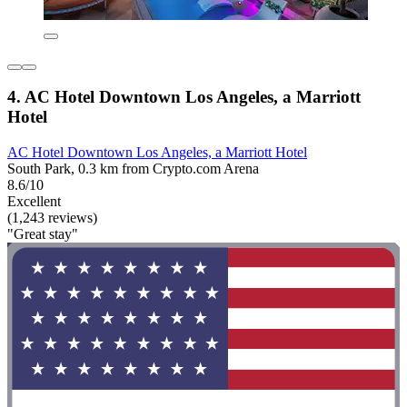
4. AC Hotel Downtown Los Angeles, a Marriott
Hotel
AC Hotel Downtown Los Angeles, a Marriott Hotel
South Park, 0.3 km from Crypto.com Arena
8.6/10
Excellent
(1,243 reviews)
"Great stay"