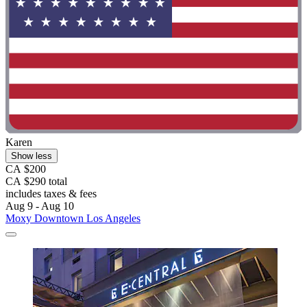
Karen
Show less
CA $200
CA $290 total
includes taxes & fees
Aug 9 - Aug 10
Moxy Downtown Los Angeles