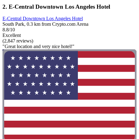
2. E-Central Downtown Los Angeles Hotel
E-Central Downtown Los Angeles Hotel
South Park, 0.3 km from Crypto.com Arena
8.8/10
Excellent
(2,847 reviews)
"Great location and very nice hotel!"