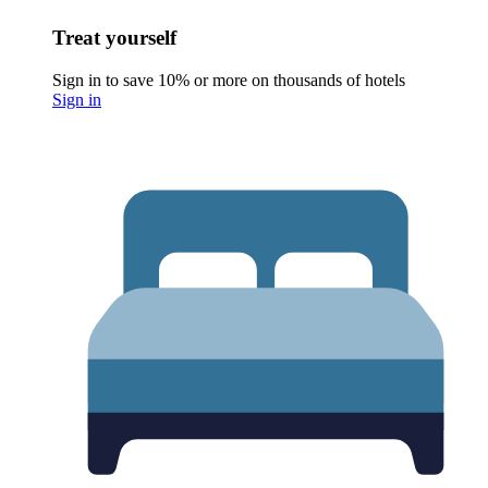
Treat yourself
Sign in to save 10% or more on thousands of hotels
Sign in