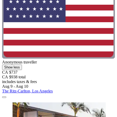
Anonymous traveller
Show less
CA $737
CA $938 total
includes taxes & fees
Aug 9 - Aug 10
The Ritz-Carlton, Los Angeles