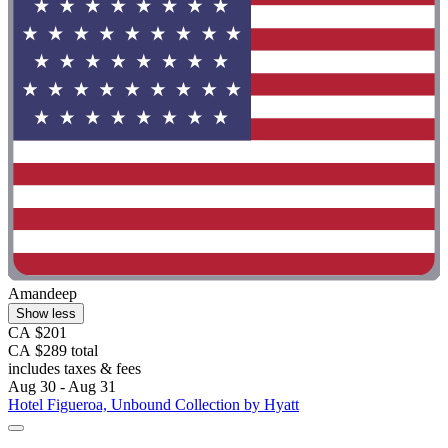
Amandeep
Show less
CA $201
CA $289 total
includes taxes & fees
Aug 30 - Aug 31
Hotel Figueroa, Unbound Collection by Hyatt