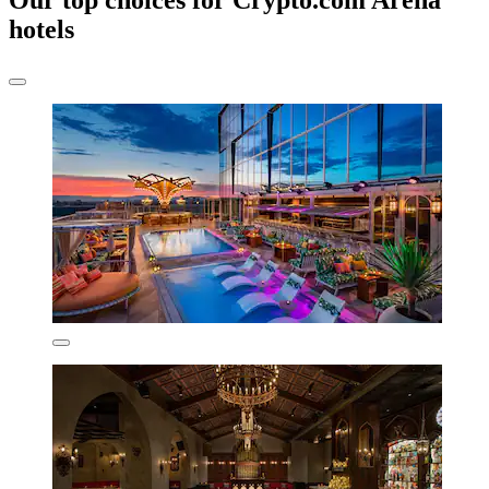
Our top choices for Crypto.com Arena
hotels