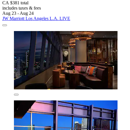
CA $381 total
includes taxes & fees
Aug 23 - Aug 24
JW Marriott Los Angeles L.A. LIVE