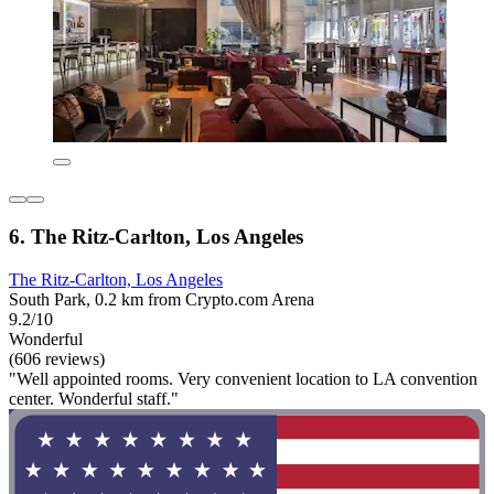
6. The Ritz-Carlton, Los Angeles
The Ritz-Carlton, Los Angeles
South Park, 0.2 km from Crypto.com Arena
9.2/10
Wonderful
(606 reviews)
"Well appointed rooms. Very convenient location to LA convention
center. Wonderful staff."