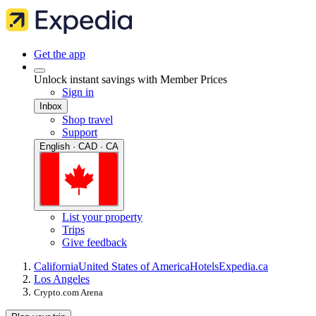
Get the app
Unlock instant savings with Member Prices
Sign in
Inbox
Shop travel
Support
English · CAD · CA
List your property
Trips
Give feedback
California
United States of America
Hotels
Expedia.ca
Los Angeles
Crypto.com Arena