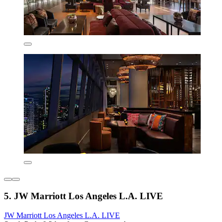
5. JW Marriott Los Angeles L.A. LIVE
JW Marriott Los Angeles L.A. LIVE