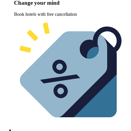
Change your mind
Book hotels with free cancellation