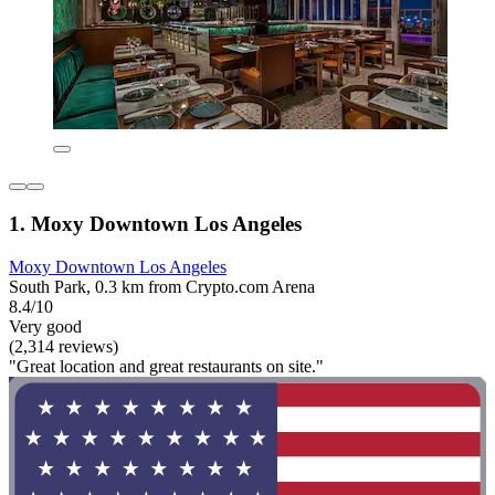
1. Moxy Downtown Los Angeles
Moxy Downtown Los Angeles
South Park, 0.3 km from Crypto.com Arena
8.4/10
Very good
(2,314 reviews)
"Great location and great restaurants on site."