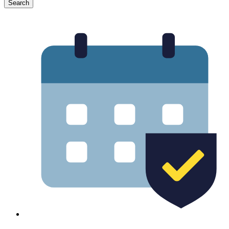
Search