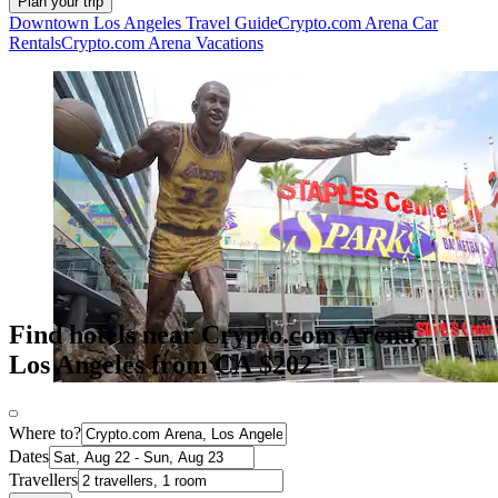
Plan your trip
Downtown Los Angeles Travel Guide
Crypto.com Arena Car
Rentals
Crypto.com Arena Vacations
Find hotels near Crypto.com Arena,
Los Angeles from CA $202
Where to?
Dates
Travellers