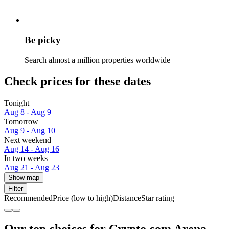
Be picky
Search almost a million properties worldwide
Check prices for these dates
Tonight
Aug 8 - Aug 9
Tomorrow
Aug 9 - Aug 10
Next weekend
Aug 14 - Aug 16
In two weeks
Aug 21 - Aug 23
Show map
Filter
Recommended
Price (low to high)
Distance
Star rating