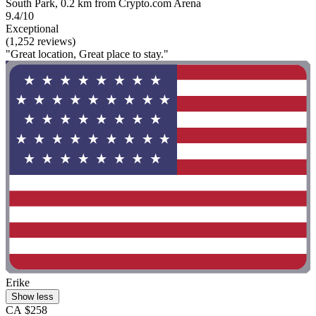
South Park, 0.2 km from Crypto.com Arena
9.4/10
Exceptional
(1,252 reviews)
"Great location, Great place to stay."
Erike
Show less
CA $258