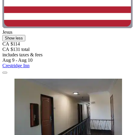
Jesus
Show less
CA $114
CA $131 total
includes taxes & fees
Aug 9 - Aug 10
Crestridge Inn