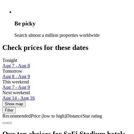
Be picky
Search almost a million properties worldwide
Check prices for these dates
Tonight
Aug 7 - Aug 8
Tomorrow
Aug 8 - Aug 9
This weekend
Aug 7 - Aug 9
Next weekend
Aug 14 - Aug 16
Show map
Filter
Recommended
Price (low to high)
Distance
Star rating