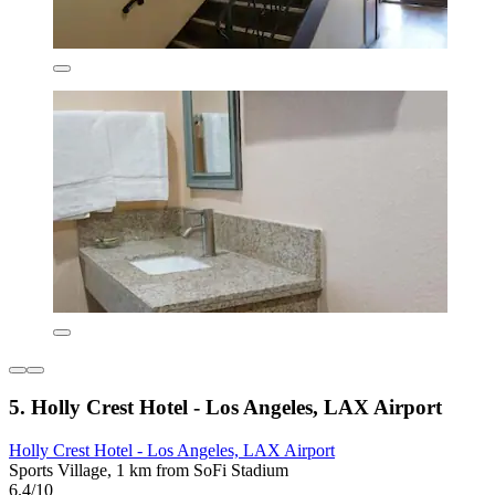
5. Holly Crest Hotel - Los Angeles, LAX Airport
Holly Crest Hotel - Los Angeles, LAX Airport
Sports Village, 1 km from SoFi Stadium
6.4/10