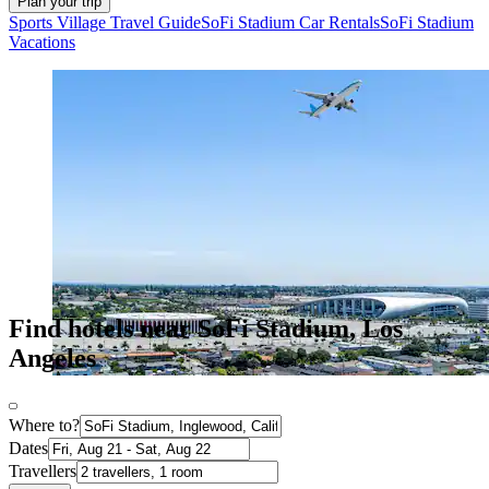
Plan your trip
Sports Village Travel Guide
SoFi Stadium Car Rentals
SoFi Stadium
Vacations
Find hotels near SoFi Stadium, Los
Angeles
Where to?
Dates
Travellers