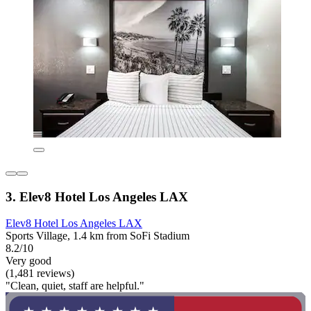
3. Elev8 Hotel Los Angeles LAX
Elev8 Hotel Los Angeles LAX
Sports Village, 1.4 km from SoFi Stadium
8.2/10
Very good
(1,481 reviews)
"Clean, quiet, staff are helpful."