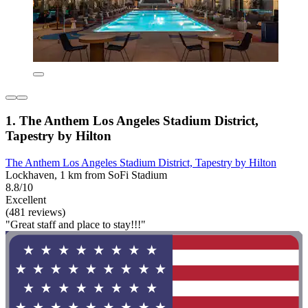
1. The Anthem Los Angeles Stadium District,
Tapestry by Hilton
The Anthem Los Angeles Stadium District, Tapestry by Hilton
Lockhaven, 1 km from SoFi Stadium
8.8/10
Excellent
(481 reviews)
"Great staff and place to stay!!!"