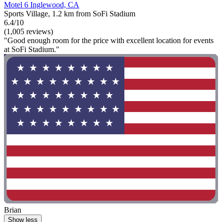
Motel 6 Inglewood, CA
Sports Village, 1.2 km from SoFi Stadium
6.4/10
(1,005 reviews)
"Good enough room for the price with excellent location for events
at SoFi Stadium."
Brian
Show less