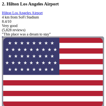
2. Hilton Los Angeles Airport
Hilton Los Angeles Airport
4 km from SoFi Stadium
8.4/10
Very good
(5,828 reviews)
"This place was a dream to stay"