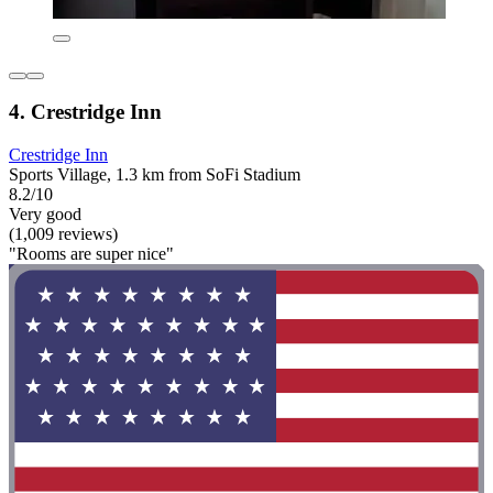
4. Crestridge Inn
Crestridge Inn
Sports Village, 1.3 km from SoFi Stadium
8.2/10
Very good
(1,009 reviews)
"Rooms are super nice"