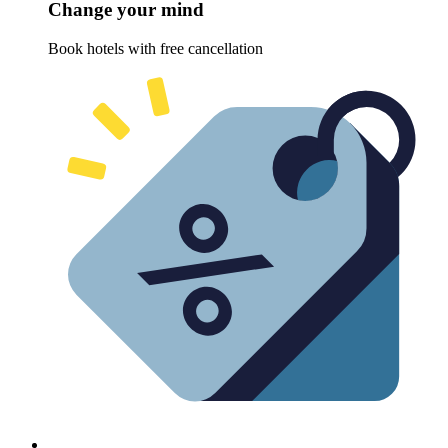
Change your mind
Book hotels with free cancellation