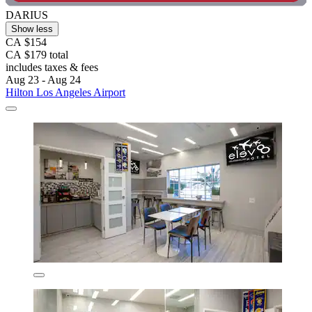
DARIUS
Show less
CA $154
CA $179 total
includes taxes & fees
Aug 23 - Aug 24
Hilton Los Angeles Airport