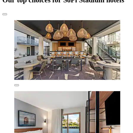
Our top choices for SoFi Stadium hotels