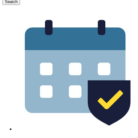
Search