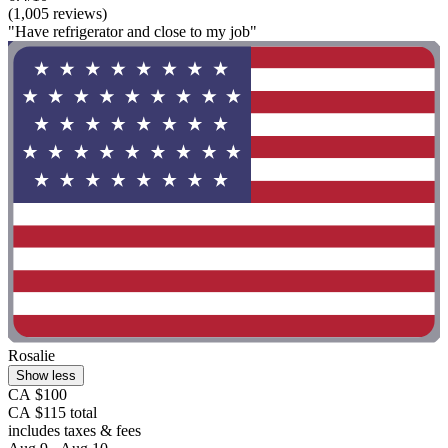
(1,005 reviews)
"Have refrigerator and close to my job"
Rosalie
Show less
CA $100
CA $115 total
includes taxes & fees