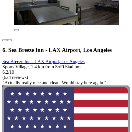
6. Sea Breeze Inn - LAX Airport, Los Angeles
Sea Breeze Inn - LAX Airport, Los Angeles
Sports Village, 1.4 km from SoFi Stadium
6.2/10
(624 reviews)
"Actually really nice and clean. Would stay here again."