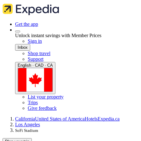
Get the app
Unlock instant savings with Member Prices
Sign in
Inbox
Shop travel
Support
English · CAD · CA
List your property
Trips
Give feedback
California
United States of America
Hotels
Expedia.ca
Los Angeles
SoFi Stadium