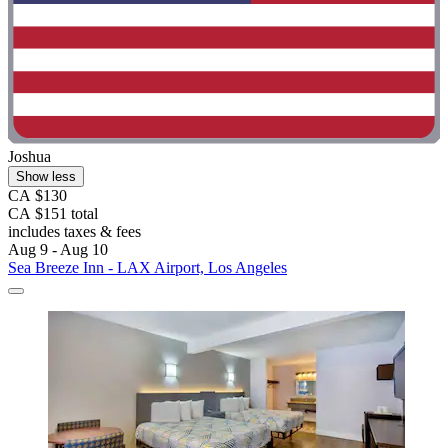
Joshua
Show less
CA $130
CA $151 total
includes taxes & fees
Aug 9 - Aug 10
Sea Breeze Inn - LAX Airport, Los Angeles