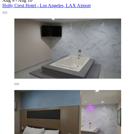
Aug 9 - Aug 10
Holly Crest Hotel - Los Angeles, LAX Airport