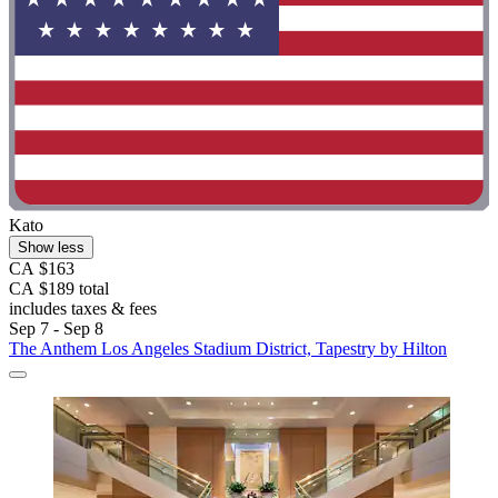
Kato
Show less
CA $163
CA $189 total
includes taxes & fees
Sep 7 - Sep 8
The Anthem Los Angeles Stadium District, Tapestry by Hilton