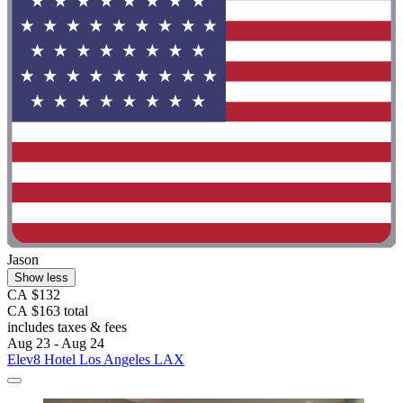
Jason
Show less
CA $132
CA $163 total
includes taxes & fees
Aug 23 - Aug 24
Elev8 Hotel Los Angeles LAX