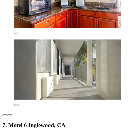
7. Motel 6 Inglewood, CA