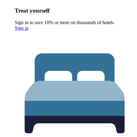
Treat yourself
Sign in to save 10% or more on thousands of hotels
Sign in