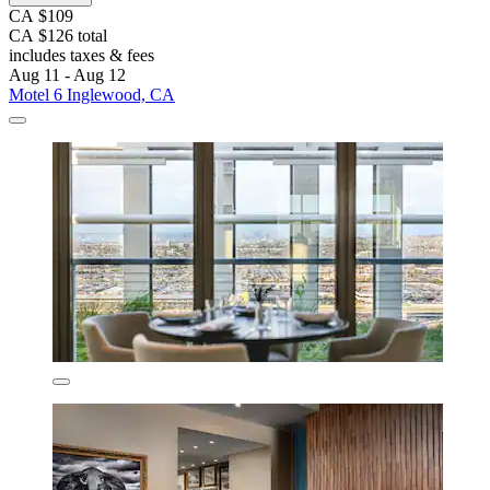
CA $109
CA $126 total
includes taxes & fees
Aug 11 - Aug 12
Motel 6 Inglewood, CA