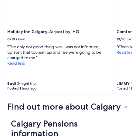
Additional
terms
may
apply.
Holiday Inn Calgary-Airport by IHG
Comfort I
8/10
Good
10/10
Excel
"The only not good thing was I was not informed
"Clean roo
upfront that tourism tax and fee were going to be
Read less
charged to me."
Read less
Budi
3-night trip
JIMMY
4-n
Posted 1 hour ago
Posted 1 ho
Find out more about Calgary
Calgary Pensions
information