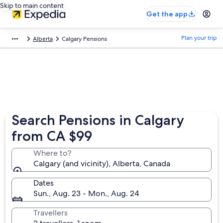
Skip to main content
Get the app
Plan your trip
Alberta
Calgary Pensions
Search Pensions in Calgary
from CA $99
Where to?
Calgary (and vicinity), Alberta, Canada
Dates
Sun., Aug. 23 - Mon., Aug. 24
Travellers