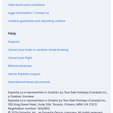
B&B in Calgary
Vrbo terms and conditions
Vacation Homes in Calgary
Legal information / Contact us
Hotels with an Indoor Pool in Calgary
Content guidelines and reporting content
Chalets in Calgary
Motels in Calgary
Help
Cottages in Calgary
Support
Cabin Rentals in Canmore
Cancel your hotel or vacation rental booking
Cochrane Hotels
Cancel your flight
Villas in Calgary
Refund timelines
Cabin Rentals in Calgary
Use an Expedia coupon
Lodges in Calgary
International travel documents
Townhomes in Calgary
Expedia.ca is represented in Québec by Tour East Holidays (Canada) Inc.,
a Québec licensee
Expedia.ca is represented in Ontario by Tour East Holidays (Canada) Inc.,
150 King Street West, Suite 336, Toronto, Ontario, M5H 1J9. (TICO
Registration number: 1616280)
© 2026 Expedia, Inc., an Expedia Group company. All rights reserved.