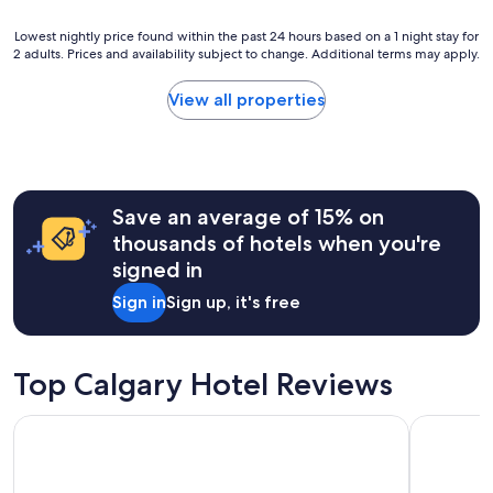
r
s
Lowest
Lowest nightly price found within the past 24 hours based on a 1 night stay for
2 adults. Prices and availability subject to change. Additional terms may apply.
t
nightly
a
price
y
found
View all properties
h
within
e
the
r
past
e
24
"
hours
Save an average of 15% on
based
on
thousands of hotels when you're
a
signed in
1
night
Sign in
Sign up, it's free
stay
for
2
adults.
Top Calgary Hotel Reviews
Prices
and
Holiday Inn Calgary-Airport by IHG
Comfort In
availability
subject
to
change.