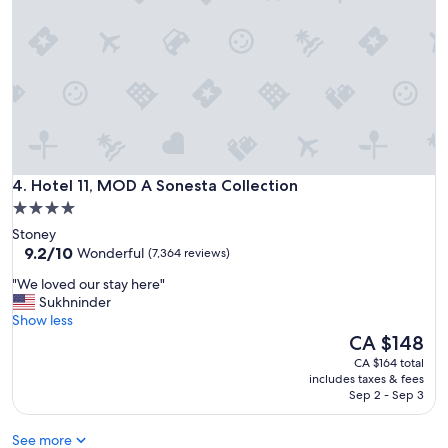
t
a
y
a
t
H
o
l
i
d
Hotel 11, MOD A Sonesta Collection
a
4. Hotel 11, MOD A Sonesta Collection
y
4.0
I
star
Stoney
n
property
9.2
9.2/10
Wonderful
(7,364 reviews)
n
out
e
"
"We loved our stay here"
of
x
W
Sukhninder
10,
p
e
Show less
Wonderful,
r
l
The
CA $148
(7,364
e
o
price
reviews)
CA $164 total
s
v
is
includes taxes & fees
s
e
CA $148
Sep 2 - Sep 3
"
d
o
See more
u