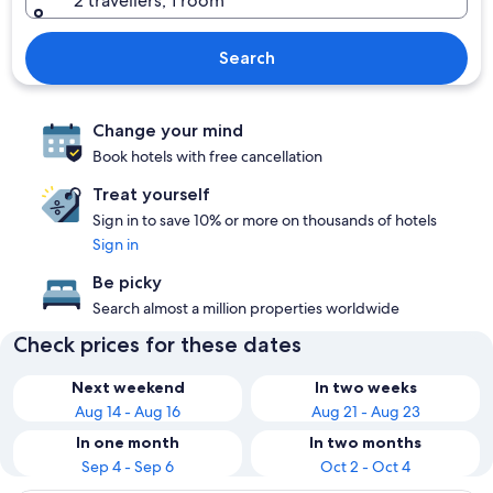
2 travellers, 1 room
Search
Change your mind
Book hotels with free cancellation
Treat yourself
Sign in to save 10% or more on thousands of hotels
Sign in
Be picky
Search almost a million properties worldwide
Check prices for these dates
Next weekend
In two weeks
Aug 14 - Aug 16
Aug 21 - Aug 23
In one month
In two months
Sep 4 - Sep 6
Oct 2 - Oct 4