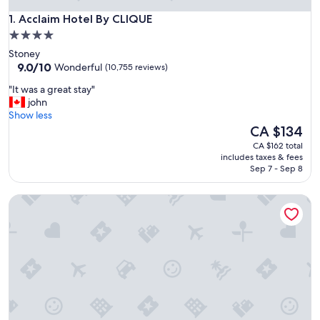
Acclaim Hotel By CLIQUE
1. Acclaim Hotel By CLIQUE
4.0
star
Stoney
property
9.0
9.0/10
Wonderful
(10,755 reviews)
out
"
"It was a great stay"
of
I
john
10,
t
Show less
Wonderful,
w
The
CA $134
(10,755
a
price
reviews)
CA $162 total
s
is
includes taxes & fees
a
CA $134
Sep 7 - Sep 8
g
r
Grand Hotel & Conference Centre Calgary Airport, an Ascen
e
a
t
s
t
a
y
"