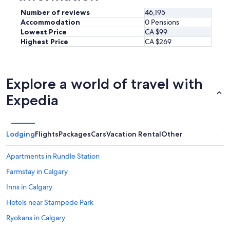
Number of reviews
46,195
Accommodation
0 Pensions
Lowest Price
CA $99
Highest Price
CA $269
Explore a world of travel with
Expedia
Lodging
Flights
Packages
Cars
Vacation Rental
Other
Apartments in Rundle Station
Farmstay in Calgary
Inns in Calgary
Hotels near Stampede Park
Ryokans in Calgary