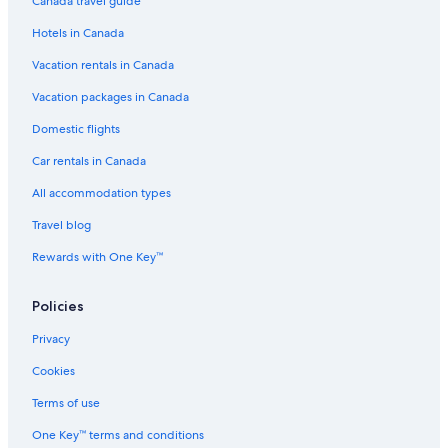
Canada travel guide
Downtown Calgary Hotels
Hotels in Canada
Castles in Calgary
Vacation rentals in Canada
Guest Houses in Calgary
Pet-Friendly Hotels in Calgary
Vacation packages in Canada
Northwest Calgary Hotels
Domestic flights
Canmore Hotels
Car rentals in Canada
Aparthotels in Calgary
All accommodation types
Hotels with Waterslides in Calgary
Travel blog
Airdrie Hotels
Rewards with One Key™
Hotels near Calgary Intl.
Policies
Apartments in Victoria Park - Stampede Station
Hotels near Calgary Zoo
Privacy
Rv Parks in Calgary
Cookies
Luxury Hotels in Calgary
Terms of use
Apartments in Lions Park Station
One Key™ terms and conditions