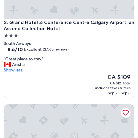
Grand Hotel & Conference Centre Calgary Airport, an Ascen
2. Grand Hotel & Conference Centre Calgary Airport, an
Ascend Collection Hotel
3.0
star
South Airways
property
8.6
8.6/10
Excellent
(2,565 reviews)
out
"
"Great place to stay."
of
G
Anisha
10,
r
Show less
Excellent,
e
The
CA $109
(2,565
a
price
reviews)
CA $121 total
t
is
includes taxes & fees
p
CA $109
Sep 7 - Sep 8
l
a
Holiday Inn Calgary-Airport by IHG
c
e
t
o
s
t