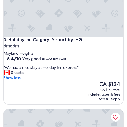
a
y
.
"
Holiday Inn Calgary-Airport by IHG
3. Holiday Inn Calgary-Airport by IHG
3.5
star
Mayland Heights
property
8.4
8.4/10
Very good
(6,023 reviews)
out
"
"We had a nice stay at Holiday Inn express"
of
W
Shaista
10,
e
Show less
Very
h
The
CA $134
good,
a
price
(6,023
CA $153 total
d
is
reviews)
includes taxes & fees
a
CA $134
Sep 8 - Sep 9
n
i
Hotel 11, MOD A Sonesta Collection
c
e
s