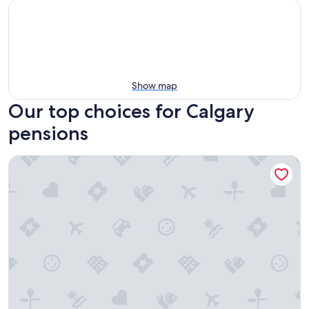
Show map
Our top choices for Calgary
pensions
Acclaim Hotel By CLIQUE