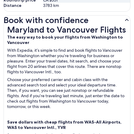
Roundtrip price
CA $551
Distance
3783
km
Book with confidence
Maryland to Vancouver Flights
Maryland to Vancouver Flights
The easy way to book your flights from Washington to
Vancouver
With Expedia, it’s simple to find and book flights to Vancouver
from Washington whether you’re traveling for business or
pleasure. Enter your travel dates, hit search, and choose your
flight from 20 airlines that cover this route. There are nonstop
flights to Vancouver Intl., too.
Choose your preferred carrier and cabin class with the
advanced search tool and select your ideal departure time.
Then, if you want, you can see just nonstop or refundable
flights. And if you’re traveling last minute, just enter the date to
check out flights from Washington to Vancouver today,
tomorrow, or this week.
Save dollars with cheap flights from WAS-All Airports,
WAS to Vancouver Intl., YVR