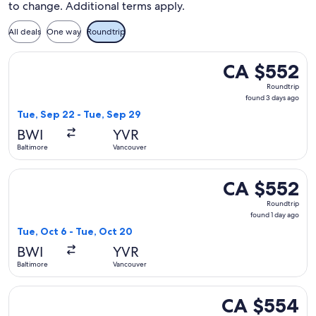
to change. Additional terms apply.
All deals
One way
Roundtrip
Select American Airlines flight, departing Tue, Sep 22 from
CA $552
CA $552
Roundtrip,
Roundtrip
found
found 3 days ago
3
Tue, Sep 22 - Tue, Sep 29
days
BWI
YVR
ago
Baltimore
Vancouver
Select Delta flight, departing Tue, Oct 6 from Baltimore to 
CA $552
CA $552
Roundtrip,
Roundtrip
found
found 1 day ago
1
Tue, Oct 6 - Tue, Oct 20
day
BWI
YVR
ago
Baltimore
Vancouver
Select Delta flight, departing Wed, Dec 2 from Baltimore t
CA $554
CA $554
Roundtrip,