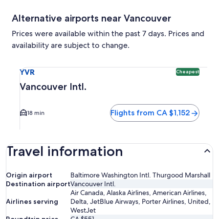
Alternative airports near Vancouver
Prices were available within the past 7 days. Prices and
availability are subject to change.
Select flight to Vancouver Intl. YVR. Cheapest option availa
YVR
Cheapest
Vancouver Intl.
Flights from CA $1,152
18 min
Travel information
Origin airport
Baltimore Washington Intl. Thurgood Marshall
Destination airport
Vancouver Intl.
Air Canada, Alaska Airlines, American Airlines,
Airlines serving
Delta, JetBlue Airways, Porter Airlines, United,
WestJet