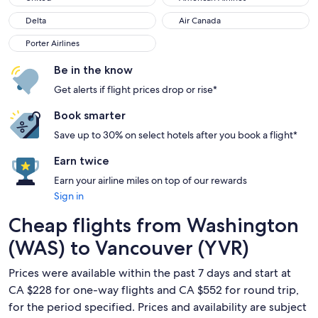
Delta
Air Canada
Delta
Air Canada
Porter Airlines
Porter Airlines
Be in the know
Get alerts if flight prices drop or rise*
Book smarter
Save up to 30% on select hotels after you book a flight*
Earn twice
Earn your airline miles on top of our rewards
Sign in
Cheap flights from Washington
(WAS) to Vancouver (YVR)
Prices were available within the past 7 days and start at
CA $228 for one-way flights and CA $552 for round trip,
for the period specified. Prices and availability are subject