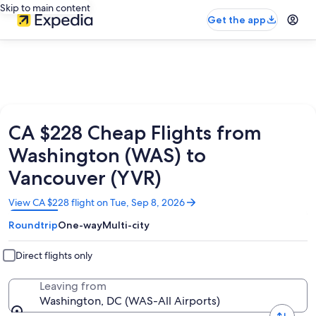
Skip to main content
Get the app
CA $228 Cheap Flights from
Washington (WAS) to
Vancouver (YVR)
Opens
View CA $228 flight on Tue, Sep 8, 2026
in
Roundtrip
One-way
Multi-city
a
new
window
Direct flights only
Leaving from
Washington, DC (WAS-All Airports)