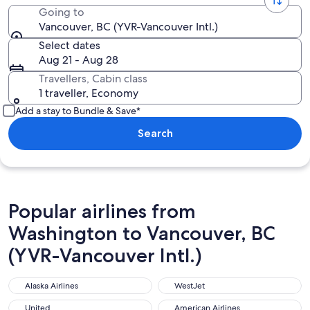
Going to
Vancouver, BC (YVR-Vancouver Intl.)
Select dates
Aug 21 - Aug 28
Travellers, Cabin class
1 traveller, Economy
Add a stay to Bundle & Save*
Search
Popular airlines from
Washington to Vancouver, BC
(YVR-Vancouver Intl.)
Alaska Airlines
WestJet
Alaska Airlines
WestJet
United
American Airlines
United
American Airlines