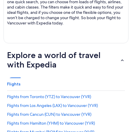
one quick search, you can choose from loads of flights, airlines,
and cabin classes. The filters make it quick and easy to find your
ideal flights, and if you choose one of the flexible options, you
won’t be charged to change your flight. So book your flight to
Vancouver with Expedia today.
Explore a world of travel
with Expedia
Flights
Flights from Toronto (YTZ) to Vancouver (YVR)
Flights from Los Angeles (LAX) to Vancouver (YVR)
Flights from Cancun (CUN) to Vancouver (YVR)
Flights from Hamilton (YHM) to Vancouver (YVR)