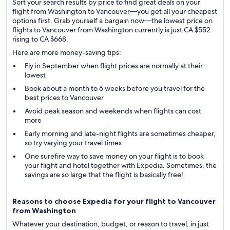
Sort your search results by price to find great deals on your
flight from Washington to Vancouver—you get all your cheapest
options first. Grab yourself a bargain now—the lowest price on
flights to Vancouver from Washington currently is just CA $552
rising to CA $668.
Here are more money-saving tips:
Fly in September when flight prices are normally at their
lowest
Book about a month to 6 weeks before you travel for the
best prices to Vancouver
Avoid peak season and weekends when flights can cost
more
Early morning and late-night flights are sometimes cheaper,
so try varying your travel times
One surefire way to save money on your flight is to book
your flight and hotel together with Expedia. Sometimes, the
savings are so large that the flight is basically free!
Reasons to choose Expedia for your flight to Vancouver
from Washington
Whatever your destination, budget, or reason to travel, in just