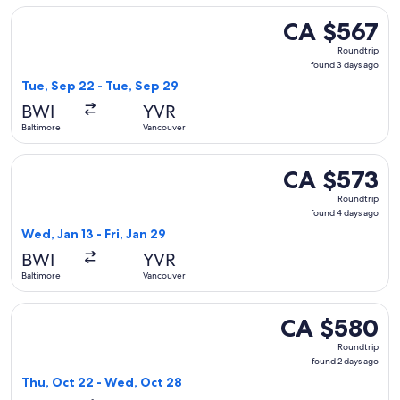
Select American Airlines flight, departing Tue, Sep 22 from
CA $567
CA $567
Roundtrip,
Roundtrip
found
found 3 days ago
3
Tue, Sep 22 - Tue, Sep 29
days
BWI
YVR
ago
Baltimore
Vancouver
Select Delta flight, departing Wed, Jan 13 from Baltimore to
CA $573
CA $573
Roundtrip,
Roundtrip
found
found 4 days ago
4
Wed, Jan 13 - Fri, Jan 29
days
BWI
YVR
ago
Baltimore
Vancouver
Select Alaska Airlines flight, departing Thu, Oct 22 from B
CA $580
CA $580
Roundtrip,
Roundtrip
found
found 2 days ago
2
Thu, Oct 22 - Wed, Oct 28
days