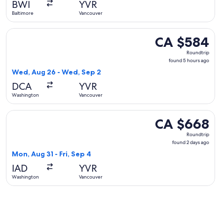
BWI
YVR
ago
Baltimore
Vancouver
Select JetBlue Airways flight, departing Wed, Aug 26 from
CA $584
CA $584
Roundtrip,
Roundtrip
found
found 5 hours ago
5
Wed, Aug 26 - Wed, Sep 2
hours
DCA
YVR
ago
Washington
Vancouver
Select WestJet flight, departing Mon, Aug 31 from Washingt
CA $668
CA $668
Roundtrip,
Roundtrip
found
found 2 days ago
2
Mon, Aug 31 - Fri, Sep 4
days
IAD
YVR
ago
Washington
Vancouver