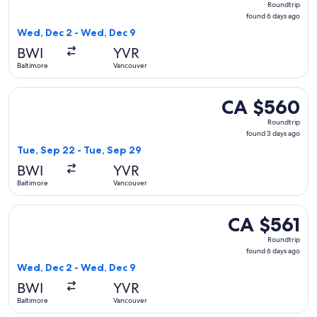
Roundtrip
found
found 6 days ago
6
Wed, Dec 2 - Wed, Dec 9
days
BWI
YVR
ago
Baltimore
Vancouver
Select American Airlines flight, departing Tue, Sep 22 from
CA $560
CA $560
Roundtrip,
Roundtrip
found
found 3 days ago
3
Tue, Sep 22 - Tue, Sep 29
days
BWI
YVR
ago
Baltimore
Vancouver
Select Delta flight, departing Wed, Dec 2 from Baltimore to
CA $561
CA $561
Roundtrip,
Roundtrip
found
found 6 days ago
6
Wed, Dec 2 - Wed, Dec 9
days
BWI
YVR
ago
Baltimore
Vancouver