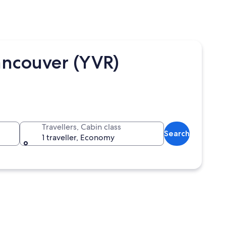
ancouver (YVR)
Travellers, Cabin class
Search
1 traveller, Economy