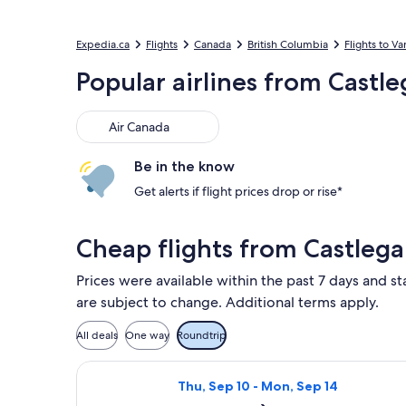
Expedia.ca
Flights
Canada
British Columbia
Flights to V
Popular airlines from Castle
Air Canada
Air Canada
Be in the know
Get alerts if flight prices drop or rise*
Cheap flights from Castlega
Prices were available within the past 7 days and st
are subject to change. Additional terms apply.
All deals
One way
Roundtrip
Select Air Canada flight, departing 
Thu, Sep 10 - Mon, Sep 14