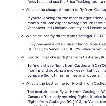
fares first, and use the Price Tracking tool t
What is the cheapest month to fly from Castleg
If you're looking for the most budget-friendly
month. You can expect average return fares a
Vancouver Intl.) include January and Novembe
Which airlines fly direct from Castlegar, BC (Y
Only one airline offers direct flights from Ca
BC (YCG) to Vancouver, BC (YVR-Vancouver Int
How do I find cheap flights from Castlegar, BC
To find a cheap flight from Castlegar, BC (YCG
months and booking a mid-week flight can help
compare flight times, airlines and routes all i
What is the best airline to fly with from Castl
The best airline to fly with from Castlegar, BC 
Canada offers early morning flights. If price i
flights from Castlegar, BC (YCG) to Vancouver, 