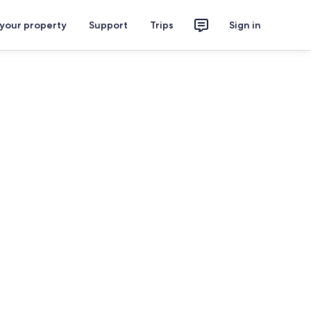
 your property
Support
Trips
Sign in