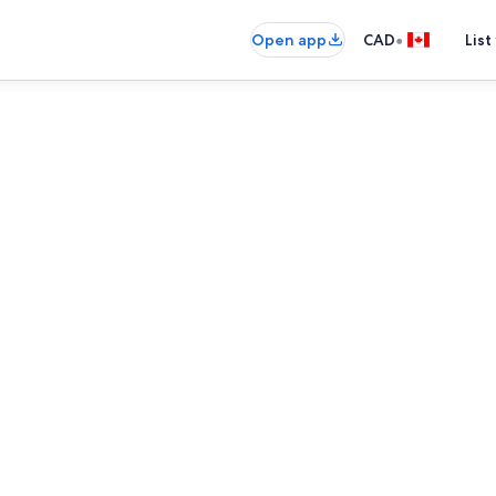
•
Open app
CAD
List