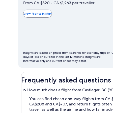
is
From CA $320 - CA $1,263 per traveller.
typically
the
View flights in May
cheapest
month
to
fly
Insights are based on prices from searches for economy trips of 1
days or less on our sites in the last 12 months. Insights are
informative only and current prices may differ.
Frequently asked questions
How much does a flight from Castlegar, BC (YC
You can find cheap one-way flights from CA $
CA$208 and CA$707, and return flights often
travel, as well as the airline and how far in a