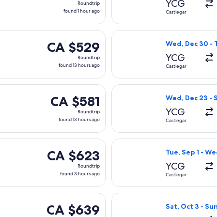
YCG
Roundtrip
found
found 1 hour ago
Castlegar
1
hour
Sat, Oct 3 from Castlegar to Vancouver, returning Sun, Oct 4, 
Select Air Canad
ago
CA $529
CA $529
Wed, Dec 30 - T
Roundtrip,
YCG
Roundtrip
found
found 13 hours ago
Castlegar
13
hours
Tue, Sep 1 from Castlegar to Vancouver, returning Tue, Sep 8, 
Select Air Canad
ago
CA $581
CA $581
Wed, Dec 23 - 
Roundtrip,
YCG
Roundtrip
found
found 13 hours ago
Castlegar
13
hours
 Mon, Jan 18 from Castlegar to Vancouver, returning Wed, Jan 
Select Air Canad
ago
CA $623
CA $623
Tue, Sep 1 - We
Roundtrip,
YCG
Roundtrip
found
found 3 hours ago
Castlegar
3
hours
 Wed, Sep 23 from Castlegar to Vancouver, returning Wed, Sep
Select Air Canad
ago
CA $639
CA $639
Sat, Oct 3 - Su
Roundtrip,