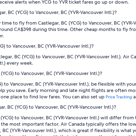
o receive alerts when YCG to YVR ticket fares go up or down.
ar, BC (YCG) to Vancouver, BC (YVR-Vancouver Intl.)?
 time to fly from Castlegar, BC (YCG) to Vancouver, BC (YVR-Van
round CA$398 during this time. Other cheap months to fly fr
r.
CG) to Vancouver, BC (YVR-Vancouver Intl.)?
stlegar, BC (YCG) to Vancouver, BC (YVR-Vancouver Intl.). Air C
l.) every week.
 (YCG) to Vancouver, BC (YVR-Vancouver Intl.)?
) to Vancouver, BC (YVR-Vancouver Intl.), be flexible with you
 you save. Early morning and late night flights are often mo
n one place to find low fares. You can also set up
a
Price Tracking
egar, BC (YCG) to Vancouver, BC (YVR-Vancouver Intl.)?
(YCG) to Vancouver, BC (YVR-Vancouver Intl.) will differ from trav
s the most important factor, Air Canada typically offers the lo
BC (YVR-Vancouver Intl.), which is great if flexibility is what 