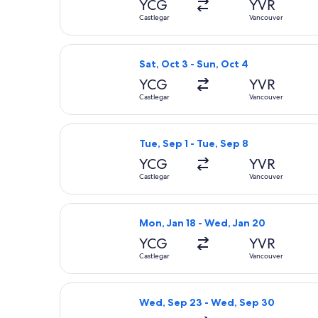
YCG
YVR
Castlegar
Vancouver
Select Air Canada flight, departing 
Sat, Oct 3 - Sun, Oct 4
YCG
YVR
Castlegar
Vancouver
Select Air Canada flight, departing 
Tue, Sep 1 - Tue, Sep 8
YCG
YVR
Castlegar
Vancouver
Select Air Canada flight, departing
Mon, Jan 18 - Wed, Jan 20
YCG
YVR
Castlegar
Vancouver
Select Air Canada flight, departing
Wed, Sep 23 - Wed, Sep 30