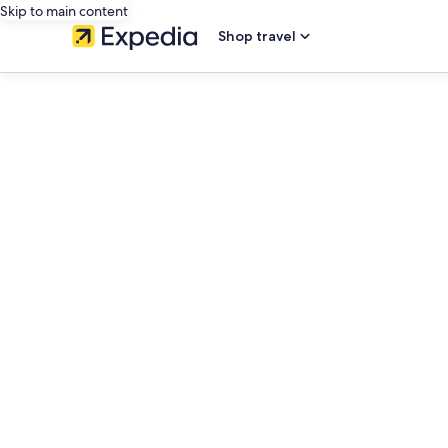
Skip to main content
Shop travel