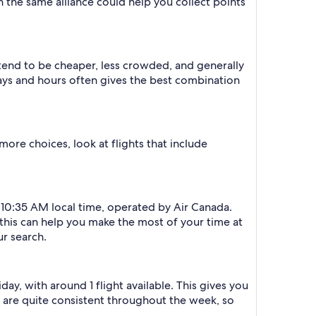
in the same alliance could help you collect points
 tend to be cheaper, less crowded, and generally
ys and hours often gives the best combination
more choices, look at flights that include
d 10:35 AM local time, operated by Air Canada.
e this can help you make the most of your time at
ur search.
day, with around 1 flight available. This gives you
es are quite consistent throughout the week, so