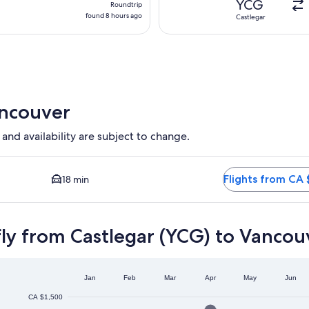
YCG
Roundtrip
found
found 8 hours ago
Castlegar
8
hours
ago
ancouver
 and availability are subject to change.
on available. Average driving time to city centre is 18 minutes.
Flights from CA 
18 min
ly from Castlegar (YCG) to Vancou
Jan
Feb
Mar
Apr
May
Jun
CA $1,500