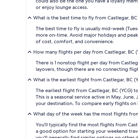
could also be the one you have a loyalty membe
or enjoy lounge access.
What is the best time to fly from Castlegar, B
The best time to fly is usually mid-week (Tue
more on-time. Avoid major holidays and peak
of cost, comfort, and convenience.
How many flights per day from Castlegar, BC (
There is 1 nonstop flight per day from Castleg
layovers, though there are no connecting fligh
What is the earliest flight from Castlegar, BC 
The earliest flight from Castlegar, BC (YCG) 
This is a seasonal service active in May, June
your destination. To compare early flights on 
What day of the week has the most flights fro
You'll typically find the most flights from Cas
a good option for starting your weekend travel
you'll generally find similar options on other 