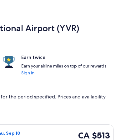
tional Airport (YVR)
Earn twice
Earn your airline miles on top of our rewards
Sign in
or the period specified. Prices and availability
4, priced at CA $497 found 1 hour ago
a flight, departing Mon, Sep 7 from Castlegar to Vancouver, r
CA $513
CA $513
hu, Sep 10
Roundtrip,