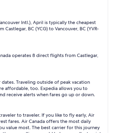
couver Intl.), April is typically the cheapest
om Castlegar, BC (YCG) to Vancouver, BC (YVR-
anada operates 8 direct flights from Castlegar,
r dates. Traveling outside of peak vacation
re affordable, too. Expedia allows you to
nd receive alerts when fares go up or down.
eler to traveler. If you like to fly early, Air
west fares. Air Canada offers the most daily
you value most. The best carrier for this journey