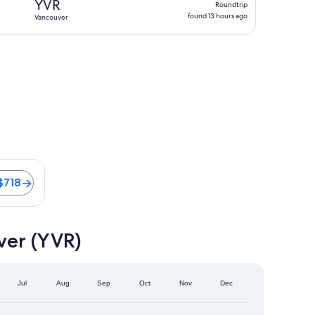
YVR
Roundtrip
found
found 13 hours ago
Vancouver
13
hours
ago
 Flights from CA $718
$718
ver (YVR)
Jul
Aug
Sep
Oct
Nov
Dec