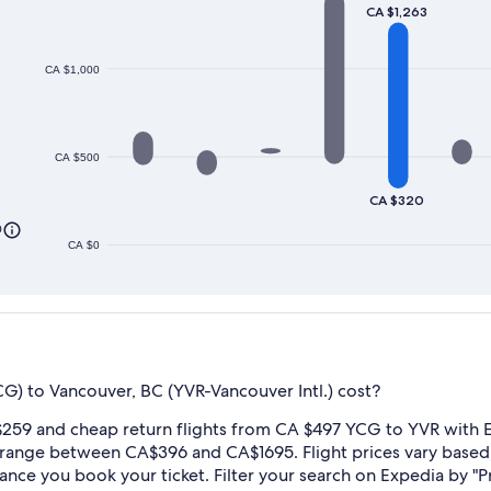
CA $1,263
CA $1,000
CA $500
CA $320
0
CA $0
G) to Vancouver, BC (YVR-Vancouver Intl.) cost?
259 and cheap return flights from CA $497 YCG to YVR with E
 range between CA$396 and CA$1695. Flight prices vary base
dvance you book your ticket. Filter your search on Expedia by "