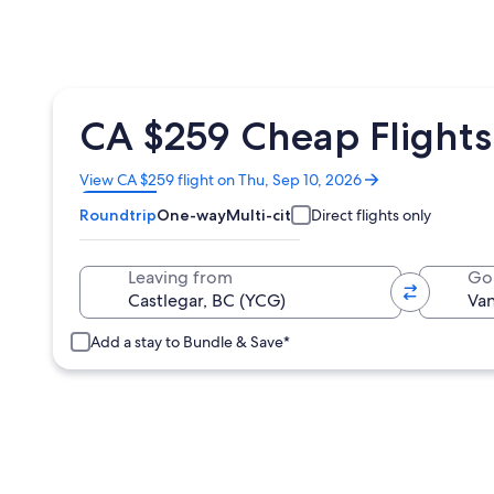
CA $259 Cheap Flights
Opens
View CA $259 flight on Thu, Sep 10, 2026
in
Roundtrip
One-way
Multi-city
Direct flights only
a
new
window
Leaving from
Go
Add a stay to Bundle & Save*