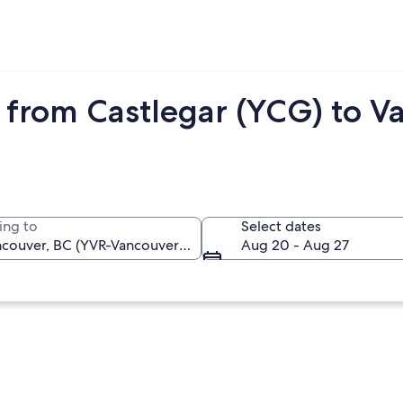
 from Castlegar (YCG) to V
ing to
Select dates
Aug 20 - Aug 27