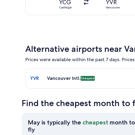
YCG
YVR
Castlegar
Vancouver
Alternative airports near V
Prices were available within the past 7 days. Prices
Select flight to Vancouver Intl. YVR. Cheapest opti
YVR
Vancouver Intl.
Cheapest
Find the cheapest month to f
May is typically the
cheapest
month to
May
fly