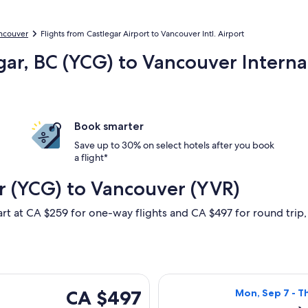
ancouver
Flights from Castlegar Airport to Vancouver Intl. Airport
gar, BC (YCG) to Vancouver Interna
Book smarter
Save up to 30% on select hotels after you book
a flight*
r (YCG) to Vancouver (YVR)
art at CA $259 for one-way flights and CA $497 for round trip, f
Thu, Sep 10 from Castlegar to Vancouver, returning Mon, Sep 1
Select Air Canad
CA $497
CA $497
Mon, Sep 7 - T
Roundtrip,