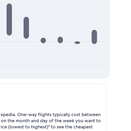
xpedia. One-way flights typically cost between
d on the month and day of the week you want to
Price (lowest to highest)" to see the cheapest