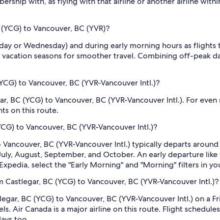
rship with, as flying with that airline or another airline with
C (YCG) to Vancouver, BC (YVR)?
sday or Wednesday) and during early morning hours as flights
 vacation seasons for smoother travel. Combining off-peak da
YCG) to Vancouver, BC (YVR-Vancouver Intl.)?
ar, BC (YCG) to Vancouver, BC (YVR-Vancouver Intl.). For even 
ts on this route.
(YCG) to Vancouver, BC (YVR-Vancouver Intl.)?
to Vancouver, BC (YVR-Vancouver Intl.) typically departs aroun
, July, August, September, and October. An early departure lik
Expedia, select the "Early Morning" and "Morning" filters in yo
m Castlegar, BC (YCG) to Vancouver, BC (YVR-Vancouver Intl.)?
tlegar, BC (YCG) to Vancouver, BC (YVR-Vancouver Intl.) on a Fri
s. Air Canada is a major airline on this route. Flight schedul
days too.