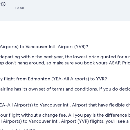
0
CA $0
rports) to Vancouver Intl. Airport (YVR)?
s departing within the next year, the lowest price quoted for
ap don't hang around, so make sure you book yours ASAP. Price
 my flight from Edmonton (YEA-All Airports) to YVR?
irline has its own set of terms and conditions. If you do decid
-All Airports) to Vancouver Intl. Airport that have flexible c
our flight without a change fee. All you pay is the difference 
rports) to Vancouver Intl. Airport (YVR) flights, you'll see a "