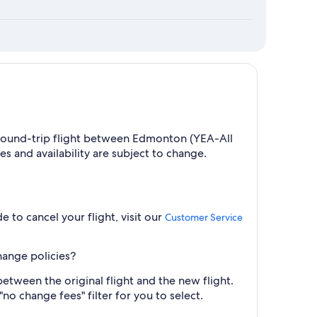
 a round-trip flight between Edmonton (YEA-All
s and availability are subject to change.
e to cancel your flight, visit our
Customer Service
hange policies?
between the original flight and the new flight.
no change fees" filter for you to select.