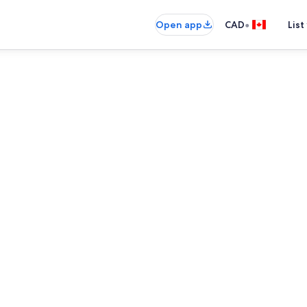
•
Open app
CAD
List