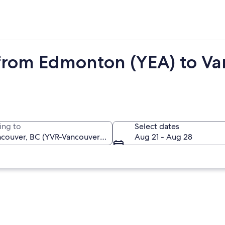
from Edmonton (YEA) to Va
ing to
Select dates
Aug 21 - Aug 28