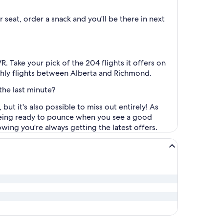
seat, order a snack and you'll be there in next
 Take your pick of the 204 flights it offers on
nthly flights between Alberta and Richmond.
the last minute?
but it's also possible to miss out entirely! As
d being ready to pounce when you see a good
wing you're always getting the latest offers.