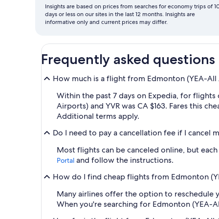
Insights are based on prices from searches for economy trips of 1
days or less on our sites in the last 12 months. Insights are
informative only and current prices may differ.
Frequently asked questions
How much is a flight from Edmonton (YEA-All Ai
Within the past 7 days on Expedia, for flight
Airports) and YVR was CA $163. Fares this che
Additional terms apply.
Do I need to pay a cancellation fee if I cancel
Most flights can be canceled online, but each a
and follow the instructions.
Portal
How do I find cheap flights from Edmonton (YEA
Many airlines offer the option to reschedule y
When you're searching for Edmonton (YEA-All Ai