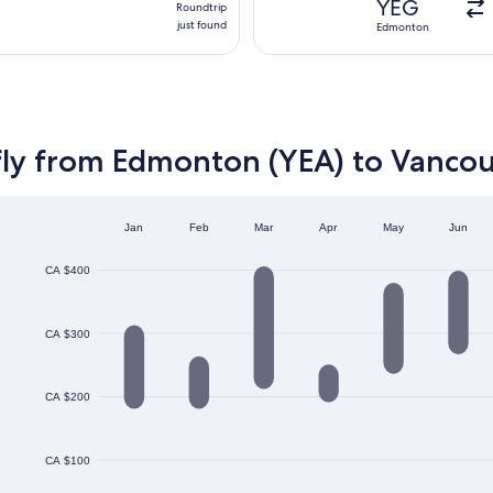
YEG
Roundtrip
just
just found
Edmonton
found
fly from Edmonton (YEA) to Vanco
Jan
Feb
Mar
Apr
May
Jun
CA $400
CA $300
CA $200
CA $100