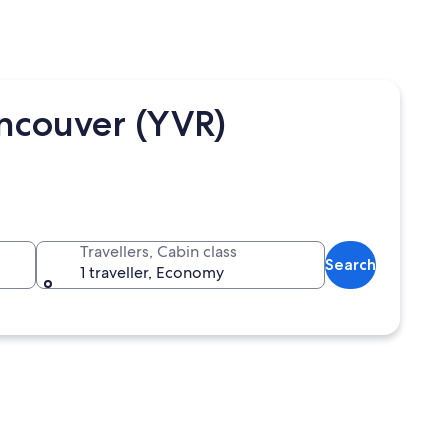
ncouver (YVR)
Travellers, Cabin class
Search
1 traveller, Economy