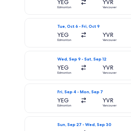
YEG
YVR
Edmonton
Vancouver
Select Flair Airlines flight, departi
Tue, Oct 6 - Fri, Oct 9
YEG
YVR
Edmonton
Vancouver
Select Air Canada flight, departing
Wed, Sep 9 - Sat, Sep 12
YEG
YVR
Edmonton
Vancouver
Select Flair Airlines flight, depart
Fri, Sep 4 - Mon, Sep 7
YEG
YVR
Edmonton
Vancouver
Select Air North flight, departing 
Sun, Sep 27 - Wed, Sep 30