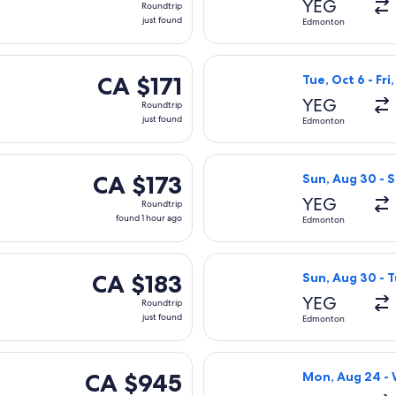
YEG
Roundtrip
just
just found
Edmonton
found
ng Tue, Oct 6 from Edmonton to Vancouver, returning Fri, Oct 9, 
Select Air Canad
CA $171
CA $171
Tue, Oct 6 - Fri
Roundtrip,
YEG
Roundtrip
just
just found
Edmonton
found
 Wed, Sep 9 from Edmonton to Vancouver, returning Sat, Sep 12
Select Flair Air
CA $173
CA $173
Sun, Aug 30 - S
Roundtrip,
YEG
Roundtrip
found
found 1 hour ago
Edmonton
1
hour
ing Fri, Sep 4 from Edmonton to Vancouver, returning Mon, Sep 7
Select WestJet f
ago
CA $183
CA $183
Sun, Aug 30 - T
Roundtrip,
YEG
Roundtrip
just
just found
Edmonton
found
Sun, Sep 27 from Edmonton to Vancouver, returning Wed, Sep 3
Select Central 
CA $945
CA $945
Mon, Aug 24 -
Roundtrip,