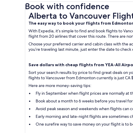
Book with confidence
Alberta to Vancouver Flights
Alberta to Vancouver Fligh
The easy way to book your flights from Edmonto
With Expedia, it’s simple to find and book flights to Va
flight from 20 airlines that cover this route. There are no
Choose your preferred carrier and cabin class with the ad
you’re traveling last minute, just enter the date to che
Save dollars with cheap flights from YEA-All Airpo
Sort your search results by price to find great deals on
flights to Vancouver from Edmonton currently is just CA 
Here are more money-saving tips:
Fly in September when flight prices are normally at t
Book about a month to 6 weeks before you travel for
Avoid peak season and weekends when flights can c
Early morning and late-night flights are sometimes ch
One surefire way to save money on your flight is to bo