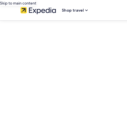
Skip to main content
Shop travel