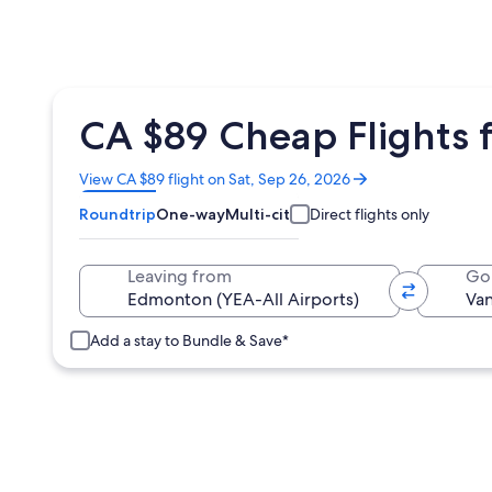
CA $89 Cheap Flights 
Opens
View CA $89 flight on Sat, Sep 26, 2026
in
Roundtrip
One-way
Multi-city
Direct flights only
a
new
window
Leaving from
Go
Add a stay to Bundle & Save*