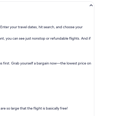
Enter your travel dates, hit search, and choose your
t, you can see just nonstop or refundable flights. And if
ns first. Grab yourself a bargain now—the lowest price on
 so large that the flight is basically free!