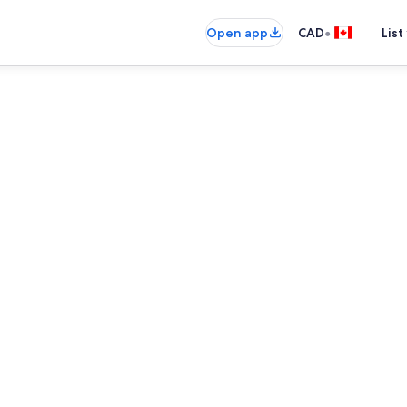
•
Open app
CAD
List