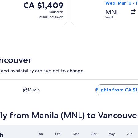
CA $1,409
CA $1,409
Wed, Mar 10 - 
Roundtrip,
MNL
Roundtrip
found
found 2 hours ago
Manila
2
hours
ago
ancouver
 and availability are subject to change.
on available. Average driving time to city centre is 18 minutes.
Flights from CA $1
18 min
fly from Manila (MNL) to Vancouve
h
Jan
Feb
Mar
Apr
May
Jun