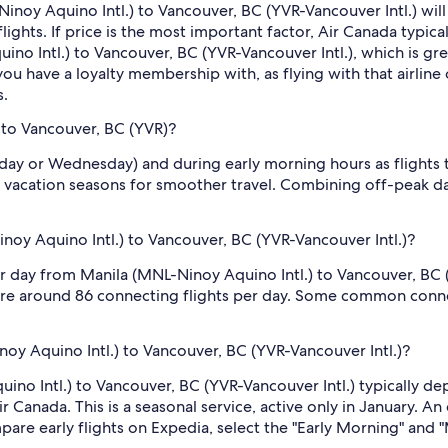
inoy Aquino Intl.) to Vancouver, BC (YVR-Vancouver Intl.) will di
flights. If price is the most important factor, Air Canada typica
no Intl.) to Vancouver, BC (YVR-Vancouver Intl.), which is great
you have a loyalty membership with, as flying with that airline 
s.
 to Vancouver, BC (YVR)?
sday or Wednesday) and during early morning hours as flights
 vacation seasons for smoother travel. Combining off-peak da
oy Aquino Intl.) to Vancouver, BC (YVR-Vancouver Intl.)?
er day from Manila (MNL-Ninoy Aquino Intl.) to Vancouver, BC 
re are around 86 connecting flights per day. Some common conne
noy Aquino Intl.) to Vancouver, BC (YVR-Vancouver Intl.)?
ino Intl.) to Vancouver, BC (YVR-Vancouver Intl.) typically de
r Canada. This is a seasonal service, active only in January. An
are early flights on Expedia, select the "Early Morning" and "M