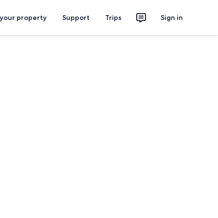
 your property
Support
Trips
Sign in