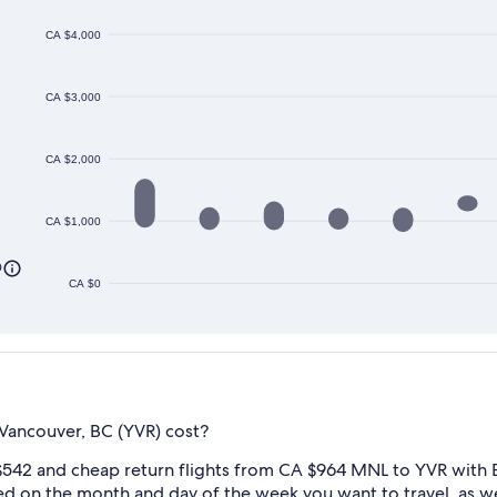
CA $4,000
CA $3,000
CA $2,000
CA $1,000
0
CA $0
Vancouver, BC (YVR) cost?
$542 and cheap return flights from CA $964 MNL to YVR with E
ed on the month and day of the week you want to travel, as wel