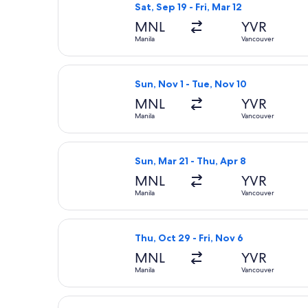
Sat, Sep 19 - Fri, Mar 12
MNL
YVR
Manila
Vancouver
Select Xiamen Airlines flight, depar
Sun, Nov 1 - Tue, Nov 10
MNL
YVR
Manila
Vancouver
Select United flight, departing Sun,
Sun, Mar 21 - Thu, Apr 8
MNL
YVR
Manila
Vancouver
Select Cathay Pacific flight, departi
Thu, Oct 29 - Fri, Nov 6
MNL
YVR
Manila
Vancouver
Select China Airlines flight, depart