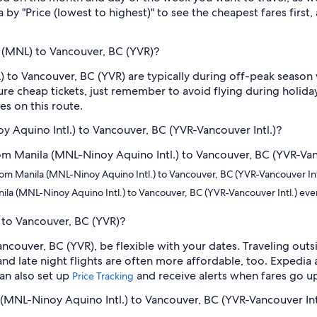
 by "Price (lowest to highest)" to see the cheapest fares first,
 (MNL) to Vancouver, BC (YVR)?
 to Vancouver, BC (YVR) are typically during off-peak season 
e cheap tickets, just remember to avoid flying during holidays
s on this route.
oy Aquino Intl.) to Vancouver, BC (YVR-Vancouver Intl.)?
from Manila (MNL-Ninoy Aquino Intl.) to Vancouver, BC (YVR-Vanc
s from Manila (MNL-Ninoy Aquino Intl.) to Vancouver, BC (YVR-Vancouver In
nila (MNL-Ninoy Aquino Intl.) to Vancouver, BC (YVR-Vancouver Intl.) ev
 to Vancouver, BC (YVR)?
ancouver, BC (YVR), be flexible with your dates. Traveling ou
nd late night flights are often more affordable, too. Expedia 
can also set up
and receive alerts when fares go u
Price Tracking
a (MNL-Ninoy Aquino Intl.) to Vancouver, BC (YVR-Vancouver Int