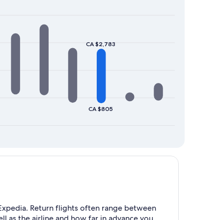
CA $2,783
CA $805
xpedia. Return flights often range between
l as the airline and how far in advance you