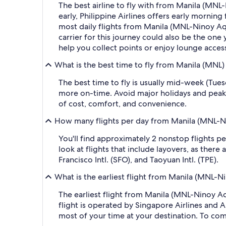
The best airline to fly with from Manila (MNL-N
early, Philippine Airlines offers early morning 
most daily flights from Manila (MNL-Ninoy Aqui
carrier for this journey could also be the one 
help you collect points or enjoy lounge acces
What is the best time to fly from Manila (MNL)
The best time to fly is usually mid-week (Tue
more on-time. Avoid major holidays and peak
of cost, comfort, and convenience.
How many flights per day from Manila (MNL-Nin
You'll find approximately 2 nonstop flights p
look at flights that include layovers, as the
Francisco Intl. (SFO), and Taoyuan Intl. (TPE).
What is the earliest flight from Manila (MNL-Ni
The earliest flight from Manila (MNL-Ninoy Aqu
flight is operated by Singapore Airlines and Ai
most of your time at your destination. To comp