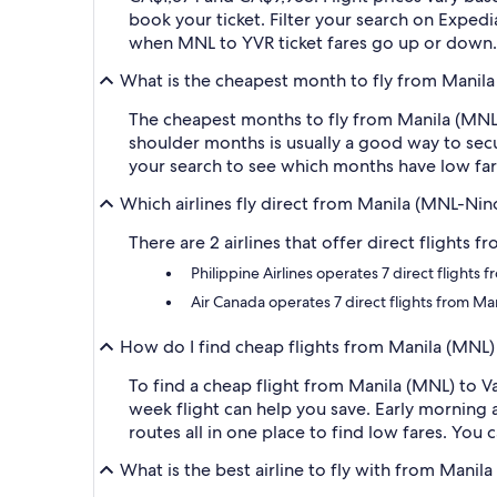
book your ticket. Filter your search on Expedia
when MNL to YVR ticket fares go up or down.
What is the cheapest month to fly from Manila
The cheapest months to fly from Manila (MNL)
shoulder months is usually a good way to secur
your search to see which months have low fare
Which airlines fly direct from Manila (MNL-Nin
There are 2 airlines that offer direct flights 
Philippine Airlines operates 7 direct flight
Air Canada operates 7 direct flights from Ma
How do I find cheap flights from Manila (MNL)
To find a cheap flight from Manila (MNL) to V
week flight can help you save. Early morning a
routes all in one place to find low fares. You 
What is the best airline to fly with from Manil