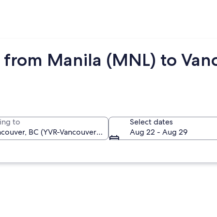
 from Manila (MNL) to Van
ing to
Select dates
Aug 22 - Aug 29