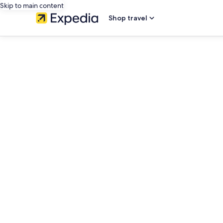
Skip to main content
Shop travel