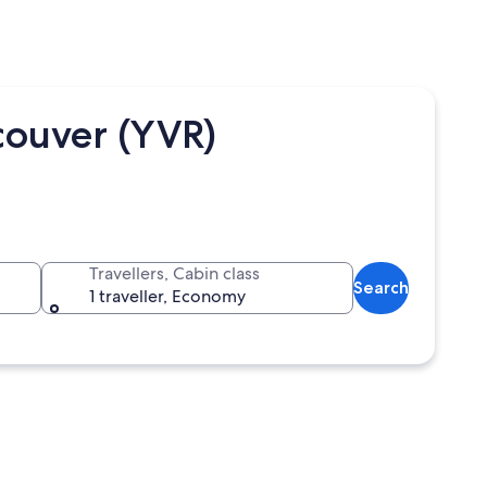
couver (YVR)
Travellers, Cabin class
Search
1 traveller, Economy