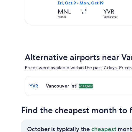
Fri, Oct 9 - Mon, Oct 19
MNL
YVR
Manila
Vancouver
Alternative airports near V
Prices were available within the past 7 days. Prices
Select flight to Vancouver Intl. YVR. Cheapest opti
YVR
Vancouver Intl.
Cheapest
Find the cheapest month to 
October is typically the
cheapest
mont