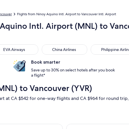
ancouver
Flights from Ninoy Aquino Intl. Airport to Vancouver Intl. Airport
 Aquino Intl. Airport (MNL) to Vanc
 Airways
China Airlines
Philippine Airlines
EVA Airways
China Airlines
Philippine Airli
Book smarter
Save up to 30% on select hotels after you book
a flight*
(MNL) to Vancouver (YVR)
art at CA $542 for one-way flights and CA $964 for round trip, 
at, Sep 19 from Manila to Vancouver, returning Fri, Mar 12, pr
Select Korean Ai