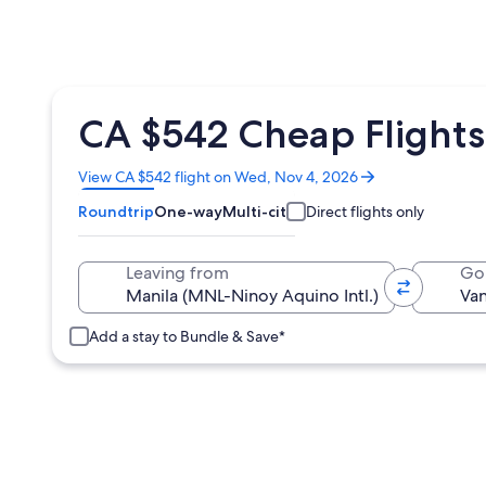
CA $542 Cheap Flights
Opens
View CA $542 flight on Wed, Nov 4, 2026
in
Roundtrip
One-way
Multi-city
Direct flights only
a
new
window
Leaving from
Go
Add a stay to Bundle & Save*