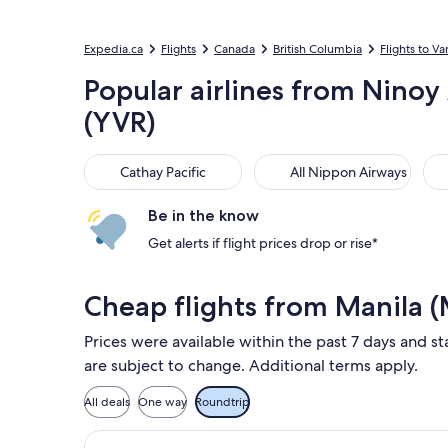
Expedia.ca
Flights
Canada
British Columbia
Flights to V
Popular airlines from Ninoy
(YVR)
Cathay Pacific
All Nippon Airways
EVA
Cathay Pacific
All Nippon Airways
Be in the know
Get alerts if flight prices drop or rise*
Cheap flights from Manila 
Prices were available within the past 7 days and st
are subject to change. Additional terms apply.
All deals
One way
Roundtrip
Select Air Canada flight, departing S