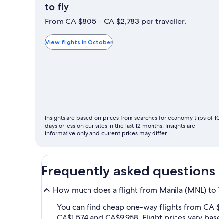
October
to fly
is
From CA $805 - CA $2,783 per traveller.
typically
the
View flights in October
cheapest
month
to
fly
Insights are based on prices from searches for economy trips of 1
days or less on our sites in the last 12 months. Insights are
informative only and current prices may differ.
Frequently asked questions
How much does a flight from Manila (MNL) to 
You can find cheap one-way flights from CA 
CA$1,574 and CA$9,958. Flight prices vary bas