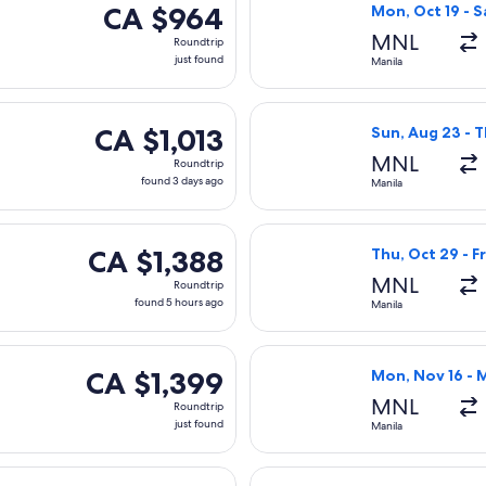
CA $964
CA $964
Mon, Oct 19 - S
Roundtrip,
MNL
Roundtrip
just
just found
Manila
found
ting Sun, Nov 1 from Manila to Vancouver, returning Tue, Nov 1
Select All Nippo
CA $1,013
CA $1,013
Sun, Aug 23 - 
Roundtrip,
MNL
Roundtrip
found
found 3 days ago
Manila
3
days
 Mar 21 from Manila to Vancouver, returning Thu, Apr 8, priced
Select EVA Airwa
ago
CA $1,388
CA $1,388
Thu, Oct 29 - Fr
Roundtrip,
MNL
Roundtrip
found
found 5 hours ago
Manila
5
hours
ng Thu, Oct 29 from Manila to Vancouver, returning Fri, Nov 6, 
Select Air China
ago
CA $1,399
CA $1,399
Mon, Nov 16 - 
Roundtrip,
MNL
Roundtrip
just
just found
Manila
found
ing Fri, Oct 9 from Manila to Vancouver, returning Mon, Oct 19,
Select Philippin