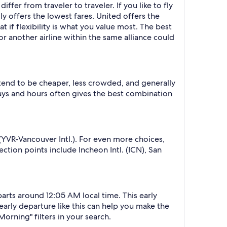
ffer from traveler to traveler. If you like to fly
lly offers the lowest fares. United offers the
 if flexibility is what you value most. The best
or another airline within the same alliance could
 tend to be cheaper, less crowded, and generally
ys and hours often gives the best combination
(YVR-Vancouver Intl.). For even more choices,
ction points include Incheon Intl. (ICN), San
parts around 12:05 AM local time. This early
 early departure like this can help you make the
orning" filters in your search.