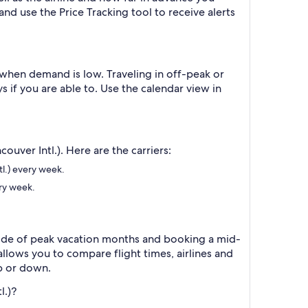
 and use the Price Tracking tool to receive alerts
when demand is low. Traveling in off-peak or
 if you are able to. Use the calendar view in
ouver Intl.). Here are the carriers:
tl.) every week.
ery week.
tside of peak vacation months and booking a mid-
allows you to compare flight times, airlines and
p or down.
l.)?