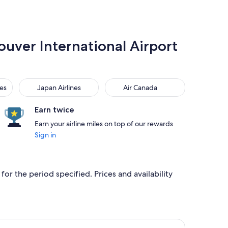
ouver International Airport
Japan Airlines
Air Canada
nes
Japan Airlines
Air Canada
Earn twice
Earn your airline miles on top of our rewards
Sign in
for the period specified. Prices and availability
iced at CA $964 just found
r flight, departing Mon, Oct 19 from Manila to Vancouver, retu