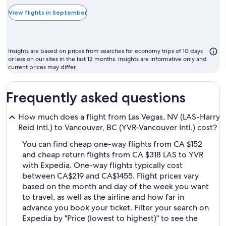
typically
the
View flights in September
cheapest
month
to
Insights are based on prices from searches for economy trips of 10 days
fly
or less on our sites in the last 12 months. Insights are informative only and
current prices may differ.
Frequently asked questions
How much does a flight from Las Vegas, NV (LAS-Harry
Reid Intl.) to Vancouver, BC (YVR-Vancouver Intl.) cost?
You can find cheap one-way flights from CA $152
and cheap return flights from CA $318 LAS to YVR
with Expedia. One-way flights typically cost
between CA$219 and CA$1455. Flight prices vary
based on the month and day of the week you want
to travel, as well as the airline and how far in
advance you book your ticket. Filter your search on
Expedia by "Price (lowest to highest)" to see the