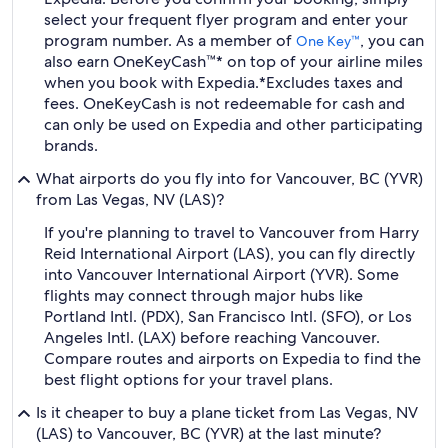
select your frequent flyer program and enter your
program number. As a member of
, you can
One Key™
also earn OneKeyCash™* on top of your airline miles
when you book with Expedia.
*Excludes taxes and
fees. OneKeyCash is not redeemable for cash and
can only be used on Expedia and other participating
brands.
What airports do you fly into for Vancouver, BC (YVR)
from Las Vegas, NV (LAS)?
If you're planning to travel to Vancouver from Harry
Reid International Airport (LAS), you can fly directly
into Vancouver International Airport (YVR). Some
flights may connect through major hubs like
Portland Intl. (PDX), San Francisco Intl. (SFO), or Los
Angeles Intl. (LAX) before reaching Vancouver.
Compare routes and airports on Expedia to find the
best flight options for your travel plans.
Is it cheaper to buy a plane ticket from Las Vegas, NV
(LAS) to Vancouver, BC (YVR) at the last minute?