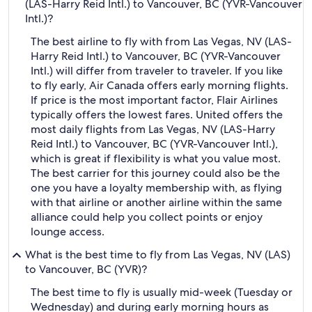
(LAS-Harry Reid Intl.) to Vancouver, BC (YVR-Vancouver
Intl.)?
The best airline to fly with from Las Vegas, NV (LAS-
Harry Reid Intl.) to Vancouver, BC (YVR-Vancouver
Intl.) will differ from traveler to traveler. If you like
to fly early, Air Canada offers early morning flights.
If price is the most important factor, Flair Airlines
typically offers the lowest fares. United offers the
most daily flights from Las Vegas, NV (LAS-Harry
Reid Intl.) to Vancouver, BC (YVR-Vancouver Intl.),
which is great if flexibility is what you value most.
The best carrier for this journey could also be the
one you have a loyalty membership with, as flying
with that airline or another airline within the same
alliance could help you collect points or enjoy
lounge access.
What is the best time to fly from Las Vegas, NV (LAS)
to Vancouver, BC (YVR)?
The best time to fly is usually mid-week (Tuesday or
Wednesday) and during early morning hours as