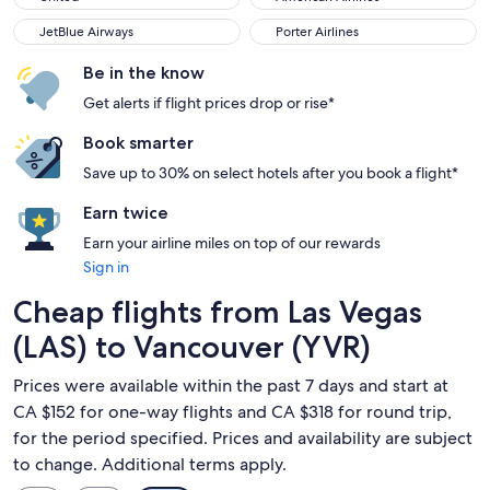
JetBlue Airways
Porter Airlines
JetBlue Airways
Porter Airlines
Be in the know
Get alerts if flight prices drop or rise*
Book smarter
Save up to 30% on select hotels after you book a flight*
Earn twice
Earn your airline miles on top of our rewards
Sign in
Cheap flights from Las Vegas
(LAS) to Vancouver (YVR)
Prices were available within the past 7 days and start at
CA $152 for one-way flights and CA $318 for round trip,
for the period specified. Prices and availability are subject
to change. Additional terms apply.