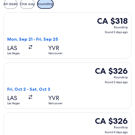
All deals
One way
Roundtrip
Select Air Canada flight, departing Mon, Sep 21 from Las Veg
CA $318
CA $318
Roundtrip,
Roundtrip
found
found 3 days ago
3
Mon, Sep 21 - Fri, Sep 25
days
LAS
YVR
ago
Las Vegas
Vancouver
Select Air Canada flight, departing Fri, Oct 2 from Las Vega
CA $326
CA $326
Roundtrip,
Roundtrip
found
found 3 days ago
3
Fri, Oct 2 - Sat, Oct 3
days
LAS
YVR
ago
Las Vegas
Vancouver
Select Delta flight, departing Thu, Sep 10 from Las Vegas to
CA $326
CA $326
Roundtrip,
Roundtrip
found
found 4 days ago