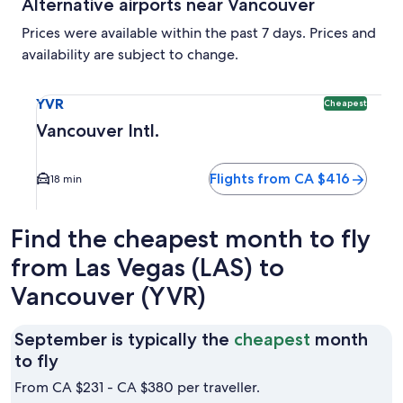
Alternative airports near Vancouver
Prices were available within the past 7 days. Prices and
availability are subject to change.
Select flight to Vancouver Intl. YVR. Cheapest option availa
YVR
Cheapest
Vancouver Intl.
Flights from CA $416
18 min
Find the cheapest month to fly
from Las Vegas (LAS) to
Vancouver (YVR)
September is typically the
cheapest
month
September
to fly
is
From CA $231 - CA $380 per traveller.