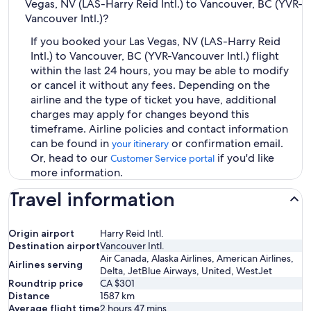
Vegas, NV (LAS-Harry Reid Intl.) to Vancouver, BC (YVR-
Vancouver Intl.)?
If you booked your Las Vegas, NV (LAS-Harry Reid
Intl.) to Vancouver, BC (YVR-Vancouver Intl.) flight
within the last 24 hours, you may be able to modify
or cancel it without any fees. Depending on the
airline and the type of ticket you have, additional
charges may apply for changes beyond this
timeframe. Airline policies and contact information
can be found in
or confirmation email.
your itinerary
Or, head to our
if you'd like
Customer Service portal
more information.
Travel information
Origin airport
Harry Reid Intl.
Destination airport
Vancouver Intl.
Air Canada, Alaska Airlines, American Airlines,
Airlines serving
Delta, JetBlue Airways, United, WestJet
Roundtrip price
CA $301
Distance
1587
km
Average flight time
2 hours 47 mins