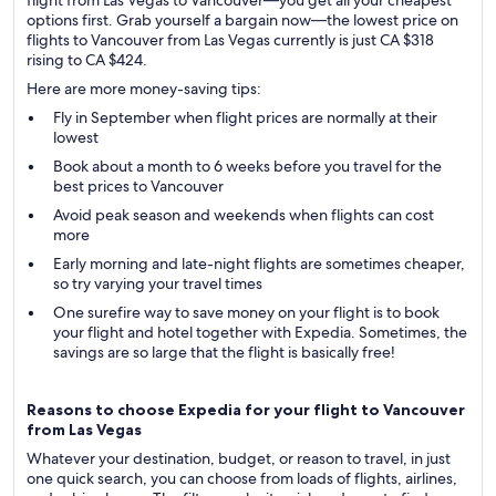
flight from Las Vegas to Vancouver—you get all your cheapest
options first. Grab yourself a bargain now—the lowest price on
flights to Vancouver from Las Vegas currently is just CA $318
rising to CA $424.
Here are more money-saving tips:
Fly in September when flight prices are normally at their
lowest
Book about a month to 6 weeks before you travel for the
best prices to Vancouver
Avoid peak season and weekends when flights can cost
more
Early morning and late-night flights are sometimes cheaper,
so try varying your travel times
One surefire way to save money on your flight is to book
your flight and hotel together with Expedia. Sometimes, the
savings are so large that the flight is basically free!
Reasons to choose Expedia for your flight to Vancouver
from Las Vegas
Whatever your destination, budget, or reason to travel, in just
one quick search, you can choose from loads of flights, airlines,