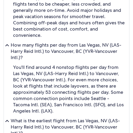
flights tend to be cheaper, less crowded, and
generally more on-time. Avoid major holidays and
peak vacation seasons for smoother travel.
Combining off-peak days and hours often gives the
best combination of cost, comfort, and
convenience.
How many flights per day from Las Vegas, NV (LAS-
Harry Reid Intl.) to Vancouver, BC (YVR-Vancouver
Intl.)?
You'll find around 4 nonstop flights per day from
Las Vegas, NV (LAS-Harry Reid Intl.) to Vancouver,
BC (YVR-Vancouver Intl.). For even more choices,
look at flights that include layovers, as there are
approximately 53 connecting flights per day. Some
common connection points include Seattle -
Tacoma Intl. (SEA), San Francisco Intl. (SFO), and Los
Angeles Intl. (LAX).
What is the earliest flight from Las Vegas, NV (LAS-
Harry Reid Intl.) to Vancouver, BC (YVR-Vancouver