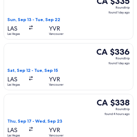
CA $335
Roundtrip,
Roundtrip
found
found 1 day ago
1
Sun, Sep 13 - Tue, Sep 22
day
LAS
YVR
ago
Las Vegas
Vancouver
Select Delta flight, departing Sat, Sep 12 from Las Vegas to
CA $336
CA $336
Roundtrip,
Roundtrip
found
found 1 day ago
1
Sat, Sep 12 - Tue, Sep 15
day
LAS
YVR
ago
Las Vegas
Vancouver
Select Air Canada flight, departing Thu, Sep 17 from Las Ve
CA $338
CA $338
Roundtrip,
Roundtrip
found
found 4 hours ago
4
Thu, Sep 17 - Wed, Sep 23
hours
LAS
YVR
ago
Las Vegas
Vancouver