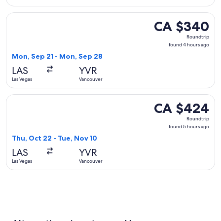
Select WestJet flight, departing Mon, Sep 21 from Las Vega
CA $340
CA $340
Roundtrip,
Roundtrip
found
found 4 hours ago
4
Mon, Sep 21 - Mon, Sep 28
hours
LAS
YVR
ago
Las Vegas
Vancouver
Select Alaska Airlines flight, departing Thu, Oct 22 from La
CA $424
CA $424
Roundtrip,
Roundtrip
found
found 5 hours ago
5
Thu, Oct 22 - Tue, Nov 10
hours
LAS
YVR
ago
Las Vegas
Vancouver