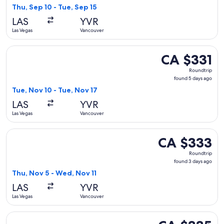
4
Thu, Sep 10 - Tue, Sep 15
days
LAS
YVR
ago
Las Vegas
Vancouver
Select United flight, departing Tue, Nov 10 from Las Vegas t
CA $331
CA $331
Roundtrip,
Roundtrip
found
found 5 days ago
5
Tue, Nov 10 - Tue, Nov 17
days
LAS
YVR
ago
Las Vegas
Vancouver
Select Air Canada flight, departing Thu, Nov 5 from Las Veg
CA $333
CA $333
Roundtrip,
Roundtrip
found
found 3 days ago
3
Thu, Nov 5 - Wed, Nov 11
days
LAS
YVR
ago
Las Vegas
Vancouver
Select Air Canada flight, departing Sun, Sep 13 from Las Ve
CA $335