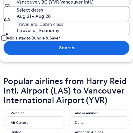
Vancouver, BC (YVR-Vancouver Intl.)
Select dates
Aug 21 - Aug 28
Travellers, Cabin class
1 traveller, Economy
Add a stay to Bundle & Save*
Search
Popular airlines from Harry Reid
Intl. Airport (LAS) to Vancouver
International Airport (YVR)
WestJet
Alaska Airlines
WestJet
Alaska Airlines
Air Canada
Delta
Air Canada
Delta
United
American Airlines
United
American Airlines