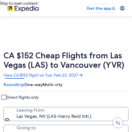
Skip to main content
Get the app
CA $152 Cheap Flights from Las
Vegas (LAS) to Vancouver (YVR)
Opens
View CA $152 flight on Tue, Feb 23, 2027
in
Roundtrip
One-way
Multi-city
a
new
window
Direct flights only
Leaving from
Las Vegas, NV (LAS-Harry Reid Intl.)
Going to