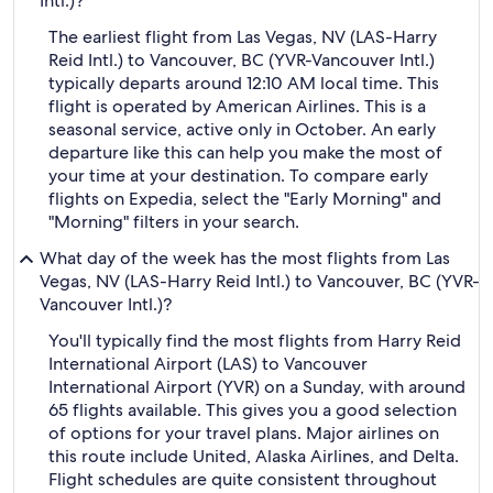
Intl.)?
The earliest flight from Las Vegas, NV (LAS-Harry
Reid Intl.) to Vancouver, BC (YVR-Vancouver Intl.)
typically departs around 12:10 AM local time. This
flight is operated by American Airlines. This is a
seasonal service, active only in October. An early
departure like this can help you make the most of
your time at your destination. To compare early
flights on Expedia, select the "Early Morning" and
"Morning" filters in your search.
What day of the week has the most flights from Las
Vegas, NV (LAS-Harry Reid Intl.) to Vancouver, BC (YVR-
Vancouver Intl.)?
You'll typically find the most flights from Harry Reid
International Airport (LAS) to Vancouver
International Airport (YVR) on a Sunday, with around
65 flights available. This gives you a good selection
of options for your travel plans. Major airlines on
this route include United, Alaska Airlines, and Delta.
Flight schedules are quite consistent throughout