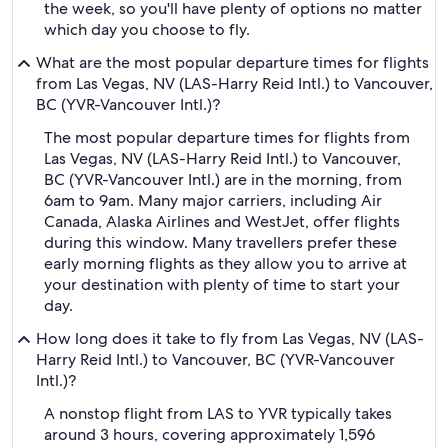
the week, so you'll have plenty of options no matter
which day you choose to fly.
What are the most popular departure times for flights
from Las Vegas, NV (LAS-Harry Reid Intl.) to Vancouver,
BC (YVR-Vancouver Intl.)?
The most popular departure times for flights from
Las Vegas, NV (LAS-Harry Reid Intl.) to Vancouver,
BC (YVR-Vancouver Intl.) are in the morning, from
6am to 9am. Many major carriers, including Air
Canada, Alaska Airlines and WestJet, offer flights
during this window. Many travellers prefer these
early morning flights as they allow you to arrive at
your destination with plenty of time to start your
day.
How long does it take to fly from Las Vegas, NV (LAS-
Harry Reid Intl.) to Vancouver, BC (YVR-Vancouver
Intl.)?
A nonstop flight from LAS to YVR typically takes
around 3 hours, covering approximately 1,596