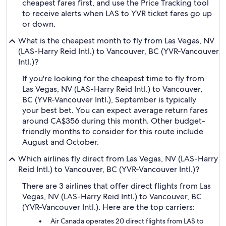
cheapest fares first, and use the Price Tracking tool
to receive alerts when LAS to YVR ticket fares go up
or down.
What is the cheapest month to fly from Las Vegas, NV
(LAS-Harry Reid Intl.) to Vancouver, BC (YVR-Vancouver
Intl.)?
If you're looking for the cheapest time to fly from
Las Vegas, NV (LAS-Harry Reid Intl.) to Vancouver,
BC (YVR-Vancouver Intl.), September is typically
your best bet. You can expect average return fares
around CA$356 during this month. Other budget-
friendly months to consider for this route include
August and October.
Which airlines fly direct from Las Vegas, NV (LAS-Harry
Reid Intl.) to Vancouver, BC (YVR-Vancouver Intl.)?
There are 3 airlines that offer direct flights from Las
Vegas, NV (LAS-Harry Reid Intl.) to Vancouver, BC
(YVR-Vancouver Intl.). Here are the top carriers:
Air Canada operates 20 direct flights from LAS to