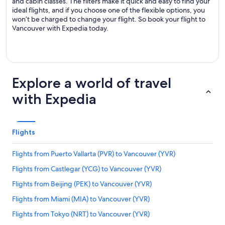
and cabin classes. The filters make it quick and easy to find your
ideal flights, and if you choose one of the flexible options, you
won’t be charged to change your flight. So book your flight to
Vancouver with Expedia today.
Explore a world of travel
with Expedia
Flights
Flights from Puerto Vallarta (PVR) to Vancouver (YVR)
Flights from Castlegar (YCG) to Vancouver (YVR)
Flights from Beijing (PEK) to Vancouver (YVR)
Flights from Miami (MIA) to Vancouver (YVR)
Flights from Tokyo (NRT) to Vancouver (YVR)