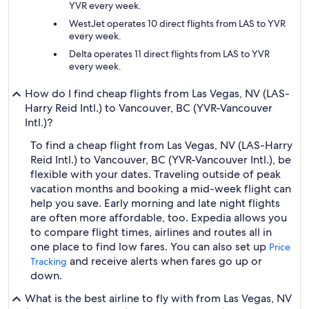
YVR every week.
WestJet operates 10 direct flights from LAS to YVR
every week.
Delta operates 11 direct flights from LAS to YVR
every week.
How do I find cheap flights from Las Vegas, NV (LAS-
Harry Reid Intl.) to Vancouver, BC (YVR-Vancouver
Intl.)?
To find a cheap flight from Las Vegas, NV (LAS-Harry
Reid Intl.) to Vancouver, BC (YVR-Vancouver Intl.), be
flexible with your dates. Traveling outside of peak
vacation months and booking a mid-week flight can
help you save. Early morning and late night flights
are often more affordable, too. Expedia allows you
to compare flight times, airlines and routes all in
one place to find low fares. You can also set up
Price
and receive alerts when fares go up or
Tracking
down.
What is the best airline to fly with from Las Vegas, NV