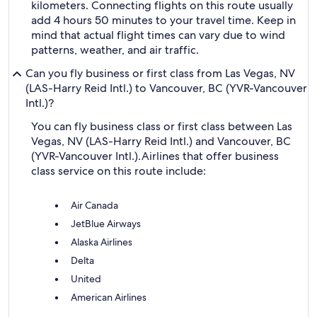
kilometers. Connecting flights on this route usually
add 4 hours 50 minutes to your travel time. Keep in
mind that actual flight times can vary due to wind
patterns, weather, and air traffic.
Can you fly business or first class from Las Vegas, NV
(LAS-Harry Reid Intl.) to Vancouver, BC (YVR-Vancouver
Intl.)?
You can fly business class or first class between Las
Vegas, NV (LAS-Harry Reid Intl.) and Vancouver, BC
(YVR-Vancouver Intl.).
Airlines that offer business
class service on this route include:
Air Canada
JetBlue Airways
Alaska Airlines
Delta
United
American Airlines