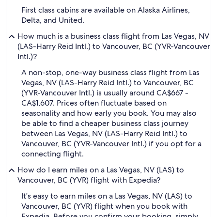
First class cabins are available on Alaska Airlines,
Delta, and United.
How much is a business class flight from Las Vegas, NV
(LAS-Harry Reid Intl.) to Vancouver, BC (YVR-Vancouver
Intl.)?
A non-stop, one-way business class flight from Las
Vegas, NV (LAS-Harry Reid Intl.) to Vancouver, BC
(YVR-Vancouver Intl.) is usually around CA$667 -
CA$1,607. Prices often fluctuate based on
seasonality and how early you book. You may also
be able to find a cheaper business class journey
between Las Vegas, NV (LAS-Harry Reid Intl.) to
Vancouver, BC (YVR-Vancouver Intl.) if you opt for a
connecting flight.
How do I earn miles on a Las Vegas, NV (LAS) to
Vancouver, BC (YVR) flight with Expedia?
It's easy to earn miles on a Las Vegas, NV (LAS) to
Vancouver, BC (YVR) flight when you book with
Expedia. Before you confirm your booking, simply