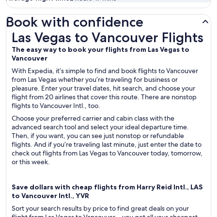
Book with confidence
Las Vegas to Vancouver Flights
Las Vegas to Vancouver Flights
The easy way to book your flights from Las Vegas to
Vancouver
With Expedia, it’s simple to find and book flights to Vancouver
from Las Vegas whether you’re traveling for business or
pleasure. Enter your travel dates, hit search, and choose your
flight from 20 airlines that cover this route. There are nonstop
flights to Vancouver Intl., too.
Choose your preferred carrier and cabin class with the
advanced search tool and select your ideal departure time.
Then, if you want, you can see just nonstop or refundable
flights. And if you’re traveling last minute, just enter the date to
check out flights from Las Vegas to Vancouver today, tomorrow,
or this week.
Save dollars with cheap flights from Harry Reid Intl., LAS
to Vancouver Intl., YVR
Sort your search results by price to find great deals on your