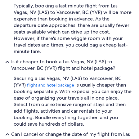
Typically, booking a last minute flight from Las
Vegas, NV (LAS) to Vancouver, BC (YVR) will be more
expensive than booking in advance. As the
departure date approaches, there are usually fewer
seats available which can drive up the cost.
However, if there's some wiggle room with your
travel dates and times, you could bag a cheap last-
minute fare.
Is it cheaper to book a Las Vegas, NV (LAS) to
Vancouver, BC (YVR) flight and hotel package?
Securing a Las Vegas, NV (LAS) to Vancouver, BC
(YVR)
is usually cheaper than
flight and hotel package
booking separately. With Expedia, you can enjoy the
ease of organizing your travels all in one place.
Select from our extensive range of stays and then
add flights, activities and car rentals to your
booking. Bundle everything together, and you
could save hundreds of dollars.
Can I cancel or change the date of my flight from Las