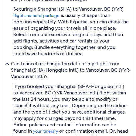
Securing a Shanghai (SHA) to Vancouver, BC (YVR)
is usually cheaper than
flight and hotel package
booking separately. With Expedia, you can enjoy the
ease of organizing your travels all in one place.
Select from our extensive range of stays and then
add flights, activities and car rentals to your
booking. Bundle everything together, and you
could save hundreds of dollars.
Can I cancel or change the date of my flight from
Shanghai (SHA-Hongqiao Intl.) to Vancouver, BC (YVR-
Vancouver Intl.)?
If you booked your Shanghai (SHA-Hongqiao Intl.)
to Vancouver, BC (YVR-Vancouver Intl.) flight within
the last 24 hours, you may be able to modify or
cancel it without any fees. Depending on the airline
and the type of ticket you have, additional charges
may apply for changes beyond this timeframe.
Airline policies and contact information can be
found in
or confirmation email. Or, head
your itinerary