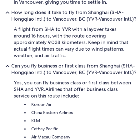
in Vancouver, giving you time to settle in.
How long does it take to fly from Shanghai (SHA-
Hongqiao Intl.) to Vancouver, BC (YVR-Vancouver Intl.)?
A flight from SHA to YVR with a layover takes
around 16 hours, with the route covering
approximately 9,038 kilometers. Keep in mind that
actual flight times can vary due to wind patterns,
weather, and air traffic.
Can you fly business or first class from Shanghai (SHA-
Hongqiao Intl.) to Vancouver, BC (YVR-Vancouver Intl.)?
Yes, you can fly business class or first class between
SHA and YVR.
Airlines that offer business class
service on this route include:
Korean Air
China Eastern Airlines
KLM
Cathay Pacific
Air Macau Company