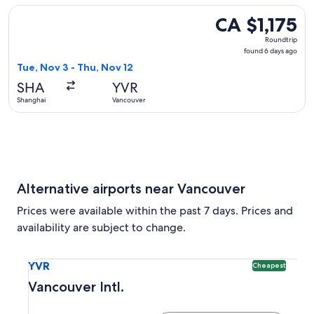
Select Hong Kong Airlines flight, departing Tue, Nov 3 from
CA $1,175
CA $1,175
Roundtrip,
Roundtrip
found
found 6 days ago
6
Tue, Nov 3 - Thu, Nov 12
days
SHA
YVR
ago
Shanghai
Vancouver
Alternative airports near Vancouver
Prices were available within the past 7 days. Prices and
availability are subject to change.
Select flight to Vancouver Intl. YVR. Cheapest option availa
YVR
Cheapest
Vancouver Intl.