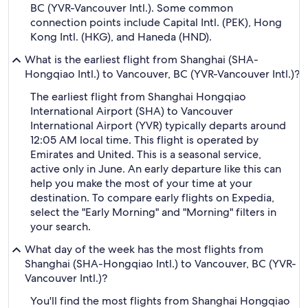
BC (YVR-Vancouver Intl.). Some common
connection points include Capital Intl. (PEK), Hong
Kong Intl. (HKG), and Haneda (HND).
What is the earliest flight from Shanghai (SHA-
Hongqiao Intl.) to Vancouver, BC (YVR-Vancouver Intl.)?
The earliest flight from Shanghai Hongqiao
International Airport (SHA) to Vancouver
International Airport (YVR) typically departs around
12:05 AM local time. This flight is operated by
Emirates and United. This is a seasonal service,
active only in June. An early departure like this can
help you make the most of your time at your
destination. To compare early flights on Expedia,
select the "Early Morning" and "Morning" filters in
your search.
What day of the week has the most flights from
Shanghai (SHA-Hongqiao Intl.) to Vancouver, BC (YVR-
Vancouver Intl.)?
You'll find the most flights from Shanghai Hongqiao