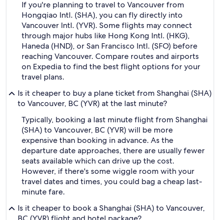
If you're planning to travel to Vancouver from
Hongqiao Intl. (SHA), you can fly directly into
Vancouver Intl. (YVR). Some flights may connect
through major hubs like Hong Kong Intl. (HKG),
Haneda (HND), or San Francisco Intl. (SFO) before
reaching Vancouver. Compare routes and airports
on Expedia to find the best flight options for your
travel plans.
Is it cheaper to buy a plane ticket from Shanghai (SHA)
to Vancouver, BC (YVR) at the last minute?
Typically, booking a last minute flight from Shanghai
(SHA) to Vancouver, BC (YVR) will be more
expensive than booking in advance. As the
departure date approaches, there are usually fewer
seats available which can drive up the cost.
However, if there's some wiggle room with your
travel dates and times, you could bag a cheap last-
minute fare.
Is it cheaper to book a Shanghai (SHA) to Vancouver,
BC (YVR) flight and hotel package?