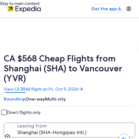
Skip to main content
Get the app
CA $568 Cheap Flights from
Shanghai (SHA) to Vancouver
(YVR)
Opens
View CA $568 flight on Fri, Oct 9, 2026
in
Roundtrip
One-way
Multi-city
a
new
window
Direct flights only
Leaving from
Shanghai (SHA-Hongqiao Intl.)