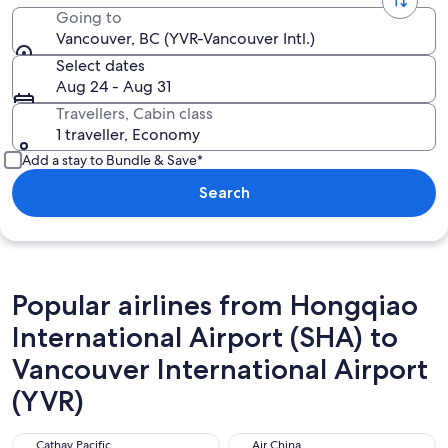
Going to
Vancouver, BC (YVR-Vancouver Intl.)
Select dates
Aug 24 - Aug 31
Travellers, Cabin class
1 traveller, Economy
Add a stay to Bundle & Save*
Search
Popular airlines from Hongqiao
International Airport (SHA) to
Vancouver International Airport
(YVR)
Cathay Pacific
Air China
Cathay Pacific
Air China