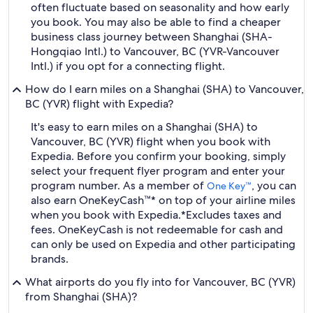
often fluctuate based on seasonality and how early
you book. You may also be able to find a cheaper
business class journey between Shanghai (SHA-
Hongqiao Intl.) to Vancouver, BC (YVR-Vancouver
Intl.) if you opt for a connecting flight.
How do I earn miles on a Shanghai (SHA) to Vancouver,
BC (YVR) flight with Expedia?
It's easy to earn miles on a Shanghai (SHA) to
Vancouver, BC (YVR) flight when you book with
Expedia. Before you confirm your booking, simply
select your frequent flyer program and enter your
program number. As a member of
, you can
One Key™
also earn OneKeyCash™* on top of your airline miles
when you book with Expedia.
*Excludes taxes and
fees. OneKeyCash is not redeemable for cash and
can only be used on Expedia and other participating
brands.
What airports do you fly into for Vancouver, BC (YVR)
from Shanghai (SHA)?