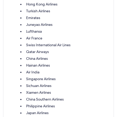
Hong Kong Airlines
Turkish Airlines
Emirates
Juneyao Airlines
Lufthansa
Air France
Swiss International Air Lines
Qatar Airways
China Airlines
Hainan Airlines
Air India
Singapore Airlines
Sichuan Airlines
Xiamen Airlines
China Southern Airlines
Philippine Airlines
Japan Airlines