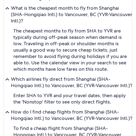
What is the cheapest month to fly from Shanghai
(SHA-Hongqiao Intl.) to Vancouver, BC (YVR-Vancouver
Intl.)?
The cheapest months to fly from SHA to YVR are
typically during off-peak season when demand is
low. Traveling in off-peak or shoulder months is
usually a good way to secure cheap tickets, just
remember to avoid flying during holidays if you are
able to. Use the calendar view in your search to see
which months have low fares on this route.
Which airlines fly direct from Shanghai (SHA-
Hongqiao Intl.) to Vancouver, BC (YVR-Vancouver Intl.)?
Enter SHA to YVR and your travel dates, then apply
the 'Nonstop' filter to see only direct flights.
How do I find cheap flights from Shanghai (SHA-
Hongqiao Intl.) to Vancouver, BC (YVR-Vancouver Intl.)?
To find a cheap flight from Shanghai (SHA-
Hongqiao Intl.) to Vancouver, BC (YVR-Vancouver