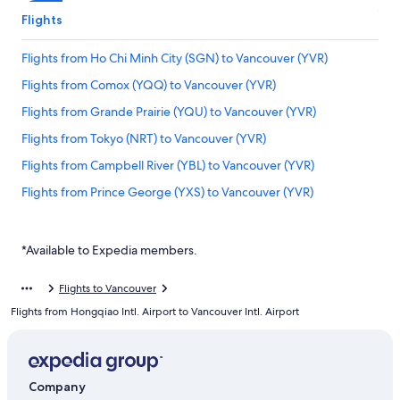
Flights
Flights from Ho Chi Minh City (SGN) to Vancouver (YVR)
Flights from Comox (YQQ) to Vancouver (YVR)
Flights from Grande Prairie (YQU) to Vancouver (YVR)
Flights from Tokyo (NRT) to Vancouver (YVR)
Flights from Campbell River (YBL) to Vancouver (YVR)
Flights from Prince George (YXS) to Vancouver (YVR)
Flights from Detroit (DTW) to Vancouver (YVR)
Flights from Frankfurt (FRA) to Vancouver (YVR)
*Available to Expedia members.
Flights from Ottawa (YOW) to Vancouver (YVR)
Flights to Vancouver
Flights from Castlegar (YCG) to Vancouver (YVR)
Flights from Hongqiao Intl. Airport to Vancouver Intl. Airport
Flights from Paris (CDG) to Vancouver (YVR)
Flights from Hyderabad (HYD) to Vancouver (YVR)
Flights from Abbotsford (YXX) to Vancouver (YVR)
Company