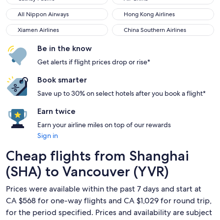
All Nippon Airways
Hong Kong Airlines
All Nippon Airways
Hong Kong Airlines
Xiamen Airlines
China Southern Airlines
Xiamen Airlines
China Southern Airlines
Be in the know
Get alerts if flight prices drop or rise*
Book smarter
Save up to 30% on select hotels after you book a flight*
Earn twice
Earn your airline miles on top of our rewards
Sign in
Cheap flights from Shanghai
(SHA) to Vancouver (YVR)
Prices were available within the past 7 days and start at
CA $568 for one-way flights and CA $1,029 for round trip,
for the period specified. Prices and availability are subject