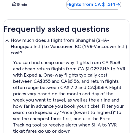
Flights from CA $1,314
18 min
Frequently asked questions
How much does a flight from Shanghai (SHA-
Hongqiao Intl.) to Vancouver, BC (YVR-Vancouver Intl.)
cost?
You can find cheap one-way flights from CA $568
and cheap return flights from CA $1,029 SHA to YVR
with Expedia. One-way flights typically cost
between CA$855 and CA$6156, and return flights
often range between CA$1712 and CA$8589. Flight
prices vary based on the month and day of the
week you want to travel, as well as the airline and
how far in advance you book your ticket. Filter your
search on Expedia by "Price (lowest to highest)" to
see the cheapest fares first, and use the Price
Tracking tool to receive alerts when SHA to YVR
ticket fares go up or down.