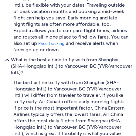
Intl.), be flexible with your dates. Traveling outside
of peak vacation months and booking a mid-week
flight can help you save. Early morning and late
night flights are often more affordable, too.
Expedia allows you to compare flight times, airlines
and routes all in one place to find low fares. You can
also set up
and receive alerts when
Price Tracking
fares go up or down.
What is the best airline to fly with from Shanghai
(SHA-Hongqiao Intl.) to Vancouver, BC (YVR-Vancouver
Intl.)?
The best airline to fly with from Shanghai (SHA-
Hongqiao Intl.) to Vancouver, BC (YVR-Vancouver
Intl.) will differ from traveler to traveler. If you like
to fly early, Air Canada offers early morning flights.
If price is the most important factor, China Eastern
Airlines typically offers the lowest fares. Air China
offers the most daily flights from Shanghai (SHA-
Hongqiao Intl.) to Vancouver, BC (YVR-Vancouver
Intl.), which is great if flexibility is what you value