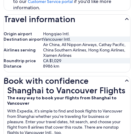
to our
if you'd like more
Customer Service portal
information.
Travel information
Origin airport
Hongqiao Intl.
Destination airport
Vancouver Intl.
Air China, All Nippon Airways, Cathay Pacific,
Airlines serving
China Southern Airlines, Hong Kong Airlines,
Xiamen Airlines
Roundtrip price
CA $1,029
Distance
8986
km
Book with confidence
Shanghai to Vancouver Flights
Shanghai to Vancouver Flights
The easy way to book your flights from Shanghai to
Vancouver
With Expedia, it’s simple to find and book flights to Vancouver
from Shanghai whether you’re traveling for business or
pleasure. Enter your travel dates, hit search, and choose your
flight from 8 airlines that cover this route. There are nonstop
flights to Vancouver Intl., too.