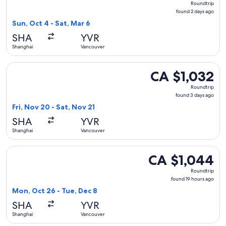
Roundtrip
found
found 2 days ago
2
Sun, Oct 4 - Sat, Mar 6
days
SHA
YVR
ago
Shanghai
Vancouver
Select Xiamen Airlines flight, departing Fri, Nov 20 from Sh
CA $1,032
CA $1,032
Roundtrip,
Roundtrip
found
found 3 days ago
3
Fri, Nov 20 - Sat, Nov 21
days
SHA
YVR
ago
Shanghai
Vancouver
Select China Southern Airlines flight, departing Mon, Oct 2
CA $1,044
CA $1,044
Roundtrip,
Roundtrip
found
found 19 hours ago
19
Mon, Oct 26 - Tue, Dec 8
hours
SHA
YVR
ago
Shanghai
Vancouver