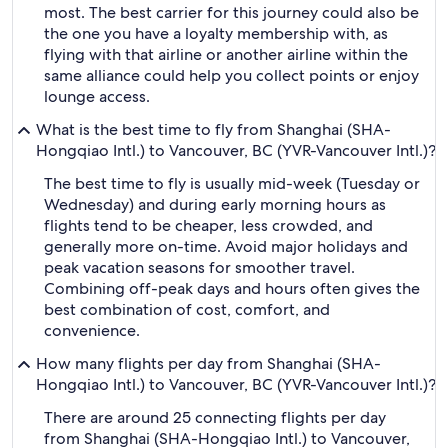
most. The best carrier for this journey could also be
the one you have a loyalty membership with, as
flying with that airline or another airline within the
same alliance could help you collect points or enjoy
lounge access.
What is the best time to fly from Shanghai (SHA-
Hongqiao Intl.) to Vancouver, BC (YVR-Vancouver Intl.)?
The best time to fly is usually mid-week (Tuesday or
Wednesday) and during early morning hours as
flights tend to be cheaper, less crowded, and
generally more on-time. Avoid major holidays and
peak vacation seasons for smoother travel.
Combining off-peak days and hours often gives the
best combination of cost, comfort, and
convenience.
How many flights per day from Shanghai (SHA-
Hongqiao Intl.) to Vancouver, BC (YVR-Vancouver Intl.)?
There are around 25 connecting flights per day
from Shanghai (SHA-Hongqiao Intl.) to Vancouver,