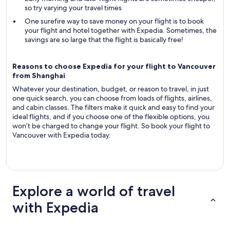
so try varying your travel times
One surefire way to save money on your flight is to book
your flight and hotel together with Expedia. Sometimes, the
savings are so large that the flight is basically free!
Reasons to choose Expedia for your flight to Vancouver
from Shanghai
Whatever your destination, budget, or reason to travel, in just
one quick search, you can choose from loads of flights, airlines,
and cabin classes. The filters make it quick and easy to find your
ideal flights, and if you choose one of the flexible options, you
won’t be charged to change your flight. So book your flight to
Vancouver with Expedia today.
Explore a world of travel
with Expedia