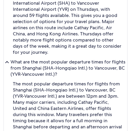
International Airport (SHA) to Vancouver
International Airport (YVR) on Thursdays, with
around 59 flights available. This gives you a good
selection of options for your travel plans. Major
airlines on this route include Cathay Pacific, Air
China, and Hong Kong Airlines. Thursdays offer
notably more flight options compared to other
days of the week, making it a great day to consider
for your journey.
What are the most popular departure times for flights
from Shanghai (SHA-Hongqiao Intl.) to Vancouver, BC
(YVR-Vancouver Intl.)?
The most popular departure times for flights from
Shanghai (SHA-Hongqiao Intl.) to Vancouver, BC
(YVR-Vancouver Intl.) are between 12pm and 3pm.
Many major carriers, including Cathay Pacific,
United and China Eastern Airlines, offer flights
during this window. Many travellers prefer this
timing because it allows for a full morning in
Shanghai before departing and an afternoon arrival