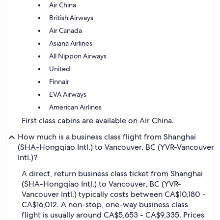
Air China
British Airways
Air Canada
Asiana Airlines
All Nippon Airways
United
Finnair
EVA Airways
American Airlines
First class cabins are available on Air China.
How much is a business class flight from Shanghai
(SHA-Hongqiao Intl.) to Vancouver, BC (YVR-Vancouver
Intl.)?
A direct, return business class ticket from Shanghai
(SHA-Hongqiao Intl.) to Vancouver, BC (YVR-
Vancouver Intl.) typically costs between CA$10,180 -
CA$16,012. A non-stop, one-way business class
flight is usually around CA$5,653 - CA$9,335. Prices