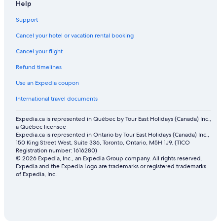
Help
Flights from Dubai (DXB) to Vancouver (YVR)
Flights from Anchorage (ANC) to Vancouver (YVR)
Support
Flights from Whitehorse (YXY) to Vancouver (YVR)
Cancel your hotel or vacation rental booking
Flights from Beijing (PEK) to Vancouver (YVR)
Cancel your flight
Flights from Halifax (YHZ) to Vancouver (YVR)
Refund timelines
Flights from Sri Guru Ram Das Ji Intl. Airport (ATQ) to Vancouver
Use an Expedia coupon
(YVR)
International travel documents
Flights from San Francisco (SFO) to Vancouver (YVR)
Flights from Amsterdam (AMS) to Vancouver (YVR)
Expedia.ca is represented in Québec by Tour East Holidays (Canada) Inc.,
a Québec licensee
Flights from Montreal (YUL) to Vancouver (YVR)
Expedia.ca is represented in Ontario by Tour East Holidays (Canada) Inc.,
150 King Street West, Suite 336, Toronto, Ontario, M5H 1J9. (TICO
Flights from Calgary (YYC) to Victoria (YYJ)
Registration number: 1616280)
© 2026 Expedia, Inc., an Expedia Group company. All rights reserved.
Flights from Chicago (ORD) to Vancouver (YVR)
Expedia and the Expedia Logo are trademarks or registered trademarks
of Expedia, Inc.
Flights from Regina (YQR) to Vancouver (YVR)
Flights from Kelowna (YLW) to Vancouver (YVR)
Flights from Nanaimo (YCD) to Vancouver (YVR)