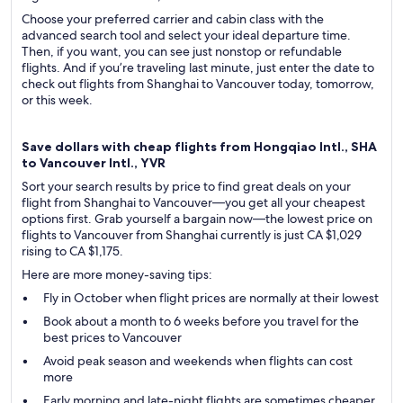
Choose your preferred carrier and cabin class with the
advanced search tool and select your ideal departure time.
Then, if you want, you can see just nonstop or refundable
flights. And if you’re traveling last minute, just enter the date to
check out flights from Shanghai to Vancouver today, tomorrow,
or this week.
Save dollars with cheap flights from Hongqiao Intl., SHA
to Vancouver Intl., YVR
Sort your search results by price to find great deals on your
flight from Shanghai to Vancouver—you get all your cheapest
options first. Grab yourself a bargain now—the lowest price on
flights to Vancouver from Shanghai currently is just CA $1,029
rising to CA $1,175.
Here are more money-saving tips:
Fly in October when flight prices are normally at their lowest
Book about a month to 6 weeks before you travel for the
best prices to Vancouver
Avoid peak season and weekends when flights can cost
more
Early morning and late-night flights are sometimes cheaper,