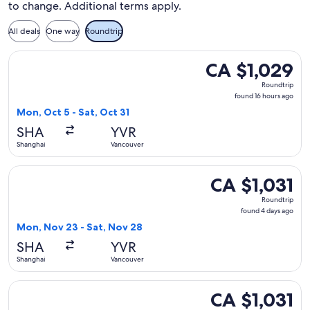
to change. Additional terms apply.
All deals
One way
Roundtrip
Select Xiamen Airlines flight, departing Mon, Oct 5 from Sha
CA $1,029
CA $1,029
Roundtrip,
Roundtrip
found
found 16 hours ago
16
Mon, Oct 5 - Sat, Oct 31
hours
SHA
YVR
ago
Shanghai
Vancouver
Select Xiamen Airlines flight, departing Mon, Nov 23 from S
CA $1,031
CA $1,031
Roundtrip,
Roundtrip
found
found 4 days ago
4
Mon, Nov 23 - Sat, Nov 28
days
SHA
YVR
ago
Shanghai
Vancouver
Select Xiamen Airlines flight, departing Sun, Oct 4 from Sha
CA $1,031
CA $1,031
Roundtrip,